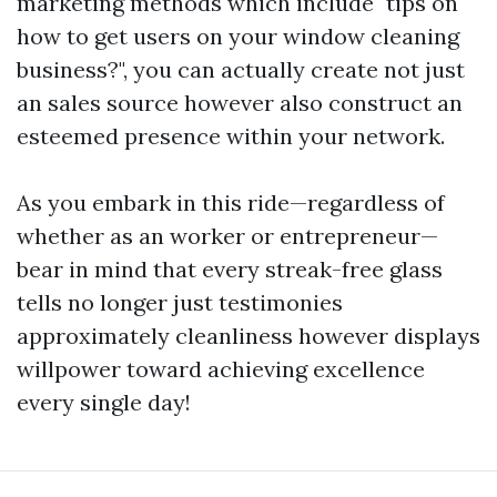
marketing methods which include "tips on
how to get users on your window cleaning
business?", you can actually create not just
an sales source however also construct an
esteemed presence within your network.
As you embark in this ride—regardless of
whether as an worker or entrepreneur—
bear in mind that every streak-free glass
tells no longer just testimonies
approximately cleanliness however displays
willpower toward achieving excellence
every single day!