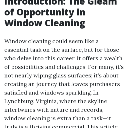
Introduction: The Gleam
of Opportunity in
Window Cleaning
Window cleaning could seem like a
essential task on the surface, but for those
who delve into this career, it offers a wealth
of possibilities and challenges. For many, it’s
not nearly wiping glass surfaces; it’s about
creating an journey that leaves purchasers
satisfied and windows sparkling. In
Lynchburg, Virginia, where the skyline
intertwines with nature and records,
window cleaning is extra than a task—it
truly is a thriving commercial. This article