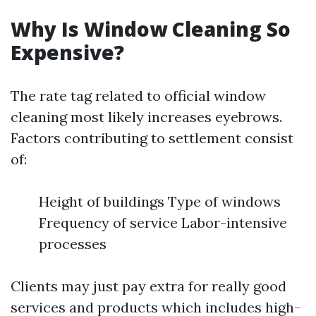
Why Is Window Cleaning So
Expensive?
The rate tag related to official window
cleaning most likely increases eyebrows.
Factors contributing to settlement consist
of:
Height of buildings Type of windows
Frequency of service Labor-intensive
processes
Clients may just pay extra for really good
services and products which includes high-