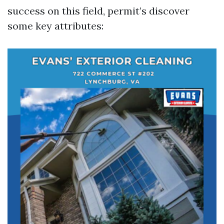
success on this field, permit’s discover
some key attributes: