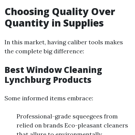
Choosing Quality Over
Quantity in Supplies
In this market, having caliber tools makes
the complete big difference:
Best Window Cleaning
Lynchburg Products
Some informed items embrace:
Professional-grade squeegees from
relied on brands Eco-pleasant cleaners
that allure to environmentally