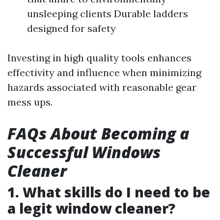
unsleeping clients Durable ladders
designed for safety
Investing in high quality tools enhances
effectivity and influence when minimizing
hazards associated with reasonable gear
mess ups.
FAQs About Becoming a
Successful Windows
Cleaner
1. What skills do I need to be
a legit window cleaner?