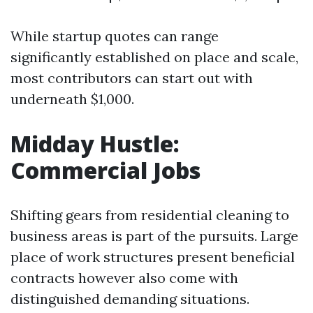
While startup quotes can range
significantly established on place and scale,
most contributors can start out with
underneath $1,000.
Midday Hustle:
Commercial Jobs
Shifting gears from residential cleaning to
business areas is part of the pursuits. Large
place of work structures present beneficial
contracts however also come with
distinguished demanding situations.