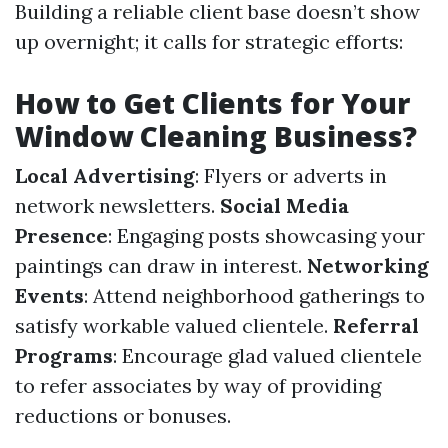
Building a reliable client base doesn’t show
up overnight; it calls for strategic efforts:
How to Get Clients for Your
Window Cleaning Business?
Local Advertising
: Flyers or adverts in
network newsletters.
Social Media
Presence
: Engaging posts showcasing your
paintings can draw in interest.
Networking
Events
: Attend neighborhood gatherings to
satisfy workable valued clientele.
Referral
Programs
: Encourage glad valued clientele
to refer associates by way of providing
reductions or bonuses.