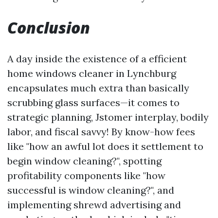
Conclusion
A day inside the existence of a efficient
home windows cleaner in Lynchburg
encapsulates much extra than basically
scrubbing glass surfaces—it comes to
strategic planning, Jstomer interplay, bodily
labor, and fiscal savvy! By know-how fees
like "how an awful lot does it settlement to
begin window cleaning?", spotting
profitability components like "how
successful is window cleaning?", and
implementing shrewd advertising and