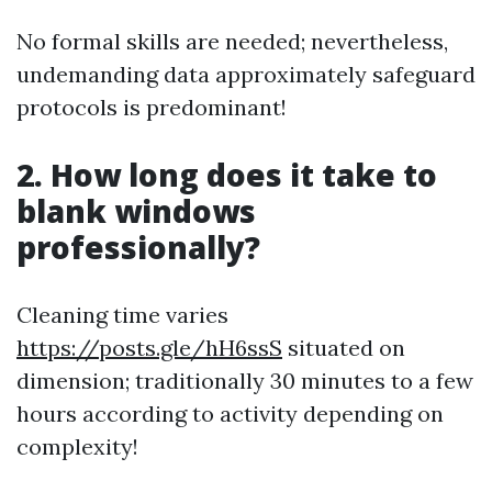
No formal skills are needed; nevertheless,
undemanding data approximately safeguard
protocols is predominant!
2. How long does it take to
blank windows
professionally?
Cleaning time varies
https://posts.gle/hH6ssS
situated on
dimension; traditionally 30 minutes to a few
hours according to activity depending on
complexity!