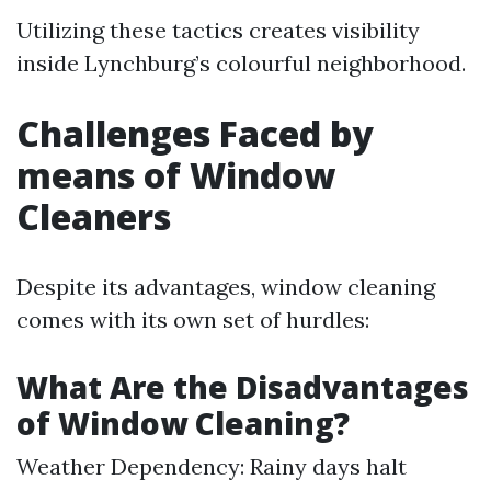
Utilizing these tactics creates visibility
inside Lynchburg’s colourful neighborhood.
Challenges Faced by
means of Window
Cleaners
Despite its advantages, window cleaning
comes with its own set of hurdles:
What Are the Disadvantages
of Window Cleaning?
Weather Dependency: Rainy days halt