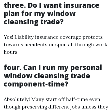
three. Do I want insurance
plan for my window
cleansing trade?
Yes! Liability insurance coverage protects
towards accidents or spoil all through work
hours!
four. Can I run my personal
window cleansing trade
component-time?
Absolutely! Many start off half-time even
though preserving different jobs unless they