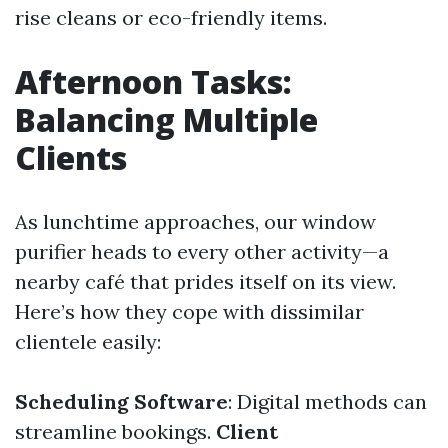
rise cleans or eco-friendly items.
Afternoon Tasks:
Balancing Multiple
Clients
As lunchtime approaches, our window
purifier heads to every other activity—a
nearby café that prides itself on its view.
Here’s how they cope with dissimilar
clientele easily:
Scheduling Software
: Digital methods can
streamline bookings.
Client