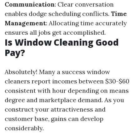
Communication
: Clear conversation
enables dodge scheduling conflicts.
Time
Management
: Allocating time accurately
ensures all jobs get accomplished.
Is Window Cleaning Good
Pay?
Absolutely! Many a success window
cleaners report incomes between $30-$60
consistent with hour depending on means
degree and marketplace demand. As you
construct your attractiveness and
customer base, gains can develop
considerably.