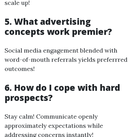
scale up!
5. What advertising
concepts work premier?
Social media engagement blended with
word-of-mouth referrals yields preferrred
outcomes!
6. How do I cope with hard
prospects?
Stay calm! Communicate openly
approximately expectations while
addressing concerns instantly!