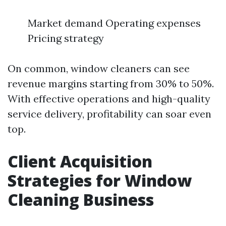
Market demand Operating expenses
Pricing strategy
On common, window cleaners can see
revenue margins starting from 30% to 50%.
With effective operations and high-quality
service delivery, profitability can soar even
top.
Client Acquisition
Strategies for Window
Cleaning Business