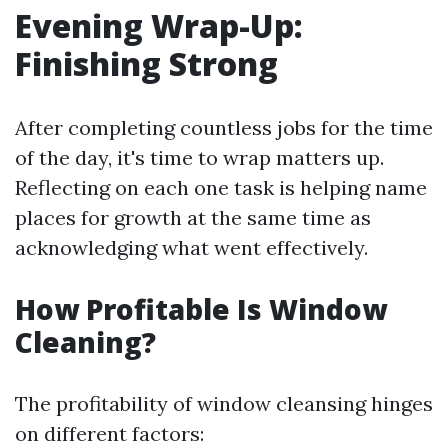
Evening Wrap-Up:
Finishing Strong
After completing countless jobs for the time
of the day, it's time to wrap matters up.
Reflecting on each one task is helping name
places for growth at the same time as
acknowledging what went effectively.
How Profitable Is Window
Cleaning?
The profitability of window cleansing hinges
on different factors: