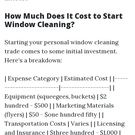
How Much Does It Cost to Start
Window Cleaning?
Starting your personal window cleaning
trade comes to some initial investment.
Here’s a breakdown:
| Expense Category | Estimated Cost | |-----
--------------------|------------------| |
Equipment (squeegees, buckets) | $2
hundred - $500 | | Marketing Materials
(flyers) | $50 - $one hundred fifty | |
Transportation Costs | Varies | | Licensing
and Insurance | $three hundred - $1,000 |