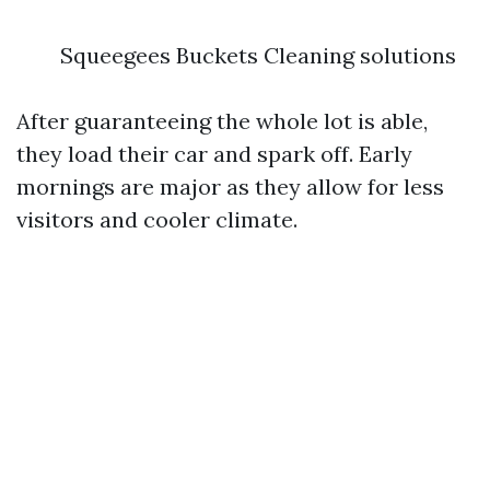
Squeegees Buckets Cleaning solutions
After guaranteeing the whole lot is able,
they load their car and spark off. Early
mornings are major as they allow for less
visitors and cooler climate.