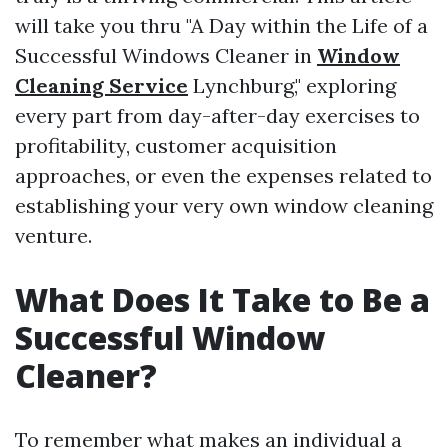
will take you thru "A Day within the Life of a
Successful Windows Cleaner in
Window
Cleaning Service
Lynchburg," exploring
every part from day-after-day exercises to
profitability, customer acquisition
approaches, or even the expenses related to
establishing your very own window cleaning
venture.
What Does It Take to Be a
Successful Window
Cleaner?
To remember what makes an individual a