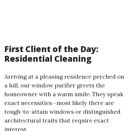
First Client of the Day:
Residential Cleaning
Arriving at a pleasing residence perched on
a hill, our window purifier greets the
homeowner with a warm smile. They speak
exact necessities—most likely there are
tough-to-attain windows or distinguished
architectural traits that require exact
interest.