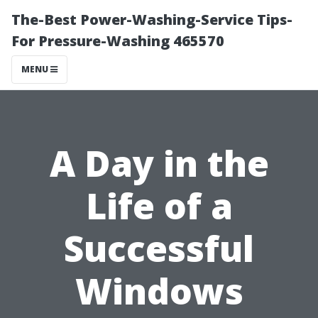
The-Best Power-Washing-Service Tips-
For Pressure-Washing 465570
MENU
A Day in the
Life of a
Successful
Windows