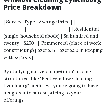
Price Breakdown
| Service Type | Average Price | |-------------
----------|--------------------| | Residential
(single-household abode) | $a hundred and
twenty - $250 | | Commercial (place of work
constructing) | $zero.15 - $zero.50 in keeping
with sq toes |
By studying native competition' pricing
structures—like "Best Window Cleaning
Lynchburg" facilities—you're going to have
insights into surest pricing to your
offerings.