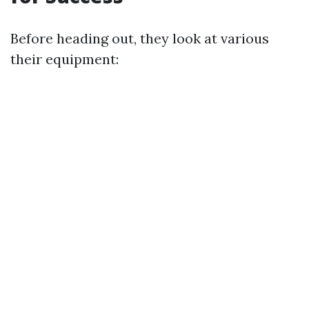
Before heading out, they look at various
their equipment: