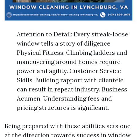
Attention to Detail: Every streak-loose
window tells a story of diligence.
Physical Fitness: Climbing ladders and
maneuvering around homes require
power and agility. Customer Service
Skills: Building rapport with clientele
can result in repeat industry. Business
Acumen: Understanding fees and
pricing structures is significant.
Being prepared with these abilities sets one
at the direction towards success in window