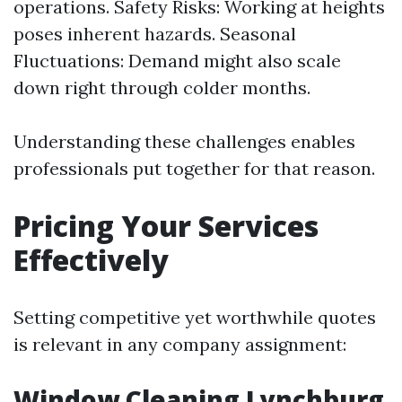
operations. Safety Risks: Working at heights
poses inherent hazards. Seasonal
Fluctuations: Demand might also scale
down right through colder months.
Understanding these challenges enables
professionals put together for that reason.
Pricing Your Services
Effectively
Setting competitive yet worthwhile quotes
is relevant in any company assignment:
Window Cleaning Lynchburg