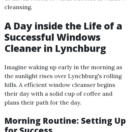
cleansing.
A Day inside the Life of a
Successful Windows
Cleaner in Lynchburg
Imagine waking up early in the morning as
the sunlight rises over Lynchburg's rolling
hills. A efficient window cleanser begins
their day with a solid cup of coffee and
plans their path for the day.
Morning Routine: Setting Up
for Success