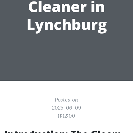
Cleaner in
Lynchburg
Posted on
2025-06-09
11:12:00