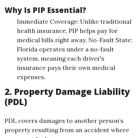
Why Is PIP Essential?
Immediate Coverage: Unlike traditional
health insurance, PIP helps pay for
medical bills right away. No-Fault State:
Florida operates under a no-fault
system, meaning each driver's
insurance pays their own medical
expenses.
2. Property Damage Liability
(PDL)
PDL covers damages to another person’s
property resulting from an accident where