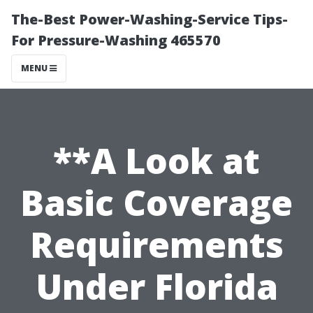
The-Best Power-Washing-Service Tips-
For Pressure-Washing 465570
MENU
**A Look at
Basic Coverage
Requirements
Under Florida