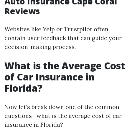
Auto Insurance Cape Coral
Reviews
Websites like Yelp or Trustpilot often
contain user feedback that can guide your
decision-making process.
What is the Average Cost
of Car Insurance in
Florida?
Now let’s break down one of the common
questions—what is the average cost of car
insurance in Florida?