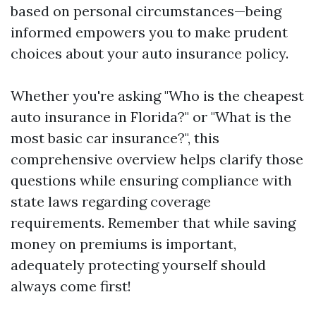
based on personal circumstances—being
informed empowers you to make prudent
choices about your auto insurance policy.
Whether you're asking "Who is the cheapest
auto insurance in Florida?" or "What is the
most basic car insurance?", this
comprehensive overview helps clarify those
questions while ensuring compliance with
state laws regarding coverage
requirements. Remember that while saving
money on premiums is important,
adequately protecting yourself should
always come first!