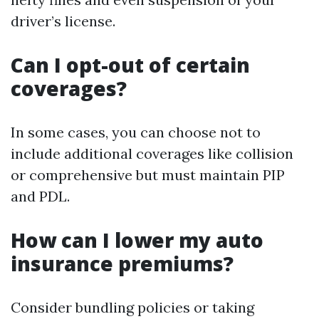
driver’s license.
Can I opt-out of certain
coverages?
In some cases, you can choose not to
include additional coverages like collision
or comprehensive but must maintain PIP
and PDL.
How can I lower my auto
insurance premiums?
Consider bundling policies or taking