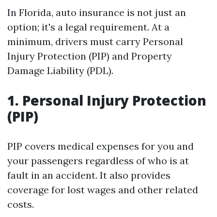
In Florida, auto insurance is not just an
option; it's a legal requirement. At a
minimum, drivers must carry Personal
Injury Protection (PIP) and Property
Damage Liability (PDL).
1. Personal Injury Protection
(PIP)
PIP covers medical expenses for you and
your passengers regardless of who is at
fault in an accident. It also provides
coverage for lost wages and other related
costs.