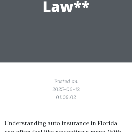
Law**
Posted on
2025-06-12
01:09:02
Understanding auto insurance in Florida
can often feel like navigating a maze. With