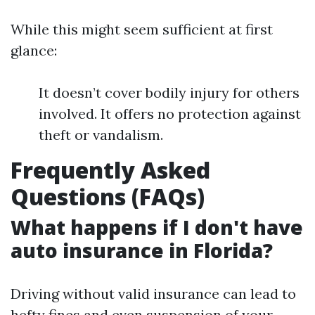
While this might seem sufficient at first
glance:
It doesn’t cover bodily injury for others
involved. It offers no protection against
theft or vandalism.
Frequently Asked
Questions (FAQs)
What happens if I don't have
auto insurance in Florida?
Driving without valid insurance can lead to
hefty fines and even suspension of your