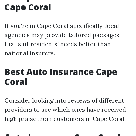
Cape Coral
If you're in Cape Coral specifically, local
agencies may provide tailored packages
that suit residents' needs better than
national insurers.
Best Auto Insurance Cape
Coral
Consider looking into reviews of different
providers to see which ones have received
high praise from customers in Cape Coral.