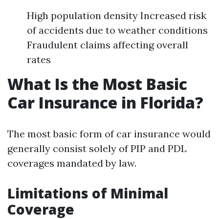
High population density Increased risk
of accidents due to weather conditions
Fraudulent claims affecting overall
rates
What Is the Most Basic
Car Insurance in Florida?
The most basic form of car insurance would
generally consist solely of PIP and PDL
coverages mandated by law.
Limitations of Minimal
Coverage