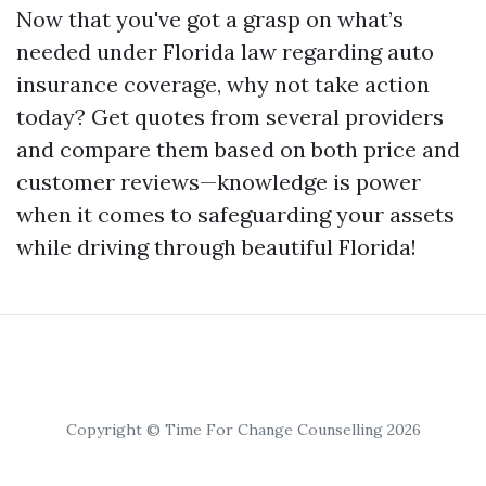
Now that you've got a grasp on what’s
needed under Florida law regarding auto
insurance coverage, why not take action
today? Get quotes from several providers
and compare them based on both price and
customer reviews—knowledge is power
when it comes to safeguarding your assets
while driving through beautiful Florida!
Copyright © Time For Change Counselling 2026