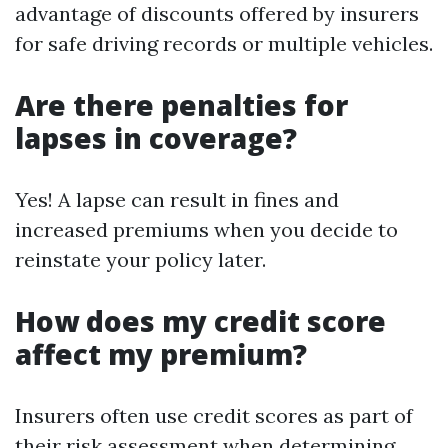
advantage of discounts offered by insurers
for safe driving records or multiple vehicles.
Are there penalties for
lapses in coverage?
Yes! A lapse can result in fines and
increased premiums when you decide to
reinstate your policy later.
How does my credit score
affect my premium?
Insurers often use credit scores as part of
their risk assessment when determining