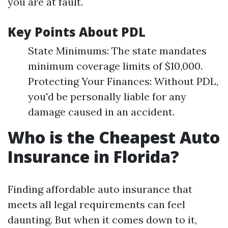
you are at fault.
Key Points About PDL
State Minimums: The state mandates
minimum coverage limits of $10,000.
Protecting Your Finances: Without PDL,
you'd be personally liable for any
damage caused in an accident.
Who is the Cheapest Auto
Insurance in Florida?
Finding affordable auto insurance that
meets all legal requirements can feel
daunting. But when it comes down to it,