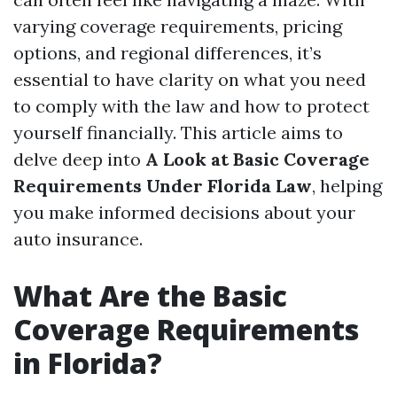
varying coverage requirements, pricing
options, and regional differences, it’s
essential to have clarity on what you need
to comply with the law and how to protect
yourself financially. This article aims to
delve deep into
A Look at Basic Coverage
Requirements Under Florida Law
, helping
you make informed decisions about your
auto insurance.
What Are the Basic
Coverage Requirements
in Florida?