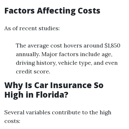
Factors Affecting Costs
As of recent studies:
The average cost hovers around $1,850
annually. Major factors include age,
driving history, vehicle type, and even
credit score.
Why Is Car Insurance So
High in Florida?
Several variables contribute to the high
costs: