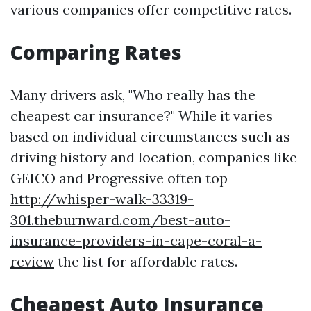
various companies offer competitive rates.
Comparing Rates
Many drivers ask, "Who really has the
cheapest car insurance?" While it varies
based on individual circumstances such as
driving history and location, companies like
GEICO and Progressive often top
http://whisper-walk-33319-
301.theburnward.com/best-auto-
insurance-providers-in-cape-coral-a-
review
the list for affordable rates.
Cheapest Auto Insurance