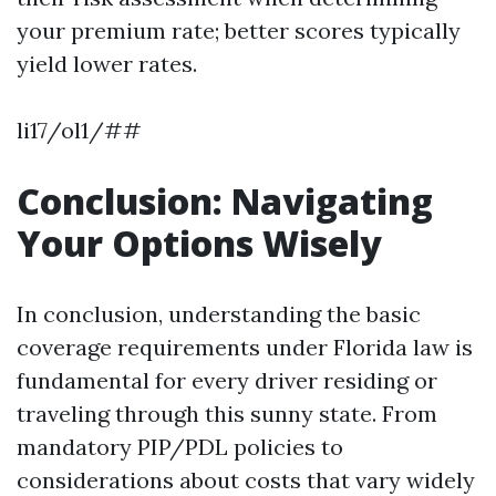
your premium rate; better scores typically
yield lower rates.
li17/ol1/##
Conclusion: Navigating
Your Options Wisely
In conclusion, understanding the basic
coverage requirements under Florida law is
fundamental for every driver residing or
traveling through this sunny state. From
mandatory PIP/PDL policies to
considerations about costs that vary widely