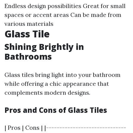
Endless design possibilities Great for small
spaces or accent areas Can be made from
various materials
Glass Tile
Shining Brightly in
Bathrooms
Glass tiles bring light into your bathroom
while offering a chic appearance that
complements modern designs.
Pros and Cons of Glass Tiles
| Pros | Cons | |------------------------------