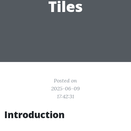
Tiles
Posted on
2025-06-09
17:42:31
Introduction