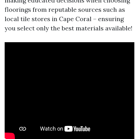
making educated decisions when choosing
floorings from reputable sources such as
local tile stores in Cape Coral – ensuring
you select only the best materials available!