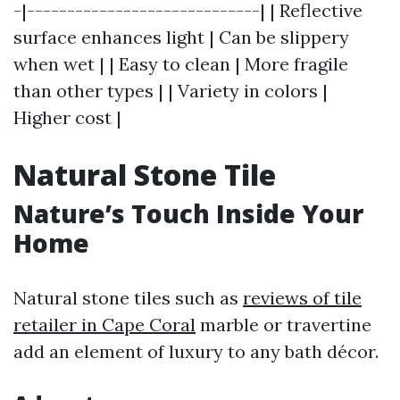
-|-----------------------------| | Reflective
surface enhances light | Can be slippery
when wet | | Easy to clean | More fragile
than other types | | Variety in colors |
Higher cost |
Natural Stone Tile
Nature’s Touch Inside Your
Home
Natural stone tiles such as
reviews of tile
retailer in Cape Coral
marble or travertine
add an element of luxury to any bath décor.