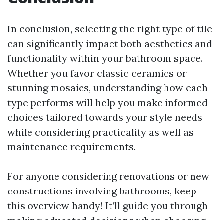
In conclusion, selecting the right type of tile
can significantly impact both aesthetics and
functionality within your bathroom space.
Whether you favor classic ceramics or
stunning mosaics, understanding how each
type performs will help you make informed
choices tailored towards your style needs
while considering practicality as well as
maintenance requirements.
For anyone considering renovations or new
constructions involving bathrooms, keep
this overview handy! It’ll guide you through