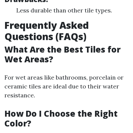
Less durable than other tile types.
Frequently Asked
Questions (FAQs)
What Are the Best Tiles for
Wet Areas?
For wet areas like bathrooms, porcelain or
ceramic tiles are ideal due to their water
resistance.
How Do I Choose the Right
Color?