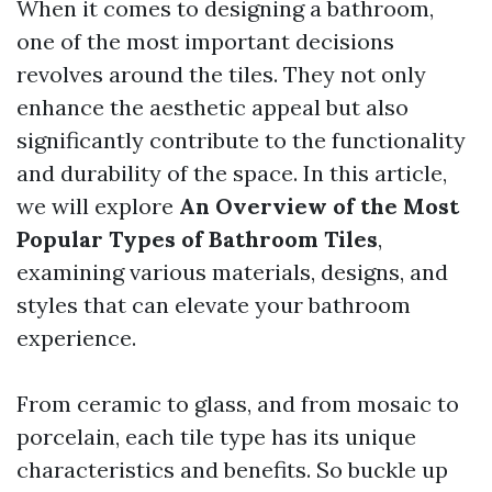
When it comes to designing a bathroom,
one of the most important decisions
revolves around the tiles. They not only
enhance the aesthetic appeal but also
significantly contribute to the functionality
and durability of the space. In this article,
we will explore
An Overview of the Most
Popular Types of Bathroom Tiles
,
examining various materials, designs, and
styles that can elevate your bathroom
experience.
From ceramic to glass, and from mosaic to
porcelain, each tile type has its unique
characteristics and benefits. So buckle up