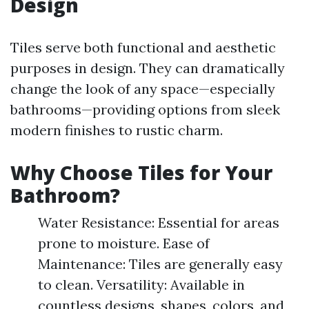
Design
Tiles serve both functional and aesthetic
purposes in design. They can dramatically
change the look of any space—especially
bathrooms—providing options from sleek
modern finishes to rustic charm.
Why Choose Tiles for Your
Bathroom?
Water Resistance: Essential for areas
prone to moisture. Ease of
Maintenance: Tiles are generally easy
to clean. Versatility: Available in
countless designs, shapes, colors, and