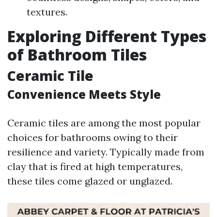
textures.
Exploring Different Types
of Bathroom Tiles
Ceramic Tile
Convenience Meets Style
Ceramic tiles are among the most popular
choices for bathrooms owing to their
resilience and variety. Typically made from
clay that is fired at high temperatures,
these tiles come glazed or unglazed.