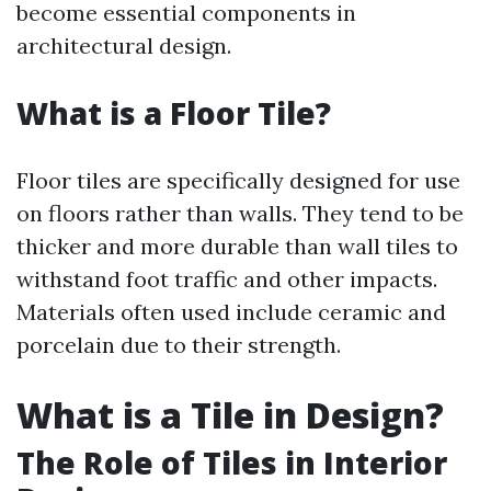
become essential components in
architectural design.
What is a Floor Tile?
Floor tiles are specifically designed for use
on floors rather than walls. They tend to be
thicker and more durable than wall tiles to
withstand foot traffic and other impacts.
Materials often used include ceramic and
porcelain due to their strength.
What is a Tile in Design?
The Role of Tiles in Interior