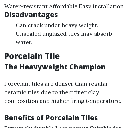
Water-resistant Affordable Easy installation
Disadvantages
Can crack under heavy weight.
Unsealed unglazed tiles may absorb
water.
Porcelain Tile
The Heavyweight Champion
Porcelain tiles are denser than regular
ceramic tiles due to their finer clay
composition and higher firing temperature.
Benefits of Porcelain Tiles