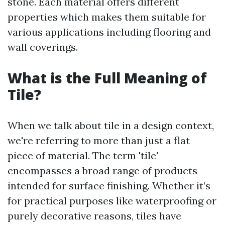
stone. Each material offers different
properties which makes them suitable for
various applications including flooring and
wall coverings.
What is the Full Meaning of
Tile?
When we talk about tile in a design context,
we're referring to more than just a flat
piece of material. The term 'tile'
encompasses a broad range of products
intended for surface finishing. Whether it’s
for practical purposes like waterproofing or
purely decorative reasons, tiles have