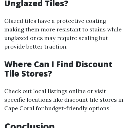
Unglazed Tiles?
Glazed tiles have a protective coating
making them more resistant to stains while
unglazed ones may require sealing but
provide better traction.
Where Can I Find Discount
Tile Stores?
Check out local listings online or visit
specific locations like discount tile stores in
Cape Coral for budget-friendly options!
Conclusion