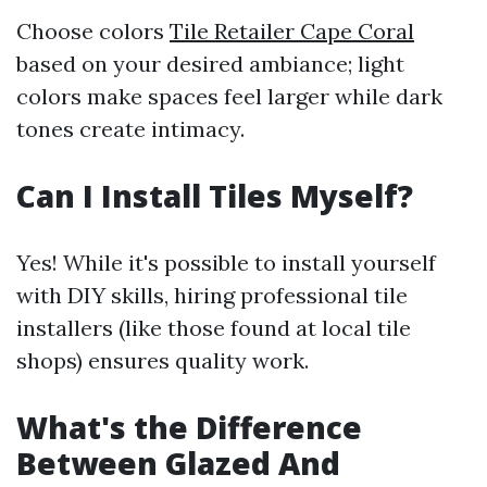
Choose colors
Tile Retailer Cape Coral
based on your desired ambiance; light
colors make spaces feel larger while dark
tones create intimacy.
Can I Install Tiles Myself?
Yes! While it's possible to install yourself
with DIY skills, hiring professional tile
installers (like those found at local tile
shops) ensures quality work.
What's the Difference
Between Glazed And