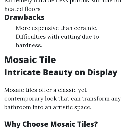
Extremely durable Less porous Suitable for
heated floors
Drawbacks
More expensive than ceramic.
Difficulties with cutting due to
hardness.
Mosaic Tile
Intricate Beauty on Display
Mosaic tiles offer a classic yet
contemporary look that can transform any
bathroom into an artistic space.
Why Choose Mosaic Tiles?