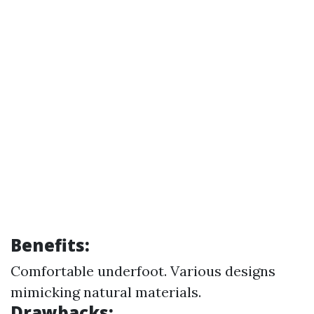
Benefits:
Comfortable underfoot. Various designs
mimicking natural materials.
Drawbacks: