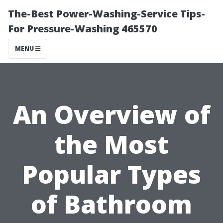
The-Best Power-Washing-Service Tips-
For Pressure-Washing 465570
MENU
An Overview of
the Most
Popular Types
of Bathroom