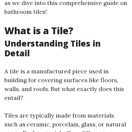
as we dive into this comprehensive guide on
bathroom tiles!
What is a Tile?
Understanding Tiles in
Detail
A tile is a manufactured piece used in
building for covering surfaces like floors,
walls, and roofs. But what exactly does this
entail?
Tiles are typically made from materials
such as ceramic, porcelain, glass, or natural