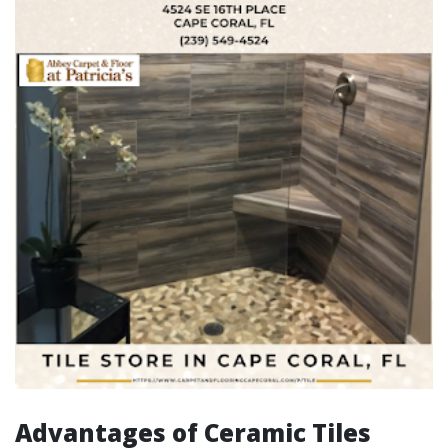
Advantages of Ceramic Tiles