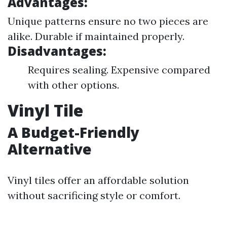
Advantages:
Unique patterns ensure no two pieces are
alike. Durable if maintained properly.
Disadvantages:
Requires sealing. Expensive compared
with other options.
Vinyl Tile
A Budget-Friendly
Alternative
Vinyl tiles offer an affordable solution
without sacrificing style or comfort.