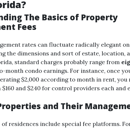
orida?
ding The Basics of Property
ent Fees
ement rates can fluctuate radically elegant on
ng the dimensions and sort of estate, location, 
orida, standard charges probably range from
eig
o-month condo earnings. For instance, once yo
erating $2,000 according to month in rent, you
 $160 and $240 for control providers each and 
Properties and Their Manageme
 of residences include special fee platforms. F