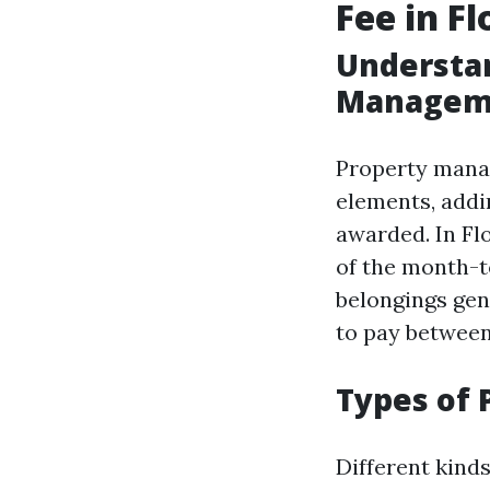
Fee in Fl
Understan
Managem
Property manag
elements, addi
awarded. In Fl
of the month-t
belongings gen
to pay between
Types of 
Different kinds