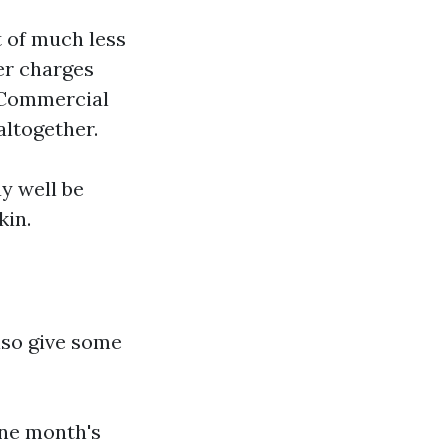
t of much less
er charges
. Commercial
altogether.
y well be
kin.
lso give some
one month's