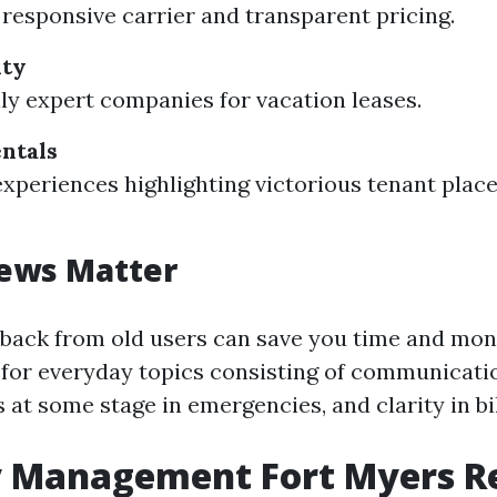
responsive carrier and transparent pricing.
lty
lly expert companies for vacation leases.
ntals
experiences highlighting victorious tenant pla
ews Matter
back from old users can save you time and mo
 for everyday topics consisting of communicatio
at some stage in emergencies, and clarity in bil
y Management Fort Myers R