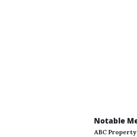
Notable Me
ABC Propert