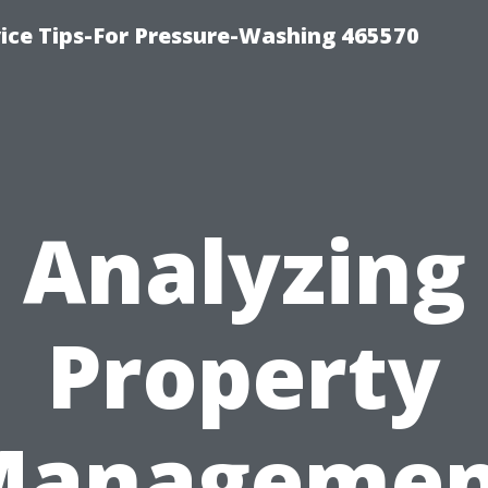
ce Tips-For Pressure-Washing 465570
Analyzing
Property
Managemen