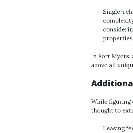
Single-rel
complexity
considerin
properties
In Fort Myers,
above all uniqu
Additiona
While figuring
thought to ext
Leasing fe