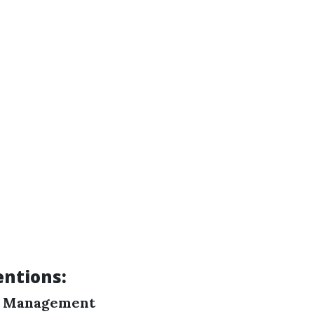
ntions:
y Management