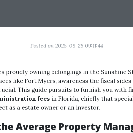
Posted on 2025-08-26 09:11:44
es proudly owning belongings in the Sunshine Sta
aces like Fort Myers, awareness the fiscal sides
rucial. This guide pursuits to furnish you with f
ministration fees
in Florida, chiefly that specia
ct as a estate owner or an investor.
 the Average Property Man