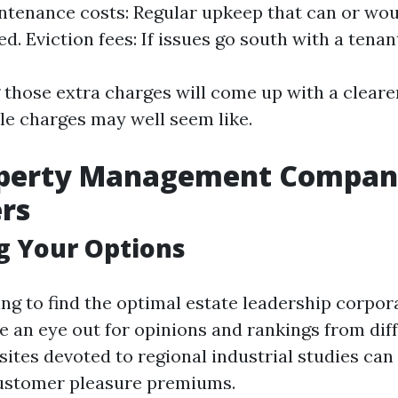
intenance costs: Regular upkeep that can or wou
d. Eviction fees: If issues go south with a tenan
those extra charges will come up with a cleare
e charges may well seem like.
operty Management Compani
rs
g Your Options
g to find the optimal estate leadership corpora
e an eye out for opinions and rankings from dif
sites devoted to regional industrial studies can
customer pleasure premiums.