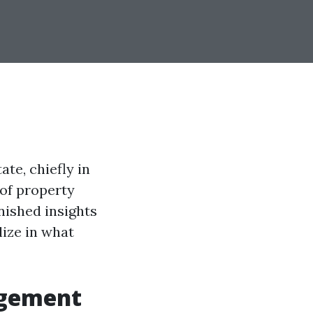
te, chiefly in
 of property
inished insights
lize in what
agement