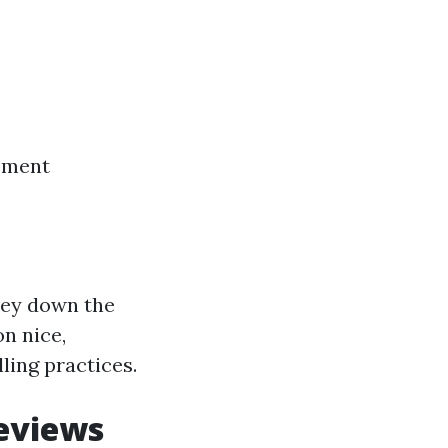
cement
ney down the
n nice,
ling practices.
eviews