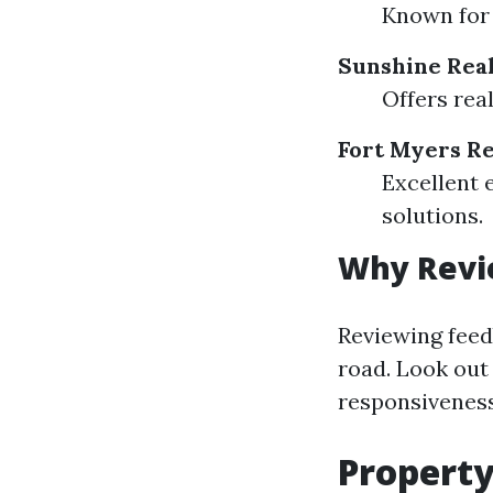
Known for 
Sunshine Rea
Offers rea
Fort Myers Re
Excellent 
solutions.
Why Revi
Reviewing feed
road. Look out
responsiveness 
Propert