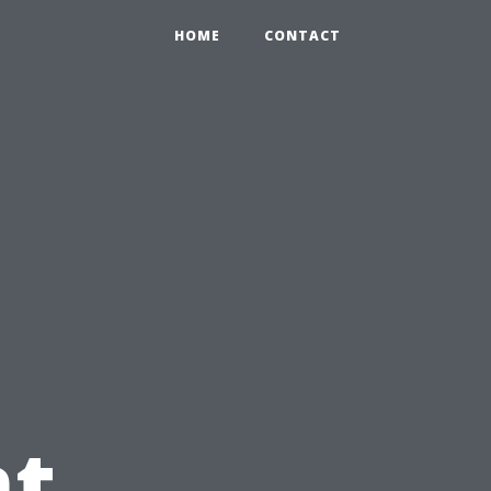
HOME
CONTACT
t