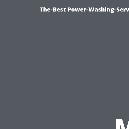
The-Best Power-Washing-Servi