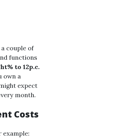
 a couple of
and functions
ht% to 12p.c.
u own a
 might expect
every month.
nt Costs
or example: