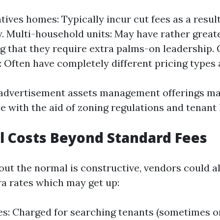
atives homes: Typically incur cut fees as a resul
. Multi-household units: May have rather great
g that they require extra palms-on leadership
: Often have completely different pricing types 
 advertisement assets management offerings ma
e with the aid of zoning regulations and tenant 
l Costs Beyond Standard Fees
 out the normal is constructive, vendors could a
ra rates which may get up:
es: Charged for searching tenants (sometimes 