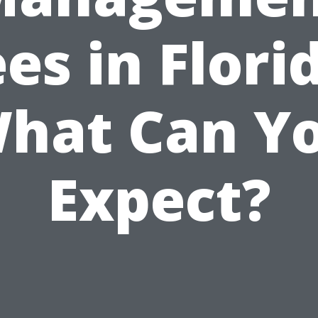
es in Flori
hat Can Y
Expect?