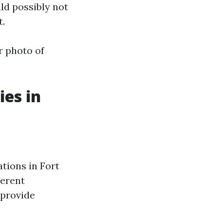
ld possibly not
t.
r photo of
es in
tions in Fort
ferent
 provide