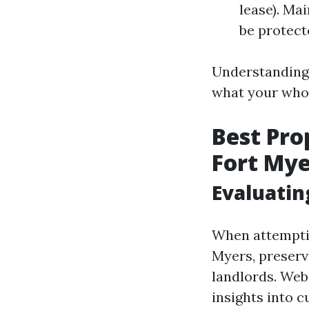
lease). Ma
be protecte
Understanding 
what your whol
Best Pr
Fort Mye
Evaluatin
When attemptin
Myers, preserv
landlords. Web
insights into 