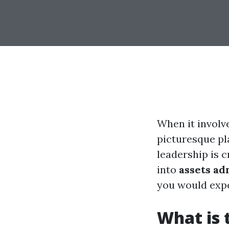
When it involv
picturesque pl
leadership is c
into
assets ad
you would expe
What is