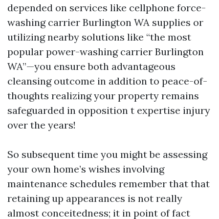
depended on services like cellphone force-
washing carrier Burlington WA supplies or
utilizing nearby solutions like “the most
popular power-washing carrier Burlington
WA”—you ensure both advantageous
cleansing outcome in addition to peace-of-
thoughts realizing your property remains
safeguarded in opposition t expertise injury
over the years!
So subsequent time you might be assessing
your own home’s wishes involving
maintenance schedules remember that that
retaining up appearances is not really
almost conceitedness; it in point of fact