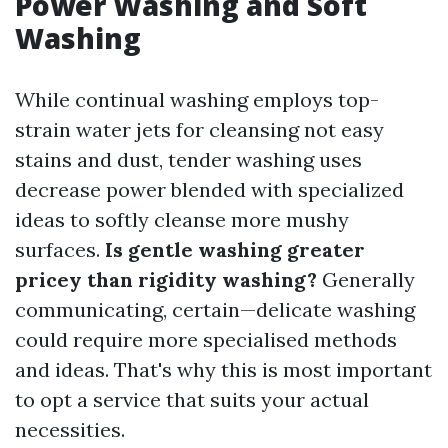
Power Washing and Soft
Washing
While continual washing employs top-
strain water jets for cleansing not easy
stains and dust, tender washing uses
decrease power blended with specialized
ideas to softly cleanse more mushy
surfaces.
Is gentle washing greater
pricey than rigidity washing?
Generally
communicating, certain—delicate washing
could require more specialised methods
and ideas. That's why this is most important
to opt a service that suits your actual
necessities.