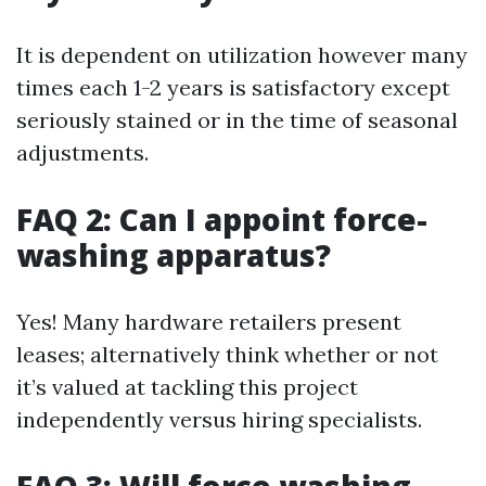
It is dependent on utilization however many
times each 1-2 years is satisfactory except
seriously stained or in the time of seasonal
adjustments.
FAQ 2: Can I appoint force-
washing apparatus?
Yes! Many hardware retailers present
leases; alternatively think whether or not
it’s valued at tackling this project
independently versus hiring specialists.