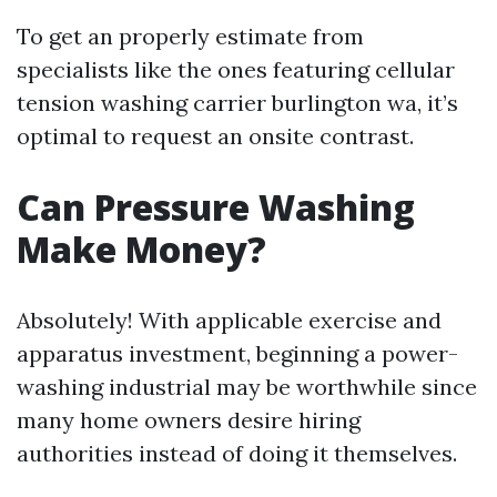
To get an properly estimate from
specialists like the ones featuring cellular
tension washing carrier burlington wa, it’s
optimal to request an onsite contrast.
Can Pressure Washing
Make Money?
Absolutely! With applicable exercise and
apparatus investment, beginning a power-
washing industrial may be worthwhile since
many home owners desire hiring
authorities instead of doing it themselves.