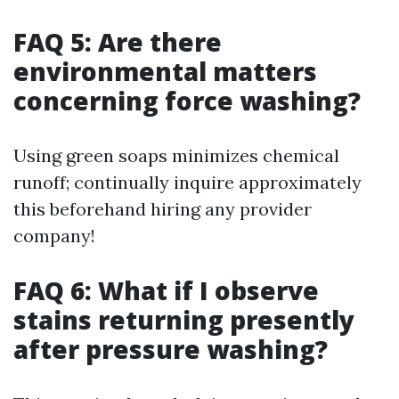
FAQ 5: Are there
environmental matters
concerning force washing?
Using green soaps minimizes chemical
runoff; continually inquire approximately
this beforehand hiring any provider
company!
FAQ 6: What if I observe
stains returning presently
after pressure washing?