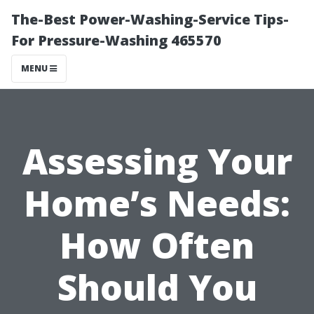
The-Best Power-Washing-Service Tips-
For Pressure-Washing 465570
MENU
Assessing Your
Home’s Needs:
How Often
Should You