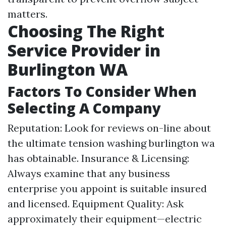
matters.
Choosing The Right
Service Provider in
Burlington WA
Factors To Consider When
Selecting A Company
Reputation: Look for reviews on-line about
the ultimate tension washing burlington wa
has obtainable. Insurance & Licensing:
Always examine that any business
enterprise you appoint is suitable insured
and licensed. Equipment Quality: Ask
approximately their equipment—electric