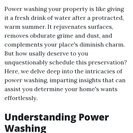
Power washing your property is like giving
it a fresh drink of water after a protracted,
warm summer. It rejuvenates surfaces,
removes obdurate grime and dust, and
complements your place's diminish charm.
But how usally deserve to you
unquestionably schedule this preservation?
Here, we delve deep into the intricacies of
power washing, imparting insights that can
assist you determine your home's wants
effortlessly.
Understanding Power
Washing