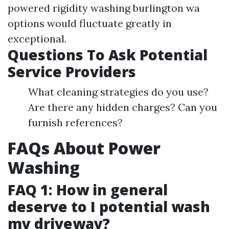
powered rigidity washing burlington wa
options would fluctuate greatly in
exceptional.
Questions To Ask Potential
Service Providers
What cleaning strategies do you use?
Are there any hidden charges? Can you
furnish references?
FAQs About Power
Washing
FAQ 1: How in general
deserve to I potential wash
my driveway?