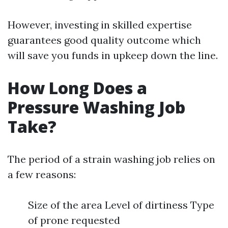
However, investing in skilled expertise
guarantees good quality outcome which
will save you funds in upkeep down the line.
How Long Does a
Pressure Washing Job
Take?
The period of a strain washing job relies on
a few reasons:
Size of the area Level of dirtiness Type
of prone requested