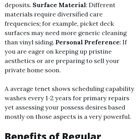
deposits.
Surface Material
: Different
materials require diversified care
frequencies; for example, picket deck
surfaces may need more generic cleaning
than vinyl siding.
Personal Preference
: If
you are eager on keeping up pristine
aesthetics or are preparing to sell your
private home soon.
A average tenet shows scheduling capability
washes every 1-2 years for primary repairs
yet assessing your possess desires based
mostly on those aspects is a very powerful.
Benefits of Regular