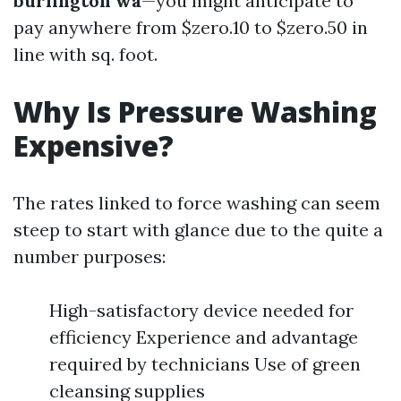
burlington wa
—you might anticipate to
pay anywhere from $zero.10 to $zero.50 in
line with sq. foot.
Why Is Pressure Washing
Expensive?
The rates linked to force washing can seem
steep to start with glance due to the quite a
number purposes:
High-satisfactory device needed for
efficiency Experience and advantage
required by technicians Use of green
cleansing supplies