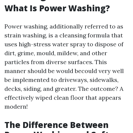
What Is Power Washing?
Power washing, additionally referred to as
strain washing, is a cleansing formula that
uses high-stress water spray to dispose of
dirt, grime, mould, mildew, and other
particles from diverse surfaces. This
manner should be would becould very well
be implemented to driveways, sidewalks,
decks, siding, and greater. The outcome? A
effectively wiped clean floor that appears
modern!
The Difference Between