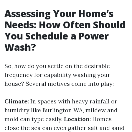
Assessing Your Home’s
Needs: How Often Should
You Schedule a Power
Wash?
So, how do you settle on the desirable
frequency for capability washing your
house? Several motives come into play:
Climate
: In spaces with heavy rainfall or
humidity like Burlington WA, mildew and
mold can type easily.
Location
: Homes
close the sea can even gather salt and sand