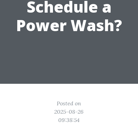
Schedule a
Power Wash?
Posted on
2025-08-26
09:38:54