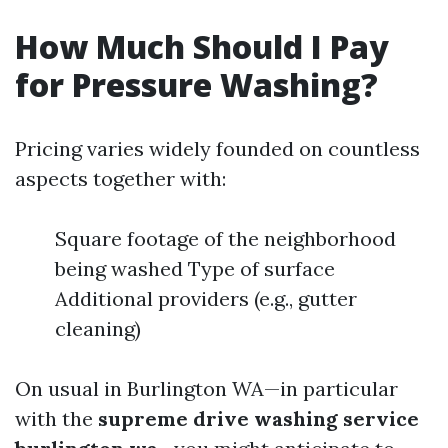
How Much Should I Pay
for Pressure Washing?
Pricing varies widely founded on countless
aspects together with:
Square footage of the neighborhood
being washed Type of surface
Additional providers (e.g., gutter
cleaning)
On usual in Burlington WA—in particular
with the
supreme drive washing service