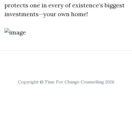
protects one in every of existence’s biggest
investments—your own home!
Copyright © Time For Change Counselling 2026