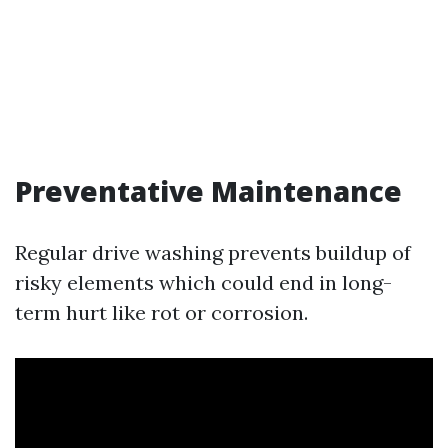
Preventative Maintenance
Regular drive washing prevents buildup of
risky elements which could end in long-
term hurt like rot or corrosion.