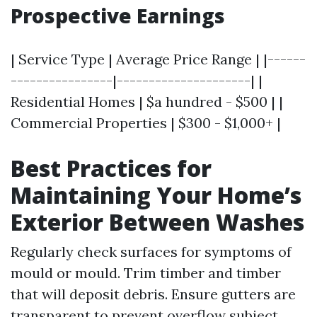
Prospective Earnings
| Service Type | Average Price Range | |------
----------------|---------------------| |
Residential Homes | $a hundred - $500 | |
Commercial Properties | $300 - $1,000+ |
Best Practices for
Maintaining Your Home’s
Exterior Between Washes
Regularly check surfaces for symptoms of
mould or mould. Trim timber and timber
that will deposit debris. Ensure gutters are
transparent to prevent overflow subject