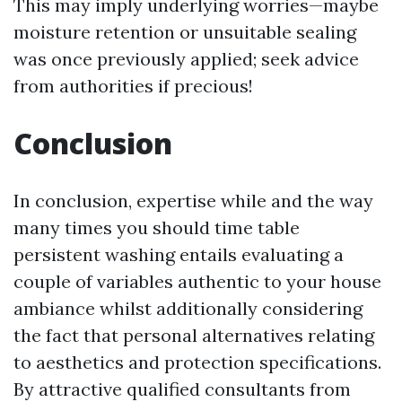
This may imply underlying worries—maybe
moisture retention or unsuitable sealing
was once previously applied; seek advice
from authorities if precious!
Conclusion
In conclusion, expertise while and the way
many times you should time table
persistent washing entails evaluating a
couple of variables authentic to your house
ambiance whilst additionally considering
the fact that personal alternatives relating
to aesthetics and protection specifications.
By attractive qualified consultants from