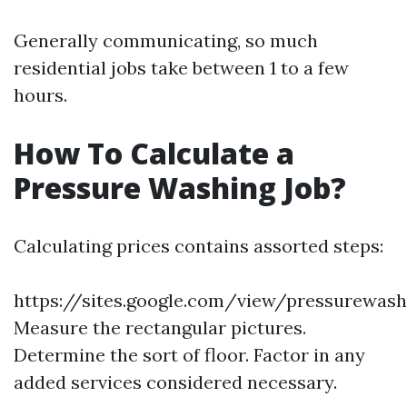
Generally communicating, so much
residential jobs take between 1 to a few
hours.
How To Calculate a
Pressure Washing Job?
Calculating prices contains assorted steps:
https://sites.google.com/view/pressurewas
Measure the rectangular pictures.
Determine the sort of floor. Factor in any
added services considered necessary.