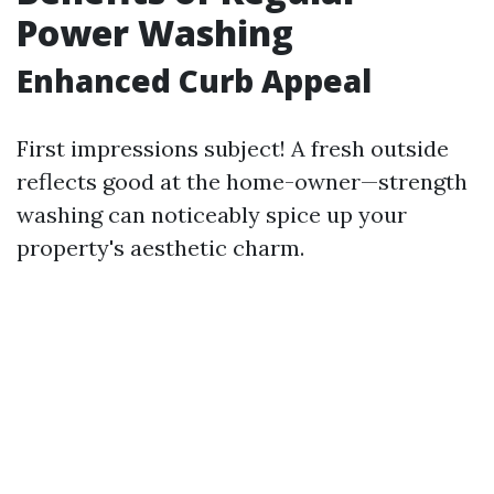
Power Washing
Enhanced Curb Appeal
First impressions subject! A fresh outside
reflects good at the home-owner—strength
washing can noticeably spice up your
property's aesthetic charm.