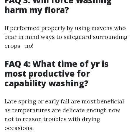
FAQ 3: Will force washing
harm my flora?
If performed properly by using mavens who
bear in mind ways to safeguard surrounding
crops—no!
FAQ 4: What time of yr is
most productive for
capability washing?
Late spring or early fall are most beneficial
as temperatures are delicate enough now
not to reason troubles with drying
occasions.