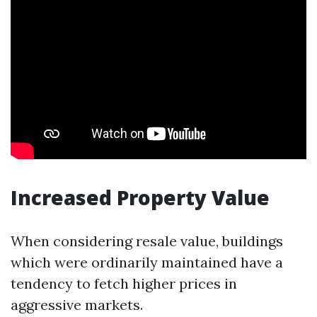
Increased Property Value
When considering resale value, buildings
which were ordinarily maintained have a
tendency to fetch higher prices in
aggressive markets.