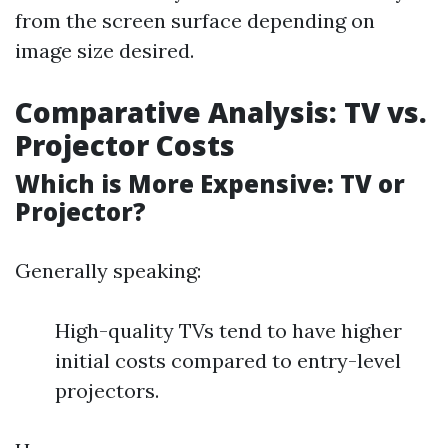
from the screen surface depending on
image size desired.
Comparative Analysis: TV vs.
Projector Costs
Which is More Expensive: TV or
Projector?
Generally speaking:
High-quality TVs tend to have higher
initial costs compared to entry-level
projectors.