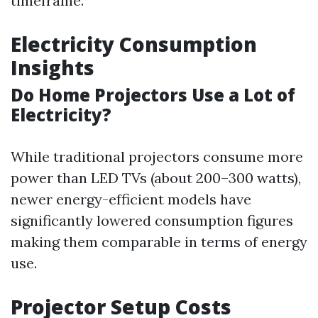
timeframe.
Electricity Consumption
Insights
Do Home Projectors Use a Lot of
Electricity?
While traditional projectors consume more
power than LED TVs (about 200–300 watts),
newer energy-efficient models have
significantly lowered consumption figures
making them comparable in terms of energy
use.
Projector Setup Costs