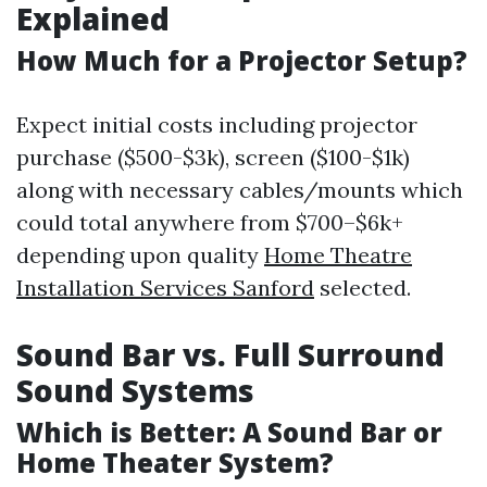
Explained
How Much for a Projector Setup?
Expect initial costs including projector
purchase ($500-$3k), screen ($100-$1k)
along with necessary cables/mounts which
could total anywhere from $700–$6k+
depending upon quality
Home Theatre
Installation Services Sanford
selected.
Sound Bar vs. Full Surround
Sound Systems
Which is Better: A Sound Bar or
Home Theater System?