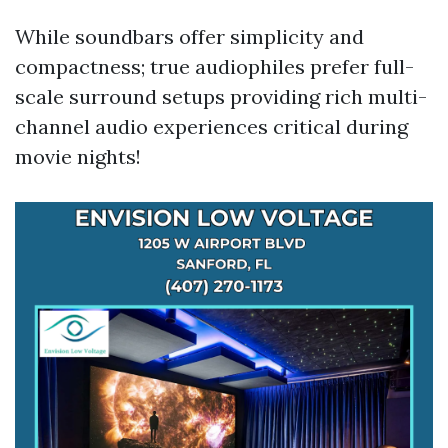
While soundbars offer simplicity and
compactness; true audiophiles prefer full-
scale surround setups providing rich multi-
channel audio experiences critical during
movie nights!