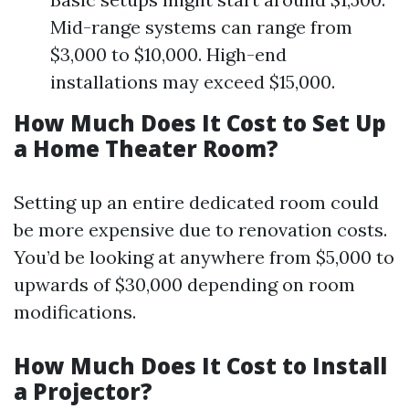
Mid-range systems can range from
$3,000 to $10,000. High-end
installations may exceed $15,000.
How Much Does It Cost to Set Up
a Home Theater Room?
Setting up an entire dedicated room could
be more expensive due to renovation costs.
You’d be looking at anywhere from $5,000 to
upwards of $30,000 depending on room
modifications.
How Much Does It Cost to Install
a Projector?