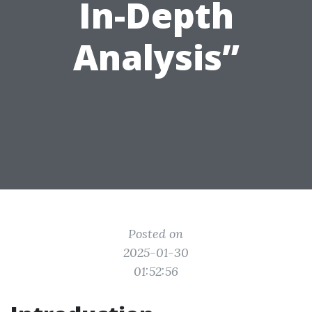
In-Depth
Analysis”
Posted on
2025-01-30
01:52:56