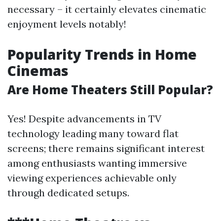
necessary – it certainly elevates cinematic
enjoyment levels notably!
Popularity Trends in Home
Cinemas
Are Home Theaters Still Popular?
Yes! Despite advancements in TV
technology leading many toward flat
screens; there remains significant interest
among enthusiasts wanting immersive
viewing experiences achievable only
through dedicated setups.