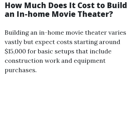
How Much Does It Cost to Build
an In-home Movie Theater?
Building an in-home movie theater varies
vastly but expect costs starting around
$15,000 for basic setups that include
construction work and equipment
purchases.