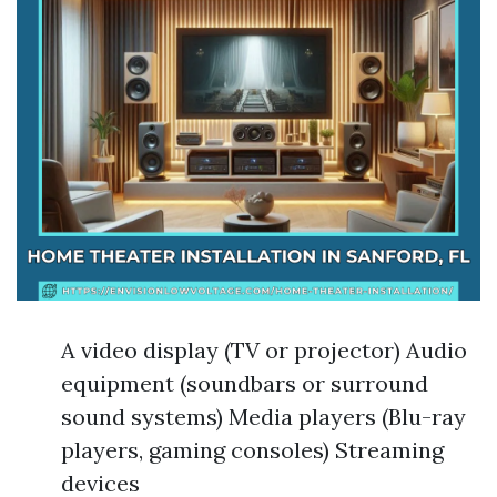
A video display (TV or projector) Audio
equipment (soundbars or surround
sound systems) Media players (Blu-ray
players, gaming consoles) Streaming
devices