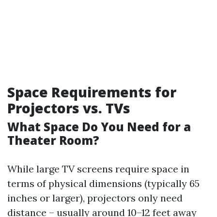
Space Requirements for
Projectors vs. TVs
What Space Do You Need for a
Theater Room?
While large TV screens require space in
terms of physical dimensions (typically 65
inches or larger), projectors only need
distance – usually around 10–12 feet away