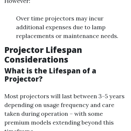
However:
Over time projectors may incur
additional expenses due to lamp
replacements or maintenance needs.
Projector Lifespan
Considerations
What is the Lifespan of a
Projector?
Most projectors will last between 3–5 years
depending on usage frequency and care
taken during operation – with some
premium models extending beyond this