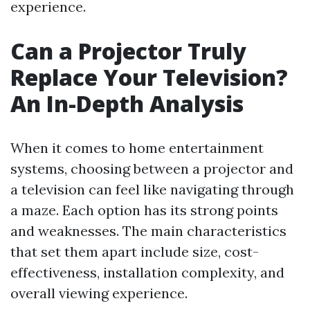
experience.
Can a Projector Truly
Replace Your Television?
An In-Depth Analysis
When it comes to home entertainment
systems, choosing between a projector and
a television can feel like navigating through
a maze. Each option has its strong points
and weaknesses. The main characteristics
that set them apart include size, cost-
effectiveness, installation complexity, and
overall viewing experience.