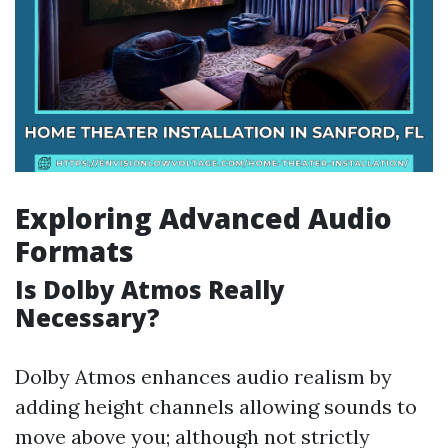
Exploring Advanced Audio
Formats
Is Dolby Atmos Really
Necessary?
Dolby Atmos enhances audio realism by
adding height channels allowing sounds to
move above you; although not strictly