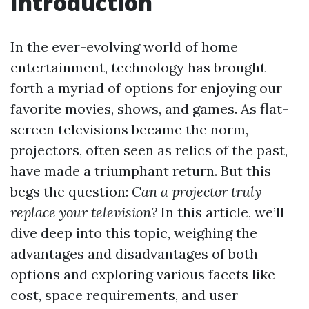
Introduction
In the ever-evolving world of home
entertainment, technology has brought
forth a myriad of options for enjoying our
favorite movies, shows, and games. As flat-
screen televisions became the norm,
projectors, often seen as relics of the past,
have made a triumphant return. But this
begs the question:
Can a projector truly
replace your television?
In this article, we’ll
dive deep into this topic, weighing the
advantages and disadvantages of both
options and exploring various facets like
cost, space requirements, and user