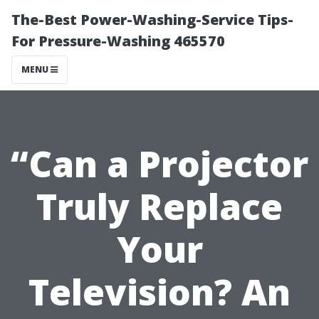
The-Best Power-Washing-Service Tips-
For Pressure-Washing 465570
MENU
“Can a Projector
Truly Replace
Your
Television? An