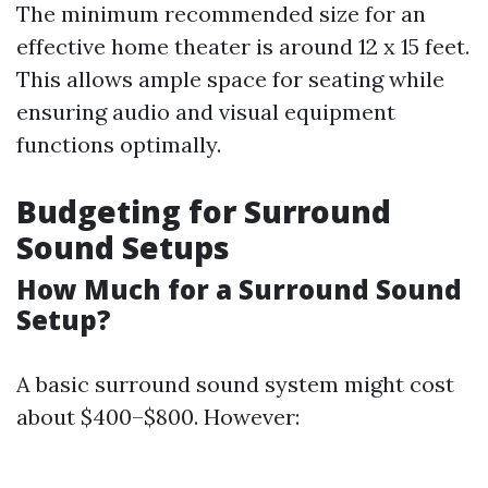
The minimum recommended size for an
effective home theater is around 12 x 15 feet.
This allows ample space for seating while
ensuring audio and visual equipment
functions optimally.
Budgeting for Surround
Sound Setups
How Much for a Surround Sound
Setup?
A basic surround sound system might cost
about $400–$800. However: