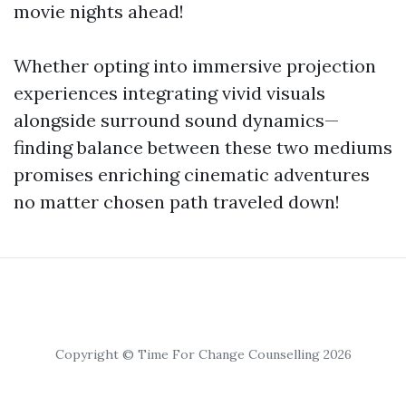
movie nights ahead!
Whether opting into immersive projection
experiences integrating vivid visuals
alongside surround sound dynamics—
finding balance between these two mediums
promises enriching cinematic adventures
no matter chosen path traveled down!
Copyright © Time For Change Counselling 2026