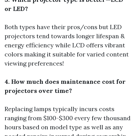
or LED?
Both types have their pros/cons but LED
projectors tend towards longer lifespan &
energy efficiency while LCD offers vibrant
colors making it suitable for varied content
viewing preferences!
4. How much does maintenance cost for
projectors over time?
Replacing lamps typically incurs costs
ranging from $100-$300 every few thousand
hours based on model type as well as any