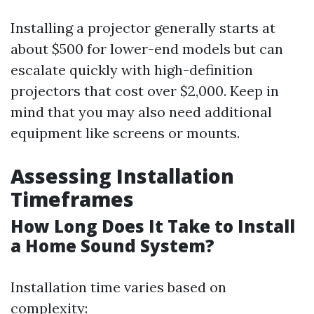
Installing a projector generally starts at
about $500 for lower-end models but can
escalate quickly with high-definition
projectors that cost over $2,000. Keep in
mind that you may also need additional
equipment like screens or mounts.
Assessing Installation
Timeframes
How Long Does It Take to Install
a Home Sound System?
Installation time varies based on
complexity: