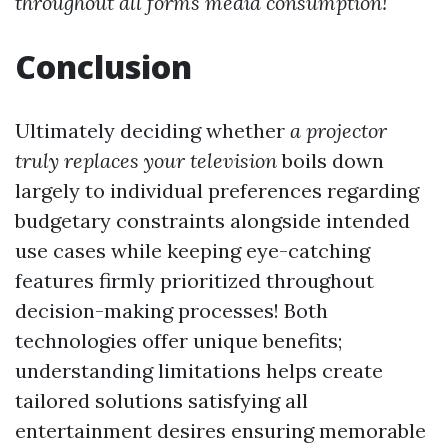
throughout all forms media consumption!
Conclusion
Ultimately deciding whether
a projector
truly replaces your television
boils down
largely to individual preferences regarding
budgetary constraints alongside intended
use cases while keeping eye-catching
features firmly prioritized throughout
decision-making processes! Both
technologies offer unique benefits;
understanding limitations helps create
tailored solutions satisfying all
entertainment desires ensuring memorable