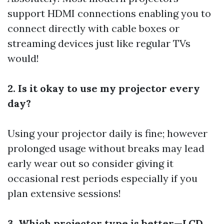
support HDMI connections enabling you to
connect directly with cable boxes or
streaming devices just like regular TVs
would!
2. Is it okay to use my projector every
day?
Using your projector daily is fine; however
prolonged usage without breaks may lead
early wear out so consider giving it
occasional rest periods especially if you
plan extensive sessions!
3. Which projector type is better—LCD