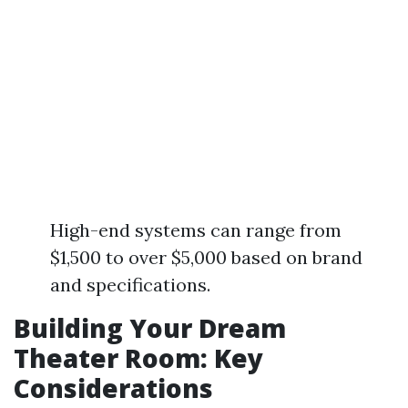
High-end systems can range from
$1,500 to over $5,000 based on brand
and specifications.
Building Your Dream
Theater Room: Key
Considerations