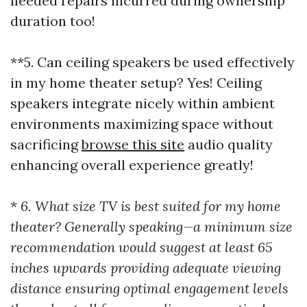
needed repairs incurred during ownership
duration too!
**5. Can ceiling speakers be used effectively
in my home theater setup? Yes! Ceiling
speakers integrate nicely within ambient
environments maximizing space without
sacrificing
browse this site
audio quality
enhancing overall experience greatly!
*
6. What size TV is best suited for my home
theater? Generally speaking—a minimum size
recommendation would suggest at least 65
inches upwards providing adequate viewing
distance ensuring optimal engagement levels