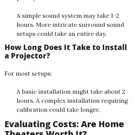
A simple sound system may take 1–2
hours. More intricate surround sound
setups could take an entire day.
How Long Does It Take to Install
a Projector?
For most setups:
A basic installation might take about 2
hours. A complex installation requiring
calibration could take longer.
Evaluating Costs: Are Home
Theaters Worth It?