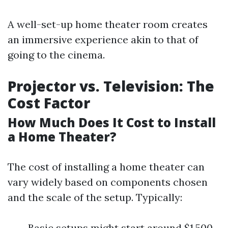
A well-set-up home theater room creates
an immersive experience akin to that of
going to the cinema.
Projector vs. Television: The
Cost Factor
How Much Does It Cost to Install
a Home Theater?
The cost of installing a home theater can
vary widely based on components chosen
and the scale of the setup. Typically:
Basic setups might start around $1,500.