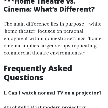
***Home Theatre vs.
Cinema: What’s Different?
The main difference lies in purpose – while
‘home theater’ focuses on personal
enjoyment within domestic settings; ‘home
cinema’ implies larger setups replicating
commercial theatre environments.*
Frequently Asked
Questions
1. Can I watch normal TV on a projector?
Absolutely! Most modern projectors