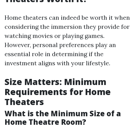
Home theaters can indeed be worth it when
considering the immersion they provide for
watching movies or playing games.
However, personal preferences play an
essential role in determining if the
investment aligns with your lifestyle.
Size Matters: Minimum
Requirements for Home
Theaters
What is the Minimum Size of a
Home Theatre Room?