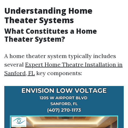
Understanding Home
Theater Systems
What Constitutes a Home
Theater System?
A home theater system typically includes
several
Expert Home Theatre Installation in
Sanford, FL
key components: