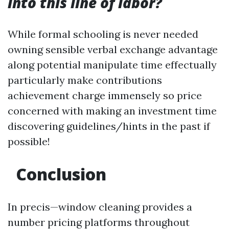
into this line of labor?
While formal schooling is never needed
owning sensible verbal exchange advantage
along potential manipulate time effectually
particularly make contributions
achievement charge immensely so price
concerned with making an investment time
discovering guidelines/hints in the past if
possible!
Conclusion
In precis—window cleaning provides a
number pricing platforms throughout