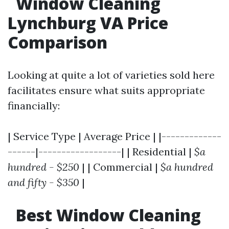
Window Cleaning
Lynchburg VA Price
Comparison
Looking at quite a lot of varieties sold here
facilitates ensure what suits appropriate
financially:
| Service Type | Average Price | |-------------
------|------------------| | Residential |
$a
hundred - $250
| | Commercial |
$a hundred
and fifty - $350
|
Best Window Cleaning