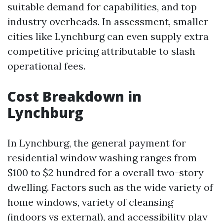
suitable demand for capabilities, and top
industry overheads. In assessment, smaller
cities like Lynchburg can even supply extra
competitive pricing attributable to slash
operational fees.
Cost Breakdown in
Lynchburg
In Lynchburg, the general payment for
residential window washing ranges from
$100 to $2 hundred for a overall two-story
dwelling. Factors such as the wide variety of
home windows, variety of cleansing
(indoors vs external), and accessibility play