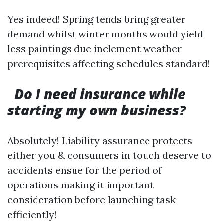
Yes indeed! Spring tends bring greater
demand whilst winter months would yield
less paintings due inclement weather
prerequisites affecting schedules standard!
Do I need insurance while
starting my own business?
Absolutely! Liability assurance protects
either you & consumers in touch deserve to
accidents ensue for the period of
operations making it important
consideration before launching task
efficiently!