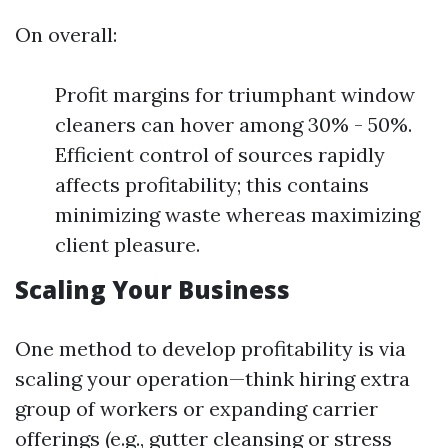
On overall:
Profit margins for triumphant window
cleaners can hover among 30% - 50%.
Efficient control of sources rapidly
affects profitability; this contains
minimizing waste whereas maximizing
client pleasure.
Scaling Your Business
One method to develop profitability is via
scaling your operation—think hiring extra
group of workers or expanding carrier
offerings (e.g., gutter cleansing or stress