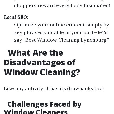
shoppers reward every body fascinated!
Local SEO
:
Optimize your online content simply by
key phrases valuable in your part—let's
say “Best Window Cleaning Lynchburg.”
What Are the
Disadvantages of
Window Cleaning?
Like any activity, it has its drawbacks too!
Challenges Faced by
Window Cleaners