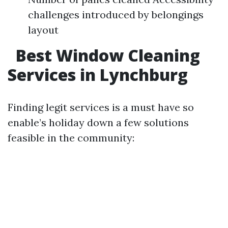
challenges introduced by belongings
layout
Best Window Cleaning
Services in Lynchburg
Finding legit services is a must have so
enable’s holiday down a few solutions
feasible in the community: