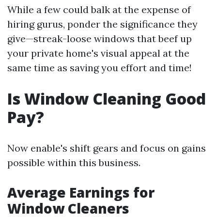
While a few could balk at the expense of
hiring gurus, ponder the significance they
give—streak-loose windows that beef up
your private home's visual appeal at the
same time as saving you effort and time!
Is Window Cleaning Good
Pay?
Now enable's shift gears and focus on gains
possible within this business.
Average Earnings for
Window Cleaners