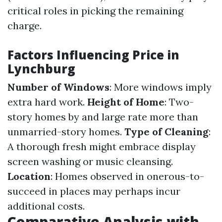
critical roles in picking the remaining
charge.
Factors Influencing Price in
Lynchburg
Number of Windows
: More windows imply
extra hard work.
Height of Home
: Two-
story homes by and large rate more than
unmarried-story homes.
Type of Cleaning
:
A thorough fresh might embrace display
screen washing or music cleansing.
Location
: Homes observed in onerous-to-
succeed in places may perhaps incur
additional costs.
Comparative Analysis with