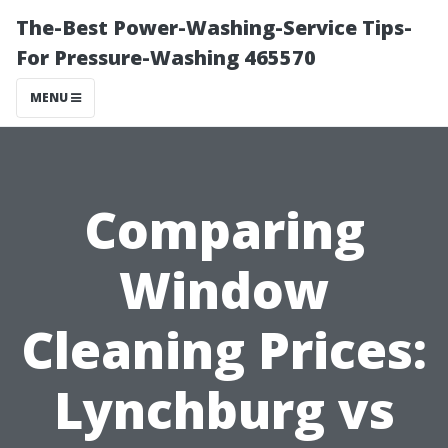
The-Best Power-Washing-Service Tips-
For Pressure-Washing 465570
MENU
Comparing
Window
Cleaning Prices:
Lynchburg vs