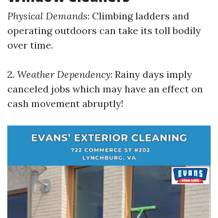
Physical Demands
: Climbing ladders and
operating outdoors can take its toll bodily
over time.
2.
Weather Dependency
: Rainy days imply
canceled jobs which may have an effect on
cash movement abruptly!