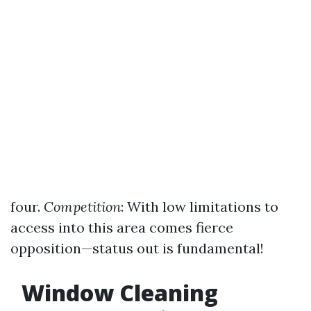
four.
Competition
: With low limitations to
access into this area comes fierce
opposition—status out is fundamental!
Window Cleaning