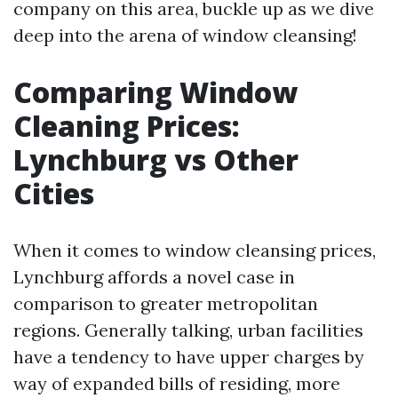
company on this area, buckle up as we dive
deep into the arena of window cleansing!
Comparing Window
Cleaning Prices:
Lynchburg vs Other
Cities
When it comes to window cleansing prices,
Lynchburg affords a novel case in
comparison to greater metropolitan
regions. Generally talking, urban facilities
have a tendency to have upper charges by
way of expanded bills of residing, more