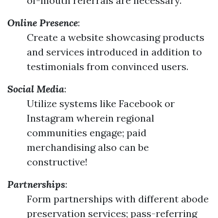
of-mouth referrals are necessary.
Online Presence
:
Create a website showcasing products
and services introduced in addition to
testimonials from convinced users.
Social Media
:
Utilize systems like Facebook or
Instagram wherein regional
communities engage; paid
merchandising also can be
constructive!
Partnerships
:
Form partnerships with different abode
preservation services; pass-referring