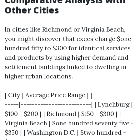
Other Cities
In cities like Richmond or Virginia Beach,
you might discover that execs charge $one
hundred fifty to $300 for identical services
and products by using higher demand and
settlement buildings linked to dwelling in
higher urban locations.
| City | Average Price Range | |---------------
-----|-------------------------| | Lynchburg |
$100 - $200 | | Richmond | $150 - $300 | |
Virginia Beach | $one hundred seventy five -
$350 | | Washington D.C. | $two hundred -