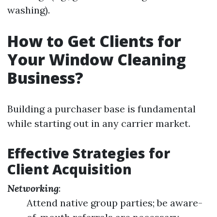
washing).
How to Get Clients for
Your Window Cleaning
Business?
Building a purchaser base is fundamental
while starting out in any carrier market.
Effective Strategies for
Client Acquisition
Networking
:
Attend native group parties; be aware-