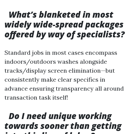
What’s blanketed in most
widely wide-spread packages
offered by way of specialists?
Standard jobs in most cases encompass
indoors/outdoors washes alongside
tracks/display screen elimination—but
consistently make clear specifics in
advance ensuring transparency all around
transaction task itself!
Do I need unique working
towards sooner than getting