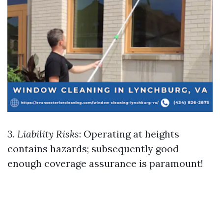
3.
Liability Risks
: Operating at heights
contains hazards; subsequently good
enough coverage assurance is paramount!