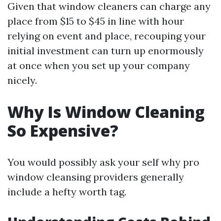
Given that window cleaners can charge any
place from $15 to $45 in line with hour
relying on event and place, recouping your
initial investment can turn up enormously
at once when you set up your company
nicely.
Why Is Window Cleaning
So Expensive?
You would possibly ask your self why pro
window cleansing providers generally
include a hefty worth tag.