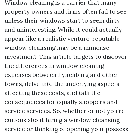
Window cleaning is a carrier that many
property owners and firms often fail to see
unless their windows start to seem dirty
and uninteresting. While it could actually
appear like a realistic venture, reputable
window cleansing may be a immense
investment. This article targets to discover
the differences in window cleaning
expenses between Lynchburg and other
towns, delve into the underlying aspects
affecting these costs, and talk the
consequences for equally shoppers and
service services. So, whether or not you're
curious about hiring a window cleansing
service or thinking of opening your possess