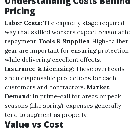
Understanding Costs Behind
Pricing
Labor Costs
: The capacity stage required
way that skilled workers expect reasonable
repayment.
Tools & Supplies
: High-caliber
gear are important for ensuring protection
while delivering excellent effects.
Insurance & Licensing
: These overheads
are indispensable protections for each
customers and contractors.
Market
Demand
: In prime-call for areas or peak
seasons (like spring), expenses generally
tend to augment as properly.
Value vs Cost