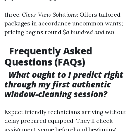
three.
Clear View Solutions
: Offers tailored
packages in accordance uncommon wants;
pricing begins round
$a hundred and ten.
Frequently Asked
Questions (FAQs)
What ought to I predict right
through my first authentic
window-cleaning session?
Expect friendly technicians arriving without
delay prepared equipped! They’ll check
assignment scope beforehand beginning