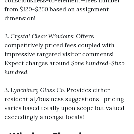
consciousness-to-element—fees number
from
$120-$250
based on assignment
dimension!
2.
Crystal Clear Windows
: Offers
competitively priced fees coupled with
impressive targeted visitor comments!
Expect charges around
$one hundred-$two
hundred.
3.
Lynchburg Glass Co.
Provides either
residential/business suggestions—pricing
varies based totally upon scope but valued
exceedingly amongst locals!