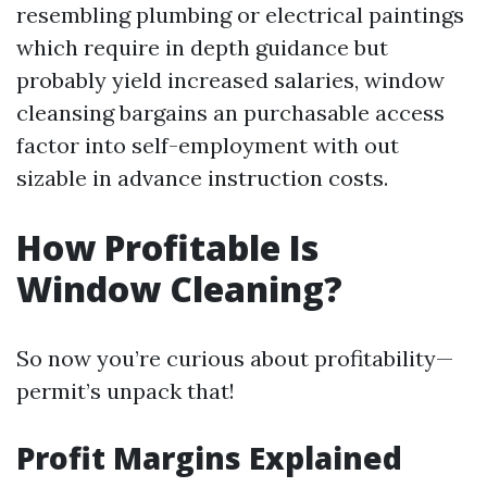
resembling plumbing or electrical paintings
which require in depth guidance but
probably yield increased salaries, window
cleansing bargains an purchasable access
factor into self-employment with out
sizable in advance instruction costs.
How Profitable Is
Window Cleaning?
So now you’re curious about profitability—
permit’s unpack that!
Profit Margins Explained