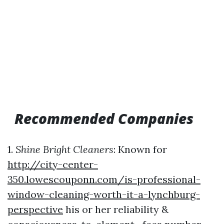
Recommended Companies
1.
Shine Bright Cleaners
: Known for
http://city-center-
350.lowescouponn.com/is-professional-
window-cleaning-worth-it-a-lynchburg-
perspective
his or her reliability &