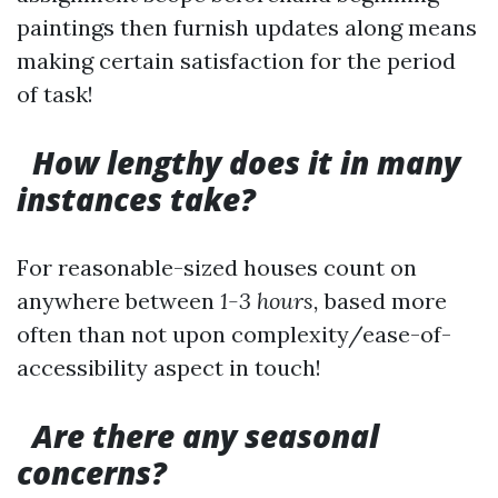
paintings then furnish updates along means
making certain satisfaction for the period
of task!
How lengthy does it in many
instances take?
For reasonable-sized houses count on
anywhere between
1-3 hours,
based more
often than not upon complexity/ease-of-
accessibility aspect in touch!
Are there any seasonal
concerns?