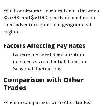
Window cleaners repeatedly earn between
$25,000 and $50,000 yearly depending on
their adventure point and geographical
region.
Factors Affecting Pay Rates
Experience Level Specialization
(business vs residential) Location
Seasonal fluctuations
Comparison with Other
Trades
When in comparison with other trades