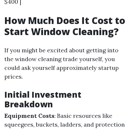
$400 |
How Much Does It Cost to
Start Window Cleaning?
If you might be excited about getting into
the window cleaning trade yourself, you
could ask yourself approximately startup
prices.
Initial Investment
Breakdown
Equipment Costs
: Basic resources like
squeegees, buckets, ladders, and protection