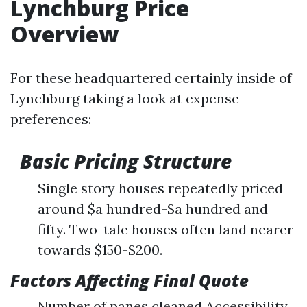
Lynchburg Price
Overview
For these headquartered certainly inside of
Lynchburg taking a look at expense
preferences:
Basic Pricing Structure
Single story houses repeatedly priced
around $a hundred-$a hundred and
fifty. Two-tale houses often land nearer
towards $150-$200.
Factors Affecting Final Quote
Number of panes cleaned Accessibility