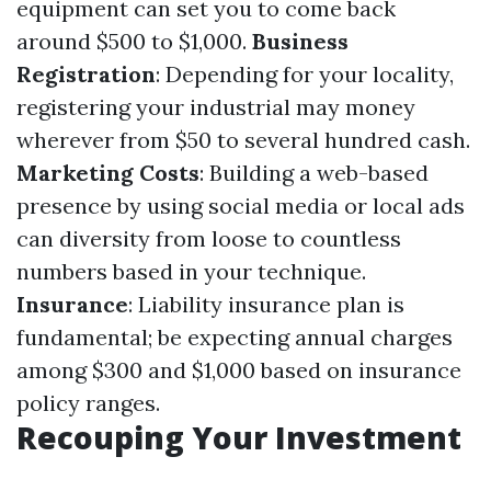
equipment can set you to come back
around $500 to $1,000.
Business
Registration
: Depending for your locality,
registering your industrial may money
wherever from $50 to several hundred cash.
Marketing Costs
: Building a web-based
presence by using social media or local ads
can diversity from loose to countless
numbers based in your technique.
Insurance
: Liability insurance plan is
fundamental; be expecting annual charges
among $300 and $1,000 based on insurance
policy ranges.
Recouping Your Investment