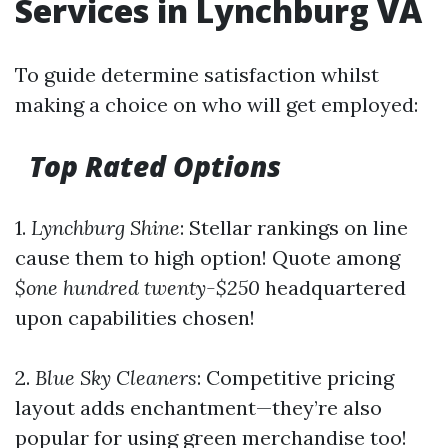
Services in Lynchburg VA
To guide determine satisfaction whilst
making a choice on who will get employed:
Top Rated Options
1.
Lynchburg Shine
: Stellar rankings on line
cause them to high option! Quote among
$one hundred twenty-$250
headquartered
upon capabilities chosen!
2.
Blue Sky Cleaners
: Competitive pricing
layout adds enchantment—they’re also
popular for using green merchandise too!