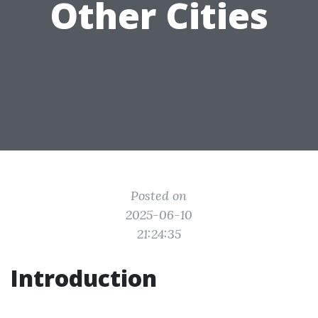
Other Cities
Posted on
2025-06-10
21:24:35
Introduction