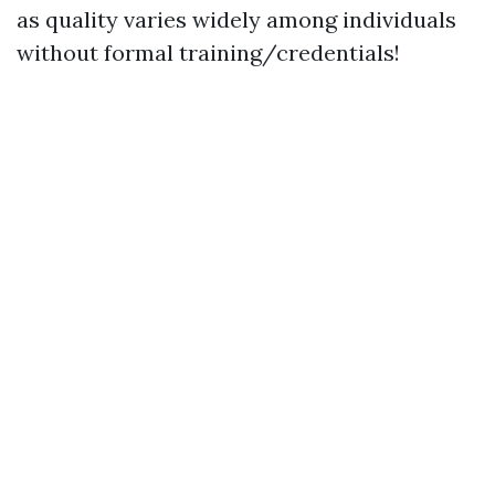
as quality varies widely among individuals
without formal training/credentials!