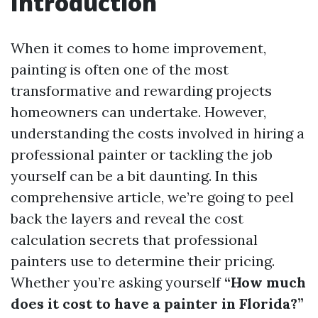
Introduction
When it comes to home improvement,
painting is often one of the most
transformative and rewarding projects
homeowners can undertake. However,
understanding the costs involved in hiring a
professional painter or tackling the job
yourself can be a bit daunting. In this
comprehensive article, we’re going to peel
back the layers and reveal the cost
calculation secrets that professional
painters use to determine their pricing.
Whether you’re asking yourself
“How much
does it cost to have a painter in Florida?”