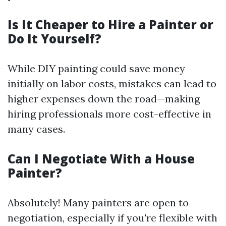
Is It Cheaper to Hire a Painter or
Do It Yourself?
While DIY painting could save money
initially on labor costs, mistakes can lead to
higher expenses down the road—making
hiring professionals more cost-effective in
many cases.
Can I Negotiate With a House
Painter?
Absolutely! Many painters are open to
negotiation, especially if you're flexible with