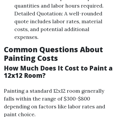
quantities and labor hours required.
Detailed Quotation: A well-rounded
quote includes labor rates, material
costs, and potential additional
expenses.
Common Questions About
Painting Costs
How Much Does It Cost to Paint a
12x12 Room?
Painting a standard 12x12 room generally
falls within the range of $300-$800
depending on factors like labor rates and
paint choice.