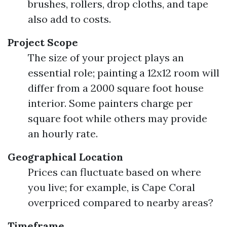
brushes, rollers, drop cloths, and tape
also add to costs.
Project Scope
The size of your project plays an
essential role; painting a 12x12 room will
differ from a 2000 square foot house
interior. Some painters charge per
square foot while others may provide
an hourly rate.
Geographical Location
Prices can fluctuate based on where
you live; for example, is Cape Coral
overpriced compared to nearby areas?
Timeframe