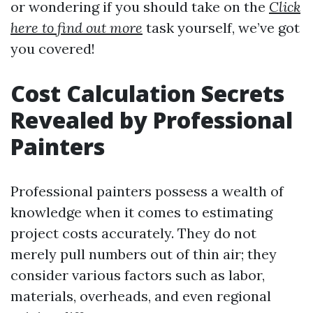
or wondering if you should take on the
Click
here to find out more
task yourself, we’ve got
you covered!
Cost Calculation Secrets
Revealed by Professional
Painters
Professional painters possess a wealth of
knowledge when it comes to estimating
project costs accurately. They do not
merely pull numbers out of thin air; they
consider various factors such as labor,
materials, overheads, and even regional