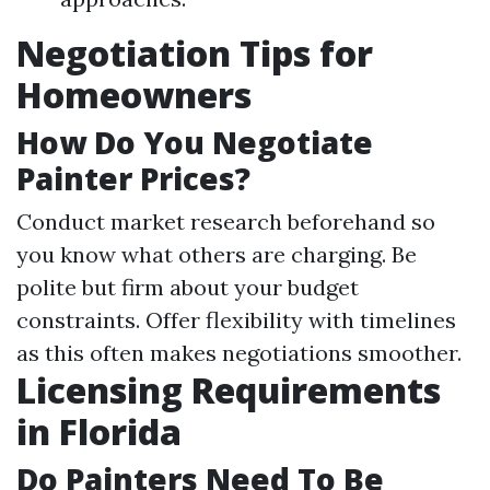
Negotiation Tips for
Homeowners
How Do You Negotiate
Painter Prices?
Conduct market research beforehand so
you know what others are charging. Be
polite but firm about your budget
constraints. Offer flexibility with timelines
as this often makes negotiations smoother.
Licensing Requirements
in Florida
Do Painters Need To Be