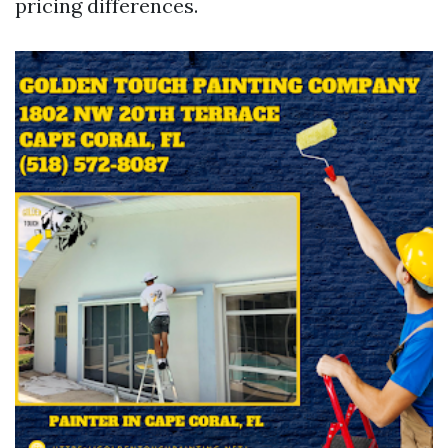
pricing differences.