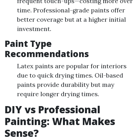
frequent touch-ups—costing more over
time. Professional-grade paints offer
better coverage but at a higher initial
investment.
Paint Type
Recommendations
Latex paints are popular for interiors
due to quick drying times. Oil-based
paints provide durability but may
require longer drying times.
DIY vs Professional
Painting: What Makes
Sense?