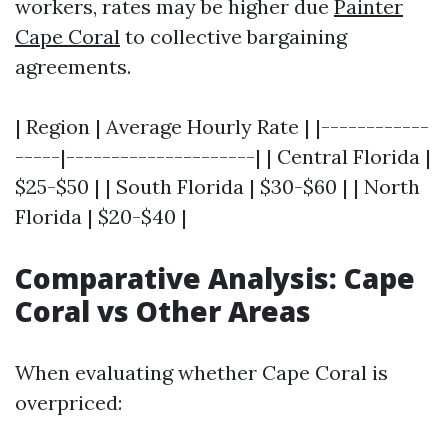
workers, rates may be higher due
Painter
Cape Coral
to collective bargaining
agreements.
| Region | Average Hourly Rate | |------------
-----|---------------------| | Central Florida |
$25-$50 | | South Florida | $30-$60 | | North
Florida | $20-$40 |
Comparative Analysis: Cape
Coral vs Other Areas
When evaluating whether Cape Coral is
overpriced: