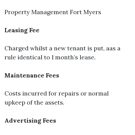
Property Management Fort Myers
Leasing Fee
Charged whilst a new tenant is put, aas a
rule identical to 1 month’s lease.
Maintenance Fees
Costs incurred for repairs or normal
upkeep of the assets.
Advertising Fees