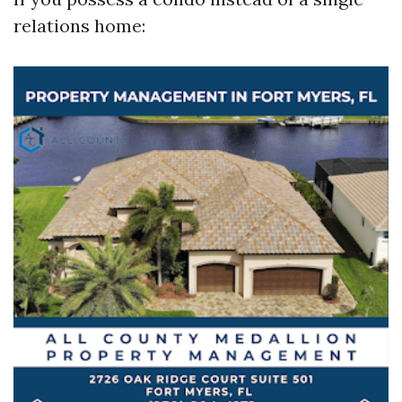
relations home: