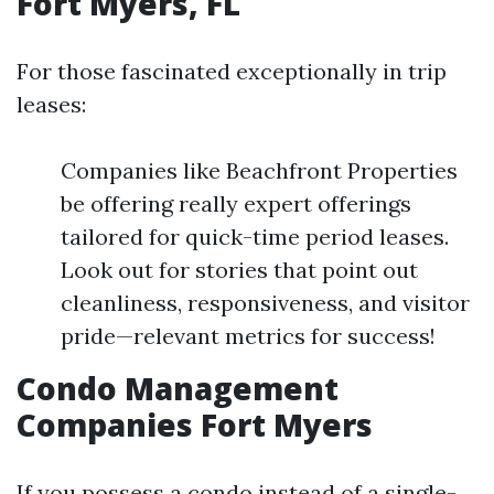
Fort Myers, FL
For those fascinated exceptionally in trip
leases:
Companies like Beachfront Properties
be offering really expert offerings
tailored for quick-time period leases.
Look out for stories that point out
cleanliness, responsiveness, and visitor
pride—relevant metrics for success!
Condo Management
Companies Fort Myers
If you possess a condo instead of a single-