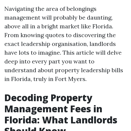
Navigating the area of belongings
management will probably be daunting,
above all in a bright market like Florida.
From knowing quotes to discovering the
exact leadership organisation, landlords
have lots to imagine. This article will delve
deep into every part you want to
understand about property leadership bills
in Florida, truly in Fort Myers.
Decoding Property
Management Fees in
Florida: What Landlords
Should Know