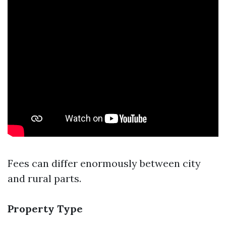
Fees can differ enormously between city
and rural parts.
Property Type