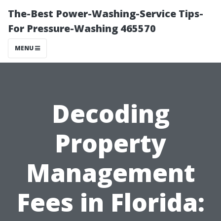
The-Best Power-Washing-Service Tips-
For Pressure-Washing 465570
MENU
Decoding
Property
Management
Fees in Florida: