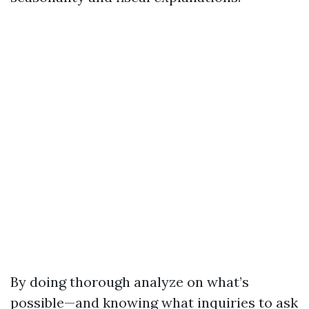
By doing thorough analyze on what’s
possible—and knowing what inquiries to ask