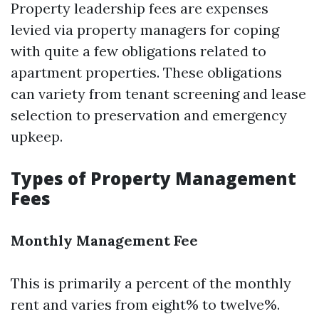
Property leadership fees are expenses
levied via property managers for coping
with quite a few obligations related to
apartment properties. These obligations
can variety from tenant screening and lease
selection to preservation and emergency
upkeep.
Types of Property Management
Fees
Monthly Management Fee
This is primarily a percent of the monthly
rent and varies from eight% to twelve%.