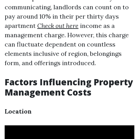
communicating, landlords can count on to
pay around 10% in their per thirty days
apartment
Check out here
income as a
management charge. However, this charge
can fluctuate dependent on countless
elements inclusive of region, belongings
form, and offerings introduced.
Factors Influencing Property
Management Costs
Location