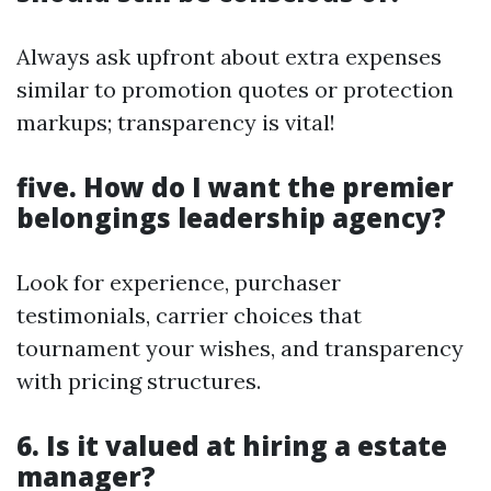
Always ask upfront about extra expenses
similar to promotion quotes or protection
markups; transparency is vital!
five. How do I want the premier
belongings leadership agency?
Look for experience, purchaser
testimonials, carrier choices that
tournament your wishes, and transparency
with pricing structures.
6. Is it valued at hiring a estate
manager?