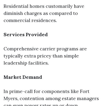
Residential homes customarily have
diminish charges as compared to
commercial residences.
Services Provided
Comprehensive carrier programs are
typically extra pricey than simple
leadership facilities.
Market Demand
In prime-call for components like Fort
Myers, contention among estate managers
can even power rates up or down.