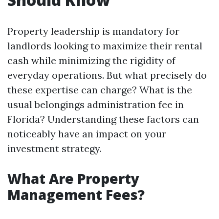
Property leadership is mandatory for
landlords looking to maximize their rental
cash while minimizing the rigidity of
everyday operations. But what precisely do
these expertise can charge? What is the
usual belongings administration fee in
Florida? Understanding these factors can
noticeably have an impact on your
investment strategy.
What Are Property
Management Fees?