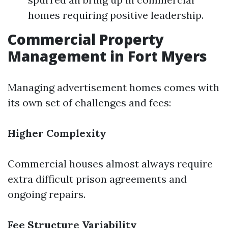
homes requiring positive leadership.
Commercial Property
Management in Fort Myers
Managing advertisement homes comes with
its own set of challenges and fees:
Higher Complexity
Commercial houses almost always require
extra difficult prison agreements and
ongoing repairs.
Fee Structure Variability