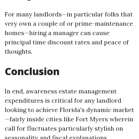
For many landlords—in particular folks that
very own a couple of or prime-maintenance
homes—hiring a manager can cause
principal time discount rates and peace of
thoughts.
Conclusion
In end, awareness estate management
expenditures is critical for any landlord
looking to achieve Florida's dynamic market
—fairly inside cities like Fort Myers wherein
call for fluctuates particularly stylish on
seasonality and fiscal explanations.