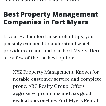
Best Property Management
Companies in Fort Myers
If you're a landlord in search of tips, you
possibly can need to understand which
providers are authentic in Fort Myers. Here
are a few of the the best option:
XYZ Property Management: Known for
notable customer service and complete
prone. ABC Realty Group: Offers
aggressive premiums and has good
evaluations on-line. Fort Myers Rental