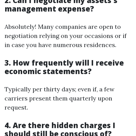
2. Can I negotiate my assets's
management expense?
Absolutely! Many companies are open to
negotiation relying on your occasions or if
in case you have numerous residences.
3. How frequently will I receive
economic statements?
Typically per thirty days; even if, a few
carriers present them quarterly upon
request.
4. Are there hidden charges I
should still be conscious of?