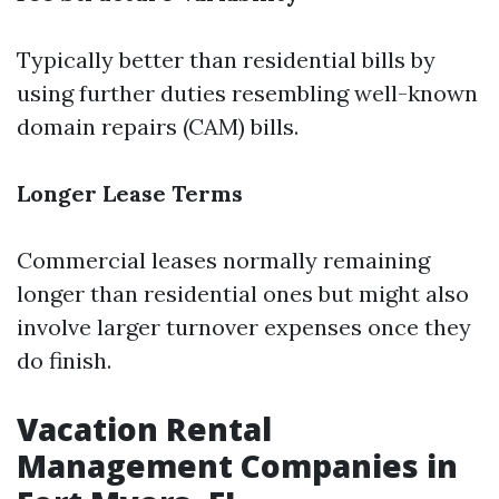
Typically better than residential bills by
using further duties resembling well-known
domain repairs (CAM) bills.
Longer Lease Terms
Commercial leases normally remaining
longer than residential ones but might also
involve larger turnover expenses once they
do finish.
Vacation Rental
Management Companies in