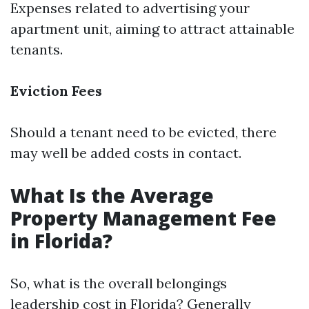
Expenses related to advertising your
apartment unit, aiming to attract attainable
tenants.
Eviction Fees
Should a tenant need to be evicted, there
may well be added costs in contact.
What Is the Average
Property Management Fee
in Florida?
So, what is the overall belongings
leadership cost in Florida? Generally