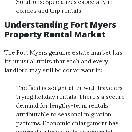
Solutions: Specializes especially in
condos and trip rentals.
Understanding Fort Myers
Property Rental Market
The Fort Myers genuine estate market has
its unusual traits that each and every
landlord may still be conversant in:
The field is sought after with travelers
trying holiday rentals. There’s a secure
demand for lengthy-term rentals
attributable to seasonal migration
patterns. Economic enlargement has
spurred an bring up in commercial