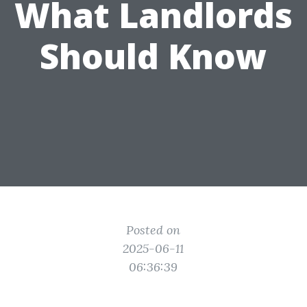
What Landlords
Should Know
Posted on
2025-06-11
06:36:39