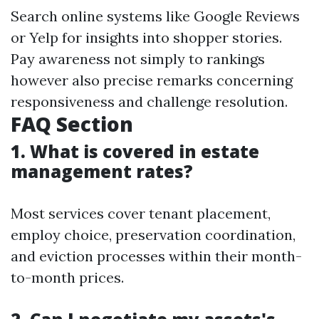
Search online systems like Google Reviews
or Yelp for insights into shopper stories.
Pay awareness not simply to rankings
however also precise remarks concerning
responsiveness and challenge resolution.
FAQ Section
1. What is covered in estate
management rates?
Most services cover tenant placement,
employ choice, preservation coordination,
and eviction processes within their month-
to-month prices.