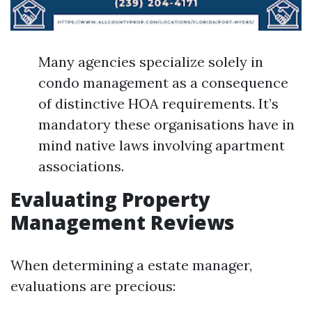
Many agencies specialize solely in
condo management as a consequence
of distinctive HOA requirements. It’s
mandatory these organisations have in
mind native laws involving apartment
associations.
Evaluating Property
Management Reviews
When determining a estate manager,
evaluations are precious: