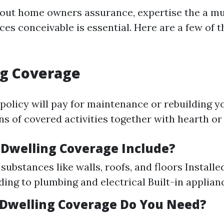
out home owners assurance, expertise the a mu
es conceivable is essential. Here are a few of t
ng Coverage
 policy will pay for maintenance or rebuilding yo
s of covered activities together with hearth or
Dwelling Coverage Include?
substances like walls, roofs, and floors Installe
ing to plumbing and electrical Built-in applian
Dwelling Coverage Do You Need?