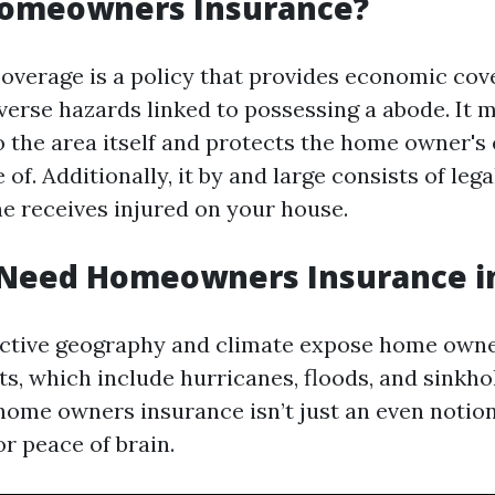
Homeowners Insurance?
erage is a policy that provides economic cov
verse hazards linked to possessing a abode. It m
o the area itself and protects the home owner's 
 of. Additionally, it by and large consists of lega
ne receives injured on your house.
Need Homeowners Insurance in
inctive geography and climate expose home owne
s, which include hurricanes, floods, and sinkho
home owners insurance isn’t just an even notion;
r peace of brain.