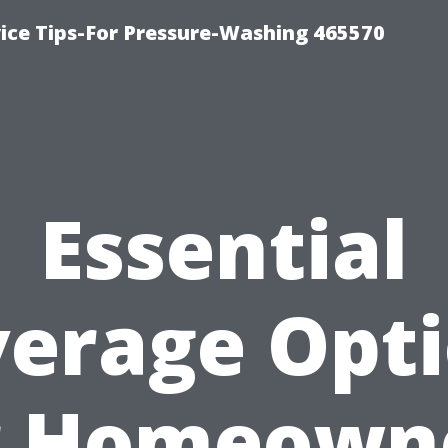
ce Tips-For Pressure-Washing 465570
Essential
erage Opt
r Homeown