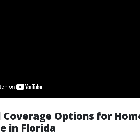
l Coverage Options for Ho
e in Florida