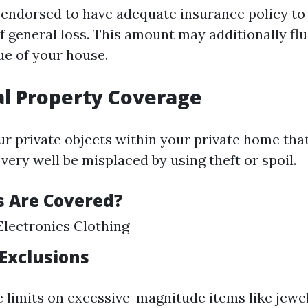
s endorsed to have adequate insurance policy to
f general loss. This amount may additionally fl
ue of your house.
al Property Coverage
ur private objects within your private home tha
ery well be misplaced by using theft or spoil.
 Are Covered?
Electronics Clothing
 Exclusions
e limits on excessive-magnitude items like jewe