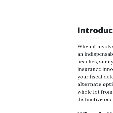
Introduc
When it involv
an indispensabl
beaches, sunny
insurance inno
your fiscal def
alternate opt
whole lot from 
distinctive occ