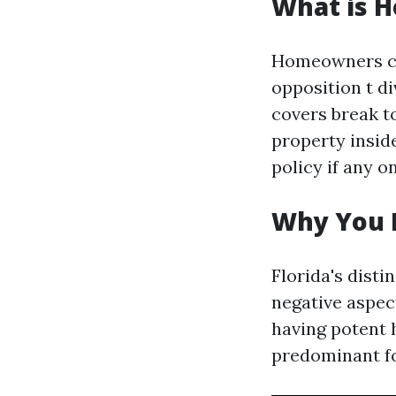
What is 
Homeowners cov
opposition t di
covers break t
property inside
policy if any o
Why You 
Florida's dist
negative aspect
having potent 
predominant fo