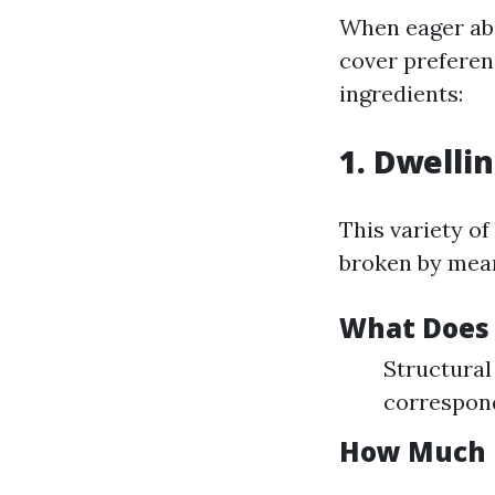
When eager ab
cover preferenc
ingredients:
1. Dwelli
This variety of
broken by mean
What Does 
Structural 
correspond
How Much 