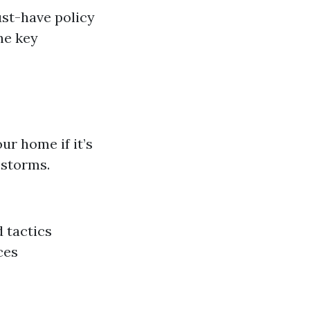
st-have policy
he key
ur home if it’s
 storms.
d tactics
ces