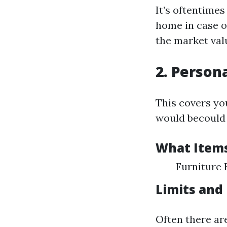
It’s oftentime
home in case o
the market val
2. Person
This covers yo
would becould v
What Items
Furniture 
Limits and
Often there ar