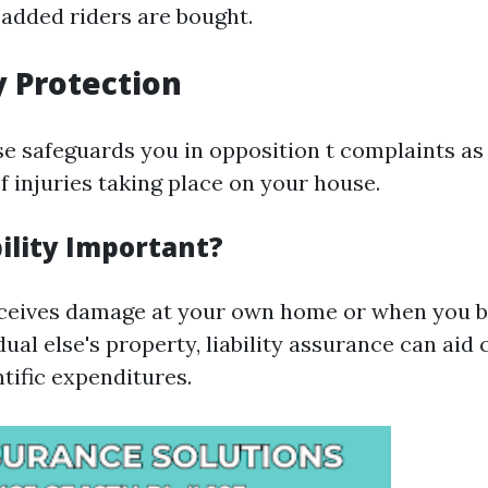
 added riders are bought.
ty Protection
se safeguards you in opposition t complaints as
 injuries taking place on your house.
ility Important?
receives damage at your own home or when you b
dual else's property, liability assurance can aid
tific expenditures.