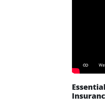
Essentia
Insuranc