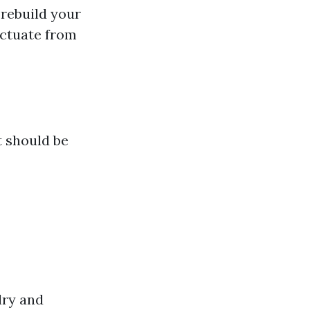
 rebuild your
uctuate from
t should be
lry and