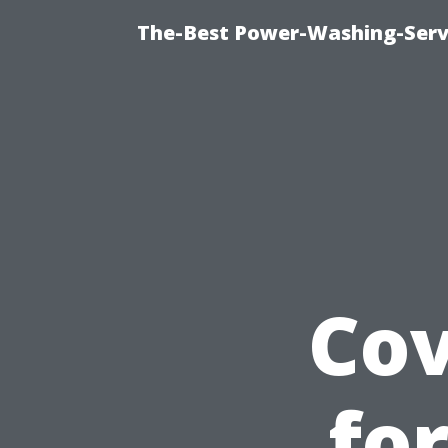
The-Best Power-Washing-Servi
Cov
fo