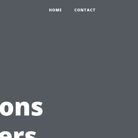
HOME
CONTACT
ions
ers