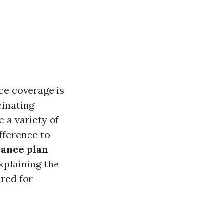
ce coverage is
cinating
 a variety of
fference to
rance plan
explaining the
ored for