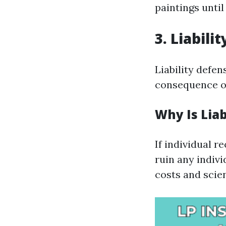
paintings until
3. Liabili
Liability defen
consequence of
Why Is Liab
If individual 
ruin any indivi
costs and scien