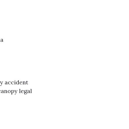
 a
y accident
 canopy legal