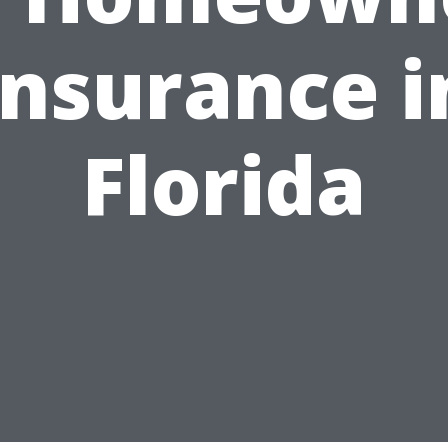
Insurance i
Florida