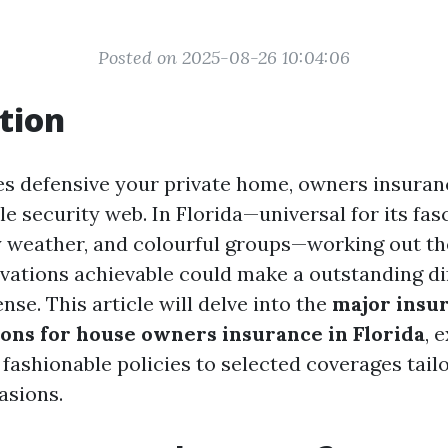
Posted on 2025-08-26 10:04:06
tion
es defensive your private home, owners insuran
e security web. In Florida—universal for its fas
 weather, and colourful groups—working out the
vations achievable could make a outstanding di
ense. This article will delve into the
major insu
ions for house owners insurance in Florida
, 
fashionable policies to selected coverages tail
asions.