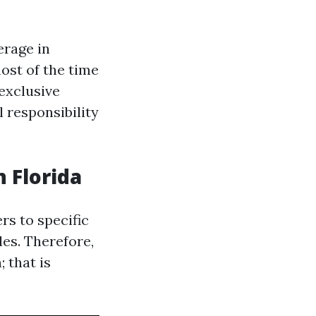
erage in
ost of the time
exclusive
l responsibility
 Florida
rs to specific
les. Therefore,
 that is