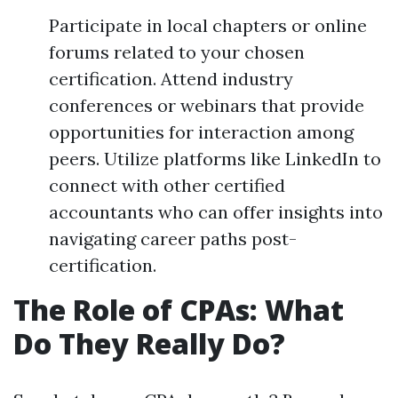
Participate in local chapters or online
forums related to your chosen
certification. Attend industry
conferences or webinars that provide
opportunities for interaction among
peers. Utilize platforms like LinkedIn to
connect with other certified
accountants who can offer insights into
navigating career paths post-
certification.
The Role of CPAs: What
Do They Really Do?