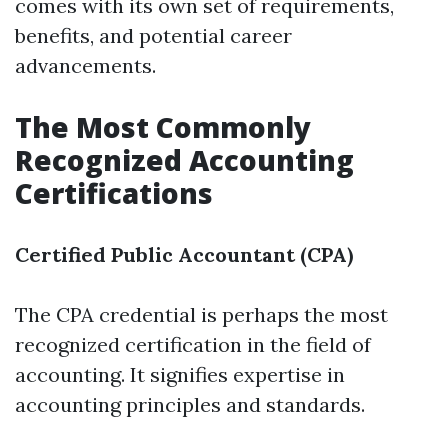
comes with its own set of requirements,
benefits, and potential career
advancements.
The Most Commonly
Recognized Accounting
Certifications
Certified Public Accountant (CPA)
The CPA credential is perhaps the most
recognized certification in the field of
accounting. It signifies expertise in
accounting principles and standards.