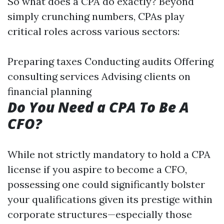
So what does a CPA do exactly? Beyond
simply crunching numbers, CPAs play
critical roles across various sectors:
Preparing taxes Conducting audits Offering
consulting services Advising clients on
financial planning
Do You Need a CPA To Be A
CFO?
While not strictly mandatory to hold a CPA
license if you aspire to become a CFO,
possessing one could significantly bolster
your qualifications given its prestige within
corporate structures—especially those