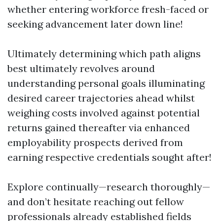
whether entering workforce fresh-faced or
seeking advancement later down line!
Ultimately determining which path aligns
best ultimately revolves around
understanding personal goals illuminating
desired career trajectories ahead whilst
weighing costs involved against potential
returns gained thereafter via enhanced
employability prospects derived from
earning respective credentials sought after!
Explore continually—research thoroughly—
and don’t hesitate reaching out fellow
professionals already established fields