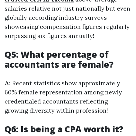
salaries relative not just nationally but even
globally according industry surveys
showcasing compensation figures regularly
surpassing six figures annually!
Q5: What percentage of
accountants are female?
A:
Recent statistics show approximately
60% female representation among newly
credentialed accountants reflecting
growing diversity within profession!
Q6: Is being a CPA worth it?