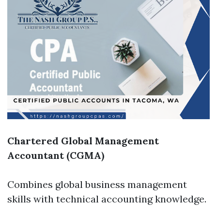
Chartered Global Management
Accountant (CGMA)
Combines global business management
skills with technical accounting knowledge.