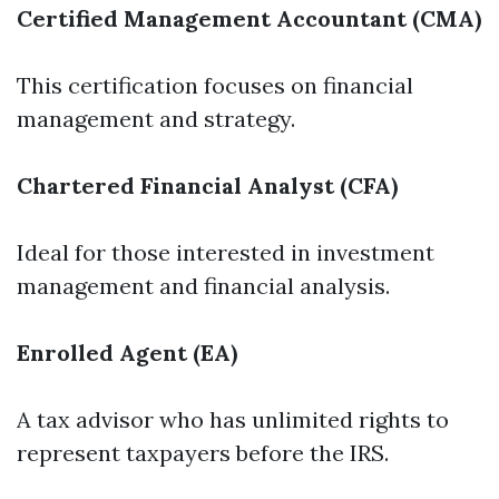
Certified Management Accountant (CMA)
This certification focuses on financial
management and strategy.
Chartered Financial Analyst (CFA)
Ideal for those interested in investment
management and financial analysis.
Enrolled Agent (EA)
A tax advisor who has unlimited rights to
represent taxpayers before the IRS.