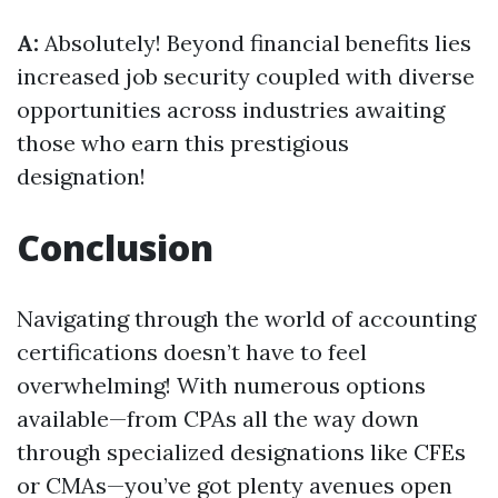
A:
Absolutely! Beyond financial benefits lies
increased job security coupled with diverse
opportunities across industries awaiting
those who earn this prestigious
designation!
Conclusion
Navigating through the world of accounting
certifications doesn’t have to feel
overwhelming! With numerous options
available—from CPAs all the way down
through specialized designations like CFEs
or CMAs—you’ve got plenty avenues open