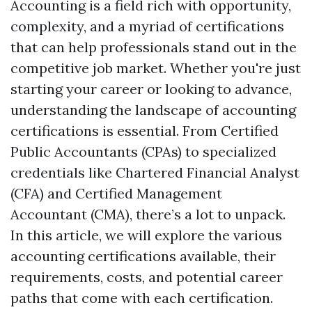
Accounting is a field rich with opportunity,
complexity, and a myriad of certifications
that can help professionals stand out in the
competitive job market. Whether you're just
starting your career or looking to advance,
understanding the landscape of accounting
certifications is essential. From Certified
Public Accountants (CPAs) to specialized
credentials like Chartered Financial Analyst
(CFA) and Certified Management
Accountant (CMA), there’s a lot to unpack.
In this article, we will explore the various
accounting certifications available, their
requirements, costs, and potential career
paths that come with each certification.