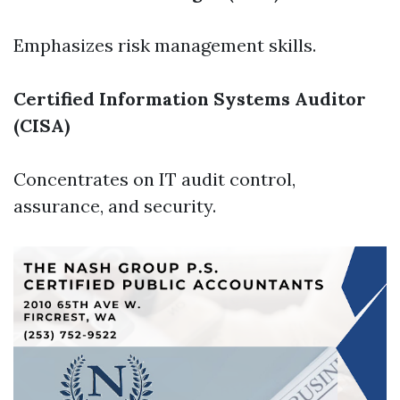
Emphasizes risk management skills.
Certified Information Systems Auditor
(CISA)
Concentrates on IT audit control,
assurance, and security.