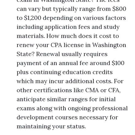
can vary but typically range from $800
to $1,200 depending on various factors
including application fees and study
materials. How much does it cost to
renew your CPA license in Washington
State? Renewal usually requires
payment of an annual fee around $100
plus continuing education credits
which may incur additional costs. For
other certifications like CMA or CFA,
anticipate similar ranges for initial
exams along with ongoing professional
development courses necessary for
maintaining your status.