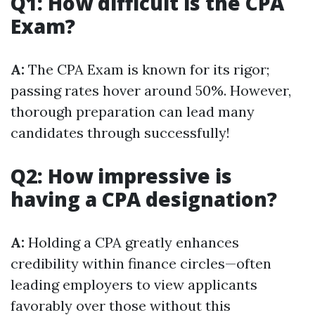
Q1: How difficult is the CPA
Exam?
A:
The CPA Exam is known for its rigor;
passing rates hover around 50%. However,
thorough preparation can lead many
candidates through successfully!
Q2: How impressive is
having a CPA designation?
A:
Holding a CPA greatly enhances
credibility within finance circles—often
leading employers to view applicants
favorably over those without this