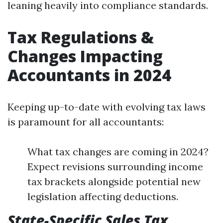
leaning heavily into compliance standards.
Tax Regulations &
Changes Impacting
Accountants in 2024
Keeping up-to-date with evolving tax laws
is paramount for all accountants:
What tax changes are coming in 2024?
Expect revisions surrounding income
tax brackets alongside potential new
legislation affecting deductions.
State-Specific Sales Tax