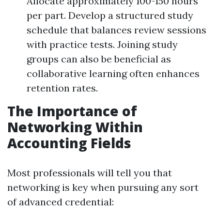
Allocate approximately 100-150 hours
per part. Develop a structured study
schedule that balances review sessions
with practice tests. Joining study
groups can also be beneficial as
collaborative learning often enhances
retention rates.
The Importance of
Networking Within
Accounting Fields
Most professionals will tell you that
networking is key when pursuing any sort
of advanced credential: