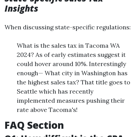
Insights
When discussing state-specific regulations:
What is the sales tax in Tacoma WA
2024? As of early estimates suggest it
could hover around 10%. Interestingly
enough— What city in Washington has
the highest sales tax? That title goes to
Seattle which has recently
implemented measures pushing their
rate above Tacoma's!
FAQ Section