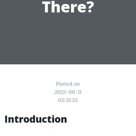
There?
Posted on
2025-06-11
02:31:53
Introduction