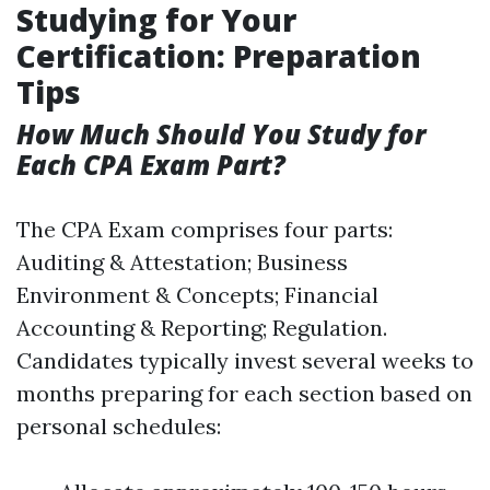
Studying for Your
Certification: Preparation
Tips
How Much Should You Study for
Each CPA Exam Part?
The CPA Exam comprises four parts:
Auditing & Attestation; Business
Environment & Concepts; Financial
Accounting & Reporting; Regulation.
Candidates typically invest several weeks to
months preparing for each section based on
personal schedules: