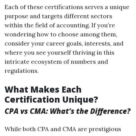
Each of these certifications serves a unique
purpose and targets different sectors
within the field of accounting. If you’re
wondering how to choose among them,
consider your career goals, interests, and
where you see yourself thriving in this
intricate ecosystem of numbers and
regulations.
What Makes Each
Certification Unique?
CPA vs CMA: What’s the Difference?
While both CPA and CMA are prestigious