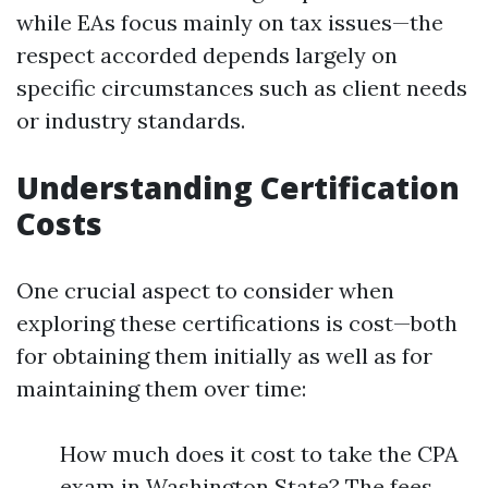
while EAs focus mainly on tax issues—the
respect accorded depends largely on
specific circumstances such as client needs
or industry standards.
Understanding Certification
Costs
One crucial aspect to consider when
exploring these certifications is cost—both
for obtaining them initially as well as for
maintaining them over time:
How much does it cost to take the CPA
exam in Washington State? The fees