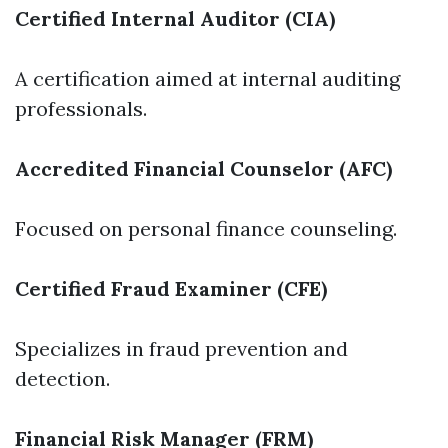
Certified Internal Auditor (CIA)
A certification aimed at internal auditing
professionals.
Accredited Financial Counselor (AFC)
Focused on personal finance counseling.
Certified Fraud Examiner (CFE)
Specializes in fraud prevention and
detection.
Financial Risk Manager (FRM)