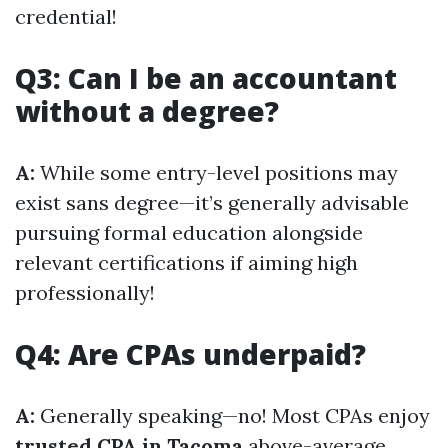
credential!
Q3: Can I be an accountant
without a degree?
A:
While some entry-level positions may
exist sans degree—it’s generally advisable
pursuing formal education alongside
relevant certifications if aiming high
professionally!
Q4: Are CPAs underpaid?
A:
Generally speaking—no! Most CPAs enjoy
trusted CPA in Tacoma
above-average