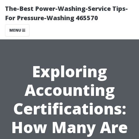
The-Best Power-Washing-Service Tips-
For Pressure-Washing 465570
MENU
Exploring
Accounting
Certifications:
How Many Are