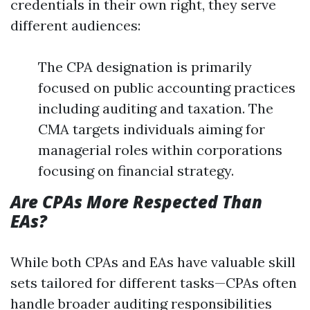
credentials in their own right, they serve
different audiences:
The CPA designation is primarily
focused on public accounting practices
including auditing and taxation. The
CMA targets individuals aiming for
managerial roles within corporations
focusing on financial strategy.
Are CPAs More Respected Than
EAs?
While both CPAs and EAs have valuable skill
sets tailored for different tasks—CPAs often
handle broader auditing responsibilities