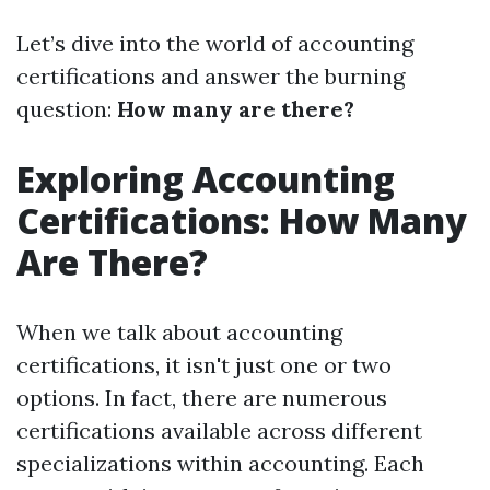
Let’s dive into the world of accounting
certifications and answer the burning
question:
How many are there?
Exploring Accounting
Certifications: How Many
Are There?
When we talk about accounting
certifications, it isn't just one or two
options. In fact, there are numerous
certifications available across different
specializations within accounting. Each