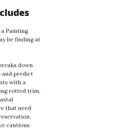
ncludes
 a Painting
y be finding at
 breaks down
o and predict
nts with a
ing rotted trim,
astal
re that need
reservation.
ve cautious