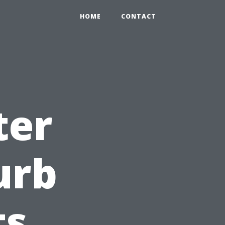
HOME
CONTACT
ter
urb
ts