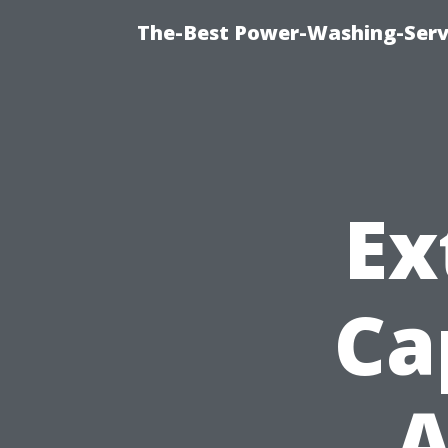
The-Best Power-Washing-Servi
Ex
Ca
A