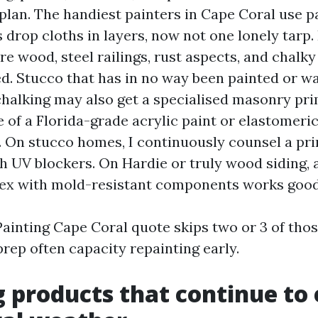
plan. The handiest painters in Cape Coral use pa
s drop cloths in layers, now not one lonely tarp.
re wood, steel railings, rust aspects, and chalky
d. Stucco that has in no way been painted or w
chalking may also get a specialised masonry pr
 of a Florida-grade acrylic paint or elastomeric
 On stucco homes, I continuously counsel a pr
th UV blockers. On Hardie or truly wood siding, 
tex with mold-resistant components works good
Painting Cape Coral quote skips two or 3 of thos
rep often capacity repainting early.
 products that continue to 