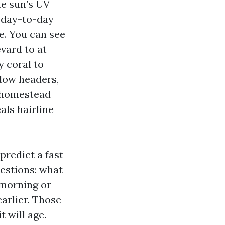
he sun’s UV
d day-to-day
e. You can see
vard to at
y coral to
dow headers,
a homestead
als hairline
predict a fast
uestions: what
 morning or
arlier. Those
 will age.