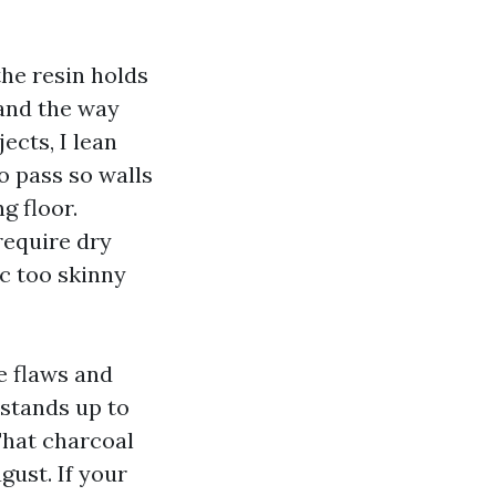
he resin holds
 and the way
ects, I lean
o pass so walls
g floor.
require dry
c too skinny
e flaws and
stands up to
That charcoal
gust. If your