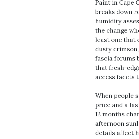
Paint in Cape C
breaks down re
humidity asses
the change whe
least one that 
dusty crimson,
fascia forums 
that fresh-edge
access facets t
When people se
price and a fas
12 months chan
afternoon sunl
details affect 