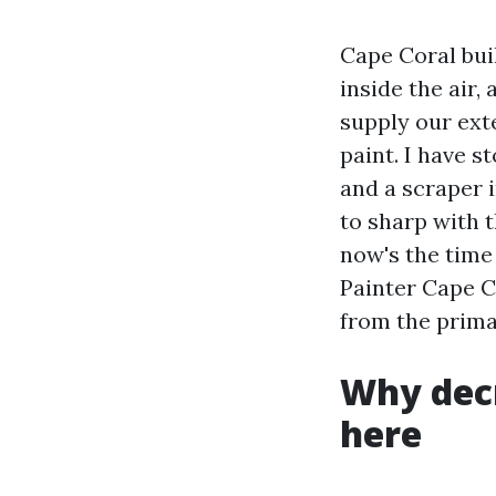
Cape Coral buil
inside the air
supply our ext
paint. I have s
and a scraper i
to sharp with 
now's the time
Painter Cape Co
from the prima
Why dec
here