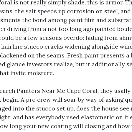
oral is not really simply shade, this is armor. T
sins, the salt speeds up corrosion on steel, an
sments the bond among paint film and substrat
n driving from a not too long ago painted boule
could be a few seasons overdo: fading from shin
 hairline stucco cracks widening alongside win
blackened on the seams. Fresh paint presents 
d glance investors realize, but it additionally se
hat invite moisture.
arch Painters Near Me Cape Coral, they usally 
t begin. A pro crew will soar by way of asking q
ged into the stucco set up, does the house see
ight, and has everybody used elastomeric on it e
how long your new coating will closing and how it