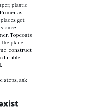
per, plastic,
 Primer as
 places get
as once
imer. Topcoats
 the place
ime-construct
a durable
.
e steps, ask
exist