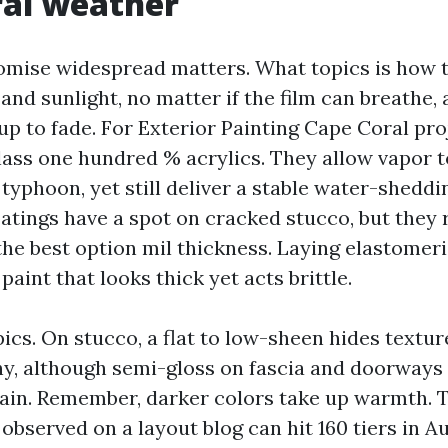
ral weather
romise widespread matters. What topics is how t
and sunlight, no matter if the film can breathe,
p to fade. For Exterior Painting Cape Coral proj
class one hundred % acrylics. They allow vapor t
 typhoon, yet still deliver a stable water-sheddin
atings have a spot on cracked stucco, but they 
the best option mil thickness. Laying elastomeri
paint that looks thick yet acts brittle.
ics. On stucco, a flat to low-sheen hides textur
y, although semi-gloss on fascia and doorways 
rain. Remember, darker colors take up warmth. 
observed on a layout blog can hit 160 tiers in Au