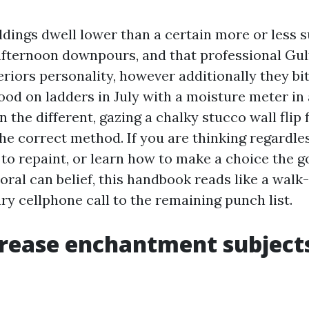
dings dwell lower than a certain more or less su
, afternoon downpours, and that professional Gul
eriors personality, however additionally they bi
tood on ladders in July with a moisture meter in
n the different, gazing a chalky stucco wall flip
the correct method. If you are thinking regardle
 to repaint, or learn how to make a choice the g
ral can belief, this handbook reads like a walk-
ry cellphone call to the remaining punch list.
rease enchantment subjects