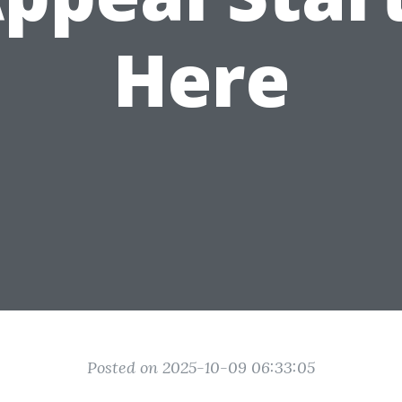
Here
Posted on 2025-10-09 06:33:05