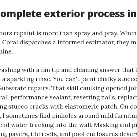
omplete exterior process i
oors repaint is more than spray and pray. When
oral dispatches a informed estimator, they ma
hine.
ashing with a fan tip and cleaning answer that
n a sparkling rinse. You can't paint chalky stucc
Substrate repairs. That skill caulking opened joi
all performance sealant, resetting nails, replac
ng stucco cracks with elastomeric patch. On co
, I sometimes find pinholes around mild furnitu
 end water tracking into the wall. Masking and p
g, pavers, tile roofs, and pool enclosures deser