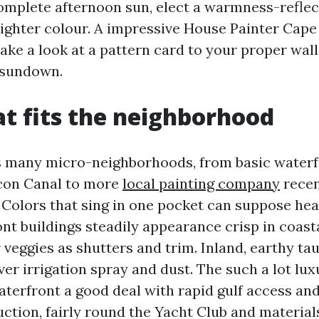
complete afternoon sun, elect a warmness-reflec
t lighter colour. A impressive House Painter Cape
ake a look at a pattern card to your proper wall
 sundown.
at fits the neighborhood
s many micro-neighborhoods, from basic waterf
icon Canal to more
local painting company
recen
 Colors that sing in one pocket can suppose hea
nt buildings steadily appearance crisp in coast
 veggies as shutters and trim. Inland, earthy ta
er irrigation spray and dust. The such a lot lu
terfront a good deal with rapid gulf access an
tion, fairly round the Yacht Club and material