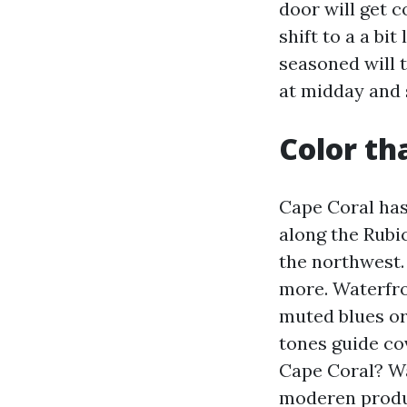
door will get 
shift to a a bi
seasoned will t
at midday and
Color th
Cape Coral ha
along the Rub
the northwest.
more. Waterfro
muted blues or
tones guide cov
Cape Coral? Wa
moderen produc