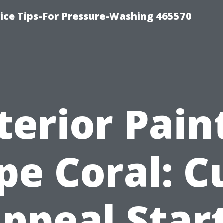
ce Tips-For Pressure-Washing 465570
terior Pain
pe Coral: C
ppeal Star