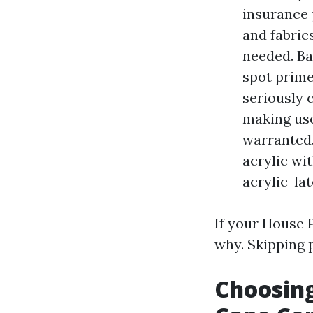
insurance 
and fabric
needed. Ba
spot prime
seriously 
making use
warranted.
acrylic wi
acrylic-la
If your House 
why. Skipping p
Choosing