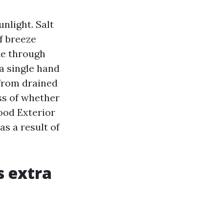
nlight. Salt
f breeze
te through
 a single hand
 from drained
ss of whether
ood Exterior
as a result of
 extra