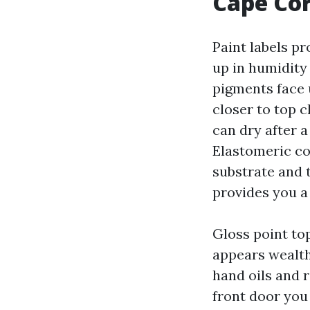
Cape Co
Paint labels p
up in humidity 
pigments face u
closer to top 
can dry after a
Elastomeric co
substrate and 
provides you a 
Gloss point top
appears wealth
hand oils and 
front door you 