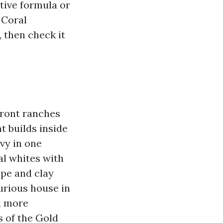
tive formula or
 Coral
, then check it
ront ranches
t builds inside
vy in one
al whites with
upe and clay
xurious house in
d more
s of the Gold