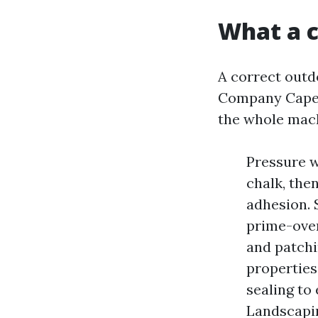
What a c
A correct outd
Company Cape C
the whole mac
Pressure w
chalk, the
adhesion. 
prime-over
and patchi
properties
sealing to
Landscapin