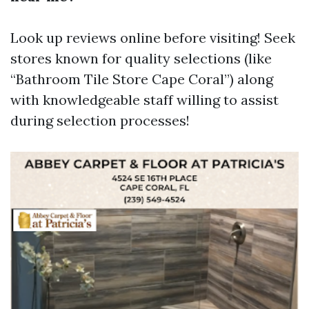
Look up reviews online before visiting! Seek
stores known for quality selections (like
“Bathroom Tile Store Cape Coral”) along
with knowledgeable staff willing to assist
during selection processes!