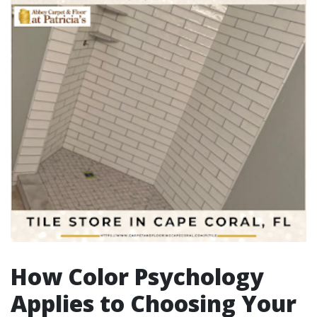
How Color Psychology
Applies to Choosing Your