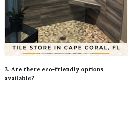
3. Are there eco-friendly options
available?