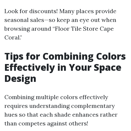
Look for discounts! Many places provide
seasonal sales—so keep an eye out when
browsing around “Floor Tile Store Cape
Coral."
Tips for Combining Colors
Effectively in Your Space
Design
Combining multiple colors effectively
requires understanding complementary
hues so that each shade enhances rather
than competes against others!