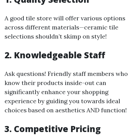
A good tile store will offer various options
across different materials—ceramic tile
selections shouldn’t skimp on style!
2. Knowledgeable Staff
Ask questions! Friendly staff members who
know their products inside-out can
significantly enhance your shopping
experience by guiding you towards ideal
choices based on aesthetics AND function!
3. Competitive Pricing