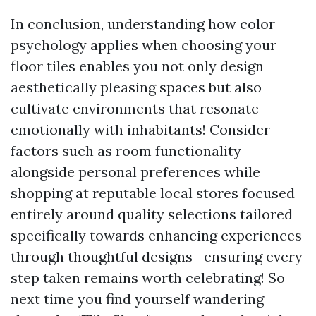
In conclusion, understanding how color
psychology applies when choosing your
floor tiles enables you not only design
aesthetically pleasing spaces but also
cultivate environments that resonate
emotionally with inhabitants! Consider
factors such as room functionality
alongside personal preferences while
shopping at reputable local stores focused
entirely around quality selections tailored
specifically towards enhancing experiences
through thoughtful designs—ensuring every
step taken remains worth celebrating! So
next time you find yourself wandering