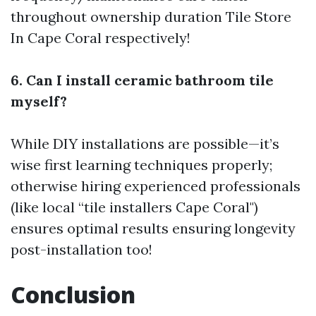
throughout ownership duration
Tile Store
In Cape Coral
respectively!
6. Can I install ceramic bathroom tile
myself?
While DIY installations are possible—it’s
wise first learning techniques properly;
otherwise hiring experienced professionals
(like local “tile installers Cape Coral")
ensures optimal results ensuring longevity
post-installation too!
Conclusion