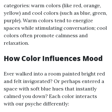
categories: warm colors (like red, orange,
yellow) and cool colors (such as blue, green,
purple). Warm colors tend to energize
spaces while stimulating conversation; cool
colors often promote calmness and
relaxation.
How Color Influences Mood
Ever walked into a room painted bright red
and felt invigorated? Or perhaps entered a
space with soft blue hues that instantly
calmed you down? Each color interacts
with our psyche differently: