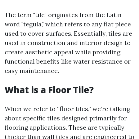
The term "tile" originates from the Latin
word "tegula," which refers to any flat piece
used to cover surfaces. Essentially, tiles are
used in construction and interior design to
create aesthetic appeal while providing
functional benefits like water resistance or
easy maintenance.
What is a Floor Tile?
When we refer to “floor tiles,” we’re talking
about specific tiles designed primarily for
flooring applications. These are typically
thicker than wall tiles and are engineered to