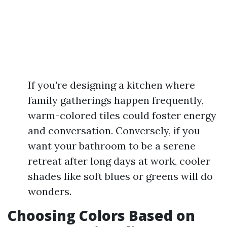
If you're designing a kitchen where
family gatherings happen frequently,
warm-colored tiles could foster energy
and conversation. Conversely, if you
want your bathroom to be a serene
retreat after long days at work, cooler
shades like soft blues or greens will do
wonders.
Choosing Colors Based on