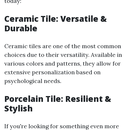
today:
Ceramic Tile: Versatile &
Durable
Ceramic tiles are one of the most common
choices due to their versatility. Available in
various colors and patterns, they allow for
extensive personalization based on
psychological needs.
Porcelain Tile: Resilient &
Stylish
If you're looking for something even more