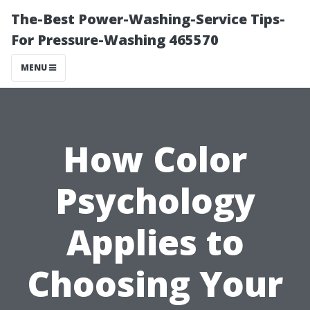
The-Best Power-Washing-Service Tips-
For Pressure-Washing 465570
MENU
How Color
Psychology
Applies to
Choosing Your