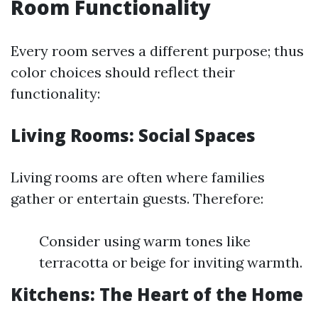
Room Functionality
Every room serves a different purpose; thus
color choices should reflect their
functionality:
Living Rooms: Social Spaces
Living rooms are often where families
gather or entertain guests. Therefore:
Consider using warm tones like
terracotta or beige for inviting warmth.
Kitchens: The Heart of the Home