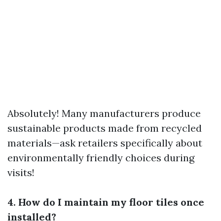
Absolutely! Many manufacturers produce
sustainable products made from recycled
materials—ask retailers specifically about
environmentally friendly choices during
visits!
4. How do I maintain my floor tiles once
installed?