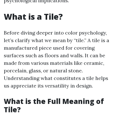
psychological implications.
What is a Tile?
Before diving deeper into color psychology,
let’s clarify what we mean by “tile.” A tile is a
manufactured piece used for covering
surfaces such as floors and walls. It can be
made from various materials like ceramic,
porcelain, glass, or natural stone.
Understanding what constitutes a tile helps
us appreciate its versatility in design.
What is the Full Meaning of
Tile?