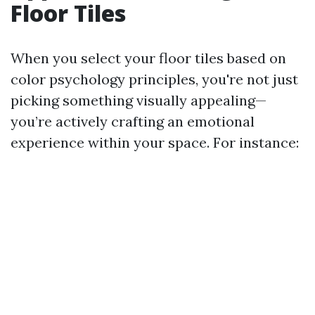
Floor Tiles
When you select your floor tiles based on
color psychology principles, you're not just
picking something visually appealing—
you’re actively crafting an emotional
experience within your space. For instance: