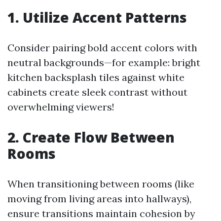
1. Utilize Accent Patterns
Consider pairing bold accent colors with
neutral backgrounds—for example: bright
kitchen backsplash tiles against white
cabinets create sleek contrast without
overwhelming viewers!
2. Create Flow Between
Rooms
When transitioning between rooms (like
moving from living areas into hallways),
ensure transitions maintain cohesion by