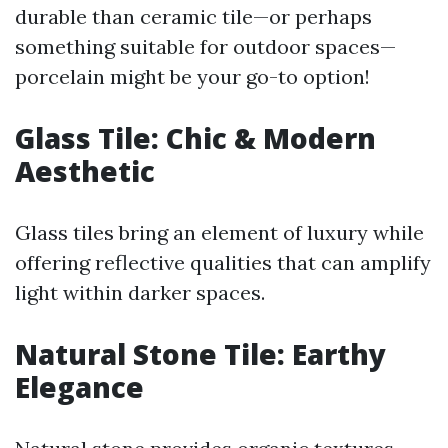
durable than ceramic tile—or perhaps
something suitable for outdoor spaces—
porcelain might be your go-to option!
Glass Tile: Chic & Modern
Aesthetic
Glass tiles bring an element of luxury while
offering reflective qualities that can amplify
light within darker spaces.
Natural Stone Tile: Earthy
Elegance