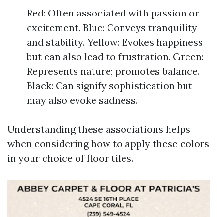
Red: Often associated with passion or
excitement. Blue: Conveys tranquility
and stability. Yellow: Evokes happiness
but can also lead to frustration. Green:
Represents nature; promotes balance.
Black: Can signify sophistication but
may also evoke sadness.
Understanding these associations helps
when considering how to apply these colors
in your choice of floor tiles.