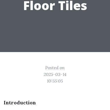
Floor Tiles
Posted on
2025-03-14
10:55:05
Introduction