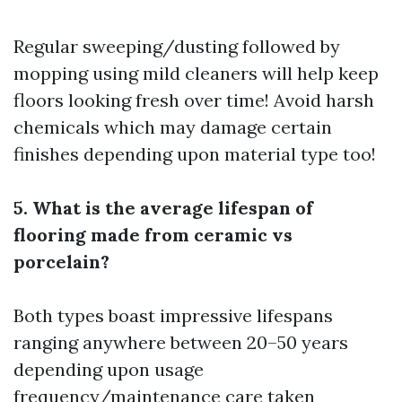
Regular sweeping/dusting followed by
mopping using mild cleaners will help keep
floors looking fresh over time! Avoid harsh
chemicals which may damage certain
finishes depending upon material type too!
5. What is the average lifespan of
flooring made from ceramic vs
porcelain?
Both types boast impressive lifespans
ranging anywhere between 20–50 years
depending upon usage
frequency/maintenance care taken