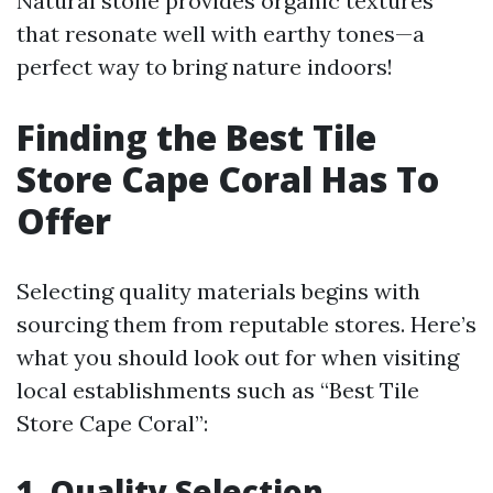
Natural stone provides organic textures
that resonate well with earthy tones—a
perfect way to bring nature indoors!
Finding the Best Tile
Store Cape Coral Has To
Offer
Selecting quality materials begins with
sourcing them from reputable stores. Here’s
what you should look out for when visiting
local establishments such as “Best Tile
Store Cape Coral”:
1. Quality Selection