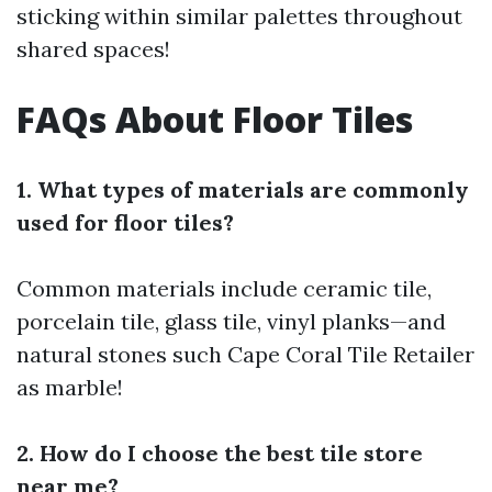
sticking within similar palettes throughout
shared spaces!
FAQs About Floor Tiles
1. What types of materials are commonly
used for floor tiles?
Common materials include ceramic tile,
porcelain tile, glass tile, vinyl planks—and
natural stones such
Cape Coral Tile Retailer
as marble!
2. How do I choose the best tile store
near me?