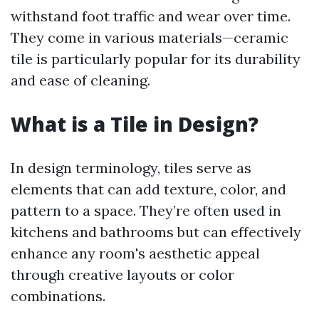
withstand foot traffic and wear over time.
They come in various materials—ceramic
tile is particularly popular for its durability
and ease of cleaning.
What is a Tile in Design?
In design terminology, tiles serve as
elements that can add texture, color, and
pattern to a space. They’re often used in
kitchens and bathrooms but can effectively
enhance any room's aesthetic appeal
through creative layouts or color
combinations.