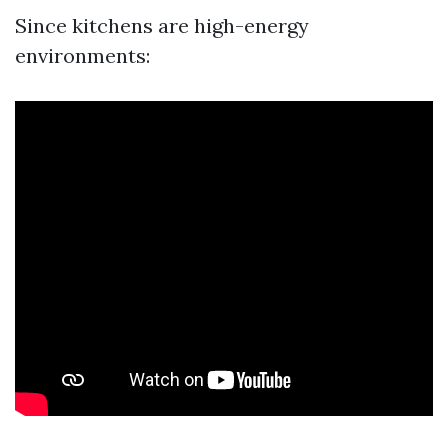
Since kitchens are high-energy
environments: