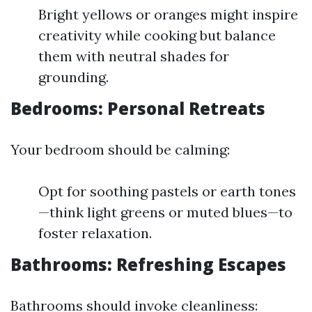
Bright yellows or oranges might inspire
creativity while cooking but balance
them with neutral shades for
grounding.
Bedrooms: Personal Retreats
Your bedroom should be calming:
Opt for soothing pastels or earth tones
—think light greens or muted blues—to
foster relaxation.
Bathrooms: Refreshing Escapes
Bathrooms should invoke cleanliness: