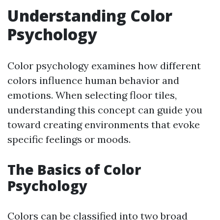
Understanding Color
Psychology
Color psychology examines how different
colors influence human behavior and
emotions. When selecting floor tiles,
understanding this concept can guide you
toward creating environments that evoke
specific feelings or moods.
The Basics of Color
Psychology
Colors can be classified into two broad