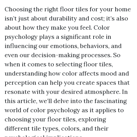
Choosing the right floor tiles for your home
isn’t just about durability and cost; it’s also
about how they make you feel. Color
psychology plays a significant role in
influencing our emotions, behaviors, and
even our decision-making processes. So
when it comes to selecting floor tiles,
understanding how color affects mood and
perception can help you create spaces that
resonate with your desired atmosphere. In
this article, we’ll delve into the fascinating
world of color psychology as it applies to
choosing your floor tiles, exploring
different tile types, colors, and their