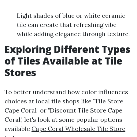
Light shades of blue or white ceramic
tile can create that refreshing vibe
while adding elegance through texture.
Exploring Different Types
of Tiles Available at Tile
Stores
To better understand how color influences
choices at local tile shops like "Tile Store
Cape Coral" or "Discount Tile Store Cape
Coral," let's look at some popular options
available
Cape Coral Wholesale Tile Store