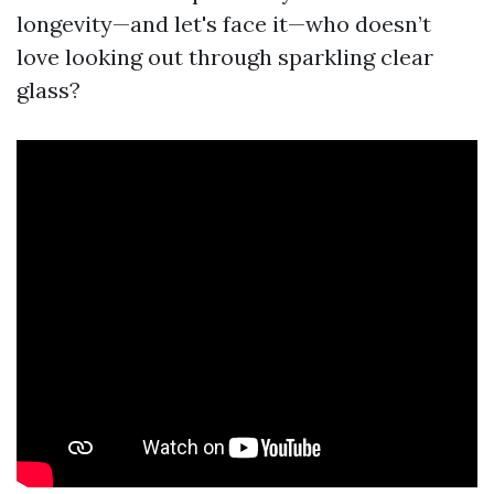
longevity—and let's face it—who doesn’t
love looking out through sparkling clear
glass?