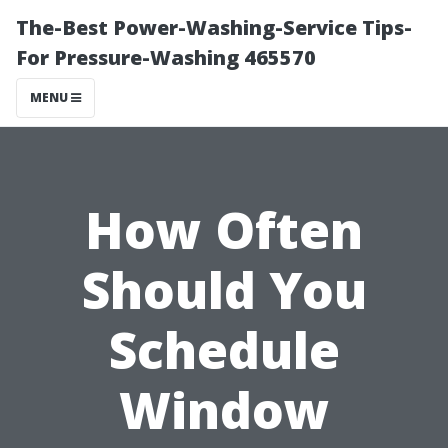
The-Best Power-Washing-Service Tips-
For Pressure-Washing 465570
MENU
How Often
Should You
Schedule
Window