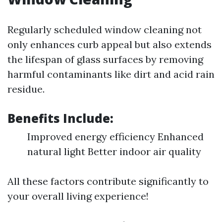
Regularly scheduled window cleaning not
only enhances curb appeal but also extends
the lifespan of glass surfaces by removing
harmful contaminants like dirt and acid rain
residue.
Benefits Include:
Improved energy efficiency Enhanced
natural light Better indoor air quality
All these factors contribute significantly to
your overall living experience!