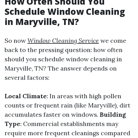
How Often Should You
Schedule Window Cleaning
in Maryville, TN?
So now
Window Cleaning Service
we come
back to the pressing question: how often
should you schedule window cleaning in
Maryville, TN? The answer depends on
several factors:
Local Climate
: In areas with high pollen
counts or frequent rain (like Maryville), dirt
accumulates faster on windows.
Building
Type
: Commercial establishments may
require more frequent cleanings compared