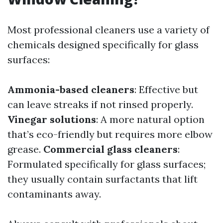
Most professional cleaners use a variety of
chemicals designed specifically for glass
surfaces:
Ammonia-based cleaners
: Effective but
can leave streaks if not rinsed properly.
Vinegar solutions
: A more natural option
that’s eco-friendly but requires more elbow
grease.
Commercial glass cleaners
:
Formulated specifically for glass surfaces;
they usually contain surfactants that lift
contaminants away.