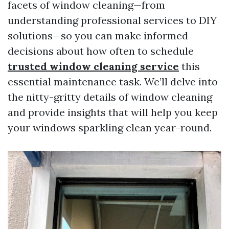
facets of window cleaning—from
understanding professional services to DIY
solutions—so you can make informed
decisions about how often to schedule
trusted window cleaning service
this
essential maintenance task. We’ll delve into
the nitty-gritty details of window cleaning
and provide insights that will help you keep
your windows sparkling clean year-round.