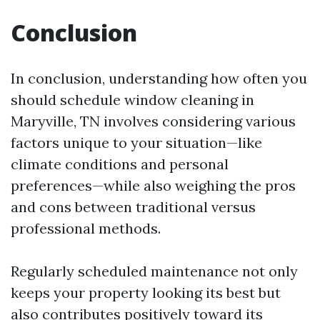
Conclusion
In conclusion, understanding how often you
should schedule window cleaning in
Maryville, TN involves considering various
factors unique to your situation—like
climate conditions and personal
preferences—while also weighing the pros
and cons between traditional versus
professional methods.
Regularly scheduled maintenance not only
keeps your property looking its best but
also contributes positively toward its