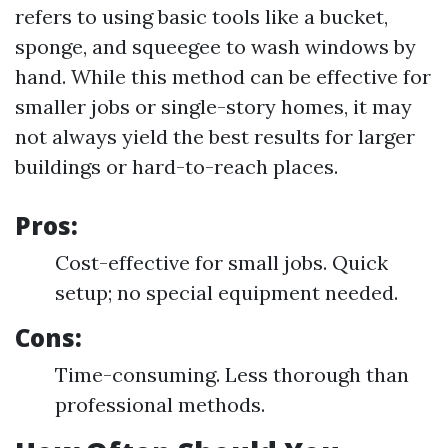
refers to using basic tools like a bucket,
sponge, and squeegee to wash windows by
hand. While this method can be effective for
smaller jobs or single-story homes, it may
not always yield the best results for larger
buildings or hard-to-reach places.
Pros:
Cost-effective for small jobs. Quick
setup; no special equipment needed.
Cons:
Time-consuming. Less thorough than
professional methods.