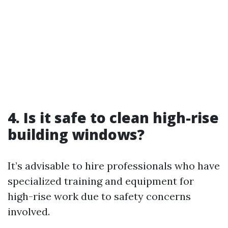
4. Is it safe to clean high-rise
building windows?
It’s advisable to hire professionals who have
specialized training and equipment for
high-rise work due to safety concerns
involved.