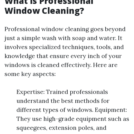
What is Professional
Window Cleaning?
Professional window cleaning goes beyond
just a simple wash with soap and water. It
involves specialized techniques, tools, and
knowledge that ensure every inch of your
windows is cleaned effectively. Here are
some key aspects:
Expertise: Trained professionals
understand the best methods for
different types of windows. Equipment:
They use high-grade equipment such as
squeegees, extension poles, and