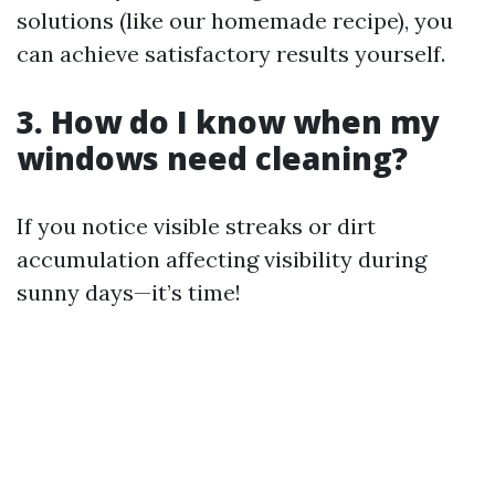
solutions (like our homemade recipe), you
can achieve satisfactory results yourself.
3. How do I know when my
windows need cleaning?
If you notice visible streaks or dirt
accumulation affecting visibility during
sunny days—it’s time!