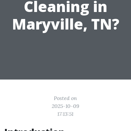
Cleaning in
Maryville, TN?
Posted on
2025-10-09
17:13:51