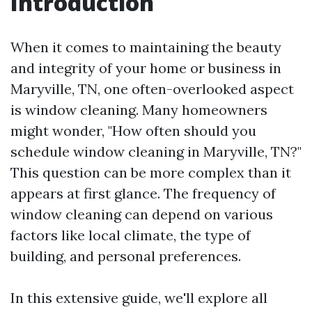
Introduction
When it comes to maintaining the beauty
and integrity of your home or business in
Maryville, TN, one often-overlooked aspect
is window cleaning. Many homeowners
might wonder, "How often should you
schedule window cleaning in Maryville, TN?"
This question can be more complex than it
appears at first glance. The frequency of
window cleaning can depend on various
factors like local climate, the type of
building, and personal preferences.
In this extensive guide, we'll explore all