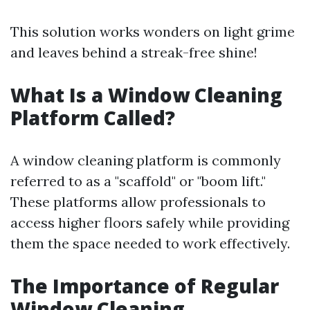
This solution works wonders on light grime
and leaves behind a streak-free shine!
What Is a Window Cleaning
Platform Called?
A window cleaning platform is commonly
referred to as a "scaffold" or "boom lift."
These platforms allow professionals to
access higher floors safely while providing
them the space needed to work effectively.
The Importance of Regular
Window Cleaning