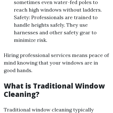
sometimes even water-fed poles to
reach high windows without ladders.
Safety: Professionals are trained to
handle heights safely. They use
harnesses and other safety gear to
minimize risk.
Hiring professional services means peace of
mind knowing that your windows are in
good hands.
What is Traditional Window
Cleaning?
Traditional window cleaning typically