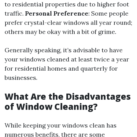
to residential properties due to higher foot
traffic.
Personal Preference
: Some people
prefer crystal-clear windows all year round;
others may be okay with a bit of grime.
Generally speaking, it’s advisable to have
your windows cleaned at least twice a year
for residential homes and quarterly for
businesses.
What Are the Disadvantages
of Window Cleaning?
While keeping your windows clean has
numerous benefits, there are some