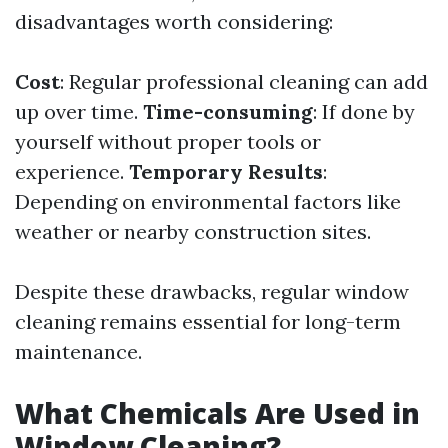
disadvantages worth considering:
Cost
: Regular professional cleaning can add
up over time.
Time-consuming
: If done by
yourself without proper tools or
experience.
Temporary Results
:
Depending on environmental factors like
weather or nearby construction sites.
Despite these drawbacks, regular window
cleaning remains essential for long-term
maintenance.
What Chemicals Are Used in
Window Cleaning?