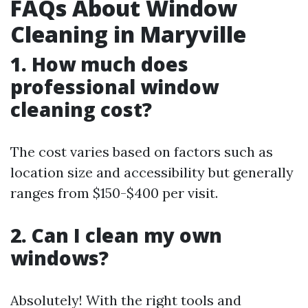
FAQs About Window
Cleaning in Maryville
1. How much does
professional window
cleaning cost?
The cost varies based on factors such as
location size and accessibility but generally
ranges from $150-$400 per visit.
2. Can I clean my own
windows?
Absolutely! With the right tools and