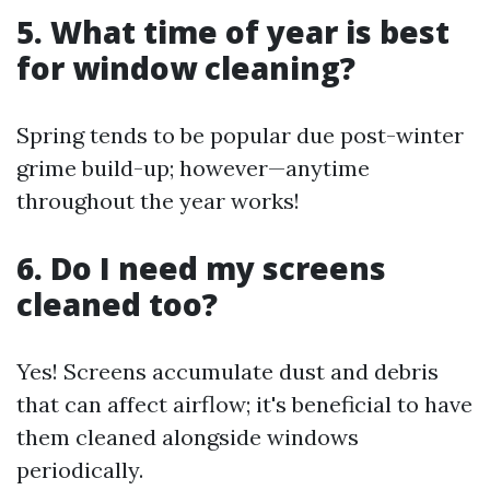
5. What time of year is best
for window cleaning?
Spring tends to be popular due post-winter
grime build-up; however—anytime
throughout the year works!
6. Do I need my screens
cleaned too?
Yes! Screens accumulate dust and debris
that can affect airflow; it's beneficial to have
them cleaned alongside windows
periodically.