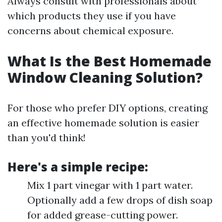
Always consult with professionals about
which products they use if you have
concerns about chemical exposure.
What Is the Best Homemade
Window Cleaning Solution?
For those who prefer DIY options, creating
an effective homemade solution is easier
than you'd think!
Here's a simple recipe:
Mix 1 part vinegar with 1 part water.
Optionally add a few drops of dish soap
for added grease-cutting power.