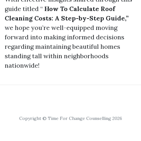
guide titled “
How To Calculate Roof
Cleaning Costs: A Step-by-Step Guide,”
we hope you’re well-equipped moving
forward into making informed decisions
regarding maintaining beautiful homes
standing tall within neighborhoods
nationwide!
Copyright © Time For Change Counselling 2026