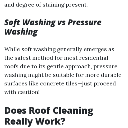
and degree of staining present.
Soft Washing vs Pressure
Washing
While soft washing generally emerges as
the safest method for most residential
roofs due to its gentle approach, pressure
washing might be suitable for more durable
surfaces like concrete tiles—just proceed
with caution!
Does Roof Cleaning
Really Work?