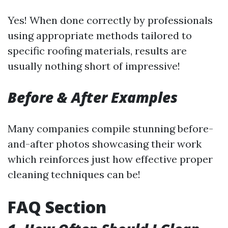
Yes! When done correctly by professionals
using appropriate methods tailored to
specific roofing materials, results are
usually nothing short of impressive!
Before & After Examples
Many companies compile stunning before-
and-after photos showcasing their work
which reinforces just how effective proper
cleaning techniques can be!
FAQ Section