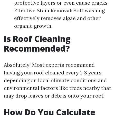
protective layers or even cause cracks.
Effective Stain Removal: Soft washing
effectively removes algae and other
organic growth.
Is Roof Cleaning
Recommended?
Absolutely! Most experts recommend
having your roof cleaned every 1-3 years
depending on local climate conditions and
environmental factors like trees nearby that
may drop leaves or debris onto your roof.
How Do You Calculate