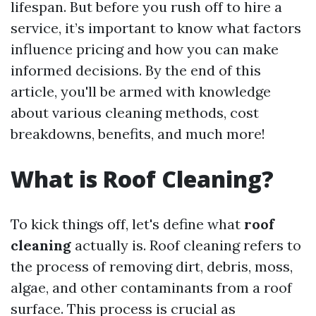
lifespan. But before you rush off to hire a
service, it’s important to know what factors
influence pricing and how you can make
informed decisions. By the end of this
article, you'll be armed with knowledge
about various cleaning methods, cost
breakdowns, benefits, and much more!
What is Roof Cleaning?
To kick things off, let's define what
roof
cleaning
actually is. Roof cleaning refers to
the process of removing dirt, debris, moss,
algae, and other contaminants from a roof
surface. This process is crucial as