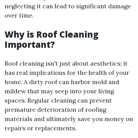
neglecting it can lead to significant damage
over time.
Why is Roof Cleaning
Important?
Roof cleaning isn't just about aesthetics; it
has real implications for the health of your
home. A dirty roof can harbor mold and
mildew that may seep into your living
spaces. Regular cleaning can prevent
premature deterioration of roofing
materials and ultimately save you money on
repairs or replacements.