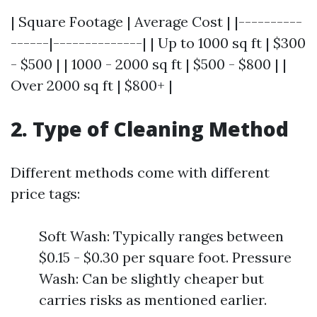
| Square Footage | Average Cost | |----------
------|--------------| | Up to 1000 sq ft | $300
- $500 | | 1000 - 2000 sq ft | $500 - $800 | |
Over 2000 sq ft | $800+ |
2. Type of Cleaning Method
Different methods come with different
price tags:
Soft Wash: Typically ranges between
$0.15 - $0.30 per square foot. Pressure
Wash: Can be slightly cheaper but
carries risks as mentioned earlier.