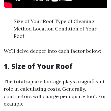
Size of Your Roof Type of Cleaning
Method Location Condition of Your
Roof
We'll delve deeper into each factor below:
1. Size of Your Roof
The total square footage plays a significant
role in calculating costs. Generally,
contractors will charge per square foot. For
example: