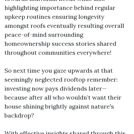
highlighting importance behind regular
upkeep routines ensuring longevity
amongst roofs eventually resulting overall
peace-of-mind surrounding
homeownership success stories shared
throughout communities everywhere!
So next time you gaze upwards at that
seemingly neglected rooftop remember:
investing now pays dividends later—
because after all who wouldn’t want their
house shining brightly against nature's
backdrop?
With effective insights shared through this