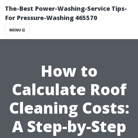
The-Best Power-Washing-Service Tips-
For Pressure-Washing 465570
MENU
How to
Calculate Roof
Cleaning Costs:
A Step-by-Step