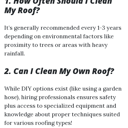
1. How Often Should I Clean
My Roof?
It’s generally recommended every 1-3 years
depending on environmental factors like
proximity to trees or areas with heavy
rainfall.
2. Can I Clean My Own Roof?
While DIY options exist (like using a garden
hose), hiring professionals ensures safety
plus access to specialized equipment and
knowledge about proper techniques suited
for various roofing types!