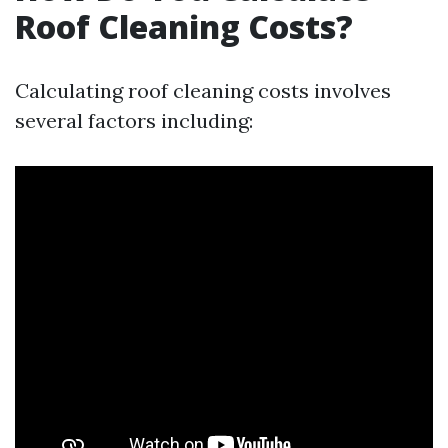
Roof Cleaning Costs?
Calculating roof cleaning costs involves
several factors including: