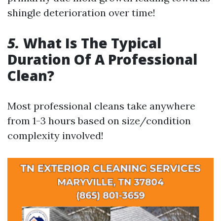
shingle deterioration over time!
5.
What Is The Typical
Duration Of A Professional
Clean?
Most professional cleans take anywhere
from 1-3 hours based on size/condition
complexity involved!