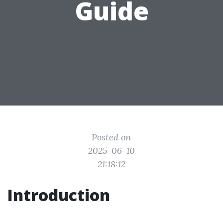
Guide
Posted on
2025-06-10
21:18:12
Introduction