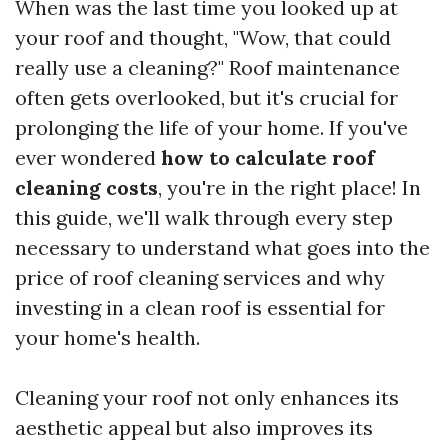
When was the last time you looked up at
your roof and thought, "Wow, that could
really use a cleaning?" Roof maintenance
often gets overlooked, but it's crucial for
prolonging the life of your home. If you've
ever wondered
how to calculate roof
cleaning costs
, you're in the right place! In
this guide, we'll walk through every step
necessary to understand what goes into the
price of roof cleaning services and why
investing in a clean roof is essential for
your home's health.
Cleaning your roof not only enhances its
aesthetic appeal but also improves its