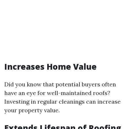
Increases Home Value
Did you know that potential buyers often
have an eye for well-maintained roofs?
Investing in regular cleanings can increase
your property value.
Extends Lifespan of Roofing