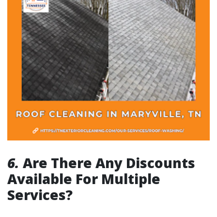
6.
Are There Any Discounts
Available For Multiple
Services?