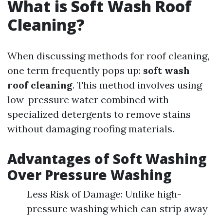
What is Soft Wash Roof
Cleaning?
When discussing methods for roof cleaning,
one term frequently pops up:
soft wash
roof cleaning
. This method involves using
low-pressure water combined with
specialized detergents to remove stains
without damaging roofing materials.
Advantages of Soft Washing
Over Pressure Washing
Less Risk of Damage: Unlike high-
pressure washing which can strip away