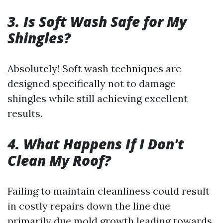
3. Is Soft Wash Safe for My
Shingles?
Absolutely! Soft wash techniques are
designed specifically not to damage
shingles while still achieving excellent
results.
4. What Happens If I Don't
Clean My Roof?
Failing to maintain cleanliness could result
in costly repairs down the line due
primarily due mold growth leading towards