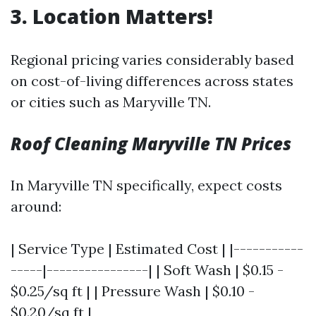
3. Location Matters!
Regional pricing varies considerably based
on cost-of-living differences across states
or cities such as Maryville TN.
Roof Cleaning Maryville TN Prices
In Maryville TN specifically, expect costs
around:
| Service Type | Estimated Cost | |-----------
-----|----------------| | Soft Wash | $0.15 -
$0.25/sq ft | | Pressure Wash | $0.10 -
$0.20/sq ft |