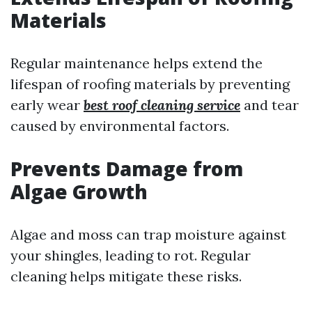
Materials
Regular maintenance helps extend the
lifespan of roofing materials by preventing
early wear
best roof cleaning service
and tear
caused by environmental factors.
Prevents Damage from
Algae Growth
Algae and moss can trap moisture against
your shingles, leading to rot. Regular
cleaning helps mitigate these risks.