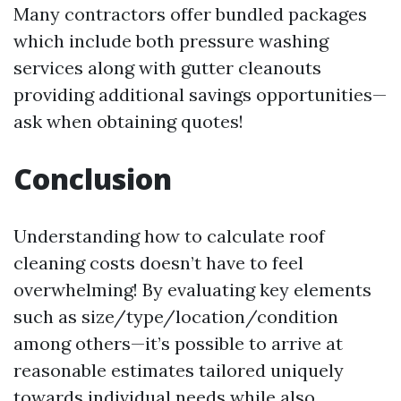
Many contractors offer bundled packages
which include both pressure washing
services along with gutter cleanouts
providing additional savings opportunities—
ask when obtaining quotes!
Conclusion
Understanding how to calculate roof
cleaning costs doesn’t have to feel
overwhelming! By evaluating key elements
such as size/type/location/condition
among others—it’s possible to arrive at
reasonable estimates tailored uniquely
towards individual needs while also