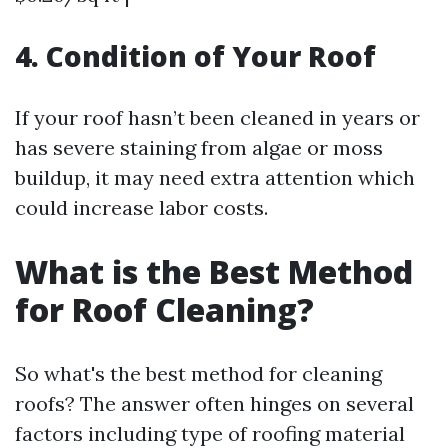
4. Condition of Your Roof
If your roof hasn’t been cleaned in years or
has severe staining from algae or moss
buildup, it may need extra attention which
could increase labor costs.
What is the Best Method
for Roof Cleaning?
So what's the best method for cleaning
roofs? The answer often hinges on several
factors including type of roofing material