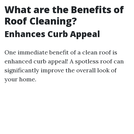
What are the Benefits of
Roof Cleaning?
Enhances Curb Appeal
One immediate benefit of a clean roof is
enhanced curb appeal! A spotless roof can
significantly improve the overall look of
your home.