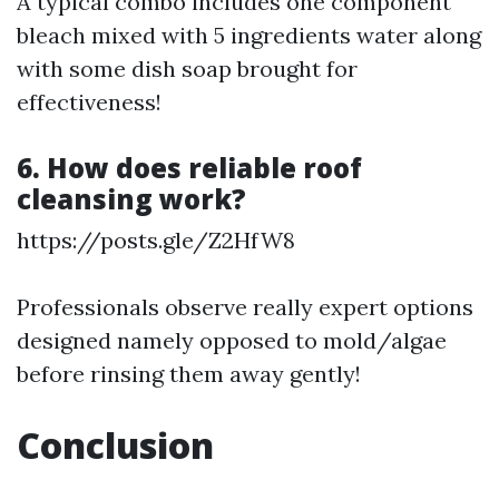
A typical combo includes one component
bleach mixed with 5 ingredients water along
with some dish soap brought for
effectiveness!
6. How does reliable roof
cleansing work?
https://posts.gle/Z2HfW8
Professionals observe really expert options
designed namely opposed to mold/algae
before rinsing them away gently!
Conclusion