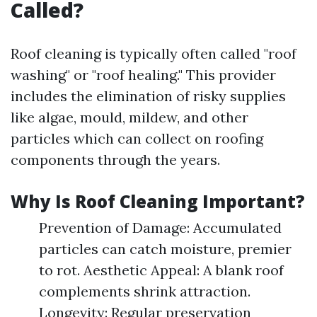
Called?
Roof cleaning is typically often called "roof
washing" or "roof healing." This provider
includes the elimination of risky supplies
like algae, mould, mildew, and other
particles which can collect on roofing
components through the years.
Why Is Roof Cleaning Important?
Prevention of Damage: Accumulated
particles can catch moisture, premier
to rot. Aesthetic Appeal: A blank roof
complements shrink attraction.
Longevity: Regular preservation