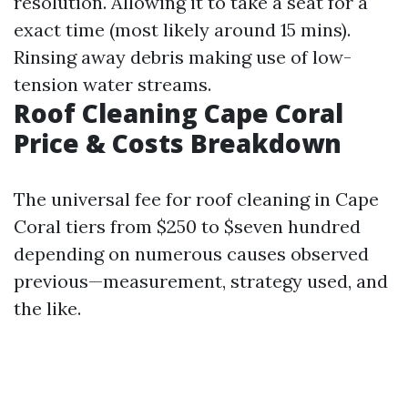
resolution. Allowing it to take a seat for a
exact time (most likely around 15 mins).
Rinsing away debris making use of low-
tension water streams.
Roof Cleaning Cape Coral
Price & Costs Breakdown
The universal fee for roof cleaning in Cape
Coral tiers from $250 to $seven hundred
depending on numerous causes observed
previous—measurement, strategy used, and
the like.