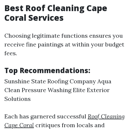
Best Roof Cleaning Cape
Coral Services
Choosing legitimate functions ensures you
receive fine paintings at within your budget
fees.
Top Recommendations:
Sunshine State Roofing Company Aqua
Clean Pressure Washing Elite Exterior
Solutions
Each has garnered successful
Roof Cleaning
Cape Coral
critiques from locals and