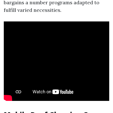
bargains a number programs adapted to
fulfill varied necessities.