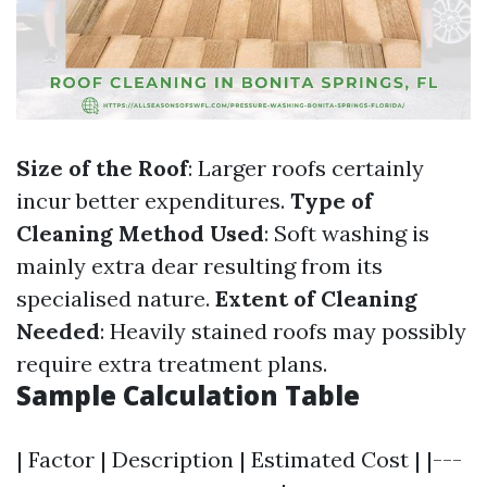
Size of the Roof
: Larger roofs certainly
incur better expenditures.
Type of
Cleaning Method Used
: Soft washing is
mainly extra dear resulting from its
specialised nature.
Extent of Cleaning
Needed
: Heavily stained roofs may possibly
require extra treatment plans.
Sample Calculation Table
| Factor | Description | Estimated Cost | |---