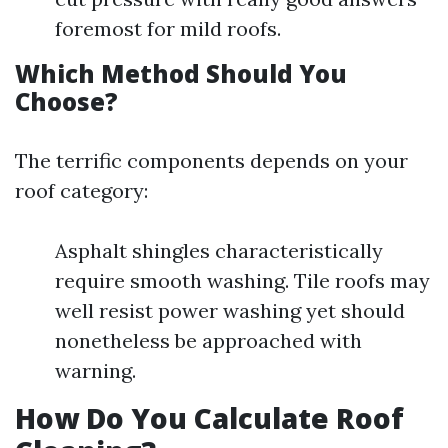
foremost for mild roofs.
Which Method Should You
Choose?
The terrific components depends on your
roof category:
Asphalt shingles characteristically
require smooth washing. Tile roofs may
well resist power washing yet should
nonetheless be approached with
warning.
How Do You Calculate Roof