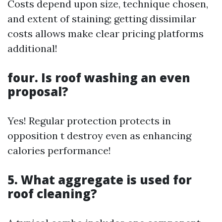
Costs depend upon size, technique chosen,
and extent of staining; getting dissimilar
costs allows make clear pricing platforms
additional!
four. Is roof washing an even
proposal?
Yes! Regular protection protects in
opposition t destroy even as enhancing
calories performance!
5. What aggregate is used for
roof cleaning?