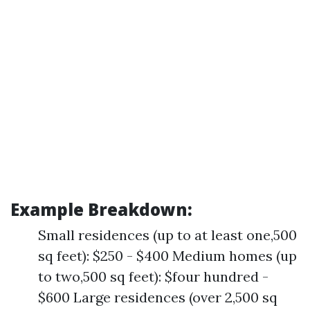
Example Breakdown:
Small residences (up to at least one,500
sq feet): $250 - $400 Medium homes (up
to two,500 sq feet): $four hundred -
$600 Large residences (over 2,500 sq