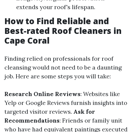
extends your roof's lifespan.
How to Find Reliable and
Best-rated Roof Cleaners in
Cape Coral
Finding relied on professionals for roof
cleansing would not need to be a daunting
job. Here are some steps you will take:
Research Online Reviews
: Websites like
Yelp or Google Reviews furnish insights into
targeted visitor reviews.
Ask for
Recommendations
: Friends or family unit
who have had equivalent paintings executed