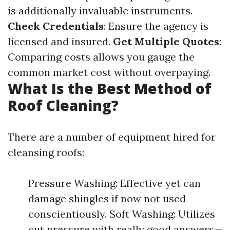
is additionally invaluable instruments.
Check Credentials
: Ensure the agency is
licensed and insured.
Get Multiple Quotes
:
Comparing costs allows you gauge the
common market cost without overpaying.
What Is the Best Method of
Roof Cleaning?
There are a number of equipment hired for
cleansing roofs:
Pressure Washing: Effective yet can
damage shingles if now not used
conscientiously. Soft Washing: Utilizes
cut pressure with really good answers—