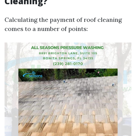
Cleaning?
Calculating the payment of roof cleaning
comes to a number of points: