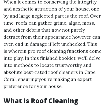
When it comes to conserving the integrity
and aesthetic attraction of your house, one
by and large neglected part is the roof. Over
time, roofs can gather grime, algae, moss,
and other debris that now not purely
detract from their appearance however can
even end in damage if left unchecked. This
is wherein pro roof cleaning functions come
into play. In this finished booklet, we’ll delve
into methods to locate trustworthy and
absolute best-rated roof cleaners in Cape
Coral, ensuring you're making an expert
preference for your house.
What Is Roof Cleaning