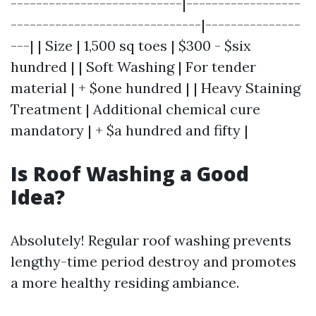
---------------------------|------------------
------------------------------|---------------
---| | Size | 1,500 sq toes | $300 - $six
hundred | | Soft Washing | For tender
material | + $one hundred | | Heavy Staining
Treatment | Additional chemical cure
mandatory | + $a hundred and fifty |
Is Roof Washing a Good
Idea?
Absolutely! Regular roof washing prevents
lengthy-time period destroy and promotes
a more healthy residing ambiance.