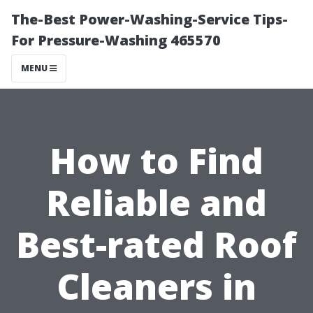
The-Best Power-Washing-Service Tips-
For Pressure-Washing 465570
MENU
How to Find
Reliable and
Best-rated Roof
Cleaners in