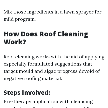
Mix those ingredients in a lawn sprayer for
mild program.
How Does Roof Cleaning
Work?
Roof cleaning works with the aid of applying
especially formulated suggestions that
target mould and algae progress devoid of
negative roofing material.
Steps Involved:
Pre-therapy application with cleansing