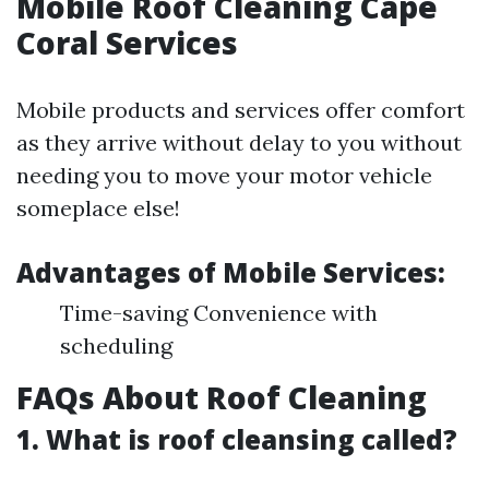
Mobile Roof Cleaning Cape
Coral Services
Mobile products and services offer comfort
as they arrive without delay to you without
needing you to move your motor vehicle
someplace else!
Advantages of Mobile Services:
Time-saving Convenience with
scheduling
FAQs About Roof Cleaning
1. What is roof cleansing called?