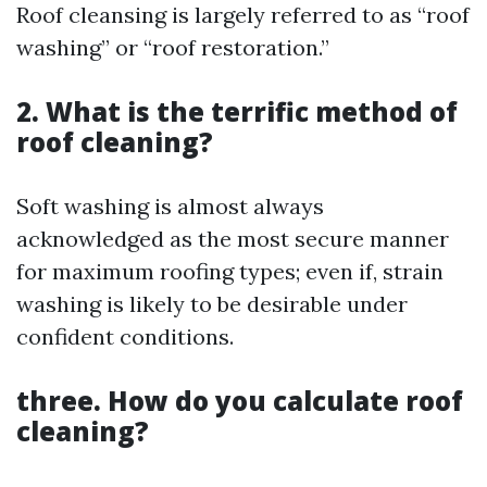
Roof cleansing is largely referred to as “roof
washing” or “roof restoration.”
2. What is the terrific method of
roof cleaning?
Soft washing is almost always
acknowledged as the most secure manner
for maximum roofing types; even if, strain
washing is likely to be desirable under
confident conditions.
three. How do you calculate roof
cleaning?