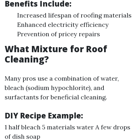
Benefits Include:
Increased lifespan of roofing materials
Enhanced electricity efficiency
Prevention of pricey repairs
What Mixture for Roof
Cleaning?
Many pros use a combination of water,
bleach (sodium hypochlorite), and
surfactants for beneficial cleaning.
DIY Recipe Example:
1 half bleach 5 materials water A few drops
of dish soap