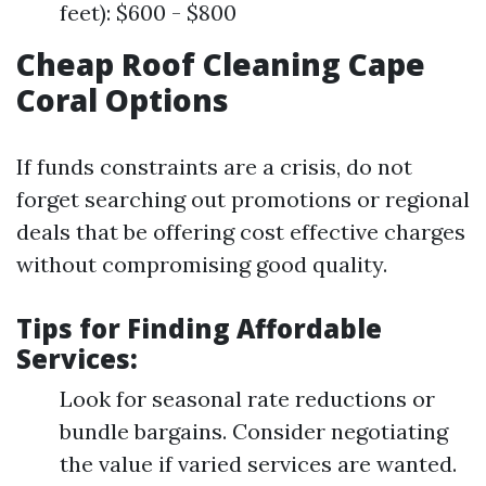
feet): $600 - $800
Cheap Roof Cleaning Cape
Coral Options
If funds constraints are a crisis, do not
forget searching out promotions or regional
deals that be offering cost effective charges
without compromising good quality.
Tips for Finding Affordable
Services:
Look for seasonal rate reductions or
bundle bargains. Consider negotiating
the value if varied services are wanted.