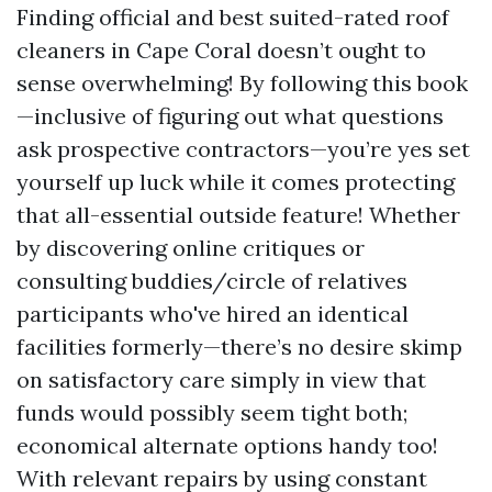
Finding official and best suited-rated roof
cleaners in Cape Coral doesn’t ought to
sense overwhelming! By following this book
—inclusive of figuring out what questions
ask prospective contractors—you’re yes set
yourself up luck while it comes protecting
that all-essential outside feature! Whether
by discovering online critiques or
consulting buddies/circle of relatives
participants who've hired an identical
facilities formerly—there’s no desire skimp
on satisfactory care simply in view that
funds would possibly seem tight both;
economical alternate options handy too!
With relevant repairs by using constant