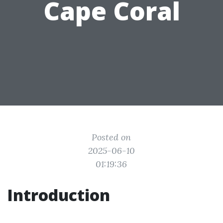
Cape Coral
Posted on
2025-06-10
01:19:36
Introduction