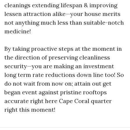
cleanings extending lifespan & improving
lessen attraction alike—your house merits
not anything much less than suitable-notch
medicine!
By taking proactive steps at the moment in
the direction of preserving cleanliness
security—you are making an investment
long term rate reductions down line too! So
do not wait from now on; attain out get
began event against pristine rooftops
accurate right here Cape Coral quarter
right this moment!