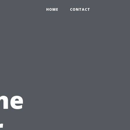
HOME
CONTACT
ne
r