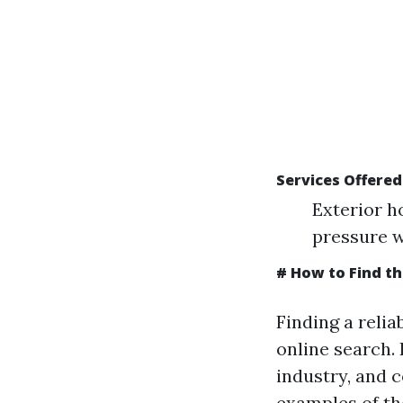
Services Offere
Exterior h
pressure w
# How to Find t
Finding a relia
online search.
industry, and c
examples of th