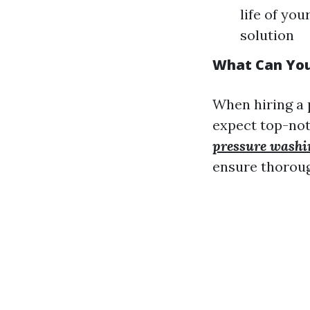
life of yo
solution
What Can You
When hiring a 
expect top-not
pressure washi
ensure thoroug