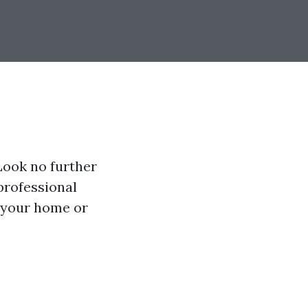
Look no further
professional
 your home or