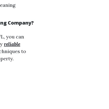
leaning
hing Company?
FL, you can
ey
reliable
chniques to
perty.