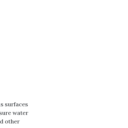
us surfaces
ssure water
nd other