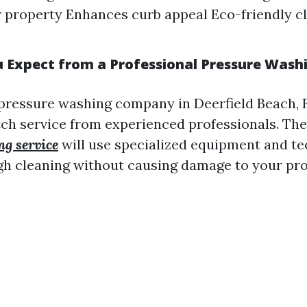
ur property Enhances curb appeal Eco-friendly c
 Expect from a Professional Pressure Was
pressure washing company in Deerfield Beach, 
ch service from experienced professionals. Th
ng service
will use specialized equipment and te
h cleaning without causing damage to your pro