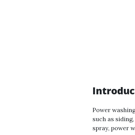
Introduc
Power washing 
such as siding
spray, power w