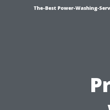
The-Best Power-Washing-Servi
P