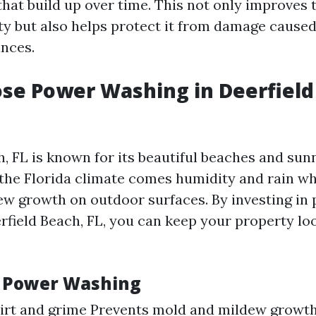
hat build up over time. This not only improves
ty but also helps protect it from damage caused
nces.
se Power Washing in Deerfield
h, FL is known for its beautiful beaches and sun
the Florida climate comes humidity and rain wh
w growth on outdoor surfaces. By investing in
rfield Beach, FL, you can keep your property loo
f Power Washing
irt and grime Prevents mold and mildew growth