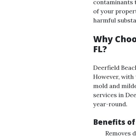
contaminants t
of your proper
harmful substa
Why Choo
FL?
Deerfield Beac
However, with 
mold and milde
services in Dee
year-round.
Benefits o
Removes d