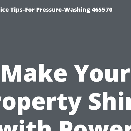
ce Tips-For Pressure-Washing 465570
Make Your
roperty Shi
with Powe