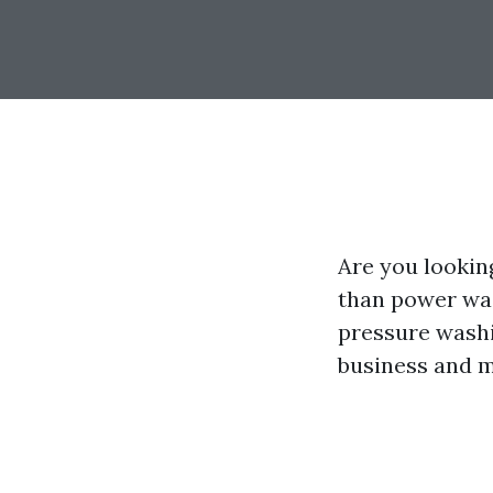
Are you lookin
than power was
pressure washi
business and ma