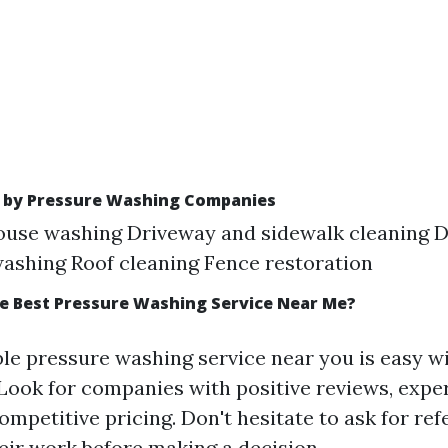
d by Pressure Washing Companies
ouse washing Driveway and sidewalk cleaning D
ashing Roof cleaning Fence restoration
he Best Pressure Washing Service Near Me?
ble pressure washing service near you is easy w
 Look for companies with positive reviews, exper
ompetitive pricing. Don't hesitate to ask for re
eir work before making a decision.