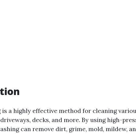
tion
is a highly effective method for cleaning vario
, driveways, decks, and more. By using high-pre
ashing can remove dirt, grime, mold, mildew, a