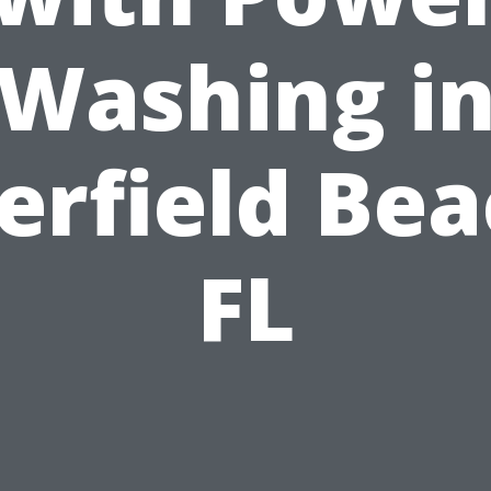
Washing i
erfield Bea
FL