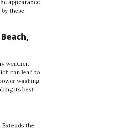
 the appearance
 by these
 Beach,
ny weather.
ich can lead to
 power washing
king its best
 Extends the