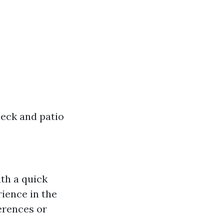
eck and patio
ith a quick
ience in the
ferences or