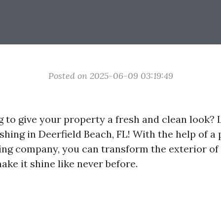
Posted on 2025-06-09 03:19:49
g to give your property a fresh and clean look? 
hing in Deerfield Beach, FL! With the help of a 
ng company, you can transform the exterior of
ke it shine like never before.