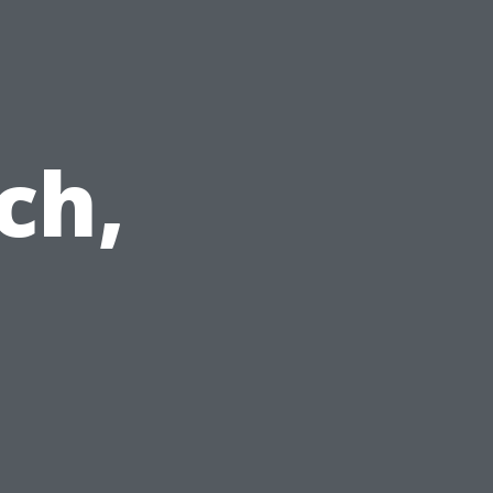
n
ch,