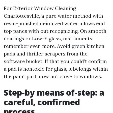
For Exterior Window Cleaning
Charlottesville, a pure water method with
resin-polished deionized water allows end
top panes with out recognizing. On smooth
coatings or Low-E glass, instruments
remember even more. Avoid green kitchen
pads and thriller scrapers from the
software bucket. If that you could’t confirm
a pad is nontoxic for glass, it belongs within
the paint part, now not close to windows.
Step-by means of-step: a
careful, confirmed
process