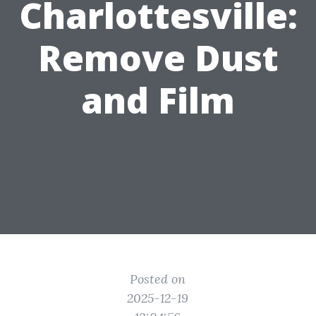
Charlottesville:
Remove Dust
and Film
Posted on
2025-12-19