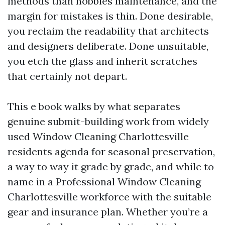
methods than hobbies maintenance, and the
margin for mistakes is thin. Done desirable,
you reclaim the readability that architects
and designers deliberate. Done unsuitable,
you etch the glass and inherit scratches
that certainly not depart.
This e book walks by what separates
genuine submit-building work from widely
used Window Cleaning Charlottesville
residents agenda for seasonal preservation,
a way to way it grade by grade, and while to
name in a Professional Window Cleaning
Charlottesville workforce with the suitable
gear and insurance plan. Whether you’re a