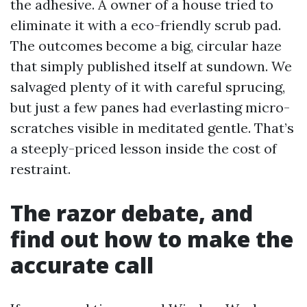
the adhesive. A owner of a house tried to
eliminate it with a eco-friendly scrub pad.
The outcomes become a big, circular haze
that simply published itself at sundown. We
salvaged plenty of it with careful sprucing,
but just a few panes had everlasting micro-
scratches visible in meditated gentle. That’s
a steeply-priced lesson inside the cost of
restraint.
The razor debate, and
find out how to make the
accurate call