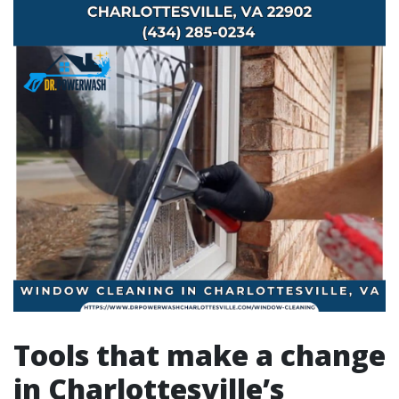
Tools that make a change
in Charlottesville’s