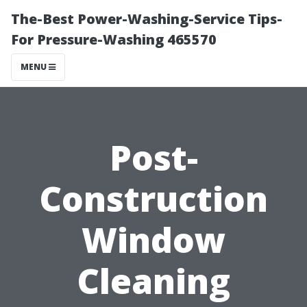
The-Best Power-Washing-Service Tips-
For Pressure-Washing 465570
MENU
Post-
Construction
Window
Cleaning