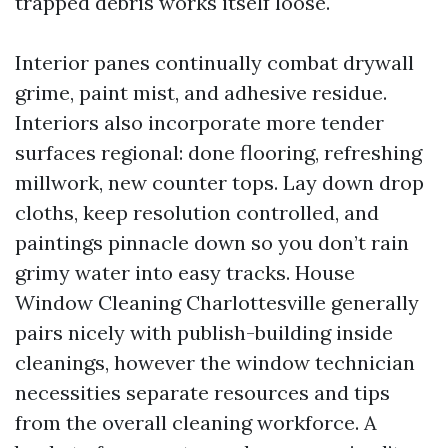
trapped debris works itself loose.
Interior panes continually combat drywall
grime, paint mist, and adhesive residue.
Interiors also incorporate more tender
surfaces regional: done flooring, refreshing
millwork, new counter tops. Lay down drop
cloths, keep resolution controlled, and
paintings pinnacle down so you don’t rain
grimy water into easy tracks. House
Window Cleaning Charlottesville generally
pairs nicely with publish-building inside
cleanings, however the window technician
necessities separate resources and tips
from the overall cleaning workforce. A