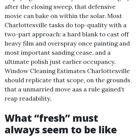
after the closing sweep, that defensive
movie can bake on within the solar. Most
Charlottesville tasks do top-quality with a
two-part approach: a hard blank to cast off
heavy film and overspray once painting and
most important sanding cease, and a
ultimate polish just earlier occupancy.
Window Cleaning Estimates Charlottesville
should replicate that scope, on the grounds
that a unmarried move aas a rule gained’t
reap readability.
What “fresh” must
always seem to be like