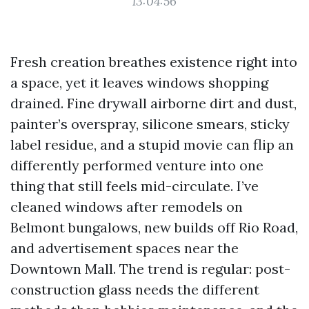
13:04:56
Fresh creation breathes existence right into
a space, yet it leaves windows shopping
drained. Fine drywall airborne dirt and dust,
painter’s overspray, silicone smears, sticky
label residue, and a stupid movie can flip an
differently performed venture into one
thing that still feels mid-circulate. I’ve
cleaned windows after remodels on
Belmont bungalows, new builds off Rio Road,
and advertisement spaces near the
Downtown Mall. The trend is regular: post-
construction glass needs the different