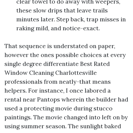
clear towel to do away with weepers,
these slow drips that leave trails
minutes later. Step back, trap misses in
raking mild, and notice-exact.
That sequence is understated on paper,
however the ones possible choices at every
single degree differentiate Best Rated
Window Cleaning Charlottesville
professionals from neatly-that means
helpers. For instance, I once labored a
rental near Pantops wherein the builder had
used a protecting movie during stucco
paintings. The movie changed into left on by
using summer season. The sunlight baked