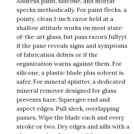
Address paint, silicone, and mortar
specks methodically. For paint flecks, a
pointy, clean 1-inch razor held at a
shallow attitude works on most state-
of-the-art glass, but pass razors fullyyt
if the pane reveals signs and symptoms
of fabrication debris or if the
organization warns against them. For
silicone, a plastic blade plus solvent is
safer. For mineral splatter, a dedicated
mineral remover designed for glass
prevents haze. Squeegee end and
aspect edges. Pull sleek, overlapping
passes. Wipe the blade each and every
stroke or two. Dry edges and sills with a