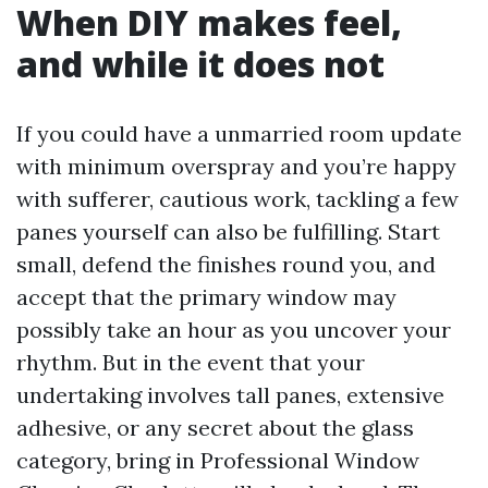
When DIY makes feel,
and while it does not
If you could have a unmarried room update
with minimum overspray and you’re happy
with sufferer, cautious work, tackling a few
panes yourself can also be fulfilling. Start
small, defend the finishes round you, and
accept that the primary window may
possibly take an hour as you uncover your
rhythm. But in the event that your
undertaking involves tall panes, extensive
adhesive, or any secret about the glass
category, bring in Professional Window