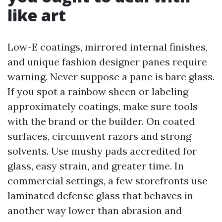
like art
Low-E coatings, mirrored internal finishes,
and unique fashion designer panes require
warning. Never suppose a pane is bare glass.
If you spot a rainbow sheen or labeling
approximately coatings, make sure tools
with the brand or the builder. On coated
surfaces, circumvent razors and strong
solvents. Use mushy pads accredited for
glass, easy strain, and greater time. In
commercial settings, a few storefronts use
laminated defense glass that behaves in
another way lower than abrasion and