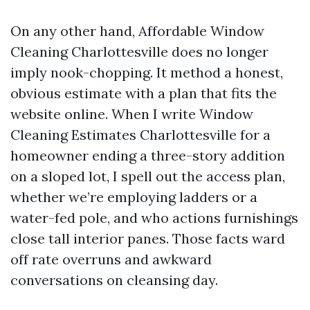
On any other hand, Affordable Window
Cleaning Charlottesville does no longer
imply nook-chopping. It method a honest,
obvious estimate with a plan that fits the
website online. When I write Window
Cleaning Estimates Charlottesville for a
homeowner ending a three-story addition
on a sloped lot, I spell out the access plan,
whether we’re employing ladders or a
water-fed pole, and who actions furnishings
close tall interior panes. Those facts ward
off rate overruns and awkward
conversations on cleansing day.