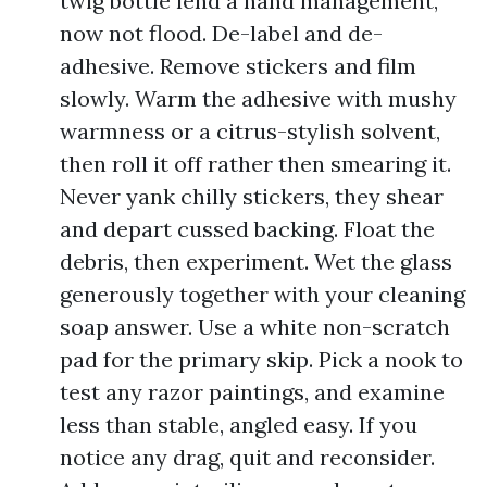
twig bottle lend a hand management,
now not flood. De-label and de-
adhesive. Remove stickers and film
slowly. Warm the adhesive with mushy
warmness or a citrus-stylish solvent,
then roll it off rather then smearing it.
Never yank chilly stickers, they shear
and depart cussed backing. Float the
debris, then experiment. Wet the glass
generously together with your cleaning
soap answer. Use a white non-scratch
pad for the primary skip. Pick a nook to
test any razor paintings, and examine
less than stable, angled easy. If you
notice any drag, quit and reconsider.