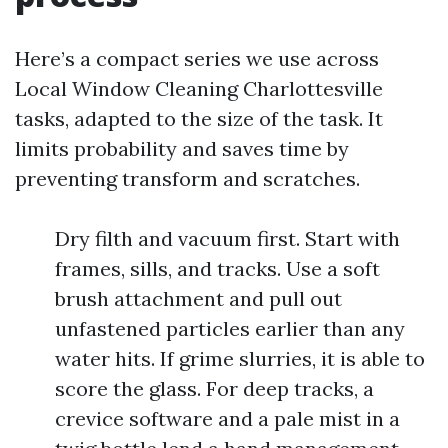
Here’s a compact series we use across
Local Window Cleaning Charlottesville
tasks, adapted to the size of the task. It
limits probability and saves time by
preventing transform and scratches.
Dry filth and vacuum first. Start with
frames, sills, and tracks. Use a soft
brush attachment and pull out
unfastened particles earlier than any
water hits. If grime slurries, it is able to
score the glass. For deep tracks, a
crevice software and a pale mist in a