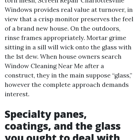
torn mesh, Screen Repair Charlottesville
Windows provides real value at turnover, in
view that a crisp monitor preserves the feel
of a brand new house. On the outdoors,
rinse frames appropriately. Mortar grime
sitting in a sill will wick onto the glass with
the 1st dew. When house owners search
Window Cleaning Near Me after a
construct, they in the main suppose “glass,”
however the complete approach demands
interest.
Specialty panes,
coatings, and the glass
you ought to deal with