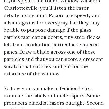
If you spend time round Window Washers
Charlottesville, you’ll listen the razor
debate inside mins. Razors are speedy and
advantageous for overspray, but they may
be able to purpose damage if the glass
carries fabrication debris, tiny steel flecks
left from production particular tempered
panes. Draw a blade across one of those
particles and that you can score a crescent
scratch that catches sunlight for the
existence of the window.
So how you can make a decision? First,
examine the labels or builder specs. Some
producers blacklist razors outright. Second,