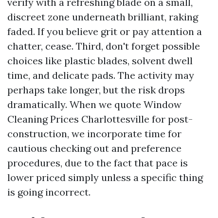
verify with a refreshing blade on a small,
discreet zone underneath brilliant, raking
faded. If you believe grit or pay attention a
chatter, cease. Third, don't forget possible
choices like plastic blades, solvent dwell
time, and delicate pads. The activity may
perhaps take longer, but the risk drops
dramatically. When we quote Window
Cleaning Prices Charlottesville for post-
construction, we incorporate time for
cautious checking out and preference
procedures, due to the fact that pace is
lower priced simply unless a specific thing
is going incorrect.