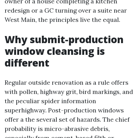
owner of a house completing a kitchen
redesign or a GC turning over a suite near
West Main, the principles live the equal.
Why submit-production
window cleansing is
different
Regular outside renovation as a rule offers
with pollen, highway grit, bird markings, and
the peculiar spider information
superhighway. Post-production windows
offer a the several set of hazards. The chief
probability is micro-abrasive debris,
especially from cement-based filth or