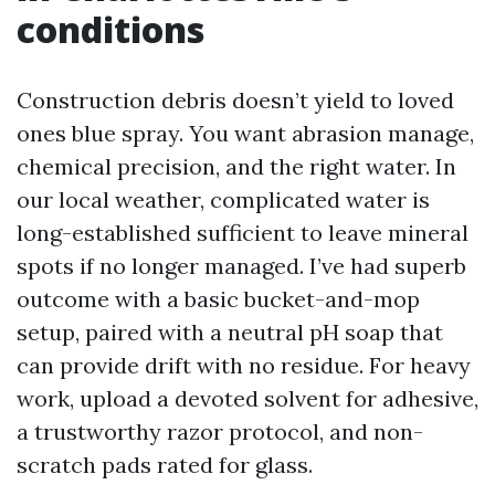
conditions
Construction debris doesn’t yield to loved
ones blue spray. You want abrasion manage,
chemical precision, and the right water. In
our local weather, complicated water is
long-established sufficient to leave mineral
spots if no longer managed. I’ve had superb
outcome with a basic bucket-and-mop
setup, paired with a neutral pH soap that
can provide drift with no residue. For heavy
work, upload a devoted solvent for adhesive,
a trustworthy razor protocol, and non-
scratch pads rated for glass.