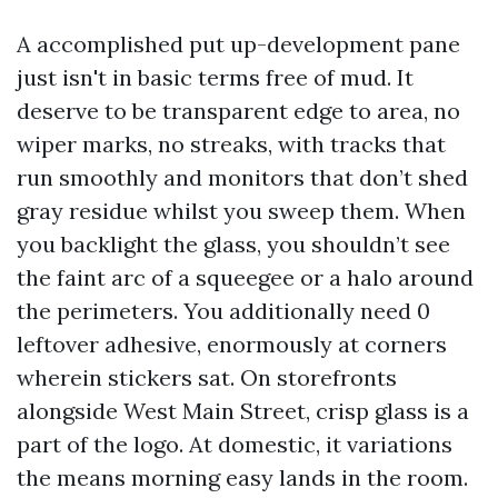
A accomplished put up-development pane
just isn't in basic terms free of mud. It
deserve to be transparent edge to area, no
wiper marks, no streaks, with tracks that
run smoothly and monitors that don’t shed
gray residue whilst you sweep them. When
you backlight the glass, you shouldn’t see
the faint arc of a squeegee or a halo around
the perimeters. You additionally need 0
leftover adhesive, enormously at corners
wherein stickers sat. On storefronts
alongside West Main Street, crisp glass is a
part of the logo. At domestic, it variations
the means morning easy lands in the room.