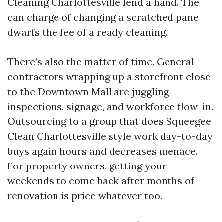
Cleaning Charlottesville lend a hand. The
can charge of changing a scratched pane
dwarfs the fee of a ready cleaning.
There’s also the matter of time. General
contractors wrapping up a storefront close
to the Downtown Mall are juggling
inspections, signage, and workforce flow-in.
Outsourcing to a group that does Squeegee
Clean Charlottesville style work day-to-day
buys again hours and decreases menace.
For property owners, getting your
weekends to come back after months of
renovation is price whatever too.