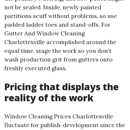
not be sealed. Inside, newly painted
partitions scuff without problems, so use
padded ladder toes and stand-offs. For
Gutter And Window Cleaning
Charlottesville accomplished around the
equal time, stage the work so you don’t
wash production grit from gutters onto
freshly executed glass.
Pricing that displays the
reality of the work
Window Cleaning Prices Charlottesville
fluctuate for publish-development since the