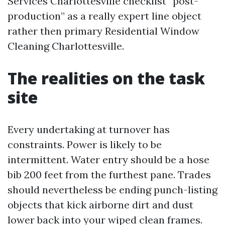
Services Charlottesville checklist “post-
production” as a really expert line object
rather then primary Residential Window
Cleaning Charlottesville.
The realities on the task
site
Every undertaking at turnover has
constraints. Power is likely to be
intermittent. Water entry should be a hose
bib 200 feet from the furthest pane. Trades
should nevertheless be ending punch-listing
objects that kick airborne dirt and dust
lower back into your wiped clean frames.