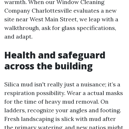
warmth. When our Window Cleaning
Company Charlottesville evaluates a new
site near West Main Street, we leap with a
walkthrough, ask for glass specifications,
and adapt.
Health and safeguard
across the building
Silica mud isn't really just a nuisance; it’s a
respiration possibility. Wear a actual masks
for the time of heavy mud removal. On
ladders, recognize your angles and footing.
Fresh landscaping is slick with mud after
the primary watering, and new patios might