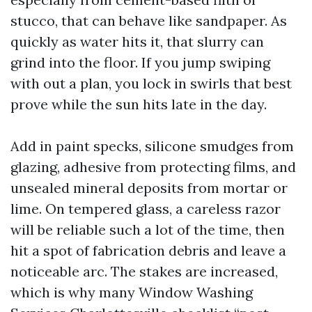
stucco, that can behave like sandpaper. As
quickly as water hits it, that slurry can
grind into the floor. If you jump swiping
with out a plan, you lock in swirls that best
prove while the sun hits late in the day.
Add in paint specks, silicone smudges from
glazing, adhesive from protecting films, and
unsealed mineral deposits from mortar or
lime. On tempered glass, a careless razor
will be reliable such a lot of the time, then
hit a spot of fabrication debris and leave a
noticeable arc. The stakes are increased,
which is why many Window Washing