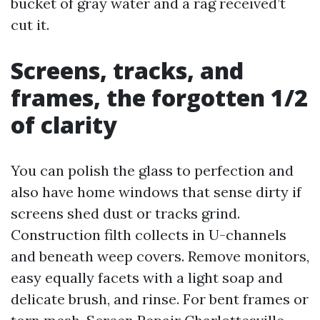
bucket of gray water and a rag received’t
cut it.
Screens, tracks, and
frames, the forgotten 1/2
of clarity
You can polish the glass to perfection and
also have home windows that sense dirty if
screens shed dust or tracks grind.
Construction filth collects in U-channels
and beneath weep covers. Remove monitors,
easy equally facets with a light soap and
delicate brush, and rinse. For bent frames or