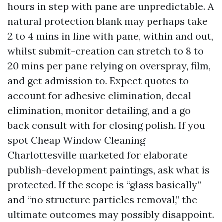
hours in step with pane are unpredictable. A
natural protection blank may perhaps take
2 to 4 mins in line with pane, within and out,
whilst submit-creation can stretch to 8 to
20 mins per pane relying on overspray, film,
and get admission to. Expect quotes to
account for adhesive elimination, decal
elimination, monitor detailing, and a go
back consult with for closing polish. If you
spot Cheap Window Cleaning
Charlottesville marketed for elaborate
publish-development paintings, ask what is
protected. If the scope is “glass basically”
and “no structure particles removal,” the
ultimate outcomes may possibly disappoint.