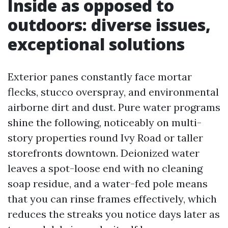
Inside as opposed to
outdoors: diverse issues,
exceptional solutions
Exterior panes constantly face mortar
flecks, stucco overspray, and environmental
airborne dirt and dust. Pure water programs
shine the following, noticeably on multi-
story properties round Ivy Road or taller
storefronts downtown. Deionized water
leaves a spot-loose end with no cleaning
soap residue, and a water-fed pole means
that you can rinse frames effectively, which
reduces the streaks you notice days later as