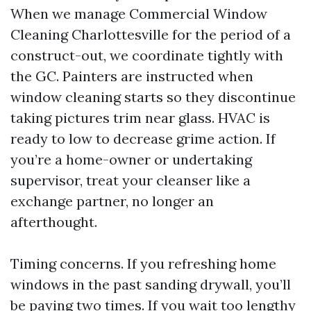
When we manage Commercial Window
Cleaning Charlottesville for the period of a
construct-out, we coordinate tightly with
the GC. Painters are instructed when
window cleaning starts so they discontinue
taking pictures trim near glass. HVAC is
ready to low to decrease grime action. If
you’re a home-owner or undertaking
supervisor, treat your cleanser like a
exchange partner, no longer an
afterthought.
Timing concerns. If you refreshing home
windows in the past sanding drywall, you’ll
be paying two times. If you wait too lengthy