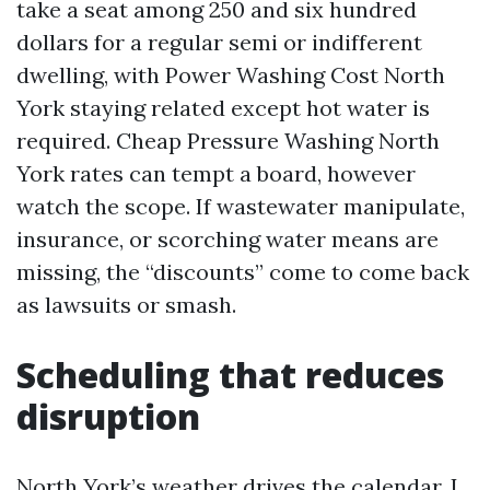
take a seat among 250 and six hundred
dollars for a regular semi or indifferent
dwelling, with Power Washing Cost North
York staying related except hot water is
required. Cheap Pressure Washing North
York rates can tempt a board, however
watch the scope. If wastewater manipulate,
insurance, or scorching water means are
missing, the “discounts” come to come back
as lawsuits or smash.
Scheduling that reduces
disruption
North York’s weather drives the calendar. I