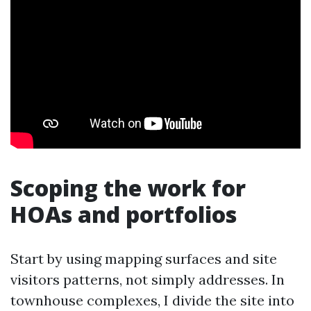
Scoping the work for
HOAs and portfolios
Start by using mapping surfaces and site
visitors patterns, not simply addresses. In
townhouse complexes, I divide the site into