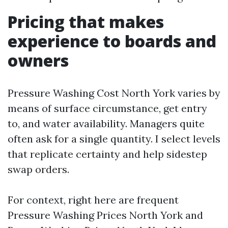
Pricing that makes
experience to boards and
owners
Pressure Washing Cost North York varies by
means of surface circumstance, get entry
to, and water availability. Managers quite
often ask for a single quantity. I select levels
that replicate certainty and help sidestep
swap orders.
For context, right here are frequent
Pressure Washing Prices North York and