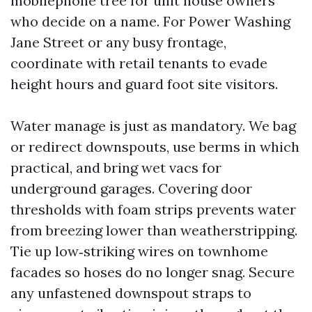
mobilephone tree for unit house owners
who decide on a name. For Power Washing
Jane Street or any busy frontage,
coordinate with retail tenants to evade
height hours and guard foot site visitors.
Water manage is just as mandatory. We bag
or redirect downspouts, use berms in which
practical, and bring wet vacs for
underground garages. Covering door
thresholds with foam strips prevents water
from breezing lower than weatherstripping.
Tie up low‑striking wires on townhome
facades so hoses do no longer snag. Secure
any unfastened downspout straps to