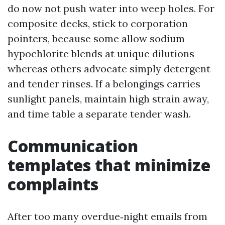
do now not push water into weep holes. For
composite decks, stick to corporation
pointers, because some allow sodium
hypochlorite blends at unique dilutions
whereas others advocate simply detergent
and tender rinses. If a belongings carries
sunlight panels, maintain high strain away,
and time table a separate tender wash.
Communication
templates that minimize
complaints
After too many overdue‑night emails from