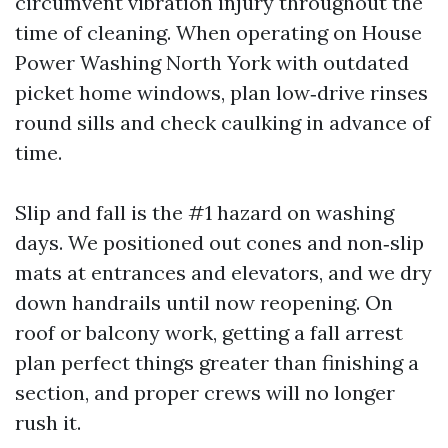
circumvent vibration injury throughout the
time of cleaning. When operating on House
Power Washing North York with outdated
picket home windows, plan low‑drive rinses
round sills and check caulking in advance of
time.
Slip and fall is the #1 hazard on washing
days. We positioned out cones and non‑slip
mats at entrances and elevators, and we dry
down handrails until now reopening. On
roof or balcony work, getting a fall arrest
plan perfect things greater than finishing a
section, and proper crews will no longer
rush it.