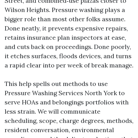
Street, and combined‑use plazas closer to
Wilson Heights. Pressure washing plays a
bigger role than most other folks assume.
Done neatly, it prevents expensive repairs,
retains insurance plan inspectors at ease,
and cuts back on proceedings. Done poorly,
it etches surfaces, floods devices, and turns
a rapid clear into per week of break manage.
This help spells out methods to use
Pressure Washing Services North York to
serve HOAs and belongings portfolios with
less strain. We will communicate
scheduling, scope, charge degrees, methods,
resident conversation, environmental