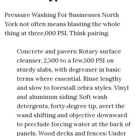
Pressure Washing For Businesses North
York not often means blasting the whole
thing at three,000 PSI. Think pairing.
Concrete and pavers: Rotary surface
cleanser, 2,500 to a few,500 PSI on
sturdy slabs, with degreaser in basic
terms where essential. Rinse lengthy
and slow to forestall zebra styles. Vinyl
and aluminum siding: Soft wash
detergents, forty‑degree tip, avert the
wand shifting and objective downward
to preclude forcing water at the back of
panels. Wood decks and fences: Under