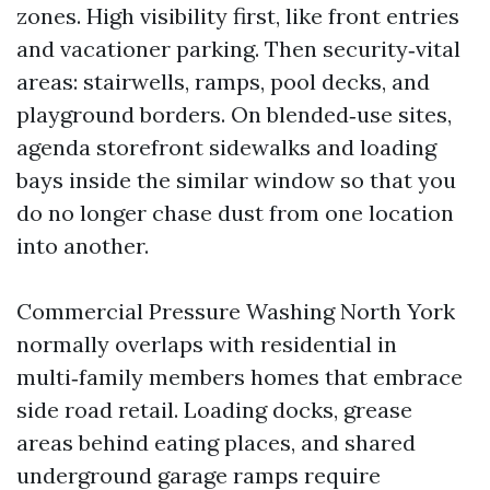
zones. High visibility first, like front entries
and vacationer parking. Then security‑vital
areas: stairwells, ramps, pool decks, and
playground borders. On blended‑use sites,
agenda storefront sidewalks and loading
bays inside the similar window so that you
do no longer chase dust from one location
into another.
Commercial Pressure Washing North York
normally overlaps with residential in
multi‑family members homes that embrace
side road retail. Loading docks, grease
areas behind eating places, and shared
underground garage ramps require