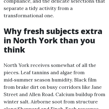
compliance, and the delicate selections that
separate a tidy activity from a
transformational one.
Why fresh subjects extra
in North York than you
think
North York receives somewhat of all the
pieces. Leaf tannins and algae from
mid‑summer season humidity. Black film
from brake dirt on busy corridors like Jane
Street and Allen Road. Calcium buildup from
winter salt. Airborne soot from structure
along Sheppard and Finch. Each resource