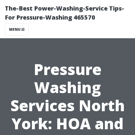
The-Best Power-Washing-Service Tips-
For Pressure-Washing 465570
MENU
Pressure
Washing
Services North
York: HOA and