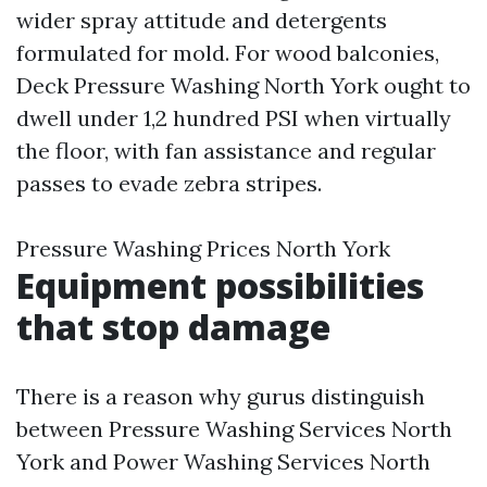
wider spray attitude and detergents
formulated for mold. For wood balconies,
Deck Pressure Washing North York ought to
dwell under 1,2 hundred PSI when virtually
the floor, with fan assistance and regular
passes to evade zebra stripes.
Pressure Washing Prices North York
Equipment possibilities
that stop damage
There is a reason why gurus distinguish
between Pressure Washing Services North
York and Power Washing Services North