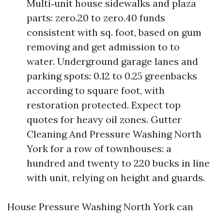
Multi‑unit house sidewalks and plaza
parts: zero.20 to zero.40 funds
consistent with sq. foot, based on gum
removing and get admission to to
water. Underground garage lanes and
parking spots: 0.12 to 0.25 greenbacks
according to square foot, with
restoration protected. Expect top
quotes for heavy oil zones. Gutter
Cleaning And Pressure Washing North
York for a row of townhouses: a
hundred and twenty to 220 bucks in line
with unit, relying on height and guards.
House Pressure Washing North York can