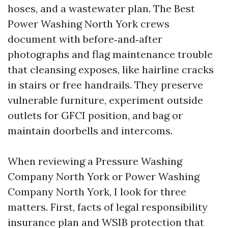
hoses, and a wastewater plan. The Best
Power Washing North York crews
document with before‑and‑after
photographs and flag maintenance trouble
that cleansing exposes, like hairline cracks
in stairs or free handrails. They preserve
vulnerable furniture, experiment outside
outlets for GFCI position, and bag or
maintain doorbells and intercoms.
When reviewing a Pressure Washing
Company North York or Power Washing
Company North York, I look for three
matters. First, facts of legal responsibility
insurance plan and WSIB protection that