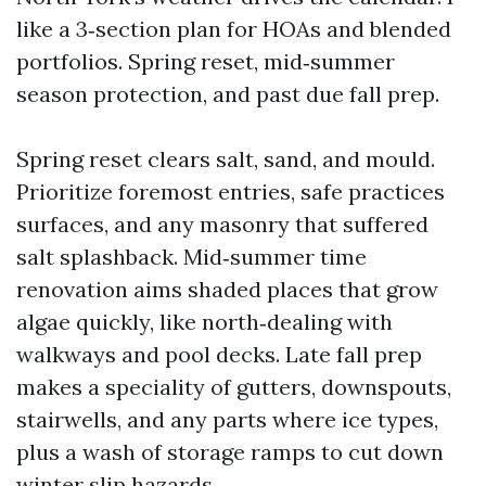
like a 3‑section plan for HOAs and blended
portfolios. Spring reset, mid‑summer
season protection, and past due fall prep.
Spring reset clears salt, sand, and mould.
Prioritize foremost entries, safe practices
surfaces, and any masonry that suffered
salt splashback. Mid‑summer time
renovation aims shaded places that grow
algae quickly, like north‑dealing with
walkways and pool decks. Late fall prep
makes a speciality of gutters, downspouts,
stairwells, and any parts where ice types,
plus a wash of storage ramps to cut down
winter slip hazards.