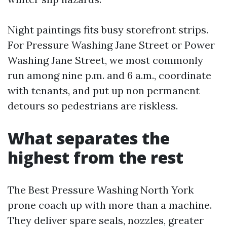
Night paintings fits busy storefront strips.
For Pressure Washing Jane Street or Power
Washing Jane Street, we most commonly
run among nine p.m. and 6 a.m., coordinate
with tenants, and put up non permanent
detours so pedestrians are riskless.
What separates the
highest from the rest
The Best Pressure Washing North York
prone coach up with more than a machine.
They deliver spare seals, nozzles, greater