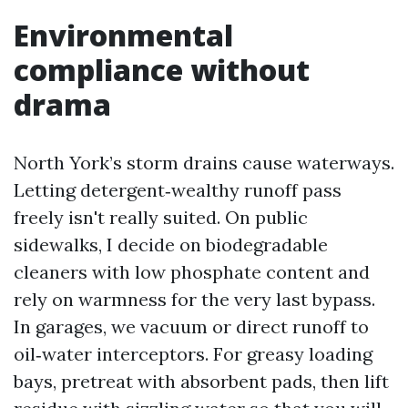
Environmental
compliance without
drama
North York’s storm drains cause waterways.
Letting detergent‑wealthy runoff pass
freely isn't really suited. On public
sidewalks, I decide on biodegradable
cleaners with low phosphate content and
rely on warmness for the very last bypass.
In garages, we vacuum or direct runoff to
oil‑water interceptors. For greasy loading
bays, pretreat with absorbent pads, then lift