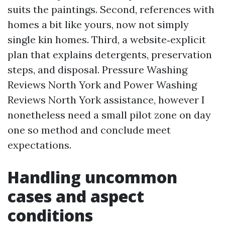
suits the paintings. Second, references with
homes a bit like yours, now not simply
single kin homes. Third, a website‑explicit
plan that explains detergents, preservation
steps, and disposal. Pressure Washing
Reviews North York and Power Washing
Reviews North York assistance, however I
nonetheless need a small pilot zone on day
one so method and conclude meet
expectations.
Handling uncommon
cases and aspect
conditions