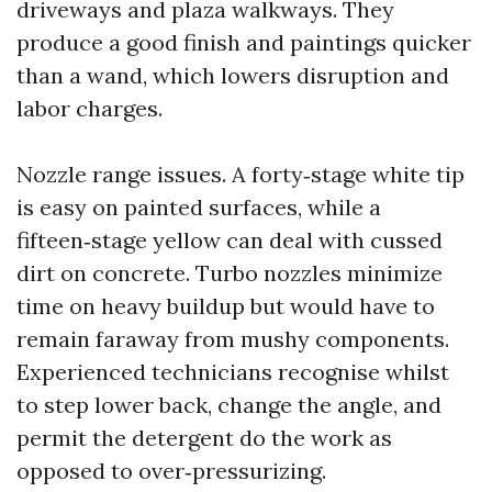
driveways and plaza walkways. They
produce a good finish and paintings quicker
than a wand, which lowers disruption and
labor charges.
Nozzle range issues. A forty‑stage white tip
is easy on painted surfaces, while a
fifteen‑stage yellow can deal with cussed
dirt on concrete. Turbo nozzles minimize
time on heavy buildup but would have to
remain faraway from mushy components.
Experienced technicians recognise whilst
to step lower back, change the angle, and
permit the detergent do the work as
opposed to over‑pressurizing.