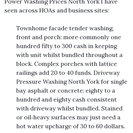
Power Washing Prices North York I have
seen across HOAs and business sites:
Townhome facade tender washing,
front and porch: more commonly one
hundred fifty to 300 cash in keeping
with unit whilst bundled throughout a
block. Complex porches with lattice
railings add 20 to 40 funds. Driveway
Pressure Washing North York for single
bay asphalt or concrete: eighty to a
hundred and eighty cash consistent
with driveway whilst bundled. Stained
or oil‑heavy surfaces may just need a
hot water upcharge of 30 to 60 dollars.