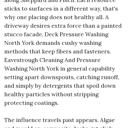
sticks to surfaces in a different way, that's
why one placing does not healthy all. A
driveway desires extra force than a painted
stucco facade. Deck Pressure Washing
North York demands cushy washing
methods that keep fibers and fasteners.
Eavestrough Cleaning And Pressure
Washing North York in general capability
setting apart downspouts, catching runoff,
and simply by detergents that spoil down
healthy particles without stripping
protecting coatings.
The influence travels past appears. Algae