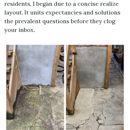
residents, I began due to a concise realize
layout. It units expectancies and solutions
the prevalent questions before they clog
your inbox.