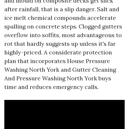
and mould on composite decks get slick
after rainfall, that is a slip danger. Salt and
ice melt chemical compounds accelerate
spalling on concrete steps. Clogged gutters
overflow into soffits, most advantageous to
rot that hardly suggests up unless it's far
highly-priced. A considerate protection
plan that incorporates House Pressure
Washing North York and Gutter Cleaning
And Pressure Washing North York buys
time and reduces emergency calls.