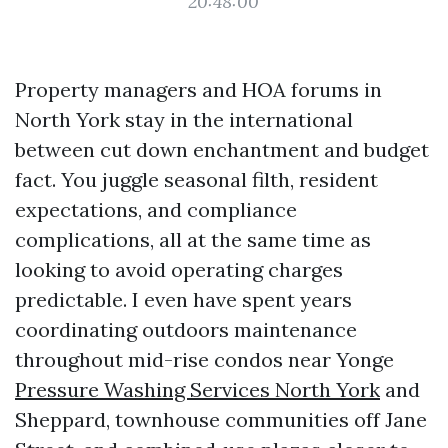
20:48:00
Property managers and HOA forums in
North York stay in the international
between cut down enchantment and budget
fact. You juggle seasonal filth, resident
expectations, and compliance
complications, all at the same time as
looking to avoid operating charges
predictable. I even have spent years
coordinating outdoors maintenance
throughout mid-rise condos near Yonge
Pressure Washing Services North York
and
Sheppard, townhouse communities off Jane