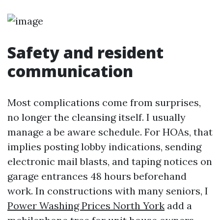
Safety and resident
communication
Most complications come from surprises,
no longer the cleansing itself. I usually
manage a be aware schedule. For HOAs, that
implies posting lobby indications, sending
electronic mail blasts, and taping notices on
garage entrances 48 hours beforehand
work. In constructions with many seniors, I
Power Washing Prices North York
add a