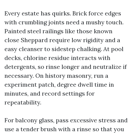
Every estate has quirks. Brick force edges
with crumbling joints need a mushy touch.
Painted steel railings like those known
close Sheppard require low rigidity and a
easy cleanser to sidestep chalking. At pool
decks, chlorine residue interacts with
detergents, so rinse longer and neutralize if
necessary. On history masonry, run a
experiment patch, degree dwell time in
minutes, and record settings for
repeatability.
For balcony glass, pass excessive stress and
use a tender brush with a rinse so that you