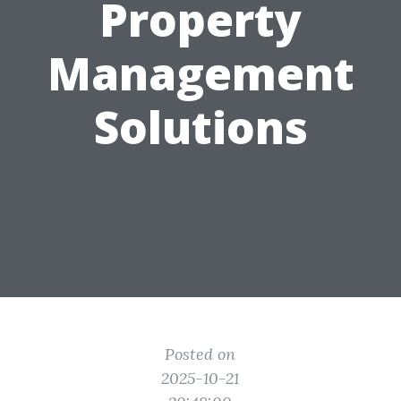
Property
Management
Solutions
Posted on
2025-10-21