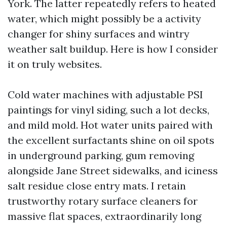
York. The latter repeatedly refers to heated
water, which might possibly be a activity
changer for shiny surfaces and wintry
weather salt buildup. Here is how I consider
it on truly websites.
Cold water machines with adjustable PSI
paintings for vinyl siding, such a lot decks,
and mild mold. Hot water units paired with
the excellent surfactants shine on oil spots
in underground parking, gum removing
alongside Jane Street sidewalks, and iciness
salt residue close entry mats. I retain
trustworthy rotary surface cleaners for
massive flat spaces, extraordinarily long