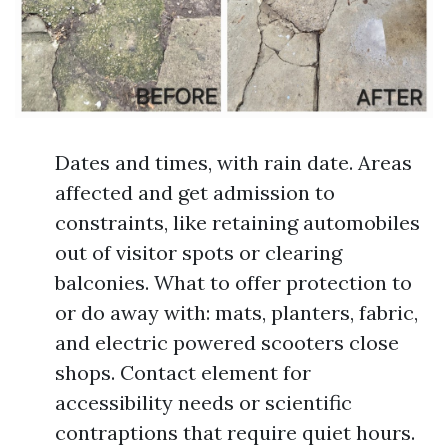
Dates and times, with rain date. Areas
affected and get admission to
constraints, like retaining automobiles
out of visitor spots or clearing
balconies. What to offer protection to
or do away with: mats, planters, fabric,
and electric powered scooters close
shops. Contact element for
accessibility needs or scientific
contraptions that require quiet hours.