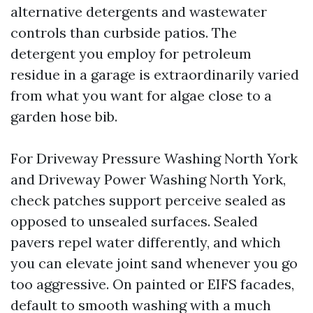
alternative detergents and wastewater
controls than curbside patios. The
detergent you employ for petroleum
residue in a garage is extraordinarily varied
from what you want for algae close to a
garden hose bib.
For Driveway Pressure Washing North York
and Driveway Power Washing North York,
check patches support perceive sealed as
opposed to unsealed surfaces. Sealed
pavers repel water differently, and which
you can elevate joint sand whenever you go
too aggressive. On painted or EIFS facades,
default to smooth washing with a much