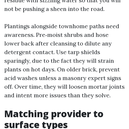
residue with sizzling water so that you will
not be pushing a sheen into the road.
Plantings alongside townhome paths need
awareness. Pre‑moist shrubs and hose
lower back after cleansing to dilute any
detergent contact. Use tarp shields
sparingly, due to the fact they will strain
plants on hot days. On older brick, prevent
acid washes unless a masonry expert signs
off. Over time, they will loosen mortar joints
and intent more issues than they solve.
Matching provider to
surface types