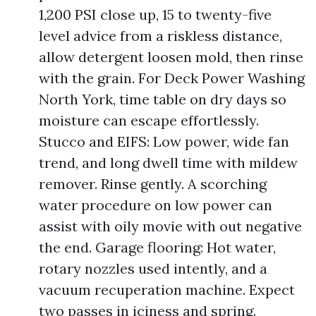
1,200 PSI close up, 15 to twenty-five
level advice from a riskless distance,
allow detergent loosen mold, then rinse
with the grain. For Deck Power Washing
North York, time table on dry days so
moisture can escape effortlessly.
Stucco and EIFS: Low power, wide fan
trend, and long dwell time with mildew
remover. Rinse gently. A scorching
water procedure on low power can
assist with oily movie with out negative
the end. Garage flooring: Hot water,
rotary nozzles used intently, and a
vacuum recuperation machine. Expect
two passes in iciness and spring.