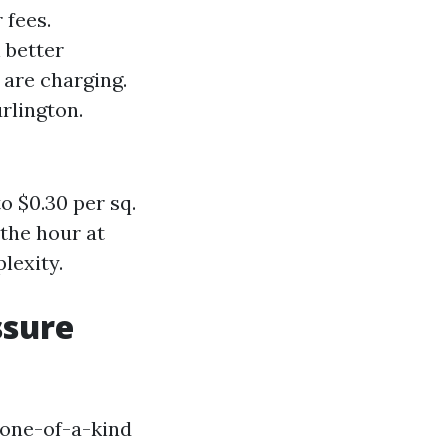
 fees.
 better
 are charging.
rlington.
o $0.30 per sq.
the hour at
lexity.
ssure
 one-of-a-kind