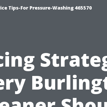
ce Tips-For Pressure-Washing 465570
cing Strate
ery Burling
leaner Shou