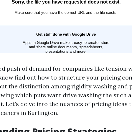
d push of demand for companies like tension wa
 know find out how to structure your pricing co
out the distinction among rigidity washing and 
wing which puts want drive washing the such a l
f it. Let’s delve into the nuances of pricing ideas
leaners in Burlington.
nding Pricing Strategies