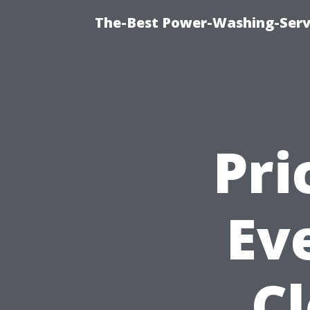
The-Best Power-Washing-Servi
Pri
Ev
C