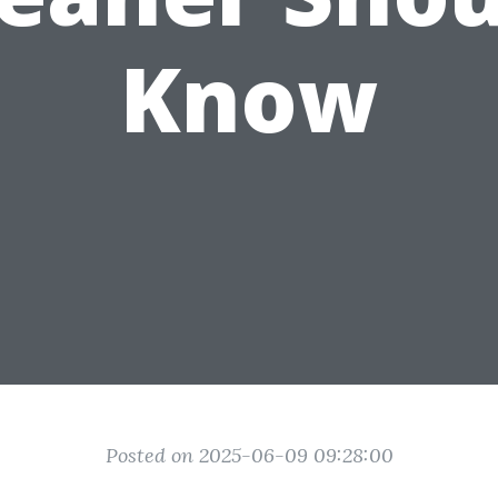
Know
Posted on 2025-06-09 09:28:00