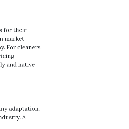
 for their
on market
y. For cleaners
ricing
ply and native
any adaptation.
industry. A