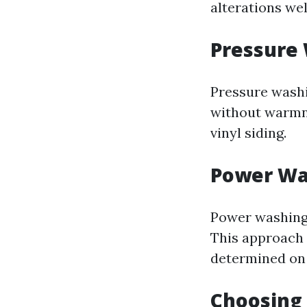
alterations we
Pressure
Pressure washi
without warmn
vinyl siding.
Power Wa
Power washing
This approach i
determined on 
Choosing