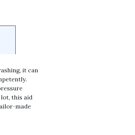
shing, it can
mpetently.
pressure
ot, this aid
 tailor-made