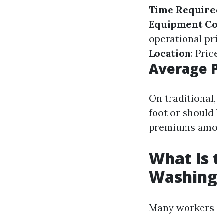
Time Require
Equipment Co
operational pr
Location
: Pri
Average P
On traditional,
foot or should
premiums among
What Is 
Washing
Many workers c