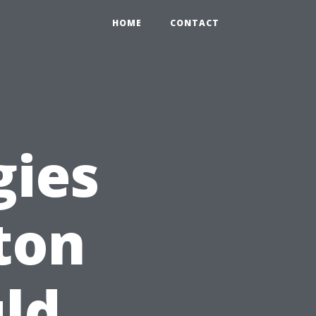
HOME
CONTACT
gies
ton
ld