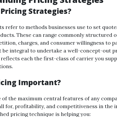
Pricing Strategies?
ts refer to methods businesses use to set quotes
oducts. These can range commonly structured 
ition, charges, and consumer willingness to pa
it be integral to undertake a well-concept-out p
reflects each the first-class of carrier you sup
tions.
icing Important?
e of the maximum central features of any comp
all for, profitability, and competitiveness in the 
hed pricing technique is helping you: