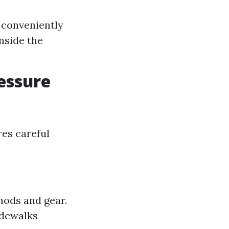
 conveniently
nside the
essure
res careful
thods and gear.
idewalks