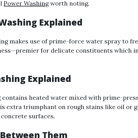
ll
Power Washing
worth noting.
 Washing Explained
ng makes use of prime-force water spray to fr
ess—premier for delicate constituents which i
shing Explained
 contains heated water mixed with prime-press
s extra triumphant on rough stains like oil or 
concrete surfaces.
 Between Them