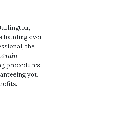
Burlington,
as handing over
ssional, the
strain
ing procedures
aranteeing you
ofits.