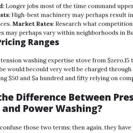
d
: Longer jobs most of the time command upper
sts
: High-best machinery may perhaps result in
ices.
Market Rates
: Research what competition
ces may perhaps vary within neighborhoods in Bu
ricing Ranges
 tension washing expertise stove from $zero.15 t
 be would becould very well be charged through 
 $50 and $a hundred and fifty relying on comp
the Difference Between Pre
 and Power Washing?
onfuse those two terms; then again, they have