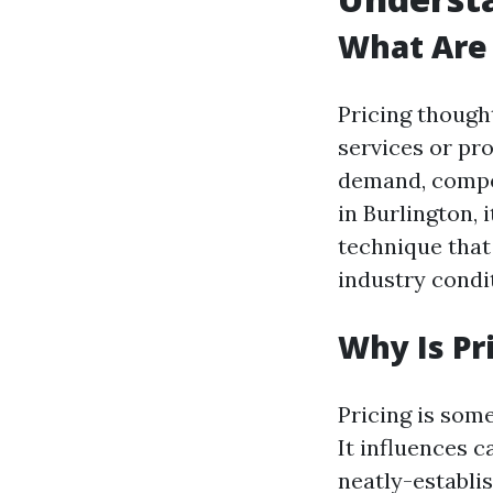
What Are 
Pricing though
services or pr
demand, compet
in Burlington, 
technique that 
industry condi
Why Is Pr
Pricing is som
It influences c
neatly-establis