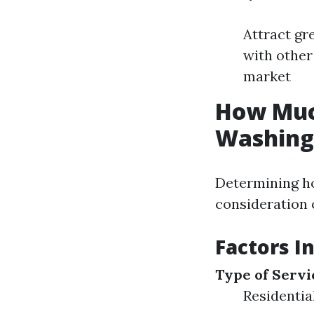
Attract gr
with other
market
How Muc
Washing
Determining ho
consideration 
Factors I
Type of Servi
Residentia