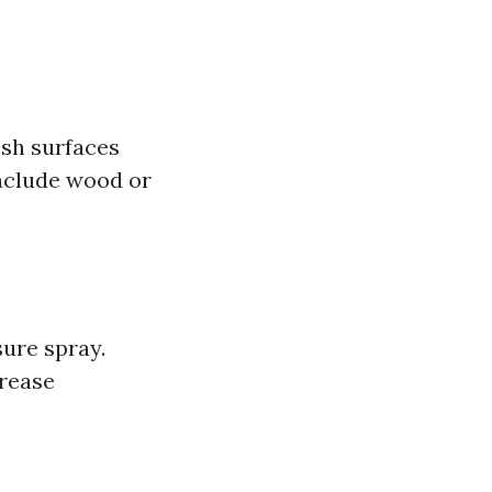
esh surfaces
nclude wood or
ure spray.
grease