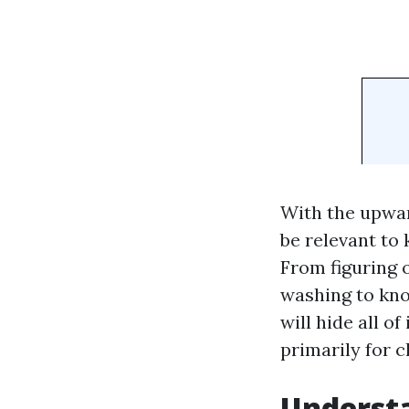
With the upwar
be relevant to
From figuring 
washing to kno
will hide all o
primarily for c
Understa