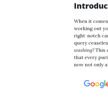
Introduc
When it comes t
working out yo
right-notch ca
query ceaseles
washing?
This 
that every puri
now not only a