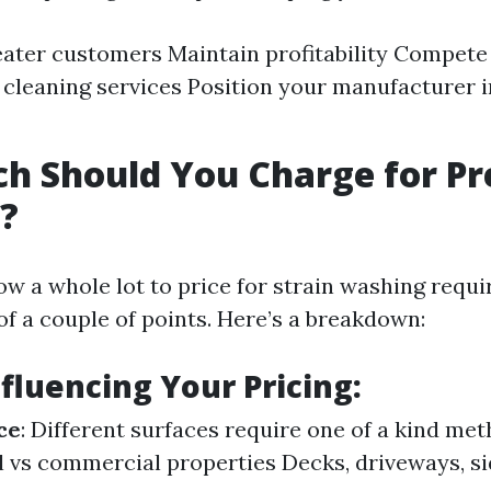
eater customers Maintain profitability Compete
 cleaning services Position your manufacturer i
h Should You Charge for Pr
?
w a whole lot to price for strain washing requi
of a couple of points. Here’s a breakdown:
nfluencing Your Pricing:
ce
: Different surfaces require one of a kind me
l vs commercial properties Decks, driveways, s