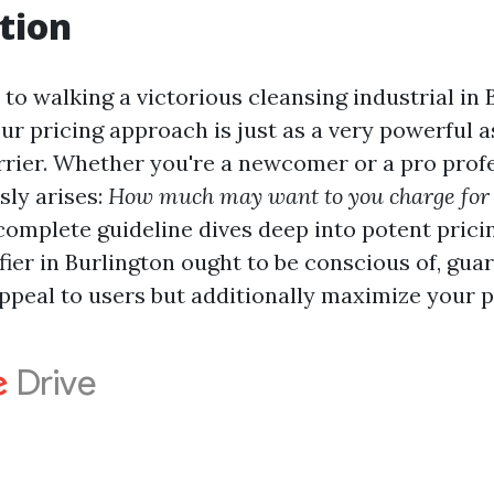
tion
o walking a victorious cleansing industrial in 
ur pricing approach is just as a very powerful 
rrier. Whether you're a newcomer or a pro profe
sly arises:
How much may want to you charge for 
complete guideline dives deep into potent pric
fier in Burlington ought to be conscious of, gu
ppeal to users but additionally maximize your pr