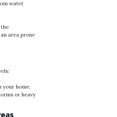
from water
 the
n an area prone
els:
m your home.
torms or heavy
reas