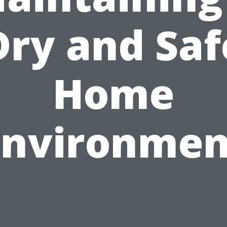
Dry and Saf
Home
Environmen