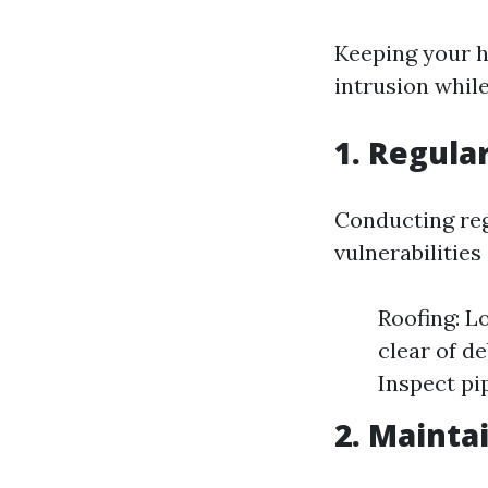
Keeping your h
intrusion while
1. Regula
Conducting regu
vulnerabilities
Roofing: L
clear of d
Inspect pip
2. Mainta