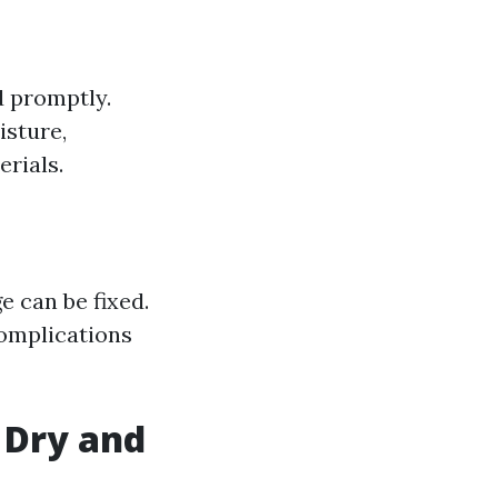
d promptly.
isture,
rials.
e can be fixed.
complications
a Dry and