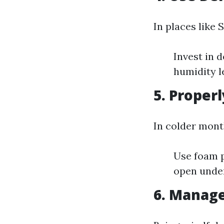
In places like 
Invest in 
humidity 
5. Properl
In colder mont
Use foam p
open under
6. Manage