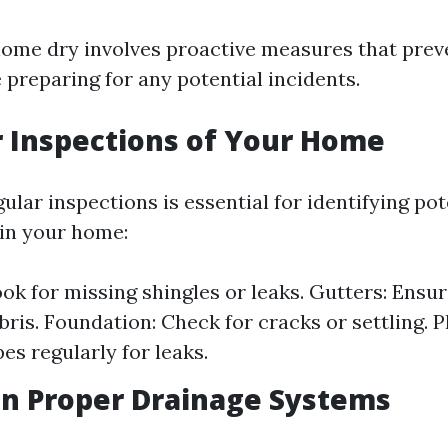
ome dry involves proactive measures that prev
 preparing for any potential incidents.
r Inspections of Your Home
lar inspections is essential for identifying pot
 in your home:
ook for missing shingles or leaks. Gutters: Ensur
ebris. Foundation: Check for cracks or settling. 
es regularly for leaks.
in Proper Drainage Systems