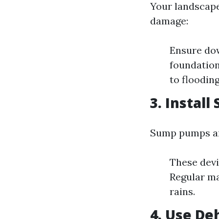
Your landscape
damage:
Ensure dow
foundation
to flooding
3. Instal
Sump pumps are
These devi
Regular ma
rains.
4. Use De