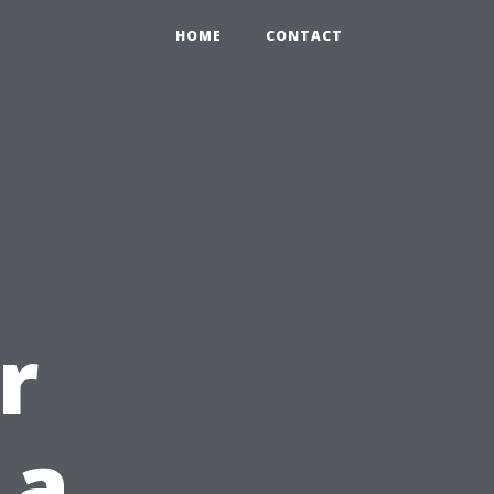
HOME
CONTACT
r
 a