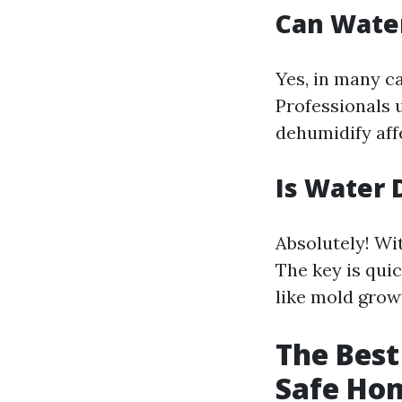
Can Wate
Yes, in many c
Professionals 
dehumidify aff
Is Water 
Absolutely! Wi
The key is qui
like mold grow
The Best
Safe Ho