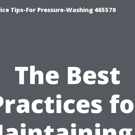
ce Tips-For Pressure-Washing 465570
The Best
Practices fo
aintaining