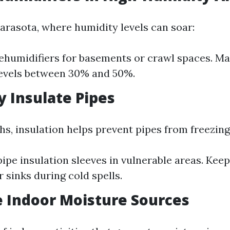
Sarasota, where humidity levels can soar:
dehumidifiers for basements or crawl spaces. Ma
levels between 30% and 50%.
y Insulate Pipes
hs, insulation helps prevent pipes from freezing
ipe insulation sleeves in vulnerable areas. Kee
 sinks during cold spells.
 Indoor Moisture Sources