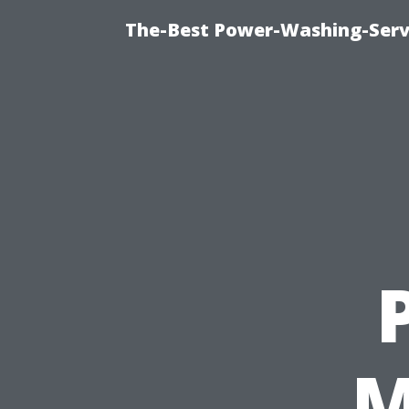
The-Best Power-Washing-Servi
M