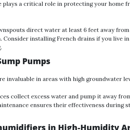
 plays a critical role in protecting your home 
nspouts direct water at least 6 feet away from
. Consider installing French drains if you live i
.
l Sump Pumps
 invaluable in areas with high groundwater lev
ces collect excess water and pump it away fro
intenance ensures their effectiveness during s
humidifiers in High-Humidity A