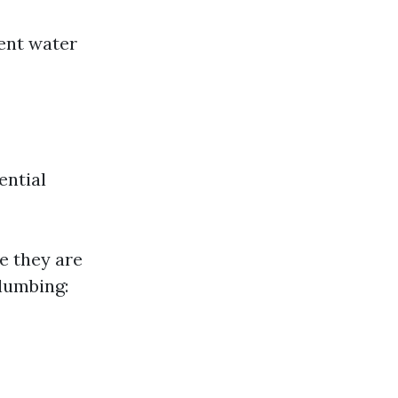
ent water
ential
e they are
Plumbing: