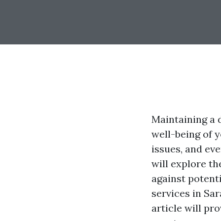
Maintaining a 
well-being of 
issues, and ev
will explore th
against potent
services in Sar
article will p