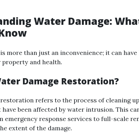
anding Water Damage: Wha
 Know
s more than just an inconvenience; it can have 
r property and health.
Water Damage Restoration?
estoration refers to the process of cleaning up
 have been affected by water intrusion. This ca
m emergency response services to full-scale re
he extent of the damage.