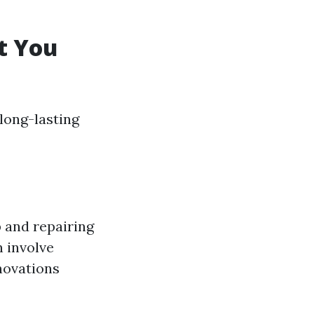
t You
long-lasting
 and repairing
n involve
novations