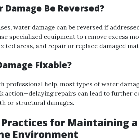
r Damage Be Reversed?
ases, water damage can be reversed if addresse
use specialized equipment to remove excess mo
ected areas, and repair or replace damaged mate
Damage Fixable?
th professional help, most types of water damag
ck action—delaying repairs can lead to further 
th or structural damages.
 Practices for Maintaining 
me Environment