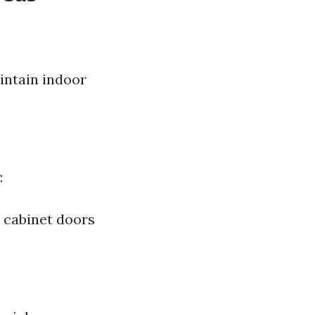
intain indoor
:
p cabinet doors