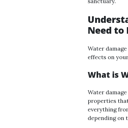
sanctuary.
Underst
Need to
Water damage i
effects on you
What is 
Water damage r
properties that
everything fro
depending on t