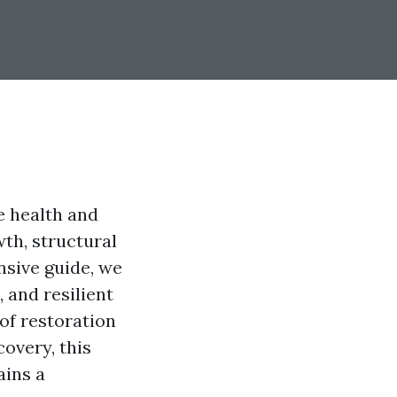
e health and
th, structural
nsive guide, we
 and resilient
of restoration
covery, this
ains a