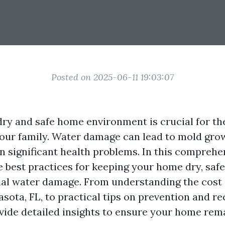
Posted on 2025-06-11 19:03:07
dry and safe home environment is crucial for th
your family. Water damage can lead to mold grow
en significant health problems. In this comprehe
e best practices for keeping your home dry, safe,
ial water damage. From understanding the cost 
asota, FL, to practical tips on prevention and re
rovide detailed insights to ensure your home rem