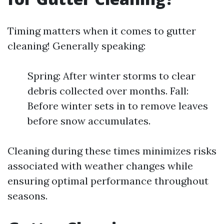
Timing matters when it comes to gutter
cleaning! Generally speaking:
Spring: After winter storms to clear
debris collected over months. Fall:
Before winter sets in to remove leaves
before snow accumulates.
Cleaning during these times minimizes risks
associated with weather changes while
ensuring optimal performance throughout
seasons.