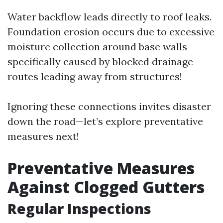
Water backflow leads directly to roof leaks.
Foundation erosion occurs due to excessive
moisture collection around base walls
specifically caused by blocked drainage
routes leading away from structures!
Ignoring these connections invites disaster
down the road—let’s explore preventative
measures next!
Preventative Measures
Against Clogged Gutters
Regular Inspections