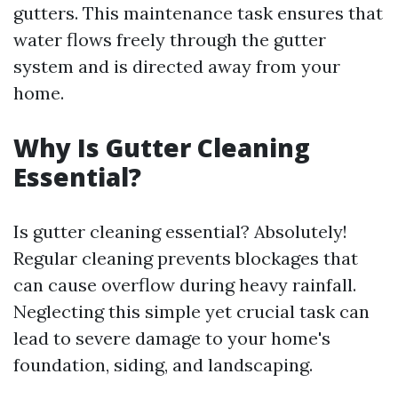
gutters. This maintenance task ensures that
water flows freely through the gutter
system and is directed away from your
home.
Why Is Gutter Cleaning
Essential?
Is gutter cleaning essential? Absolutely!
Regular cleaning prevents blockages that
can cause overflow during heavy rainfall.
Neglecting this simple yet crucial task can
lead to severe damage to your home's
foundation, siding, and landscaping.