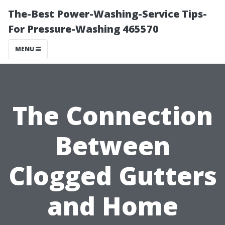
The-Best Power-Washing-Service Tips-
For Pressure-Washing 465570
MENU
The Connection
Between
Clogged Gutters
and Home