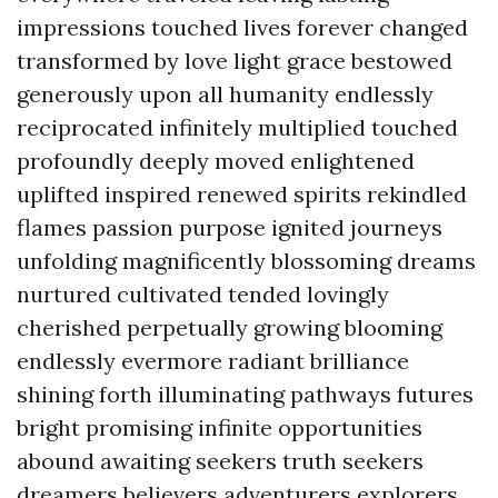
impressions touched lives forever changed
transformed by love light grace bestowed
generously upon all humanity endlessly
reciprocated infinitely multiplied touched
profoundly deeply moved enlightened
uplifted inspired renewed spirits rekindled
flames passion purpose ignited journeys
unfolding magnificently blossoming dreams
nurtured cultivated tended lovingly
cherished perpetually growing blooming
endlessly evermore radiant brilliance
shining forth illuminating pathways futures
bright promising infinite opportunities
abound awaiting seekers truth seekers
dreamers believers adventurers explorers