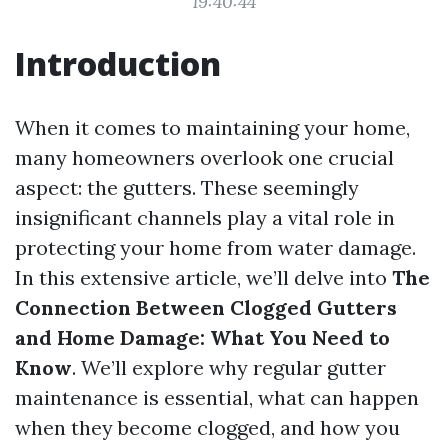
19:40:44
Introduction
When it comes to maintaining your home,
many homeowners overlook one crucial
aspect: the gutters. These seemingly
insignificant channels play a vital role in
protecting your home from water damage.
In this extensive article, we’ll delve into
The
Connection Between Clogged Gutters
and Home Damage: What You Need to
Know
. We’ll explore why regular gutter
maintenance is essential, what can happen
when they become clogged, and how you