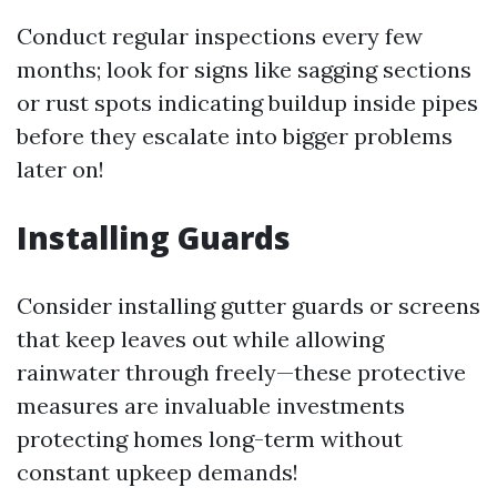
Conduct regular inspections every few
months; look for signs like sagging sections
or rust spots indicating buildup inside pipes
before they escalate into bigger problems
later on!
Installing Guards
Consider installing gutter guards or screens
that keep leaves out while allowing
rainwater through freely—these protective
measures are invaluable investments
protecting homes long-term without
constant upkeep demands!