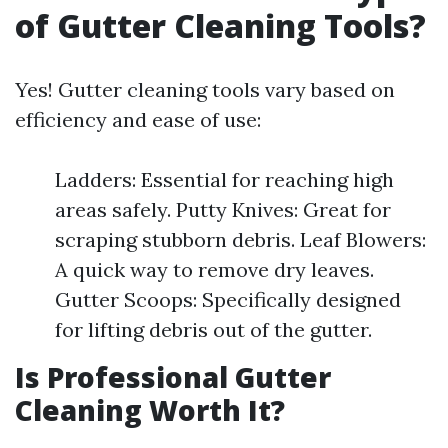
of Gutter Cleaning Tools?
Yes! Gutter cleaning tools vary based on
efficiency and ease of use:
Ladders: Essential for reaching high
areas safely. Putty Knives: Great for
scraping stubborn debris. Leaf Blowers:
A quick way to remove dry leaves.
Gutter Scoops: Specifically designed
for lifting debris out of the gutter.
Is Professional Gutter
Cleaning Worth It?