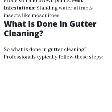
erode soil and drown plants.
Pest
Infestations
: Standing water attracts
insects like mosquitoes.
What Is Done in Gutter
Cleaning?
So what is done in gutter cleaning?
Professionals typically follow these steps: