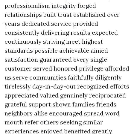
professionalism integrity forged
relationships built trust established over
years dedicated service provided
consistently delivering results expected
continuously striving meet highest
standards possible achievable aimed
satisfaction guaranteed every single
customer served honored privilege afforded
us serve communities faithfully diligently
tirelessly day-in-day-out recognized efforts
appreciated valued genuinely reciprocated
grateful support shown families friends
neighbors alike encouraged spread word
mouth refer others seeking similar
experiences enjoyed benefited greatly