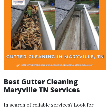
Best Gutter Cleaning
Maryville TN Services
In search of reliable services? Look for