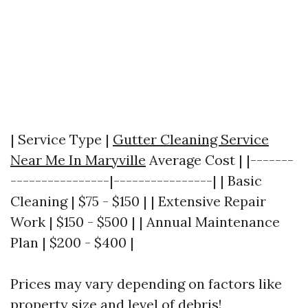
| Service Type |
Gutter Cleaning Service
Near Me In Maryville
Average Cost | |-------
----------------|----------------| | Basic
Cleaning | $75 - $150 | | Extensive Repair
Work | $150 - $500 | | Annual Maintenance
Plan | $200 - $400 |
Prices may vary depending on factors like
property size and level of debris!