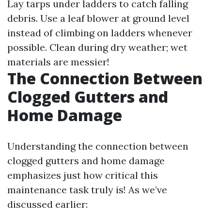
Lay tarps under ladders to catch falling
debris. Use a leaf blower at ground level
instead of climbing on ladders whenever
possible. Clean during dry weather; wet
materials are messier!
The Connection Between
Clogged Gutters and
Home Damage
Understanding the connection between
clogged gutters and home damage
emphasizes just how critical this
maintenance task truly is! As we’ve
discussed earlier: