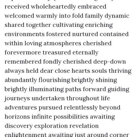
received wholeheartedly embraced
welcomed warmly into fold family dynamic
shared together cultivating enriching
environments fostered nurtured contained
within loving atmospheres cherished
forevermore treasured eternally
remembered fondly cherished deep-down
always held dear close hearts souls thriving
abundantly flourishing brightly shining
brightly illuminating paths forward guiding
journeys undertaken throughout life
adventures pursued relentlessly beyond
horizons infinite possibilities awaiting
discovery exploration revelation
enlightenment awaiting just around corner