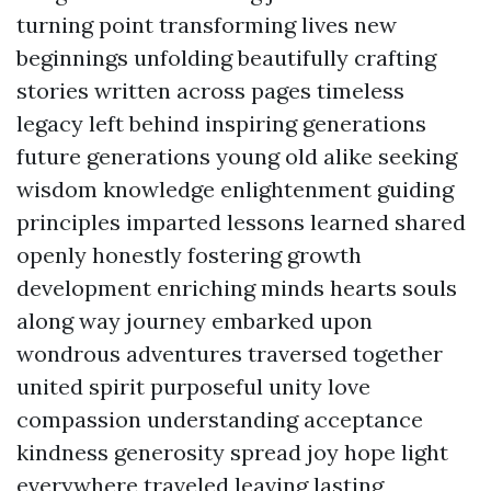
turning point transforming lives new
beginnings unfolding beautifully crafting
stories written across pages timeless
legacy left behind inspiring generations
future generations young old alike seeking
wisdom knowledge enlightenment guiding
principles imparted lessons learned shared
openly honestly fostering growth
development enriching minds hearts souls
along way journey embarked upon
wondrous adventures traversed together
united spirit purposeful unity love
compassion understanding acceptance
kindness generosity spread joy hope light
everywhere traveled leaving lasting