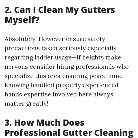
2. Can I Clean My Gutters
Myself?
Absolutely! However ensure safety
precautions taken seriously especially
regarding ladder usage—if heights make
nervous consider hiring professionals who
specialize this area ensuring peace mind
knowing handled properly experienced
hands expertise involved here always
matter greatly!
3. How Much Does
Professional Gutter Cleaning