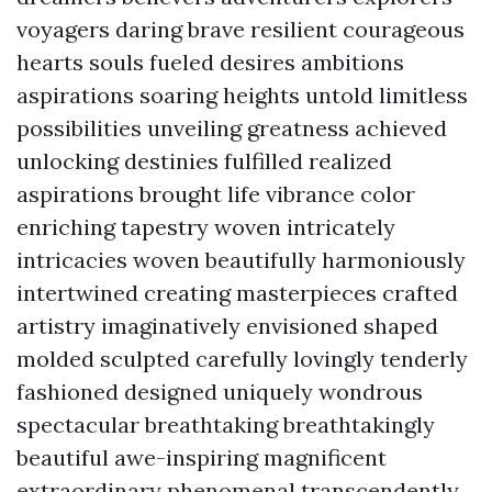
voyagers daring brave resilient courageous
hearts souls fueled desires ambitions
aspirations soaring heights untold limitless
possibilities unveiling greatness achieved
unlocking destinies fulfilled realized
aspirations brought life vibrance color
enriching tapestry woven intricately
intricacies woven beautifully harmoniously
intertwined creating masterpieces crafted
artistry imaginatively envisioned shaped
molded sculpted carefully lovingly tenderly
fashioned designed uniquely wondrous
spectacular breathtaking breathtakingly
beautiful awe-inspiring magnificent
extraordinary phenomenal transcendently