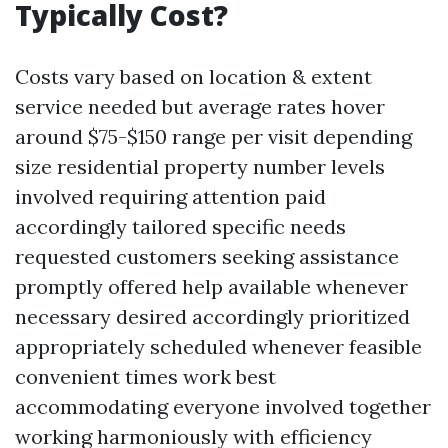
Typically Cost?
Costs vary based on location & extent
service needed but average rates hover
around $75-$150 range per visit depending
size residential property number levels
involved requiring attention paid
accordingly tailored specific needs
requested customers seeking assistance
promptly offered help available whenever
necessary desired accordingly prioritized
appropriately scheduled whenever feasible
convenient times work best
accommodating everyone involved together
working harmoniously with efficiency