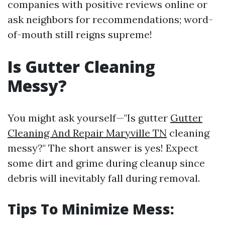
companies with positive reviews online or
ask neighbors for recommendations; word-
of-mouth still reigns supreme!
Is Gutter Cleaning
Messy?
You might ask yourself—"Is gutter
Gutter
Cleaning And Repair Maryville TN
cleaning
messy?" The short answer is yes! Expect
some dirt and grime during cleanup since
debris will inevitably fall during removal.
Tips To Minimize Mess: