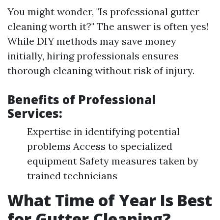
You might wonder, "Is professional gutter
cleaning worth it?" The answer is often yes!
While DIY methods may save money
initially, hiring professionals ensures
thorough cleaning without risk of injury.
Benefits of Professional
Services:
Expertise in identifying potential
problems Access to specialized
equipment Safety measures taken by
trained technicians
What Time of Year Is Best
for Gutter Cleaning?