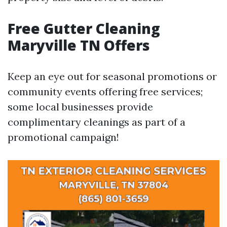
Free Gutter Cleaning
Maryville TN Offers
Keep an eye out for seasonal promotions or
community events offering free services;
some local businesses provide
complimentary cleanings as part of a
promotional campaign!