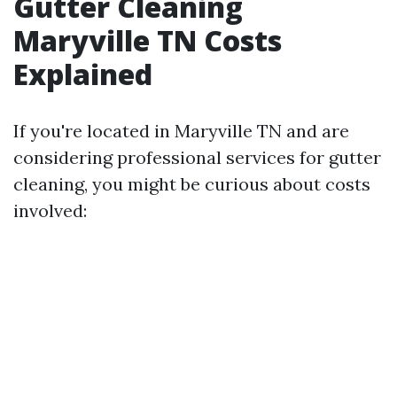
Gutter Cleaning
Maryville TN Costs
Explained
If you're located in Maryville TN and are
considering professional services for gutter
cleaning, you might be curious about costs
involved: