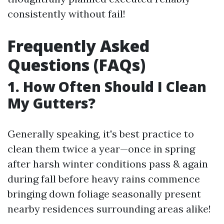
consistently without fail!
Frequently Asked
Questions (FAQs)
1. How Often Should I Clean
My Gutters?
Generally speaking, it's best practice to
clean them twice a year—once in spring
after harsh winter conditions pass & again
during fall before heavy rains commence
bringing down foliage seasonally present
nearby residences surrounding areas alike!