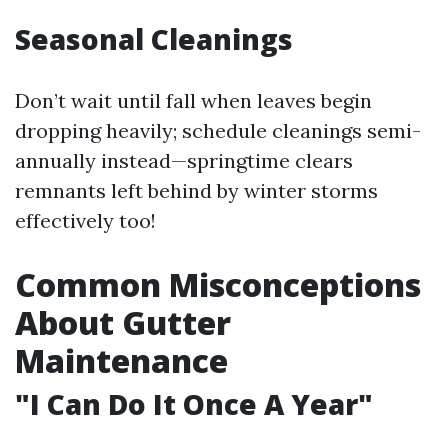
Seasonal Cleanings
Don’t wait until fall when leaves begin
dropping heavily; schedule cleanings semi-
annually instead—springtime clears
remnants left behind by winter storms
effectively too!
Common Misconceptions
About Gutter
Maintenance
"I Can Do It Once A Year"