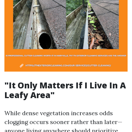
"It Only Matters If I Live In A
Leafy Area"
While dense vegetation increases odds
clogging occurs sooner rather than later—
anyone living anywhere should prioritize