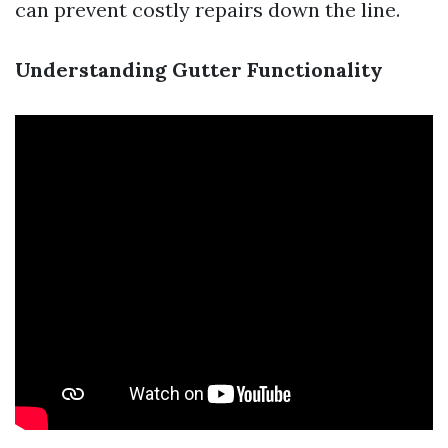
can prevent costly repairs down the line.
Understanding Gutter Functionality