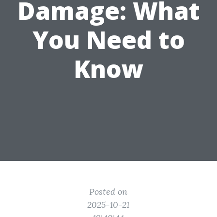
Damage: What
You Need to
Know
Posted on
2025-10-21