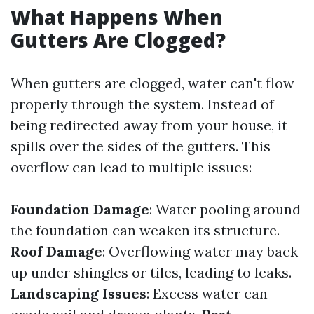
What Happens When
Gutters Are Clogged?
When gutters are clogged, water can't flow
properly through the system. Instead of
being redirected away from your house, it
spills over the sides of the gutters. This
overflow can lead to multiple issues:
Foundation Damage
: Water pooling around
the foundation can weaken its structure.
Roof Damage
: Overflowing water may back
up under shingles or tiles, leading to leaks.
Landscaping Issues
: Excess water can