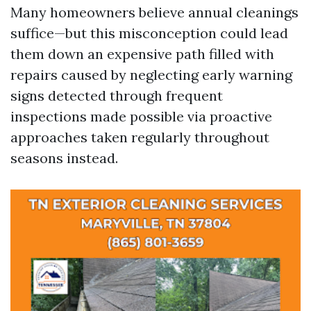
Many homeowners believe annual cleanings
suffice—but this misconception could lead
them down an expensive path filled with
repairs caused by neglecting early warning
signs detected through frequent
inspections made possible via proactive
approaches taken regularly throughout
seasons instead.