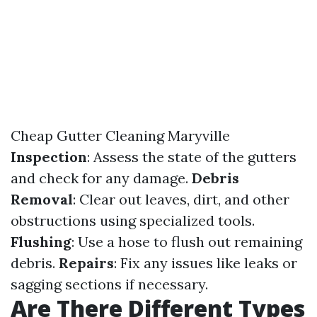
Cheap Gutter Cleaning Maryville
Inspection
: Assess the state of the gutters
and check for any damage.
Debris
Removal
: Clear out leaves, dirt, and other
obstructions using specialized tools.
Flushing
: Use a hose to flush out remaining
debris.
Repairs
: Fix any issues like leaks or
sagging sections if necessary.
Are There Different Types