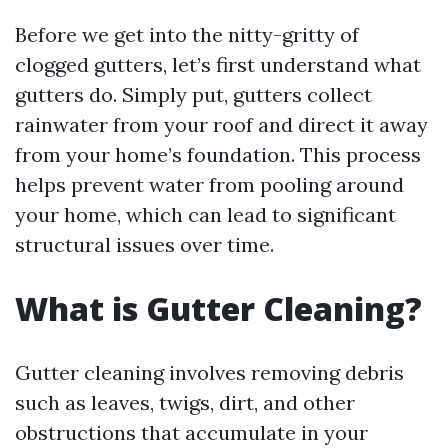
Before we get into the nitty-gritty of
clogged gutters, let’s first understand what
gutters do. Simply put, gutters collect
rainwater from your roof and direct it away
from your home’s foundation. This process
helps prevent water from pooling around
your home, which can lead to significant
structural issues over time.
What is Gutter Cleaning?
Gutter cleaning involves removing debris
such as leaves, twigs, dirt, and other
obstructions that accumulate in your