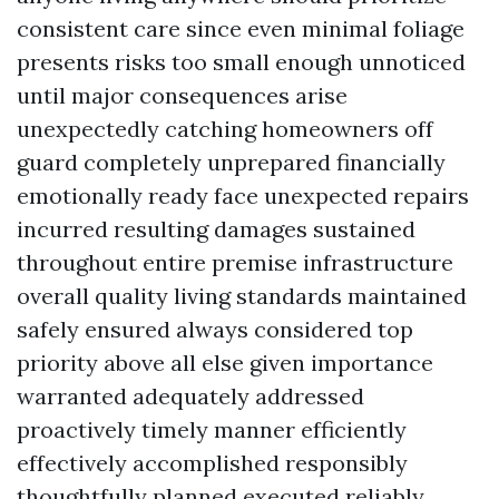
consistent care since even minimal foliage
presents risks too small enough unnoticed
until major consequences arise
unexpectedly catching homeowners off
guard completely unprepared financially
emotionally ready face unexpected repairs
incurred resulting damages sustained
throughout entire premise infrastructure
overall quality living standards maintained
safely ensured always considered top
priority above all else given importance
warranted adequately addressed
proactively timely manner efficiently
effectively accomplished responsibly
thoughtfully planned executed reliably