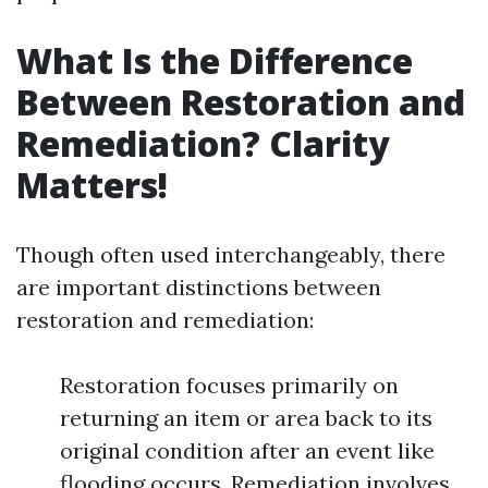
What Is the Difference
Between Restoration and
Remediation? Clarity
Matters!
Though often used interchangeably, there
are important distinctions between
restoration and remediation:
Restoration focuses primarily on
returning an item or area back to its
original condition after an event like
flooding occurs. Remediation involves