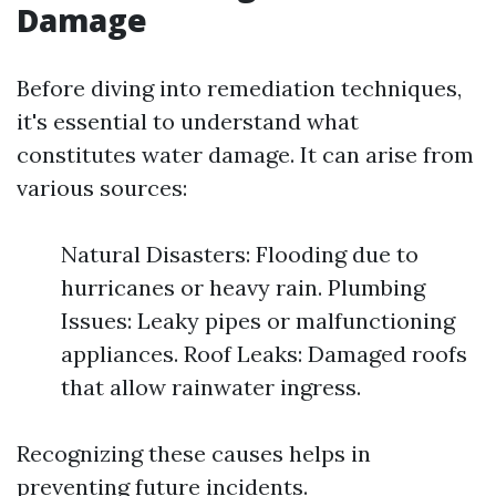
Damage
Before diving into remediation techniques,
it's essential to understand what
constitutes water damage. It can arise from
various sources:
Natural Disasters: Flooding due to
hurricanes or heavy rain. Plumbing
Issues: Leaky pipes or malfunctioning
appliances. Roof Leaks: Damaged roofs
that allow rainwater ingress.
Recognizing these causes helps in
preventing future incidents.