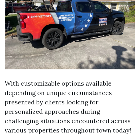
With customizable options available
depending on unique circumstances
presented by clients looking for
personalized approaches during
challenging situations encountered across
various properties throughout town today!