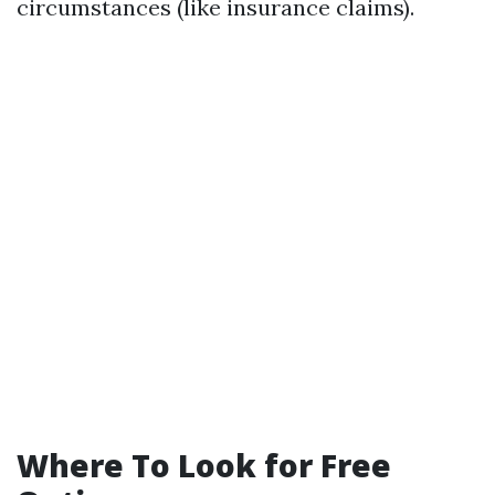
circumstances (like insurance claims).
Where To Look for Free