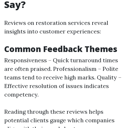
Say?
Reviews on restoration services reveal
insights into customer experiences:
Common Feedback Themes
Responsiveness – Quick turnaround times
are often praised. Professionalism – Polite
teams tend to receive high marks. Quality –
Effective resolution of issues indicates
competency.
Reading through these reviews helps
potential clients gauge which companies