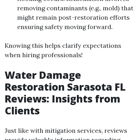
removing contaminants (e.g., mold) that
might remain post-restoration efforts
ensuring safety moving forward.
Knowing this helps clarify expectations
when hiring professionals!
Water Damage
Restoration Sarasota FL
Reviews: Insights from
Clients
Just like with mitigation services, reviews
provide valuable information regarding