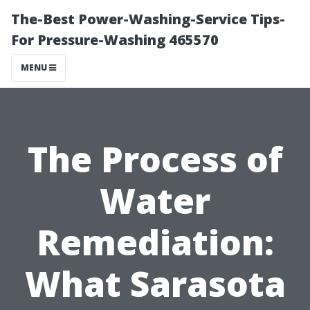
The-Best Power-Washing-Service Tips-
For Pressure-Washing 465570
MENU
The Process of
Water
Remediation:
What Sarasota