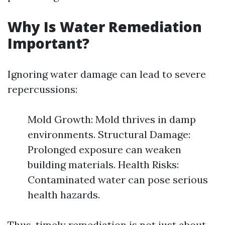
Why Is Water Remediation
Important?
Ignoring water damage can lead to severe
repercussions:
Mold Growth: Mold thrives in damp
environments. Structural Damage:
Prolonged exposure can weaken
building materials. Health Risks:
Contaminated water can pose serious
health hazards.
Thus, timely remediation is not just about