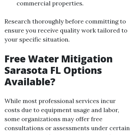
commercial properties.
Research thoroughly before committing to
ensure you receive quality work tailored to
your specific situation.
Free Water Mitigation
Sarasota FL Options
Available?
While most professional services incur
costs due to equipment usage and labor,
some organizations may offer free
consultations or assessments under certain