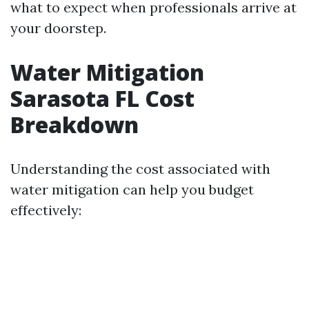
what to expect when professionals arrive at
your doorstep.
Water Mitigation
Sarasota FL Cost
Breakdown
Understanding the cost associated with
water mitigation can help you budget
effectively: