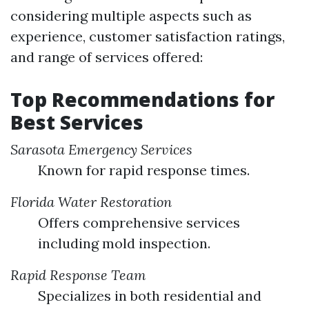
considering multiple aspects such as
experience, customer satisfaction ratings,
and range of services offered:
Top Recommendations for
Best Services
Sarasota Emergency Services
Known for rapid response times.
Florida Water Restoration
Offers comprehensive services
including mold inspection.
Rapid Response Team
Specializes in both residential and