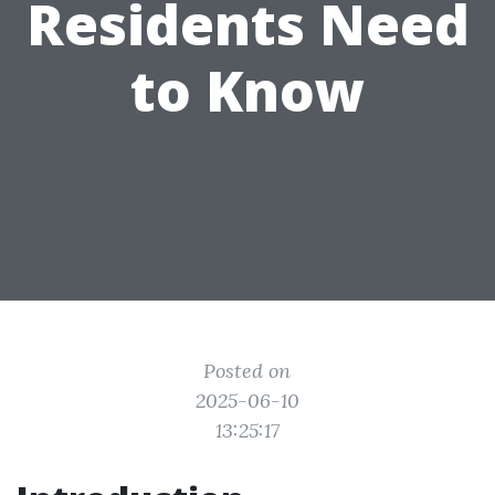
Residents Need
to Know
Posted on
2025-06-10
13:25:17