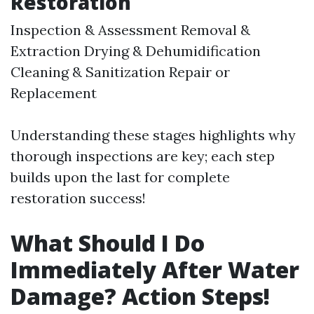
Restoration
Inspection & Assessment Removal &
Extraction Drying & Dehumidification
Cleaning & Sanitization Repair or
Replacement
Understanding these stages highlights why
thorough inspections are key; each step
builds upon the last for complete
restoration success!
What Should I Do
Immediately After Water
Damage? Action Steps!