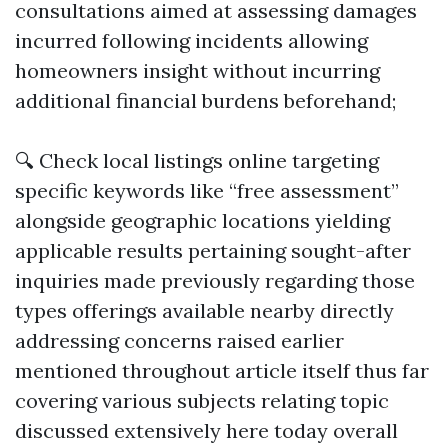
consultations aimed at assessing damages
incurred following incidents allowing
homeowners insight without incurring
additional financial burdens beforehand;
🔍 Check local listings online targeting
specific keywords like “free assessment”
alongside geographic locations yielding
applicable results pertaining sought-after
inquiries made previously regarding those
types offerings available nearby directly
addressing concerns raised earlier
mentioned throughout article itself thus far
covering various subjects relating topic
discussed extensively here today overall