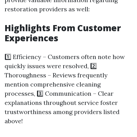
restoration providers as well:
Highlights From Customer
Experiences
1️⃣ Efficiency – Customers often note how
quickly issues were resolved, 2️⃣
Thoroughness – Reviews frequently
mention comprehensive cleaning
processes, 3️⃣ Communication – Clear
explanations throughout service foster
trustworthiness among providers listed
above!