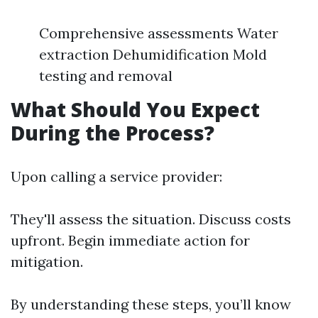
Comprehensive assessments Water
extraction Dehumidification Mold
testing and removal
What Should You Expect
During the Process?
Upon calling a service provider:
They'll assess the situation. Discuss costs
upfront. Begin immediate action for
mitigation.
By understanding these steps, you’ll know