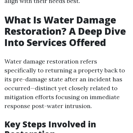
align with their needs best.
What Is Water Damage
Restoration? A Deep Dive
Into Services Offered
Water damage restoration refers
specifically to returning a property back to
its pre-damage state after an incident has
occurred—distinct yet closely related to
mitigation efforts focusing on immediate
response post-water intrusion.
Key Steps Involved in