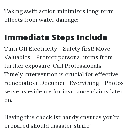
Taking swift action minimizes long-term
effects from water damage:
Immediate Steps Include
Turn Off Electricity – Safety first! Move
Valuables – Protect personal items from
further exposure. Call Professionals –
Timely intervention is crucial for effective
remediation. Document Everything – Photos
serve as evidence for insurance claims later
on.
Having this checklist handy ensures you're
prepared should disaster strike!