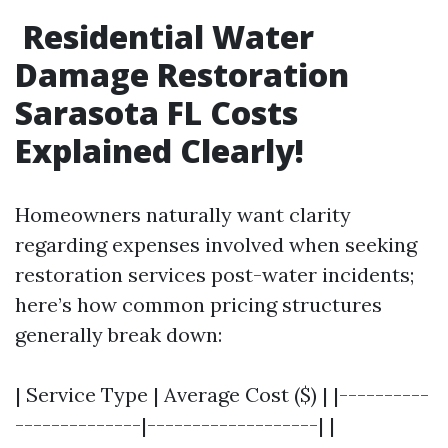
Residential Water
Damage Restoration
Sarasota FL Costs
Explained Clearly!
Homeowners naturally want clarity
regarding expenses involved when seeking
restoration services post-water incidents;
here’s how common pricing structures
generally break down:
| Service Type | Average Cost ($) | |----------
--------------|-------------------| |