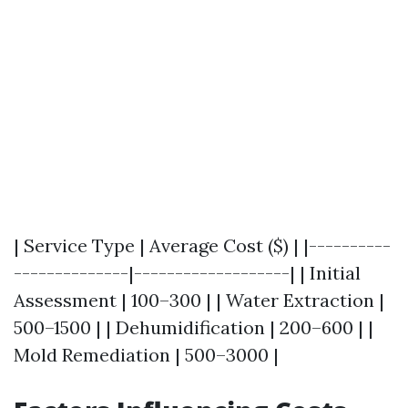
| Service Type | Average Cost ($) | |----------
--------------|-------------------| | Initial
Assessment | 100–300 | | Water Extraction |
500–1500 | | Dehumidification | 200–600 | |
Mold Remediation | 500–3000 |