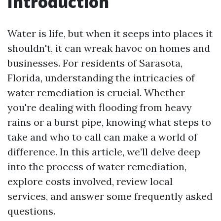
Introduction
Water is life, but when it seeps into places it
shouldn't, it can wreak havoc on homes and
businesses. For residents of Sarasota,
Florida, understanding the intricacies of
water remediation is crucial. Whether
you're dealing with flooding from heavy
rains or a burst pipe, knowing what steps to
take and who to call can make a world of
difference. In this article, we’ll delve deep
into the process of water remediation,
explore costs involved, review local
services, and answer some frequently asked
questions.