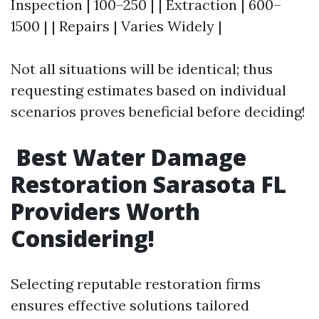
Inspection | 100–250 | | Extraction | 600–
1500 | | Repairs | Varies Widely |
Not all situations will be identical; thus
requesting estimates based on individual
scenarios proves beneficial before deciding!
Best Water Damage
Restoration Sarasota FL
Providers Worth
Considering!
Selecting reputable restoration firms
ensures effective solutions tailored