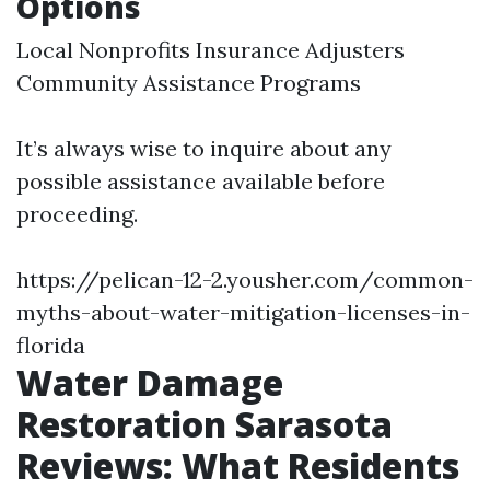
Options
Local Nonprofits Insurance Adjusters
Community Assistance Programs
It’s always wise to inquire about any
possible assistance available before
proceeding.
https://pelican-12-2.yousher.com/common-
myths-about-water-mitigation-licenses-in-
florida
Water Damage
Restoration Sarasota
Reviews: What Residents