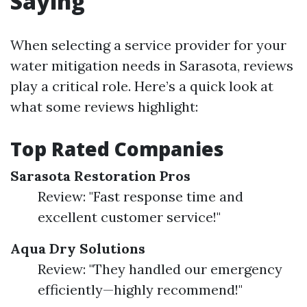
Saying
When selecting a service provider for your
water mitigation needs in Sarasota, reviews
play a critical role. Here’s a quick look at
what some reviews highlight:
Top Rated Companies
Sarasota Restoration Pros
Review: "Fast response time and
excellent customer service!"
Aqua Dry Solutions
Review: "They handled our emergency
efficiently—highly recommend!"