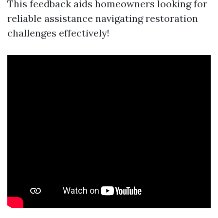
This feedback aids homeowners looking for
reliable assistance navigating restoration
challenges effectively!