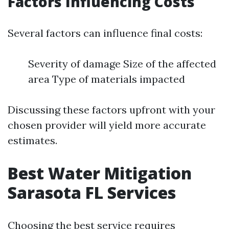
Factors Influencing Costs
Several factors can influence final costs:
Severity of damage Size of the affected
area Type of materials impacted
Discussing these factors upfront with your
chosen provider will yield more accurate
estimates.
Best Water Mitigation
Sarasota FL Services
Choosing the best service requires