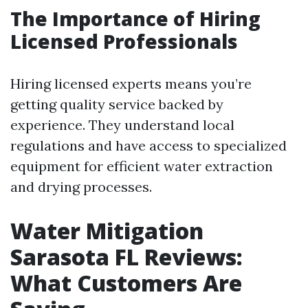
The Importance of Hiring
Licensed Professionals
Hiring licensed experts means you’re
getting quality service backed by
experience. They understand local
regulations and have access to specialized
equipment for efficient water extraction
and drying processes.
Water Mitigation
Sarasota FL Reviews:
What Customers Are