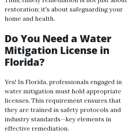
restoration; it's about safeguarding your
home and health.
Do You Need a Water
Mitigation License in
Florida?
Yes! In Florida, professionals engaged in
water mitigation must hold appropriate
licenses. This requirement ensures that
they are trained in safety protocols and
industry standards—key elements in
effective remediation.