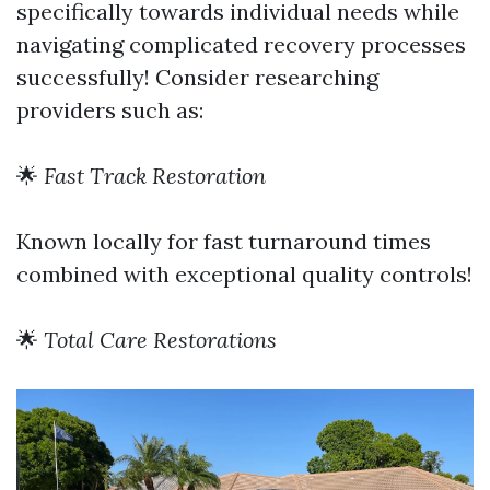
specifically towards individual needs while
navigating complicated recovery processes
successfully! Consider researching
providers such as:
🌟
Fast Track Restoration
Known locally for fast turnaround times
combined with exceptional quality controls!
🌟
Total Care Restorations