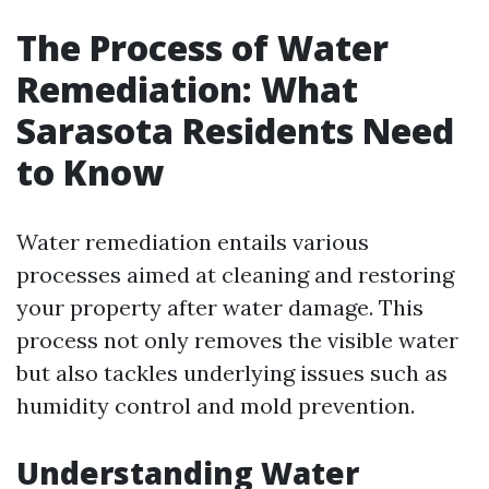
The Process of Water
Remediation: What
Sarasota Residents Need
to Know
Water remediation entails various
processes aimed at cleaning and restoring
your property after water damage. This
process not only removes the visible water
but also tackles underlying issues such as
humidity control and mold prevention.
Understanding Water