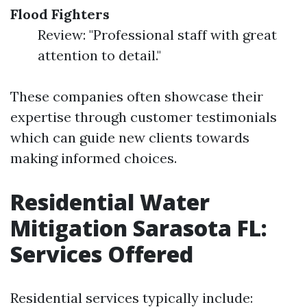
Flood Fighters
Review: "Professional staff with great
attention to detail."
These companies often showcase their
expertise through customer testimonials
which can guide new clients towards
making informed choices.
Residential Water
Mitigation Sarasota FL:
Services Offered
Residential services typically include: