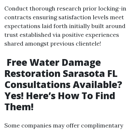
Conduct thorough research prior locking-in
contracts ensuring satisfaction levels meet
expectations laid forth initially built around
trust established via positive experiences
shared amongst previous clientele!
Free Water Damage
Restoration Sarasota FL
Consultations Available?
Yes! Here’s How To Find
Them!
Some companies may offer complimentary