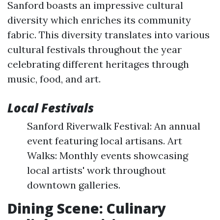
Sanford boasts an impressive cultural
diversity which enriches its community
fabric. This diversity translates into various
cultural festivals throughout the year
celebrating different heritages through
music, food, and art.
Local Festivals
Sanford Riverwalk Festival: An annual
event featuring local artisans. Art
Walks: Monthly events showcasing
local artists' work throughout
downtown galleries.
Dining Scene: Culinary