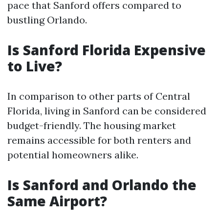
pace that Sanford offers compared to
bustling Orlando.
Is Sanford Florida Expensive
to Live?
In comparison to other parts of Central
Florida, living in Sanford can be considered
budget-friendly. The housing market
remains accessible for both renters and
potential homeowners alike.
Is Sanford and Orlando the
Same Airport?