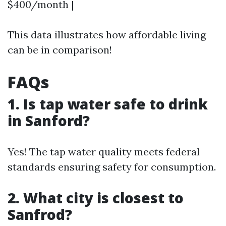
$400/month |
This data illustrates how affordable living
can be in comparison!
FAQs
1. Is tap water safe to drink
in Sanford?
Yes! The tap water quality meets federal
standards ensuring safety for consumption.
2. What city is closest to
Sanfrod?