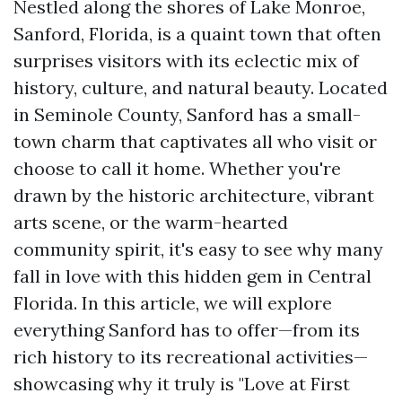
Nestled along the shores of Lake Monroe,
Sanford, Florida, is a quaint town that often
surprises visitors with its eclectic mix of
history, culture, and natural beauty. Located
in Seminole County, Sanford has a small-
town charm that captivates all who visit or
choose to call it home. Whether you're
drawn by the historic architecture, vibrant
arts scene, or the warm-hearted
community spirit, it's easy to see why many
fall in love with this hidden gem in Central
Florida. In this article, we will explore
everything Sanford has to offer—from its
rich history to its recreational activities—
showcasing why it truly is "Love at First