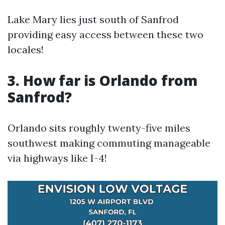
Lake Mary lies just south of Sanfrod
providing easy access between these two
locales!
3. How far is Orlando from
Sanfrod?
Orlando sits roughly twenty-five miles
southwest making commuting manageable
via highways like I-4!