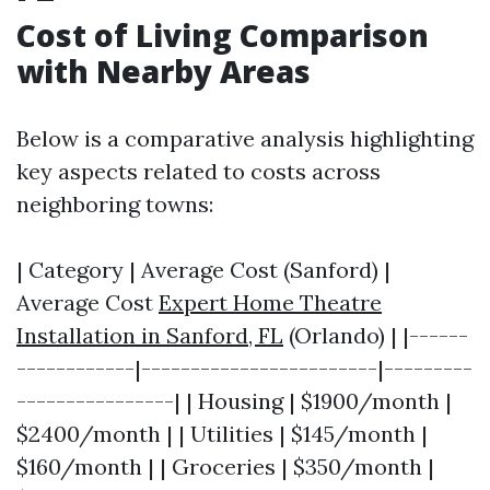
Cost of Living Comparison
with Nearby Areas
Below is a comparative analysis highlighting
key aspects related to costs across
neighboring towns:
| Category | Average Cost (Sanford) |
Average Cost
Expert Home Theatre
Installation in Sanford, FL
(Orlando) | |------
------------|------------------------|---------
----------------| | Housing | $1900/month |
$2400/month | | Utilities | $145/month |
$160/month | | Groceries | $350/month |