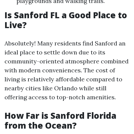
playgrounds and walking trails.
Is Sanford FL a Good Place to
Live?
Absolutely! Many residents find Sanford an
ideal place to settle down due to its
community-oriented atmosphere combined
with modern conveniences. The cost of
living is relatively affordable compared to
nearby cities like Orlando while still
offering access to top-notch amenities.
How Far is Sanford Florida
from the Ocean?