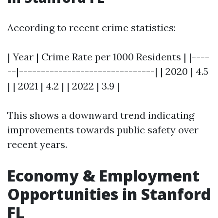
According to recent crime statistics:
| Year | Crime Rate per 1000 Residents | |----
--|-------------------------------| | 2020 | 4.5
| | 2021 | 4.2 | | 2022 | 3.9 |
This shows a downward trend indicating
improvements towards public safety over
recent years.
Economy & Employment
Opportunities in Stanford
FL