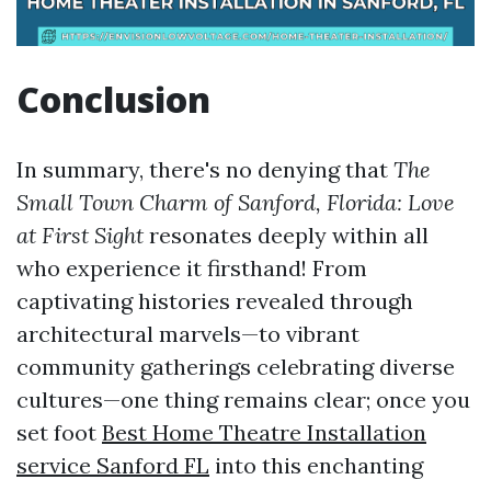
Conclusion
In summary, there's no denying that
The
Small Town Charm of Sanford, Florida: Love
at First Sight
resonates deeply within all
who experience it firsthand! From
captivating histories revealed through
architectural marvels—to vibrant
community gatherings celebrating diverse
cultures—one thing remains clear; once you
set foot
Best Home Theatre Installation
service Sanford FL
into this enchanting