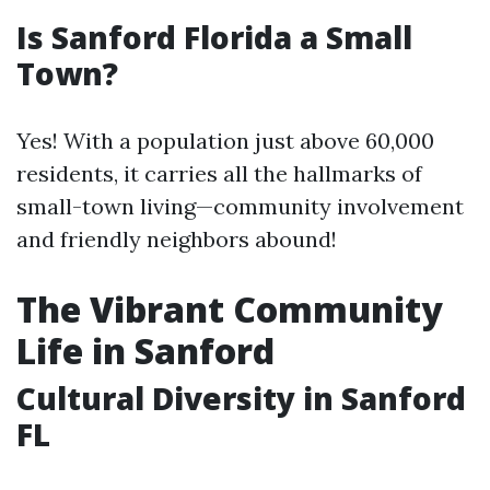
Is Sanford Florida a Small
Town?
Yes! With a population just above 60,000
residents, it carries all the hallmarks of
small-town living—community involvement
and friendly neighbors abound!
The Vibrant Community
Life in Sanford
Cultural Diversity in Sanford
FL