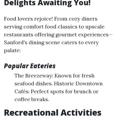
Delights Awaiting You!
Food lovers rejoice! From cozy diners
serving comfort food classics to upscale
restaurants offering gourmet experiences—
Sanford's dining scene caters to every
palate:
Popular Eateries
The Breezeway: Known for fresh
seafood dishes. Historic Downtown
Cafés: Perfect spots for brunch or
coffee breaks.
Recreational Activities