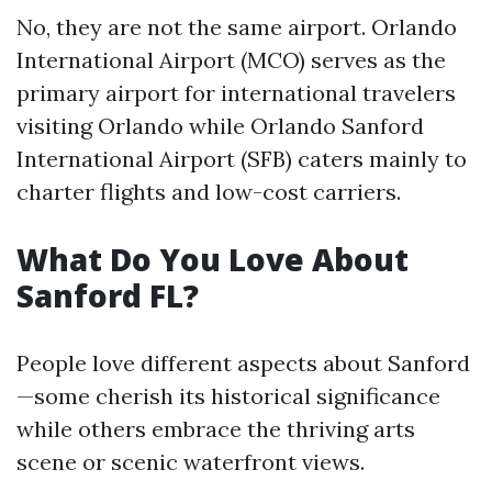
No, they are not the same airport. Orlando
International Airport (MCO) serves as the
primary airport for international travelers
visiting Orlando while Orlando Sanford
International Airport (SFB) caters mainly to
charter flights and low-cost carriers.
What Do You Love About
Sanford FL?
People love different aspects about Sanford
—some cherish its historical significance
while others embrace the thriving arts
scene or scenic waterfront views.