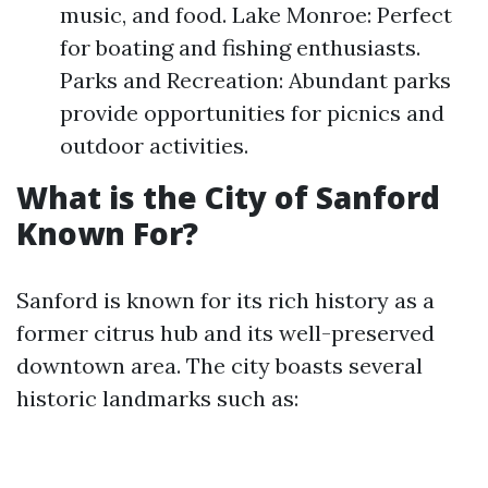
music, and food. Lake Monroe: Perfect
for boating and fishing enthusiasts.
Parks and Recreation: Abundant parks
provide opportunities for picnics and
outdoor activities.
What is the City of Sanford
Known For?
Sanford is known for its rich history as a
former citrus hub and its well-preserved
downtown area. The city boasts several
historic landmarks such as: