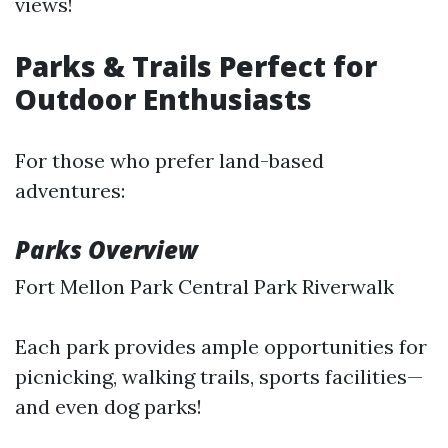
views!
Parks & Trails Perfect for
Outdoor Enthusiasts
For those who prefer land-based
adventures:
Parks Overview
Fort Mellon Park Central Park Riverwalk
Each park provides ample opportunities for
picnicking, walking trails, sports facilities—
and even dog parks!