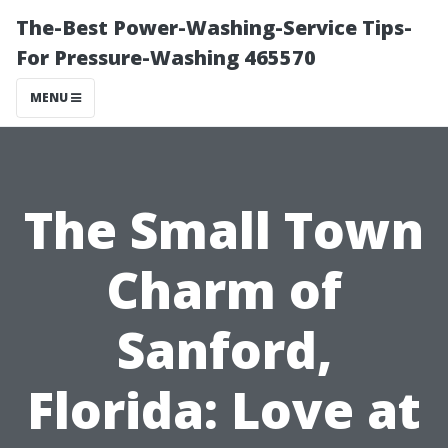
The-Best Power-Washing-Service Tips-
For Pressure-Washing 465570
MENU
The Small Town
Charm of
Sanford,
Florida: Love at