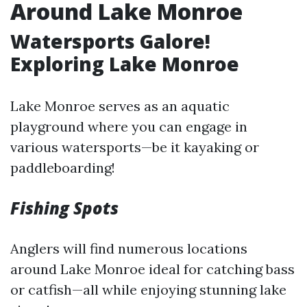
Around Lake Monroe
Watersports Galore!
Exploring Lake Monroe
Lake Monroe serves as an aquatic
playground where you can engage in
various watersports—be it kayaking or
paddleboarding!
Fishing Spots
Anglers will find numerous locations
around Lake Monroe ideal for catching bass
or catfish—all while enjoying stunning lake