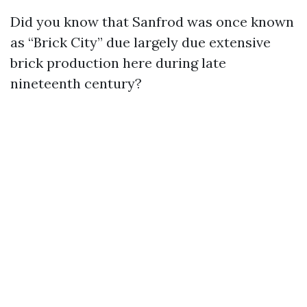
Did you know that Sanfrod was once known
as “Brick City” due largely due extensive
brick production here during late
nineteenth century?