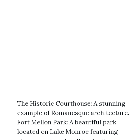
The Historic Courthouse: A stunning
example of Romanesque architecture.
Fort Mellon Park: A beautiful park
located on Lake Monroe featuring