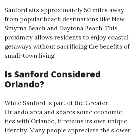
Sanford sits approximately 50 miles away
from popular beach destinations like New
Smyrna Beach and Daytona Beach. This
proximity allows residents to enjoy coastal
getaways without sacrificing the benefits of
small-town living.
Is Sanford Considered
Orlando?
While Sanford is part of the Greater
Orlando area and shares some economic
ties with Orlando, it retains its own unique
identity. Many people appreciate the slower