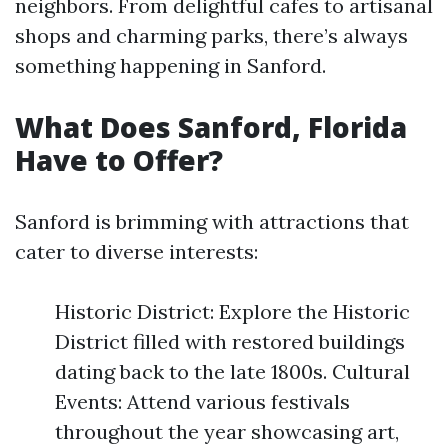
neighbors. From delightful cafes to artisanal
shops and charming parks, there’s always
something happening in Sanford.
What Does Sanford, Florida
Have to Offer?
Sanford is brimming with attractions that
cater to diverse interests:
Historic District: Explore the Historic
District filled with restored buildings
dating back to the late 1800s. Cultural
Events: Attend various festivals
throughout the year showcasing art,