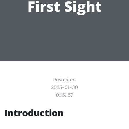
First Sight
Posted on
2025-01-30
01:51:57
Introduction