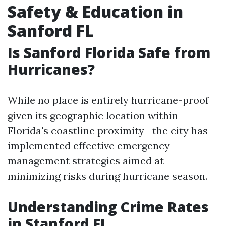
Safety & Education in
Sanford FL
Is Sanford Florida Safe from
Hurricanes?
While no place is entirely hurricane-proof
given its geographic location within
Florida's coastline proximity—the city has
implemented effective emergency
management strategies aimed at
minimizing risks during hurricane season.
Understanding Crime Rates
in Stanford FL