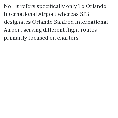
No—it refers specifically only To Orlando
International Airport whereas SFB
designates Orlando Sanfrod International
Airport serving different flight routes
primarily focused on charters!