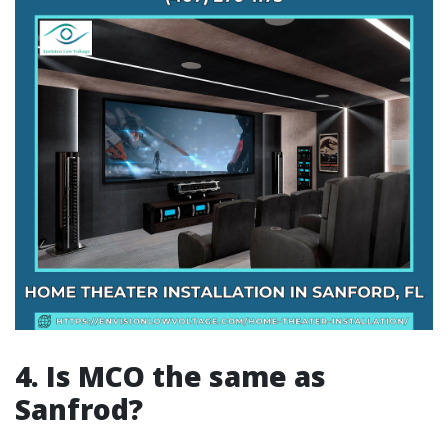
4. Is MCO the same as
Sanfrod?