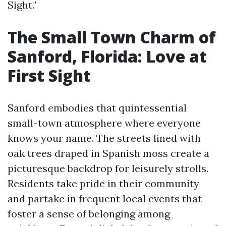
Sight."
The Small Town Charm of
Sanford, Florida: Love at
First Sight
Sanford embodies that quintessential
small-town atmosphere where everyone
knows your name. The streets lined with
oak trees draped in Spanish moss create a
picturesque backdrop for leisurely strolls.
Residents take pride in their community
and partake in frequent local events that
foster a sense of belonging among