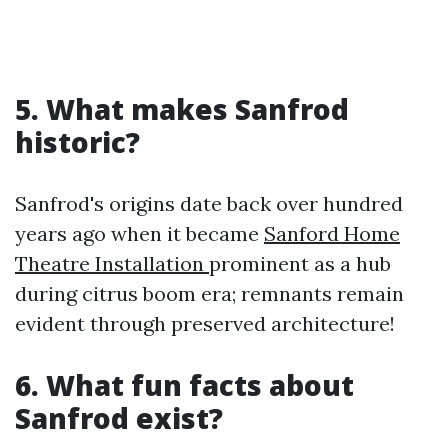
5. What makes Sanfrod
historic?
Sanfrod's origins date back over hundred
years ago when it became
Sanford Home
Theatre Installation
prominent as a hub
during citrus boom era; remnants remain
evident through preserved architecture!
6. What fun facts about
Sanfrod exist?