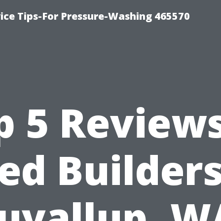
ce Tips-For Pressure-Washing 465570
p 5 Reviews
ed Builders
uyallup, W