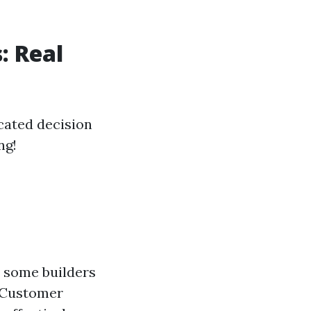
: Real
cated decision
ng!
 some builders
e Customer