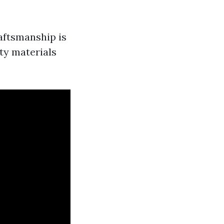
aftsmanship is
ty materials