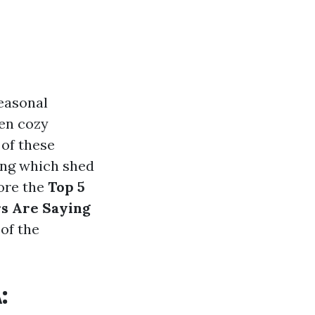
seasonal
ven cozy
 of these
ing which shed
lore the
Top 5
rs Are Saying
 of the
: