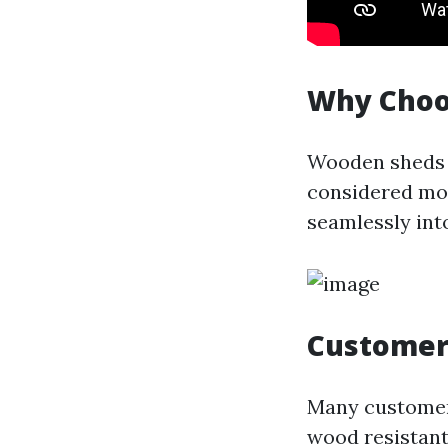
Why Choo
Wooden sheds o
considered mor
seamlessly int
Customer
Many customers
wood resistant 