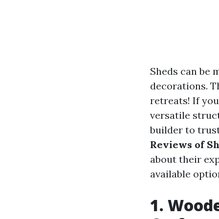
Sheds can be m
decorations. T
retreats! If yo
versatile stru
builder to trus
Reviews of Sh
about their exp
available opti
1. Woode