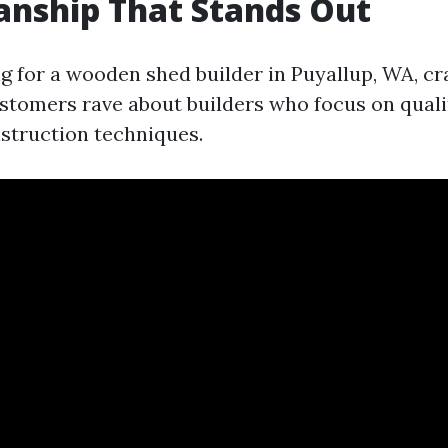
anship That Stands Out
 for a wooden shed builder in Puyallup, WA, cr
tomers rave about builders who focus on quali
struction techniques.