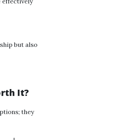
 effectively
ship but also
rth It?
ptions; they
-----|----------