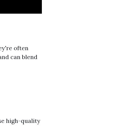
ey're often
 and can blend
se high-quality