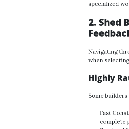
specialized wo
2. Shed 
Feedbac
Navigating thr
when selecting
Highly Ra
Some builders 
Fast Cons
complete p