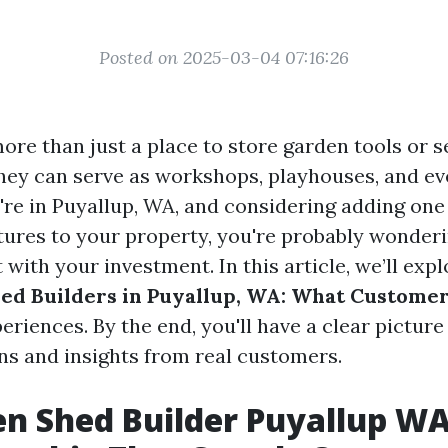
Posted on 2025-03-04 07:16:26
ore than just a place to store garden tools or 
hey can serve as workshops, playhouses, and e
u're in Puyallup, WA, and considering adding one
ctures to your property, you're probably wonder
t with your investment. In this article, we’ll exp
ed Builders in Puyallup, WA: What Custome
eriences. By the end, you'll have a clear picture
ons and insights from real customers.
n Shed Builder Puyallup WA