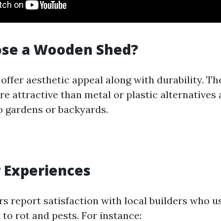
se a Wooden Shed?
ffer aesthetic appeal along with durability. Th
e attractive than metal or plastic alternatives
o gardens or backyards.
 Experiences
 report satisfaction with local builders who u
to rot and pests. For instance: