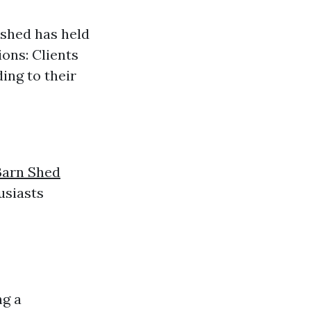
 shed has held
ons: Clients
ing to their
d
Barn Shed
usiasts
ng a