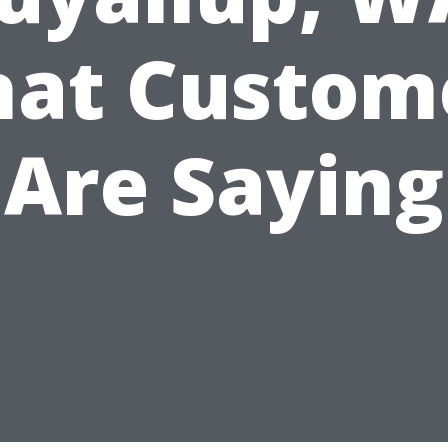
at Custom
Are Saying