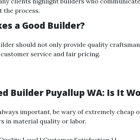
any clients highlight builders who communicate
 the process.
es a Good Builder?
ilder should not only provide quality craftsman
 customer service and fair pricing.
d Builder Puyallup WA: Is It Wo
 always important, be wary of extremely cheap o
 in material quality or labor.
 Quality Level | Customer Satisfaction | |--------