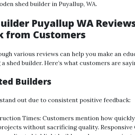
oden shed builder in Puyallup, WA.
Builder Puyallup WA Reviews
k from Customers
ough various reviews can help you make an edu
 a shed builder. Here’s what customers are sayi
ted Builders
stand out due to consistent positive feedback:
truction Times: Customers mention how quickly
rojects without sacrificing quality. Responsiv