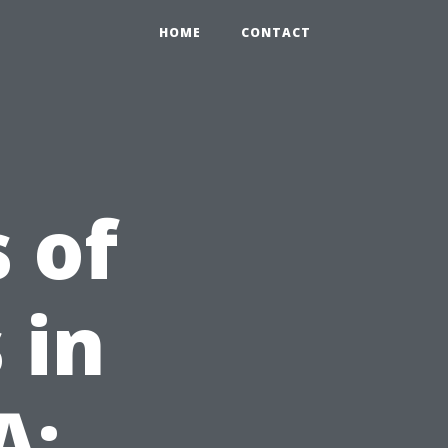
HOME
CONTACT
 of
 in
A: