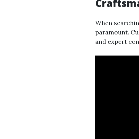
Craftsm
When searching
paramount. Cus
and expert con