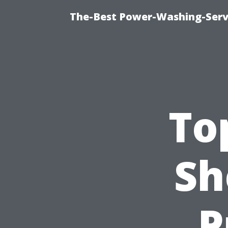
The-Best Power-Washing-Servi
To
Sh
P