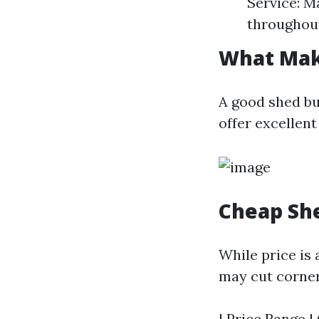
Service: M
throughout
What Mak
A good shed bu
offer excellent
Cheap She
While price is
may cut corners
| Price Range |