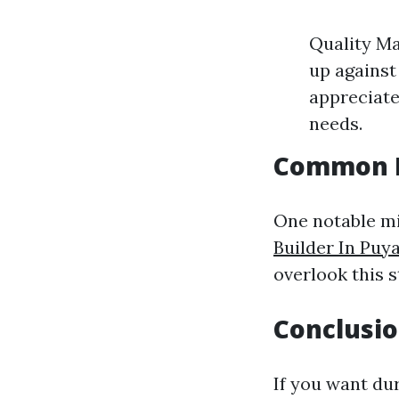
Quality Ma
up against
appreciate
needs.
Common M
One notable m
Builder In Puy
overlook this s
Conclusi
If you want dur