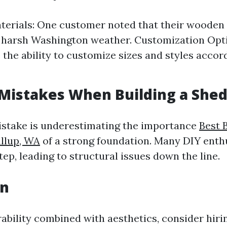
terials: One customer noted that their wooden
 harsh Washington weather. Customization Opti
 the ability to customize sizes and styles accord
istakes When Building a She
istake is underestimating the importance
Best 
allup, WA
of a strong foundation. Many DIY enth
tep, leading to structural issues down the line.
on
ability combined with aesthetics, consider hiri