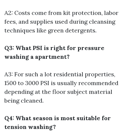
A2: Costs come from kit protection, labor
fees, and supplies used during cleansing
techniques like green detergents.
Q3: What PSI is right for pressure
washing a apartment?
A3: For such a lot residential properties,
1500 to 3000 PSI is usually recommended
depending at the floor subject material
being cleaned.
Q4: What season is most suitable for
tension washing?