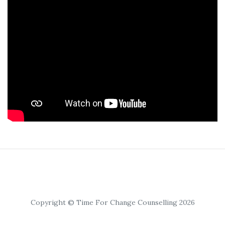
Copyright © Time For Change Counselling 2026