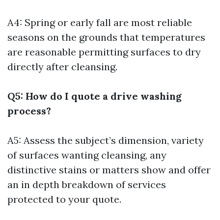
A4: Spring or early fall are most reliable
seasons on the grounds that temperatures
are reasonable permitting surfaces to dry
directly after cleansing.
Q5: How do I quote a drive washing
process?
A5: Assess the subject’s dimension, variety
of surfaces wanting cleansing, any
distinctive stains or matters show and offer
an in depth breakdown of services
protected to your quote.