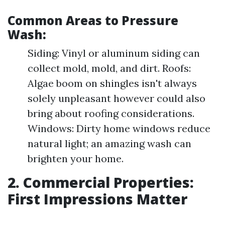
Common Areas to Pressure
Wash:
Siding: Vinyl or aluminum siding can
collect mold, mold, and dirt. Roofs:
Algae boom on shingles isn't always
solely unpleasant however could also
bring about roofing considerations.
Windows: Dirty home windows reduce
natural light; an amazing wash can
brighten your home.
2. Commercial Properties:
First Impressions Matter