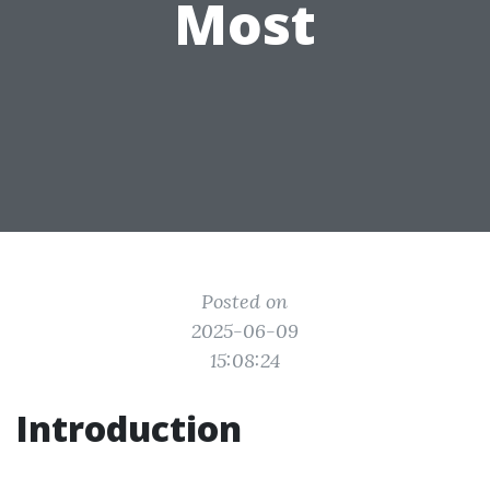
Most
Posted on
2025-06-09
15:08:24
Introduction