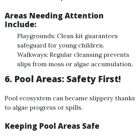
Areas Needing Attention
Include:
Playgrounds: Clean kit guarantees
safeguard for young children.
Walkways: Regular cleansing prevents
slips from moss or algae accumulation.
6. Pool Areas: Safety First!
Pool ecosystem can became slippery thanks
to algae progress or spills.
Keeping Pool Areas Safe