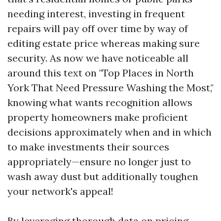
needing interest, investing in frequent
repairs will pay off over time by way of
editing estate price whereas making sure
security. As now we have noticeable all
around this text on "Top Places in North
York That Need Pressure Washing the Most,"
knowing what wants recognition allows
property homeowners make proficient
decisions approximately when and in which
to make investments their sources
appropriately—ensure no longer just to
wash away dust but additionally toughen
your network's appeal!
By leveraging thorough data on pricing