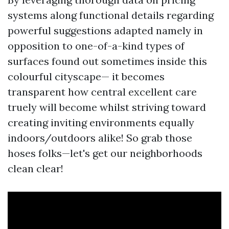
systems along functional details regarding
powerful suggestions adapted namely in
opposition to one-of-a-kind types of
surfaces found out sometimes inside this
colourful cityscape— it becomes
transparent how central excellent care
truely will become whilst striving toward
creating inviting environments equally
indoors/outdoors alike! So grab those
hoses folks—let's get our neighborhoods
clean clear!