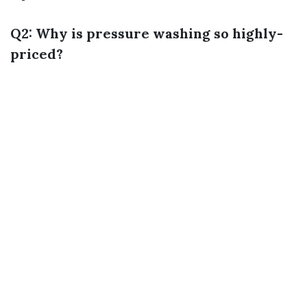
Q2: Why is pressure washing so highly-
priced?