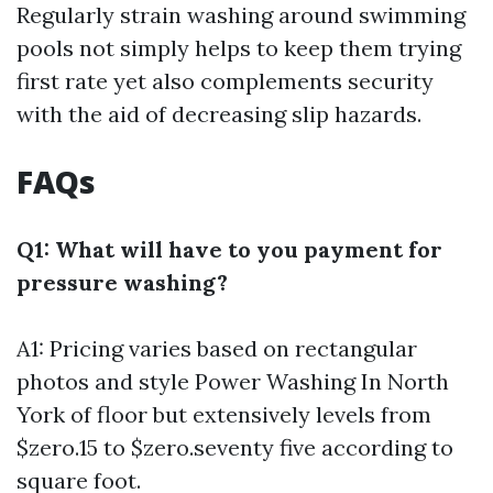
Regularly strain washing around swimming
pools not simply helps to keep them trying
first rate yet also complements security
with the aid of decreasing slip hazards.
FAQs
Q1: What will have to you payment for
pressure washing?
A1: Pricing varies based on rectangular
photos and style
Power Washing In North
York
of floor but extensively levels from
$zero.15 to $zero.seventy five according to
square foot.