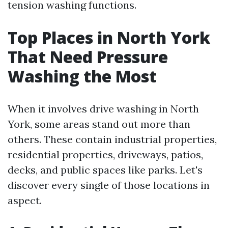
tension washing functions.
Top Places in North York
That Need Pressure
Washing the Most
When it involves drive washing in North
York, some areas stand out more than
others. These contain industrial properties,
residential properties, driveways, patios,
decks, and public spaces like parks. Let's
discover every single of those locations in
aspect.