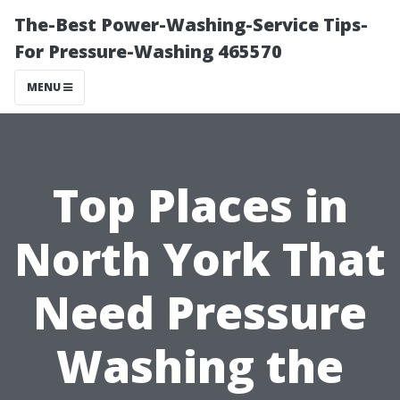
The-Best Power-Washing-Service Tips-
For Pressure-Washing 465570
MENU
Top Places in
North York That
Need Pressure
Washing the