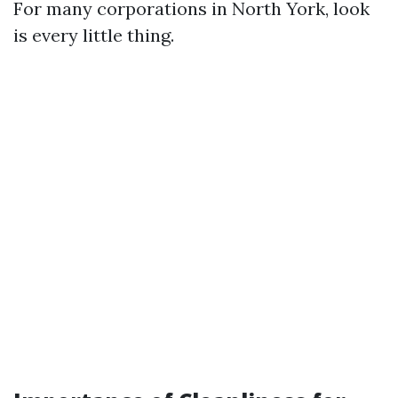
For many corporations in North York, look
is every little thing.