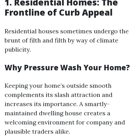
1. Residential Homes: The
Frontline of Curb Appeal
Residential houses sometimes undergo the
brunt of filth and filth by way of climate
publicity.
Why Pressure Wash Your Home?
Keeping your home’s outside smooth
complements its slash attraction and
increases its importance. A smartly-
maintained dwelling house creates a
welcoming environment for company and
plausible traders alike.