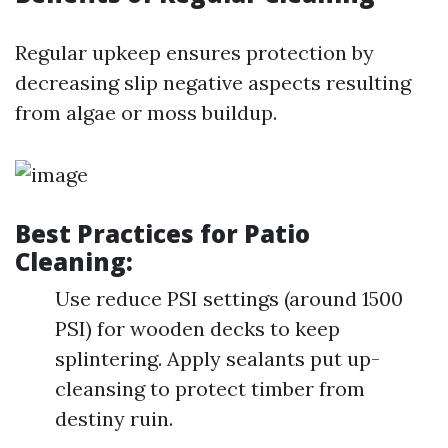
Regular upkeep ensures protection by
decreasing slip negative aspects resulting
from algae or moss buildup.
Best Practices for Patio
Cleaning:
Use reduce PSI settings (around 1500
PSI) for wooden decks to keep
splintering. Apply sealants put up-
cleansing to protect timber from
destiny ruin.