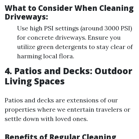
What to Consider When Cleaning
Driveways:
Use high PSI settings (around 3000 PSI)
for concrete driveways. Ensure you
utilize green detergents to stay clear of
harming local flora.
4. Patios and Decks: Outdoor
Living Spaces
Patios and decks are extensions of our
properties where we entertain travelers or
settle down with loved ones.
Benefits of Regular Cleaning