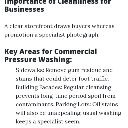
Importance of Cleanliness for
Businesses
A clear storefront draws buyers whereas
promotion a specialist photograph.
Key Areas for Commercial
Pressure Washing:
Sidewalks: Remove gum residue and
stains that could deter foot traffic.
Building Facades: Regular cleansing
prevents long-time period spoil from
contaminants. Parking Lots: Oil stains
will also be unappealing; usual washing
keeps a specialist seem.