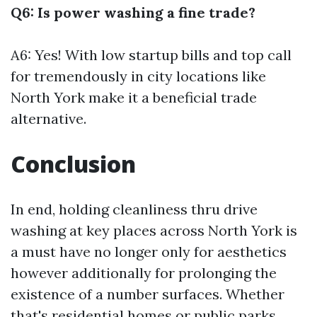
Q6: Is power washing a fine trade?
A6: Yes! With low startup bills and top call
for tremendously in city locations like
North York make it a beneficial trade
alternative.
Conclusion
In end, holding cleanliness thru drive
washing at key places across North York is
a must have no longer only for aesthetics
however additionally for prolonging the
existence of a number surfaces. Whether
that's residential homes or public parks