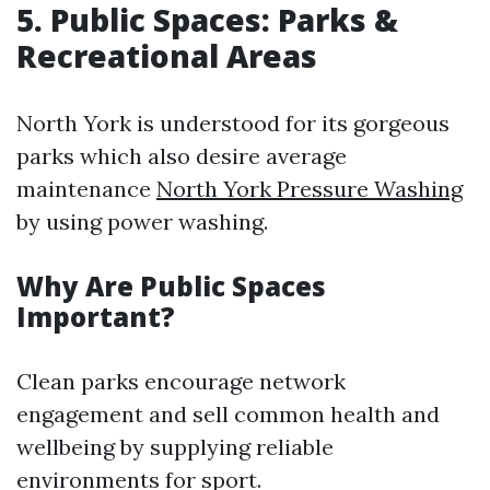
5. Public Spaces: Parks &
Recreational Areas
North York is understood for its gorgeous
parks which also desire average
maintenance
North York Pressure Washing
by using power washing.
Why Are Public Spaces
Important?
Clean parks encourage network
engagement and sell common health and
wellbeing by supplying reliable
environments for sport.