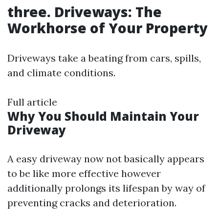
three. Driveways: The
Workhorse of Your Property
Driveways take a beating from cars, spills,
and climate conditions.
Full article
Why You Should Maintain Your
Driveway
A easy driveway now not basically appears
to be like more effective however
additionally prolongs its lifespan by way of
preventing cracks and deterioration.