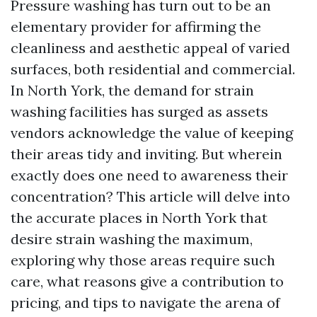
Pressure washing has turn out to be an
elementary provider for affirming the
cleanliness and aesthetic appeal of varied
surfaces, both residential and commercial.
In North York, the demand for strain
washing facilities has surged as assets
vendors acknowledge the value of keeping
their areas tidy and inviting. But wherein
exactly does one need to awareness their
concentration? This article will delve into
the accurate places in North York that
desire strain washing the maximum,
exploring why those areas require such
care, what reasons give a contribution to
pricing, and tips to navigate the arena of