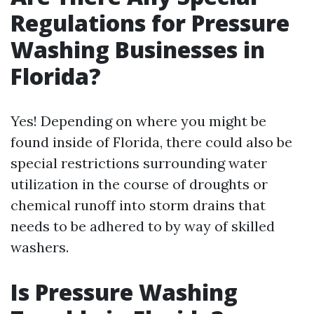
Regulations for Pressure
Washing Businesses in
Florida?
Yes! Depending on where you might be
found inside of Florida, there could also be
special restrictions surrounding water
utilization in the course of droughts or
chemical runoff into storm drains that
needs to be adhered to by way of skilled
washers.
Is Pressure Washing