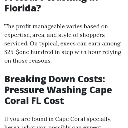
Florida?
The profit manageable varies based on
expertise, area, and style of shoppers
serviced. On typical, execs can earn among
$25-$one hundred in step with hour relying
on those reasons.
Breaking Down Costs:
Pressure Washing Cape
Coral FL Cost
If you are found in Cape Coral specially,
here’s what you possibly can expect: