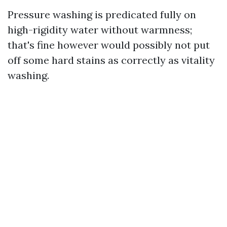
Pressure washing is predicated fully on
high-rigidity water without warmness;
that's fine however would possibly not put
off some hard stains as correctly as vitality
washing.