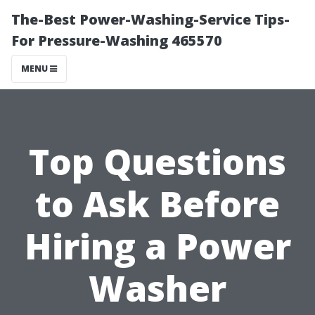
The-Best Power-Washing-Service Tips-
For Pressure-Washing 465570
MENU
Top Questions
to Ask Before
Hiring a Power
Washer