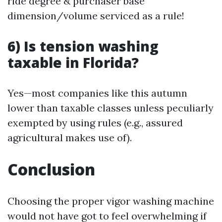
ride degree & purchaser base
dimension/volume serviced as a rule!
6) Is tension washing
taxable in Florida?
Yes—most companies like this autumn
lower than taxable classes unless peculiarly
exempted by using rules (e.g., assured
agricultural makes use of).
Conclusion
Choosing the proper vigor washing machine
would not have got to feel overwhelming if