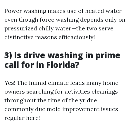
Power washing makes use of heated water
even though force washing depends only on
pressurized chilly water—the two serve
distinctive reasons efficaciously!
3) Is drive washing in prime
call for in Florida?
Yes! The humid climate leads many home
owners searching for activities cleanings
throughout the time of the yr due
commonly due mold improvement issues
regular here!