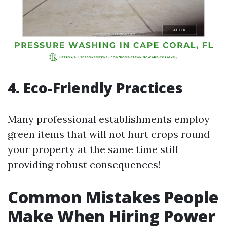
4. Eco-Friendly Practices
Many professional establishments employ
green items that will not hurt crops round
your property at the same time still
providing robust consequences!
Common Mistakes People
Make When Hiring Power