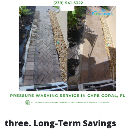
three. Long-Term Savings