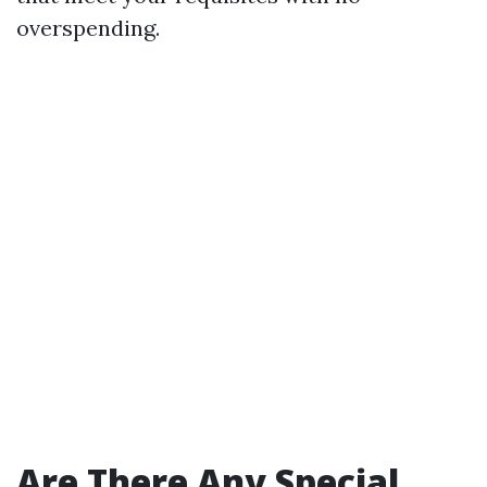
overspending.
Are There Any Special