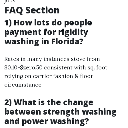
jobs!
FAQ Section
1) How lots do people
payment for rigidity
washing in Florida?
Rates in many instances stove from
$0.10-$zero.50 consistent with sq. foot
relying on carrier fashion & floor
circumstance.
2) What is the change
between strength washing
and power washing?