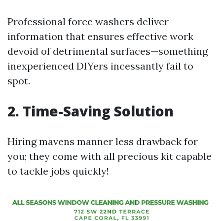
Professional force washers deliver
information that ensures effective work
devoid of detrimental surfaces—something
inexperienced DIYers incessantly fail to
spot.
2. Time-Saving Solution
Hiring mavens manner less drawback for
you; they come with all precious kit capable
to tackle jobs quickly!