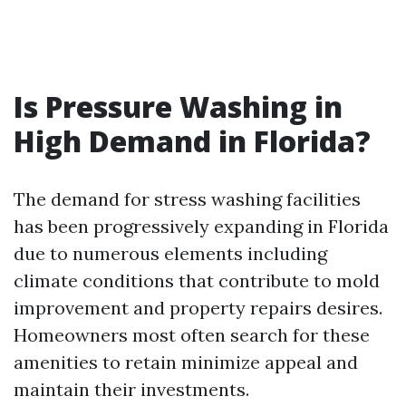
Is Pressure Washing in
High Demand in Florida?
The demand for stress washing facilities
has been progressively expanding in Florida
due to numerous elements including
climate conditions that contribute to mold
improvement and property repairs desires.
Homeowners most often search for these
amenities to retain minimize appeal and
maintain their investments.