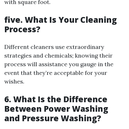
with square foot.
five. What Is Your Cleaning
Process?
Different cleaners use extraordinary
strategies and chemicals; knowing their
process will assistance you gauge in the
event that they’re acceptable for your
wishes.
6. What Is the Difference
Between Power Washing
and Pressure Washing?