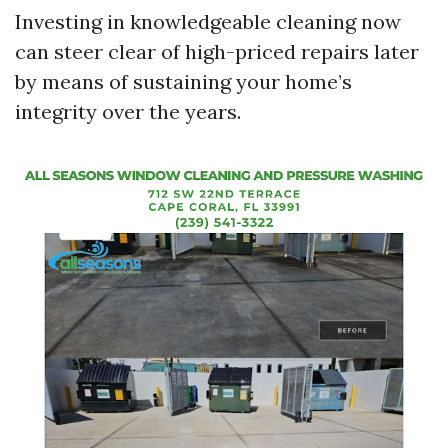
Investing in knowledgeable cleaning now
can steer clear of high-priced repairs later
by means of sustaining your home’s
integrity over the years.