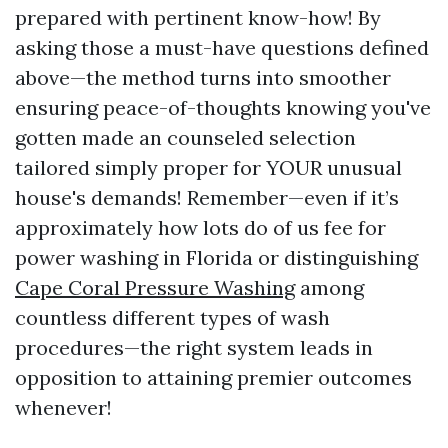
prepared with pertinent know-how! By
asking those a must-have questions defined
above—the method turns into smoother
ensuring peace-of-thoughts knowing you've
gotten made an counseled selection
tailored simply proper for YOUR unusual
house's demands! Remember—even if it’s
approximately how lots do of us fee for
power washing in Florida or distinguishing
Cape Coral Pressure Washing
among
countless different types of wash
procedures—the right system leads in
opposition to attaining premier outcomes
whenever!