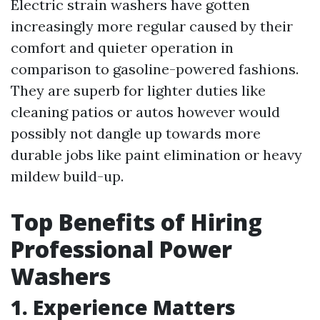
Electric strain washers have gotten
increasingly more regular caused by their
comfort and quieter operation in
comparison to gasoline-powered fashions.
They are superb for lighter duties like
cleaning patios or autos however would
possibly not dangle up towards more
durable jobs like paint elimination or heavy
mildew build-up.
Top Benefits of Hiring
Professional Power
Washers
1. Experience Matters