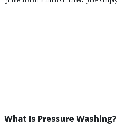
grime and filth from surfaces quite simply.
What Is Pressure Washing?