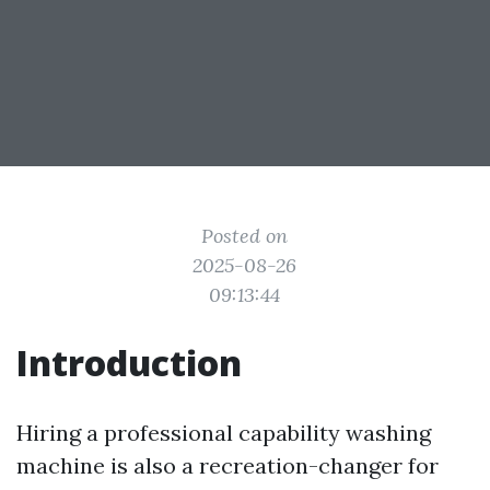
Posted on
2025-08-26
09:13:44
Introduction
Hiring a professional capability washing
machine is also a recreation-changer for