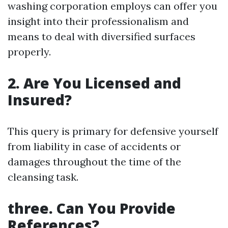
washing corporation employs can offer you
insight into their professionalism and
means to deal with diversified surfaces
properly.
2. Are You Licensed and
Insured?
This query is primary for defensive yourself
from liability in case of accidents or
damages throughout the time of the
cleansing task.
three. Can You Provide
References?