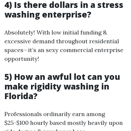
4) Is there dollars in a stress
washing enterprise?
Absolutely! With low initial funding &
excessive demand throughout residential
spaces—it’s an sexy commercial enterprise
opportunity!
5) How an awful lot can you
make rigidity washing in
Florida?
Professionals ordinarily earn among
$25-$100 hourly based mostly heavily upon