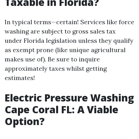
Taxable in Florida?
In typical terms—certain! Services like force
washing are subject to gross sales tax
under Florida legislation unless they qualify
as exempt prone (like unique agricultural
makes use of). Be sure to inquire
approximately taxes whilst getting
estimates!
Electric Pressure Washing
Cape Coral FL: A Viable
Option?