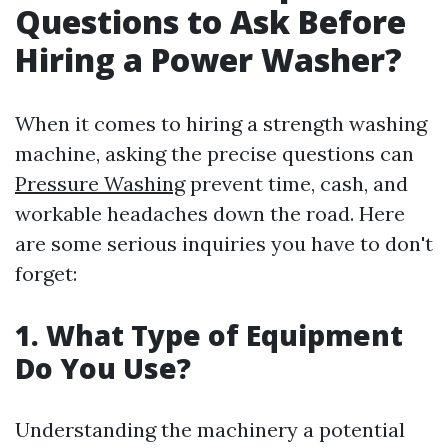
Questions to Ask Before
Hiring a Power Washer?
When it comes to hiring a strength washing
machine, asking the precise questions can
Pressure Washing
prevent time, cash, and
workable headaches down the road. Here
are some serious inquiries you have to don't
forget:
1. What Type of Equipment
Do You Use?
Understanding the machinery a potential