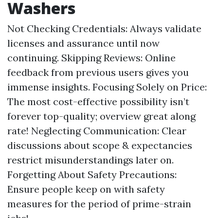
Washers
Not Checking Credentials: Always validate
licenses and assurance until now
continuing. Skipping Reviews: Online
feedback from previous users gives you
immense insights. Focusing Solely on Price:
The most cost-effective possibility isn’t
forever top-quality; overview great along
rate! Neglecting Communication: Clear
discussions about scope & expectancies
restrict misunderstandings later on.
Forgetting About Safety Precautions:
Ensure people keep on with safety
measures for the period of prime-strain