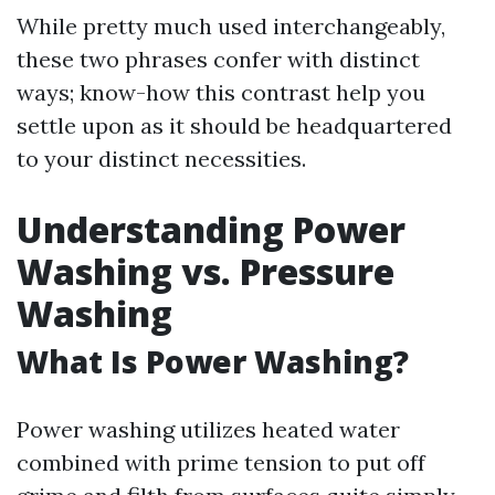
While pretty much used interchangeably,
these two phrases confer with distinct
ways; know-how this contrast help you
settle upon as it should be headquartered
to your distinct necessities.
Understanding Power
Washing vs. Pressure
Washing
What Is Power Washing?
Power washing utilizes heated water
combined with prime tension to put off