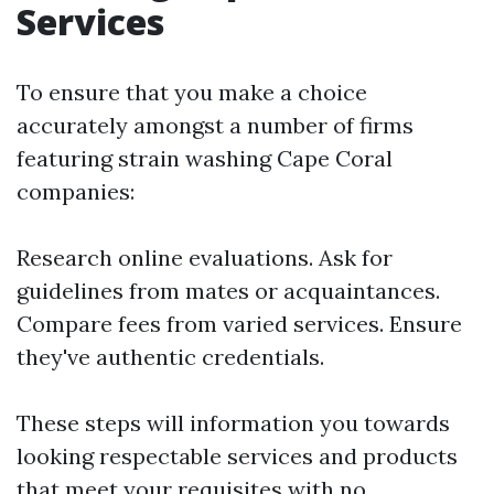
Services
To ensure that you make a choice
accurately amongst a number of firms
featuring strain washing Cape Coral
companies:
Research online evaluations. Ask for
guidelines from mates or acquaintances.
Compare fees from varied services. Ensure
they've authentic credentials.
These steps will information you towards
looking respectable services and products
that meet your requisites with no