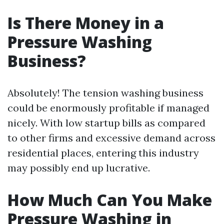
Is There Money in a
Pressure Washing
Business?
Absolutely! The tension washing business
could be enormously profitable if managed
nicely. With low startup bills as compared
to other firms and excessive demand across
residential places, entering this industry
may possibly end up lucrative.
How Much Can You Make
Pressure Washing in