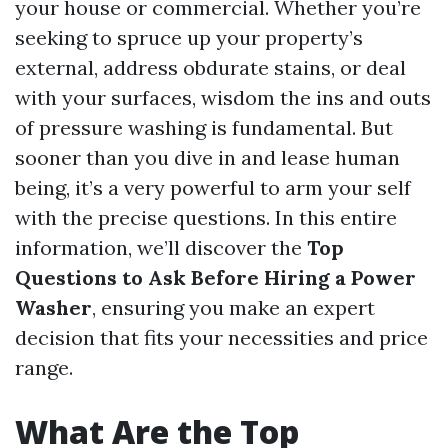
your house or commercial. Whether you’re
seeking to spruce up your property’s
external, address obdurate stains, or deal
with your surfaces, wisdom the ins and outs
of pressure washing is fundamental. But
sooner than you dive in and lease human
being, it’s a very powerful to arm your self
with the precise questions. In this entire
information, we’ll discover the
Top
Questions to Ask Before Hiring a Power
Washer
, ensuring you make an expert
decision that fits your necessities and price
range.
What Are the Top