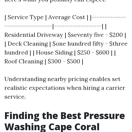
| Service Type | Average Cost | |-------------
------------------|------------------| |
Residential Driveway | $seventy five - $200 |
| Deck Cleaning | $one hundred fifty - $three
hundred | | House Siding | $250 - $600 | |
Roof Cleaning | $300 - $500 |
Understanding nearby pricing enables set
realistic expectations when hiring a carrier
service.
Finding the Best Pressure
Washing Cape Coral