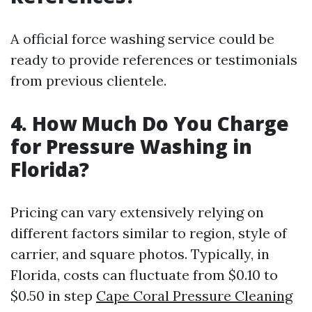
A official force washing service could be
ready to provide references or testimonials
from previous clientele.
4. How Much Do You Charge
for Pressure Washing in
Florida?
Pricing can vary extensively relying on
different factors similar to region, style of
carrier, and square photos. Typically, in
Florida, costs can fluctuate from $0.10 to
$0.50 in step
Cape Coral Pressure Cleaning