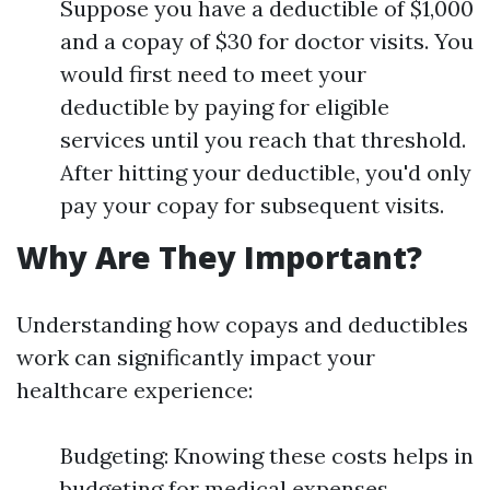
Suppose you have a deductible of $1,000
and a copay of $30 for doctor visits. You
would first need to meet your
deductible by paying for eligible
services until you reach that threshold.
After hitting your deductible, you'd only
pay your copay for subsequent visits.
Why Are They Important?
Understanding how copays and deductibles
work can significantly impact your
healthcare experience:
Budgeting: Knowing these costs helps in
budgeting for medical expenses