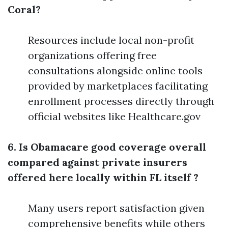
Coral?
Resources include local non-profit
organizations offering free
consultations alongside online tools
provided by marketplaces facilitating
enrollment processes directly through
official websites like Healthcare.gov
6. Is Obamacare good coverage overall
compared against private insurers
offered here locally within FL itself ?
Many users report satisfaction given
comprehensive benefits while others