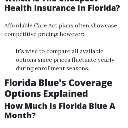
Health Insurance In Florida?
Affordable Care Act plans often showcase
competitive pricing; however:
It's wise to compare all available
options since prices fluctuate yearly
during enrollment seasons.
Florida Blue's Coverage
Options Explained
How Much Is Florida Blue A
Month?