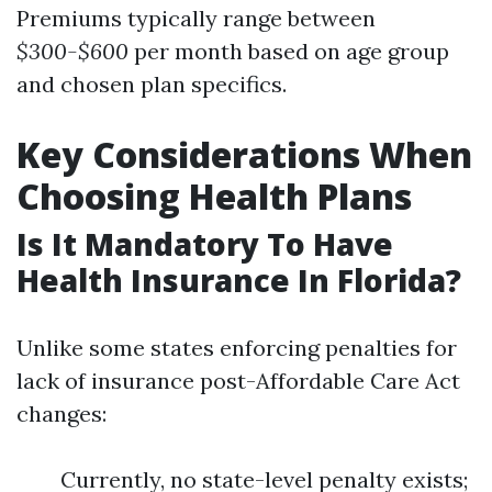
Premiums typically range between
$300-$600
per month based on age group
and chosen plan specifics.
Key Considerations When
Choosing Health Plans
Is It Mandatory To Have
Health Insurance In Florida?
Unlike some states enforcing penalties for
lack of insurance post-Affordable Care Act
changes:
Currently, no state-level penalty exists;