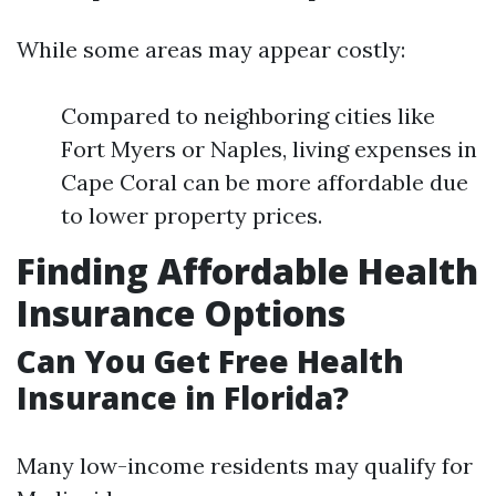
While some areas may appear costly:
Compared to neighboring cities like
Fort Myers or Naples, living expenses in
Cape Coral can be more affordable due
to lower property prices.
Finding Affordable Health
Insurance Options
Can You Get Free Health
Insurance in Florida?
Many low-income residents may qualify for