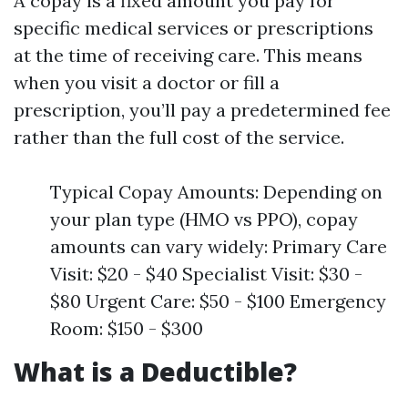
A copay is a fixed amount you pay for
specific medical services or prescriptions
at the time of receiving care. This means
when you visit a doctor or fill a
prescription, you’ll pay a predetermined fee
rather than the full cost of the service.
Typical Copay Amounts: Depending on
your plan type (HMO vs PPO), copay
amounts can vary widely: Primary Care
Visit: $20 - $40 Specialist Visit: $30 -
$80 Urgent Care: $50 - $100 Emergency
Room: $150 - $300
What is a Deductible?