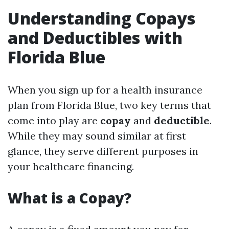
Understanding Copays
and Deductibles with
Florida Blue
When you sign up for a health insurance
plan from Florida Blue, two key terms that
come into play are
copay
and
deductible
.
While they may sound similar at first
glance, they serve different purposes in
your healthcare financing.
What is a Copay?