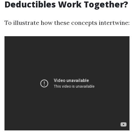
Deductibles Work Together?
To illustrate how these concepts intertwine: