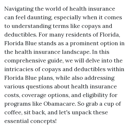
Navigating the world of health insurance
can feel daunting, especially when it comes
to understanding terms like copays and
deductibles. For many residents of Florida,
Florida Blue stands as a prominent option in
the health insurance landscape. In this
comprehensive guide, we will delve into the
intricacies of copays and deductibles within
Florida Blue plans, while also addressing
various questions about health insurance
costs, coverage options, and eligibility for
programs like Obamacare. So grab a cup of
coffee, sit back, and let's unpack these
essential concepts!