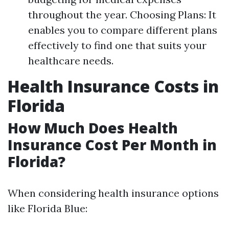
throughout the year. Choosing Plans: It
enables you to compare different plans
effectively to find one that suits your
healthcare needs.
Health Insurance Costs in
Florida
How Much Does Health
Insurance Cost Per Month in
Florida?
When considering health insurance options
like Florida Blue: