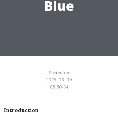
Blue
Posted on
2025-06-09
08:50:34
Introduction