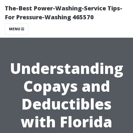
The-Best Power-Washing-Service Tips-
For Pressure-Washing 465570
MENU
Understanding
Copays and
Deductibles
with Florida