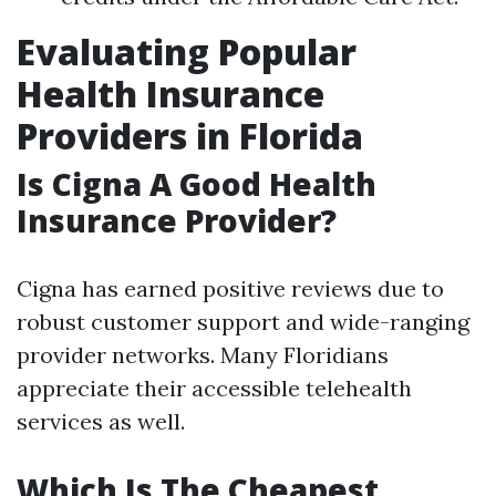
Evaluating Popular
Health Insurance
Providers in Florida
Is Cigna A Good Health
Insurance Provider?
Cigna has earned positive reviews due to
robust customer support and wide-ranging
provider networks. Many Floridians
appreciate their accessible telehealth
services as well.
Which Is The Cheapest