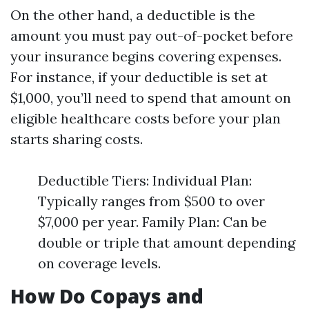
On the other hand, a deductible is the
amount you must pay out-of-pocket before
your insurance begins covering expenses.
For instance, if your deductible is set at
$1,000, you’ll need to spend that amount on
eligible healthcare costs before your plan
starts sharing costs.
Deductible Tiers: Individual Plan:
Typically ranges from $500 to over
$7,000 per year. Family Plan: Can be
double or triple that amount depending
on coverage levels.
How Do Copays and