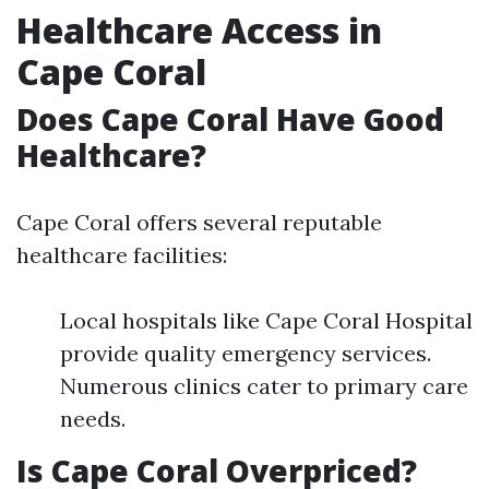
Healthcare Access in
Cape Coral
Does Cape Coral Have Good
Healthcare?
Cape Coral offers several reputable
healthcare facilities:
Local hospitals like Cape Coral Hospital
provide quality emergency services.
Numerous clinics cater to primary care
needs.
Is Cape Coral Overpriced?