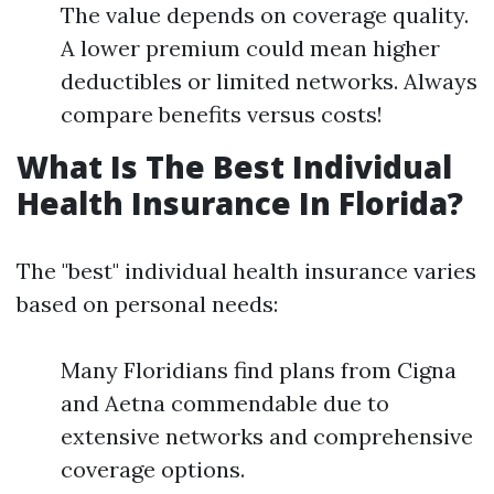
The value depends on coverage quality.
A lower premium could mean higher
deductibles or limited networks. Always
compare benefits versus costs!
What Is The Best Individual
Health Insurance In Florida?
The "best" individual health insurance varies
based on personal needs:
Many Floridians find plans from Cigna
and Aetna commendable due to
extensive networks and comprehensive
coverage options.