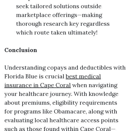
seek tailored solutions outside
marketplace offerings—making
thorough research key regardless
which route taken ultimately!
Conclusion
Understanding copays and deductibles with
Florida Blue is crucial
best medical
insurance in Cape Coral
when navigating
your healthcare journey. With knowledge
about premiums, eligibility requirements
for programs like Obamacare, along with
evaluating local healthcare access points
such as those found within Cape Coral—