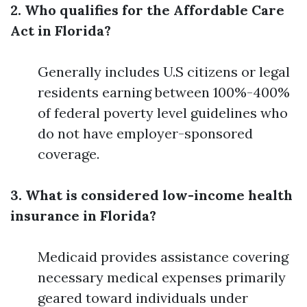
2. Who qualifies for the Affordable Care
Act in Florida?
Generally includes U.S citizens or legal
residents earning between 100%-400%
of federal poverty level guidelines who
do not have employer-sponsored
coverage.
3. What is considered low-income health
insurance in Florida?
Medicaid provides assistance covering
necessary medical expenses primarily
geared toward individuals under