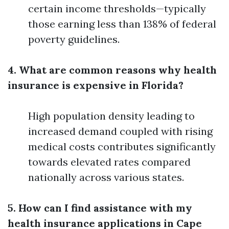
certain income thresholds—typically
those earning less than 138% of federal
poverty guidelines.
4. What are common reasons why health
insurance is expensive in Florida?
High population density leading to
increased demand coupled with rising
medical costs contributes significantly
towards elevated rates compared
nationally across various states.
5. How can I find assistance with my
health insurance applications in Cape