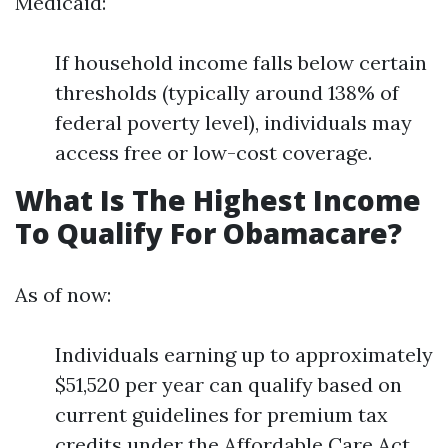
Medicaid:
If household income falls below certain
thresholds (typically around 138% of
federal poverty level), individuals may
access free or low-cost coverage.
What Is The Highest Income
To Qualify For Obamacare?
As of now:
Individuals earning up to approximately
$51,520 per year can qualify based on
current guidelines for premium tax
credits under the Affordable Care Act.