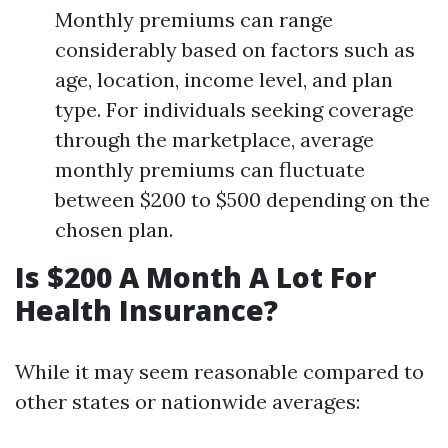
Monthly premiums can range
considerably based on factors such as
age, location, income level, and plan
type. For individuals seeking coverage
through the marketplace, average
monthly premiums can fluctuate
between $200 to $500 depending on the
chosen plan.
Is $200 A Month A Lot For
Health Insurance?
While it may seem reasonable compared to
other states or nationwide averages: