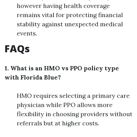
however having health coverage
remains vital for protecting financial
stability against unexpected medical
events.
FAQs
1. What is an HMO vs PPO policy type
with Florida Blue?
HMO requires selecting a primary care
physician while PPO allows more
flexibility in choosing providers without
referrals but at higher costs.