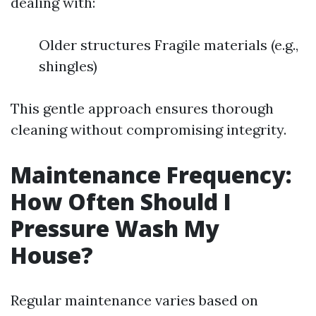
dealing with:
Older structures Fragile materials (e.g.,
shingles)
This gentle approach ensures thorough
cleaning without compromising integrity.
Maintenance Frequency:
How Often Should I
Pressure Wash My
House?
Regular maintenance varies based on