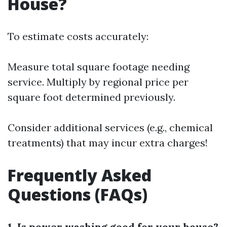
House?
To estimate costs accurately:
Measure total square footage needing
service. Multiply by regional price per
square foot determined previously.
Consider additional services (e.g., chemical
treatments) that may incur extra charges!
Frequently Asked
Questions (FAQs)
1. Is power washing good for your house?