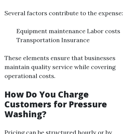
Several factors contribute to the expense:
Equipment maintenance Labor costs
Transportation Insurance
These elements ensure that businesses
maintain quality service while covering
operational costs.
How Do You Charge
Customers for Pressure
Washing?
Pricing can be structured hourly or by