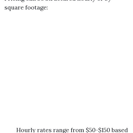
square footage:
Hourly rates range from $50-$150 based