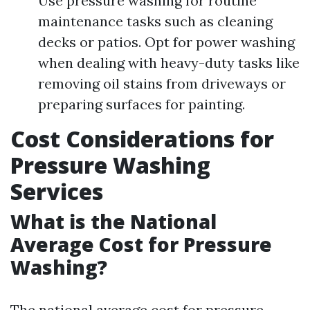
Use pressure washing for routine
maintenance tasks such as cleaning
decks or patios. Opt for power washing
when dealing with heavy-duty tasks like
removing oil stains from driveways or
preparing surfaces for painting.
Cost Considerations for
Pressure Washing
Services
What is the National
Average Cost for Pressure
Washing?
The national average cost for pressure