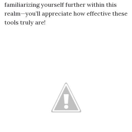
familiarizing yourself further within this
realm—you’ll appreciate how effective these
tools truly are!