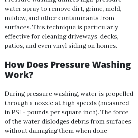
water spray to remove dirt, grime, mold,
mildew, and other contaminants from
surfaces. This technique is particularly
effective for cleaning driveways, decks,
patios, and even vinyl siding on homes.
How Does Pressure Washing
Work?
During pressure washing, water is propelled
through a nozzle at high speeds (measured
in PSI - pounds per square inch). The force
of the water dislodges debris from surfaces
without damaging them when done