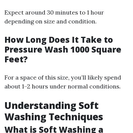
Expect around 30 minutes to 1 hour
depending on size and condition.
How Long Does It Take to
Pressure Wash 1000 Square
Feet?
For a space of this size, you’ll likely spend
about 1–2 hours under normal conditions.
Understanding Soft
Washing Techniques
What is Soft Washing a