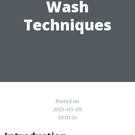
Wash
Techniques
Posted on
2025-05-09
01:01:55