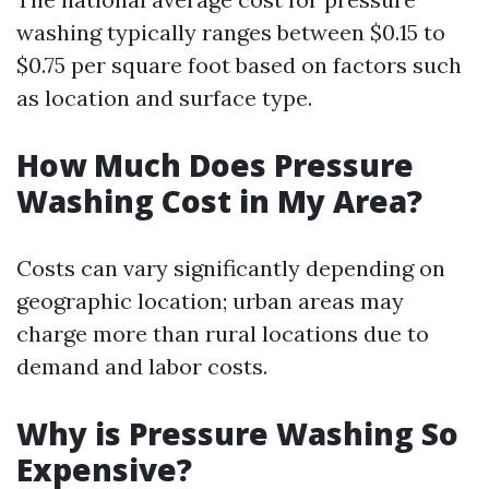
washing typically ranges between $0.15 to
$0.75 per square foot based on factors such
as location and surface type.
How Much Does Pressure
Washing Cost in My Area?
Costs can vary significantly depending on
geographic location; urban areas may
charge more than rural locations due to
demand and labor costs.
Why is Pressure Washing So
Expensive?