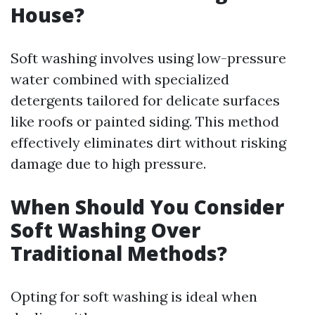
House?
Soft washing involves using low-pressure
water combined with specialized
detergents tailored for delicate surfaces
like roofs or painted siding. This method
effectively eliminates dirt without risking
damage due to high pressure.
When Should You Consider
Soft Washing Over
Traditional Methods?
Opting for soft washing is ideal when