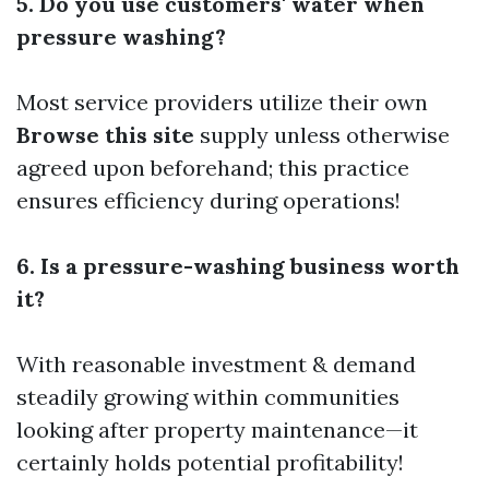
5. Do you use customers' water when
pressure washing?
Most service providers utilize their own
Browse this site
supply unless otherwise
agreed upon beforehand; this practice
ensures efficiency during operations!
6. Is a pressure-washing business worth
it?
With reasonable investment & demand
steadily growing within communities
looking after property maintenance—it
certainly holds potential profitability!