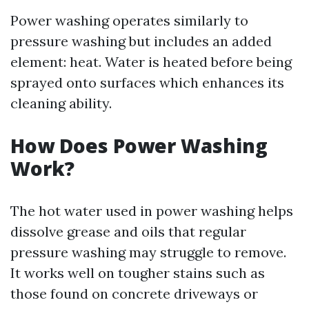
Power washing operates similarly to
pressure washing but includes an added
element: heat. Water is heated before being
sprayed onto surfaces which enhances its
cleaning ability.
How Does Power Washing
Work?
The hot water used in power washing helps
dissolve grease and oils that regular
pressure washing may struggle to remove.
It works well on tougher stains such as
those found on concrete driveways or