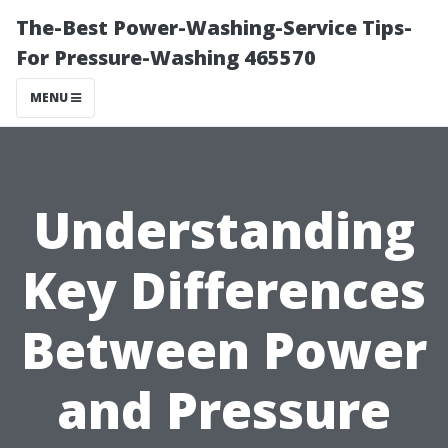
The-Best Power-Washing-Service Tips-
For Pressure-Washing 465570
MENU
Understanding
Key Differences
Between Power
and Pressure