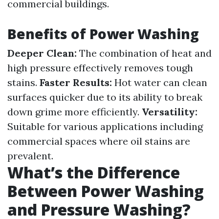
commercial buildings.
Benefits of Power Washing
Deeper Clean:
The combination of heat and
high pressure effectively removes tough
stains.
Faster Results:
Hot water can clean
surfaces quicker due to its ability to break
down grime more efficiently.
Versatility:
Suitable for various applications including
commercial spaces where oil stains are
prevalent.
What’s the Difference
Between Power Washing
and Pressure Washing?