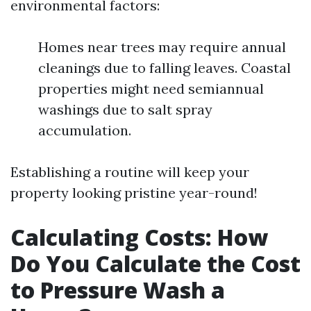
environmental factors:
Homes near trees may require annual
cleanings due to falling leaves. Coastal
properties might need semiannual
washings due to salt spray
accumulation.
Establishing a routine will keep your
property looking pristine year-round!
Calculating Costs: How
Do You Calculate the Cost
to Pressure Wash a