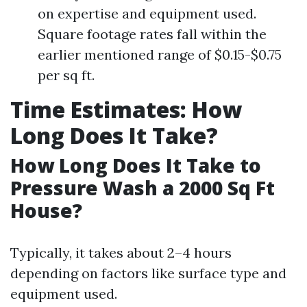
on expertise and equipment used.
Square footage rates fall within the
earlier mentioned range of $0.15-$0.75
per sq ft.
Time Estimates: How
Long Does It Take?
How Long Does It Take to
Pressure Wash a 2000 Sq Ft
House?
Typically, it takes about 2–4 hours
depending on factors like surface type and
equipment used.