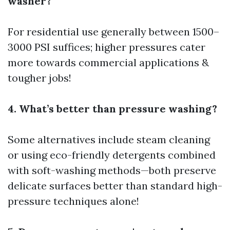
washer?
For residential use generally between 1500–
3000 PSI suffices; higher pressures cater
more towards commercial applications &
tougher jobs!
4. What’s better than pressure washing?
Some alternatives include steam cleaning
or using eco-friendly detergents combined
with soft-washing methods—both preserve
delicate surfaces better than standard high-
pressure techniques alone!