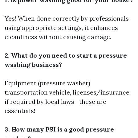
Yes! When done correctly by professionals
using appropriate settings, it enhances
cleanliness without causing damage.
2. What do you need to start a pressure
washing business?
Equipment (pressure washer),
transportation vehicle, licenses/insurance
if required by local laws—these are
essentials!
3. How many PSI is a good pressure