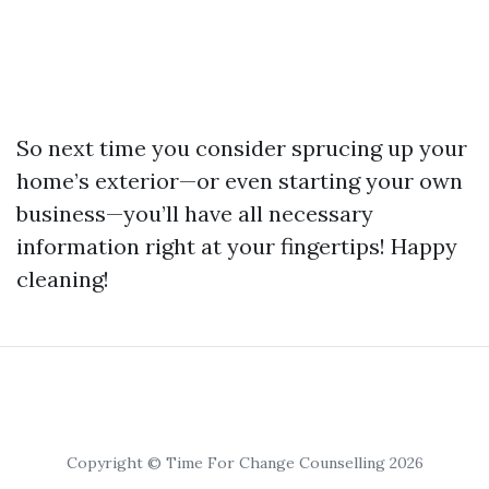
So next time you consider sprucing up your
home’s exterior—or even starting your own
business—you’ll have all necessary
information right at your fingertips! Happy
cleaning!
Copyright © Time For Change Counselling 2026