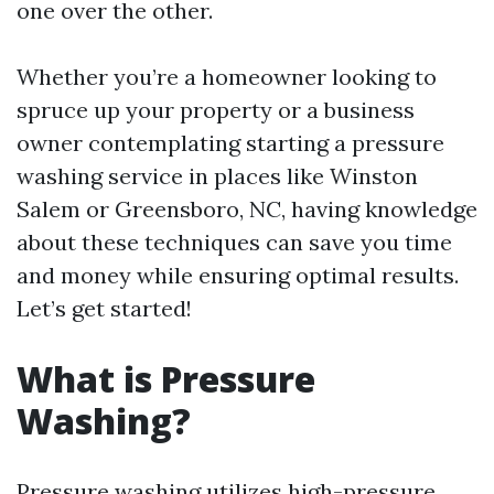
one over the other.
Whether you’re a homeowner looking to
spruce up your property or a business
owner contemplating starting a pressure
washing service in places like Winston
Salem or Greensboro, NC, having knowledge
about these techniques can save you time
and money while ensuring optimal results.
Let’s get started!
What is Pressure
Washing?
Pressure washing utilizes high-pressure