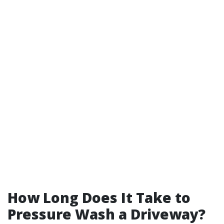
How Long Does It Take to
Pressure Wash a Driveway?