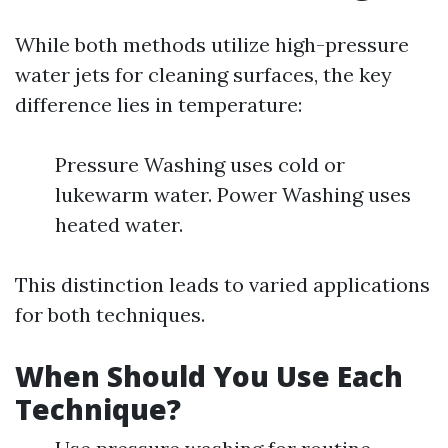
While both methods utilize high-pressure
water jets for cleaning surfaces, the key
difference lies in temperature:
Pressure Washing uses cold or
lukewarm water. Power Washing uses
heated water.
This distinction leads to varied applications
for both techniques.
When Should You Use Each
Technique?