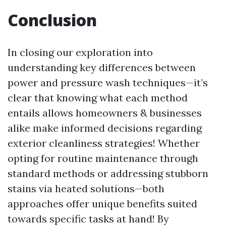
Conclusion
In closing our exploration into
understanding key differences between
power and pressure wash techniques—it’s
clear that knowing what each method
entails allows homeowners & businesses
alike make informed decisions regarding
exterior cleanliness strategies! Whether
opting for routine maintenance through
standard methods or addressing stubborn
stains via heated solutions—both
approaches offer unique benefits suited
towards specific tasks at hand! By