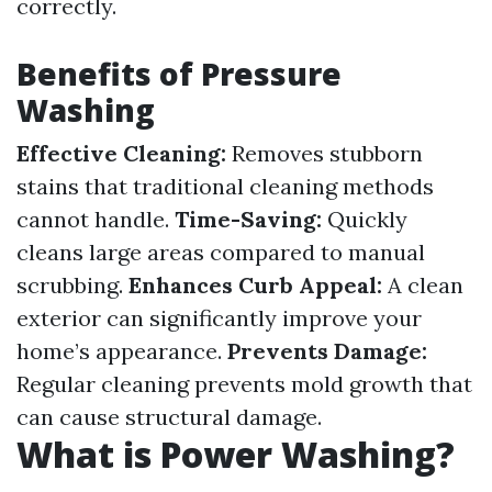
correctly.
Benefits of Pressure
Washing
Effective Cleaning:
Removes stubborn
stains that traditional cleaning methods
cannot handle.
Time-Saving:
Quickly
cleans large areas compared to manual
scrubbing.
Enhances Curb Appeal:
A clean
exterior can significantly improve your
home’s appearance.
Prevents Damage:
Regular cleaning prevents mold growth that
can cause structural damage.
What is Power Washing?