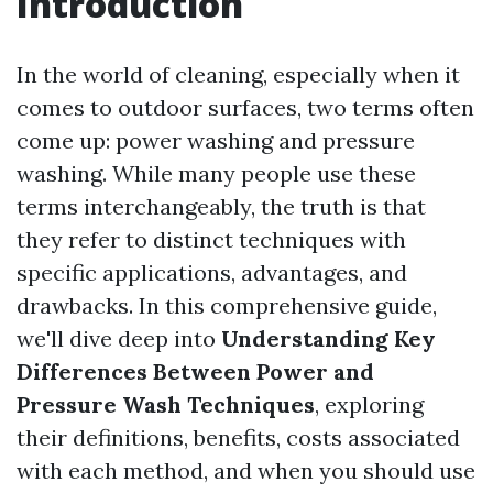
Introduction
In the world of cleaning, especially when it
comes to outdoor surfaces, two terms often
come up: power washing and pressure
washing. While many people use these
terms interchangeably, the truth is that
they refer to distinct techniques with
specific applications, advantages, and
drawbacks. In this comprehensive guide,
we'll dive deep into
Understanding Key
Differences Between Power and
Pressure Wash Techniques
, exploring
their definitions, benefits, costs associated
with each method, and when you should use