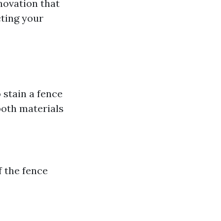
novation that
cting your
stain a fence
both materials
f the fence