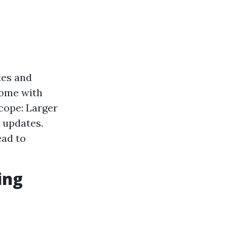
tes and
 come with
Scope: Larger
 updates.
ead to
ing