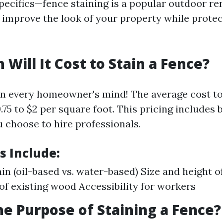
specifics—fence staining is a popular outdoor re
y improve the look of your property while prote
Will It Cost to Stain a Fence?
n every homeowner's mind! The average cost to 
75 to $2 per square foot. This pricing includes 
u choose to hire professionals.
s Include:
ain (oil-based vs. water-based) Size and height o
of existing wood Accessibility for workers
he Purpose of Staining a Fence?