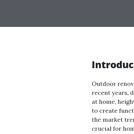
Introduc
Outdoor renov
recent years, d
at home, heigh
to create func
the market tre
crucial for ho