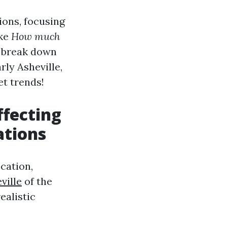
ions, focusing
ike
How much
 break down
rly Asheville,
et trends!
fecting
ations
cation,
ville
of the
ealistic