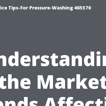
ce Tips-For Pressure-Washing 465570
nderstandi
the Marke
ends Affect