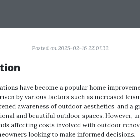
Posted on 2025-02-16 22:01:32
tion
ations have become a popular home improveme
riven by various factors such as increased leis
tened awareness of outdoor aesthetics, and a g
tional and beautiful outdoor spaces. However, 
nds affecting costs involved with outdoor renov
meowners looking to make informed decisions.