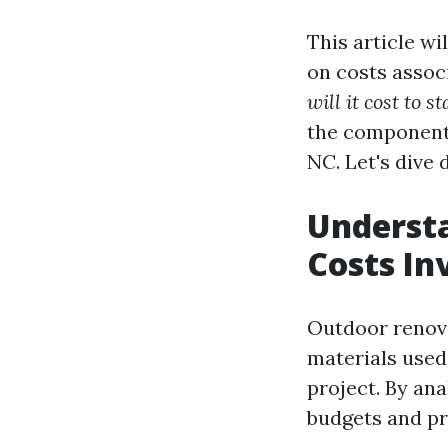
This article w
on costs associ
will it cost to s
the components 
NC. Let's dive
Understa
Costs In
Outdoor renova
materials used
project. By an
budgets and pri