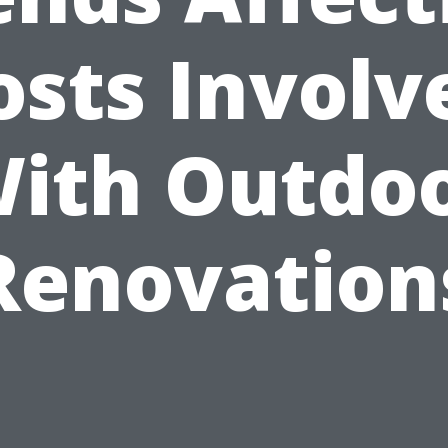
osts Involv
ith Outdo
Renovation