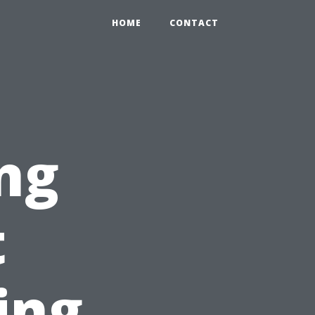
HOME
CONTACT
ng
t
ing