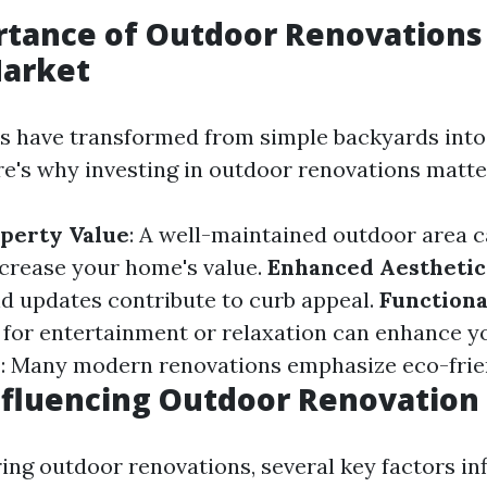
tance of Outdoor Renovations 
Market
 have transformed from simple backyards into
e's why investing in outdoor renovations matte
perty Value
: A well-maintained outdoor area 
increase your home's value.
Enhanced Aesthetic
d updates contribute to curb appeal.
Functiona
 for entertainment or relaxation can enhance you
y
: Many modern renovations emphasize eco-frien
nfluencing Outdoor Renovation
ng outdoor renovations, several key factors inf