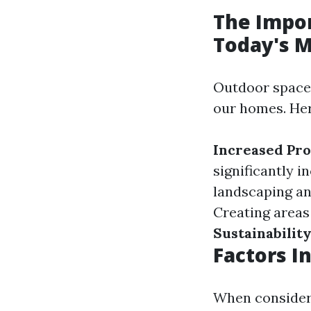
The Impor
Today's 
Outdoor spaces
our homes. Her
Increased Pro
significantly 
landscaping an
Creating areas
Sustainabilit
Factors I
When consideri