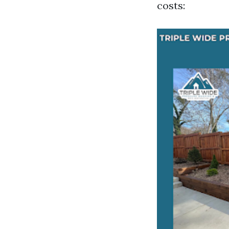
costs: