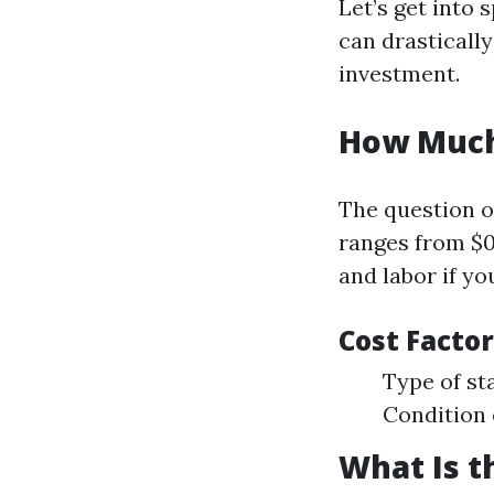
Let’s get into 
can drasticall
investment.
How Much 
The question o
ranges from $0.
and labor if yo
Cost Factor
Type of st
Condition 
What Is t