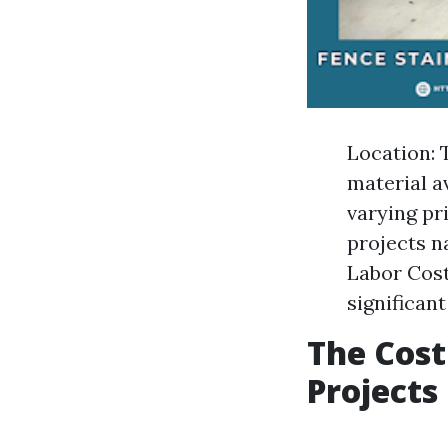
Location: 
material a
varying pr
projects n
Labor Cost
significant
The Cost
Projects