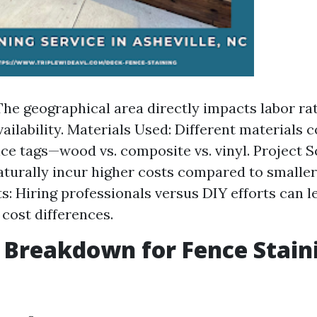
The geographical area directly impacts labor ra
vailability. Materials Used: Different materials
ice tags—wood vs. composite vs. vinyl. Project 
aturally incur higher costs compared to smaller
s: Hiring professionals versus DIY efforts can l
 cost differences.
 Breakdown for Fence Stain