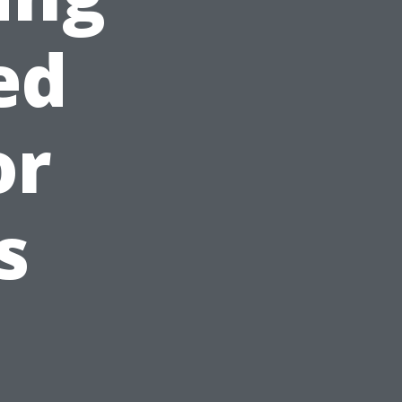
ed
or
s