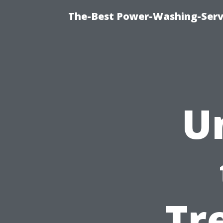
The-Best Power-Washing-Servi
U
Tr