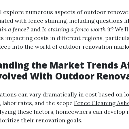
ill explore numerous aspects of outdoor renovat
ated with fence staining, including questions l
tain a fence?
and
Is staining a fence worth it?
We’ll
impacting costs in different regions, particula
 deep into the world of outdoor renovation mark
nding the Market Trends Af
volved With Outdoor Renov
tions can vary dramatically in cost based on lo
, labor rates, and the scope
Fence Cleaning Ashe
alyzing these factors, homeowners can develop r
oritize their renovation goals.