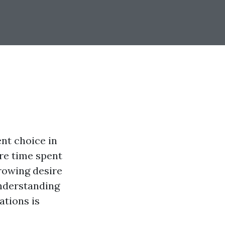
nt choice in
ure time spent
rowing desire
understanding
ations is