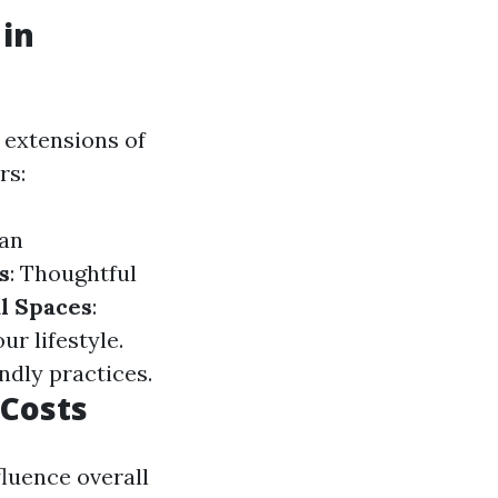
in
 extensions of
rs:
can
s
: Thoughtful
l Spaces
:
r lifestyle.
dly practices.
 Costs
luence overall