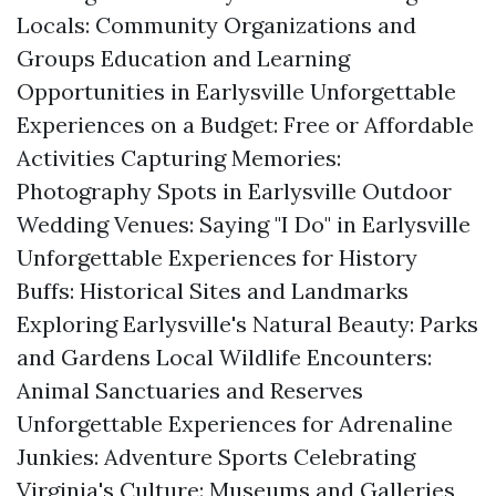
Locals: Community Organizations and
Groups Education and Learning
Opportunities in Earlysville Unforgettable
Experiences on a Budget: Free or Affordable
Activities Capturing Memories:
Photography Spots in Earlysville Outdoor
Wedding Venues: Saying "I Do" in Earlysville
Unforgettable Experiences for History
Buffs: Historical Sites and Landmarks
Exploring Earlysville's Natural Beauty: Parks
and Gardens Local Wildlife Encounters:
Animal Sanctuaries and Reserves
Unforgettable Experiences for Adrenaline
Junkies: Adventure Sports Celebrating
Virginia's Culture: Museums and Galleries