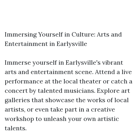
Immersing Yourself in Culture: Arts and
Entertainment in Earlysville
Immerse yourself in Earlysville's vibrant
arts and entertainment scene. Attend a live
performance at the local theater or catch a
concert by talented musicians. Explore art
galleries that showcase the works of local
artists, or even take part in a creative
workshop to unleash your own artistic
talents.