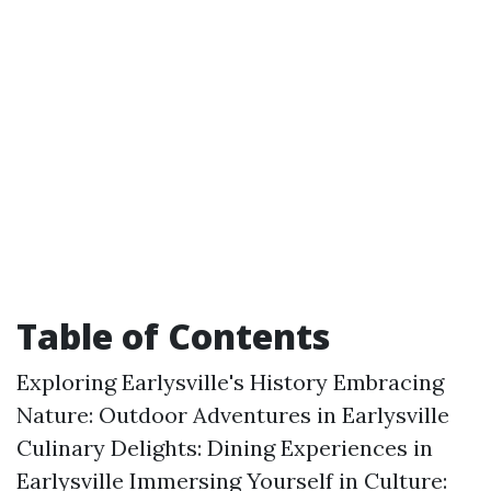
Table of Contents
Exploring Earlysville's History Embracing
Nature: Outdoor Adventures in Earlysville
Culinary Delights: Dining Experiences in
Earlysville Immersing Yourself in Culture: