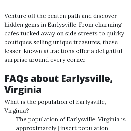
Venture off the beaten path and discover
hidden gems in Earlysville. From charming
cafes tucked away on side streets to quirky
boutiques selling unique treasures, these
lesser-known attractions offer a delightful
surprise around every corner.
FAQs about Earlysville,
Virginia
What is the population of Earlysville,
Virginia?
The population of Earlysville, Virginia is
approximately [insert population