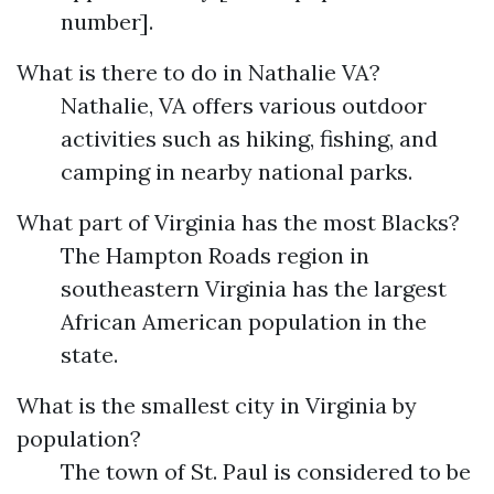
number].
What is there to do in Nathalie VA?
Nathalie, VA offers various outdoor
activities such as hiking, fishing, and
camping in nearby national parks.
What part of Virginia has the most Blacks?
The Hampton Roads region in
southeastern Virginia has the largest
African American population in the
state.
What is the smallest city in Virginia by
population?
The town of St. Paul is considered to be