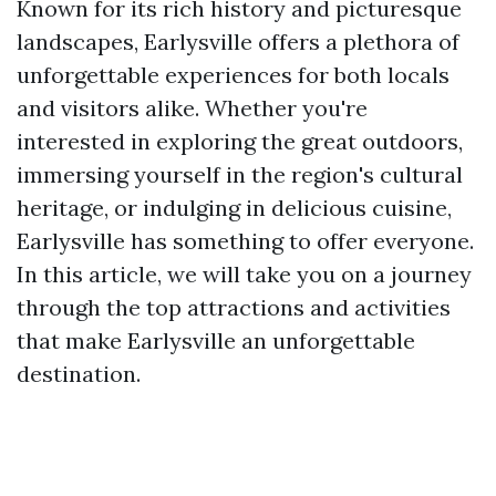
Known for its rich history and picturesque
landscapes, Earlysville offers a plethora of
unforgettable experiences for both locals
and visitors alike. Whether you're
interested in exploring the great outdoors,
immersing yourself in the region's cultural
heritage, or indulging in delicious cuisine,
Earlysville has something to offer everyone.
In this article, we will take you on a journey
through the top attractions and activities
that make Earlysville an unforgettable
destination.