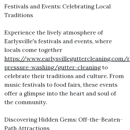
Festivals and Events: Celebrating Local
Traditions
Experience the lively atmosphere of
Earlysville's festivals and events, where
locals come together
https://www.earlysvilleguttercleaning.com/r
pressure-washing/gutter-cleaning
to
celebrate their traditions and culture. From
music festivals to food fairs, these events
offer a glimpse into the heart and soul of
the community.
Discovering Hidden Gems: Off-the-Beaten-
Path Attractions