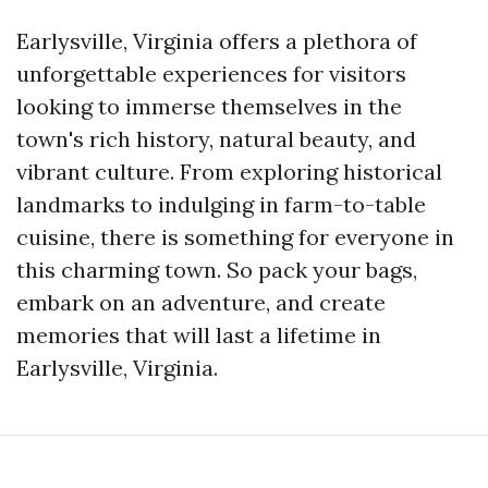
Earlysville, Virginia offers a plethora of
unforgettable experiences for visitors
looking to immerse themselves in the
town's rich history, natural beauty, and
vibrant culture. From exploring historical
landmarks to indulging in farm-to-table
cuisine, there is something for everyone in
this charming town. So pack your bags,
embark on an adventure, and create
memories that will last a lifetime in
Earlysville, Virginia.