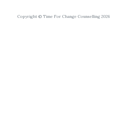
Copyright © Time For Change Counselling 2026