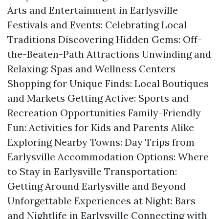
Arts and Entertainment in Earlysville
Festivals and Events: Celebrating Local
Traditions Discovering Hidden Gems: Off-
the-Beaten-Path Attractions Unwinding and
Relaxing: Spas and Wellness Centers
Shopping for Unique Finds: Local Boutiques
and Markets Getting Active: Sports and
Recreation Opportunities Family-Friendly
Fun: Activities for Kids and Parents Alike
Exploring Nearby Towns: Day Trips from
Earlysville Accommodation Options: Where
to Stay in Earlysville Transportation:
Getting Around Earlysville and Beyond
Unforgettable Experiences at Night: Bars
and Nightlife in Earlysville Connecting with