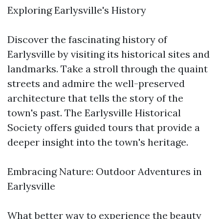
Exploring Earlysville's History
Discover the fascinating history of
Earlysville by visiting its historical sites and
landmarks. Take a stroll through the quaint
streets and admire the well-preserved
architecture that tells the story of the
town's past. The Earlysville Historical
Society offers guided tours that provide a
deeper insight into the town's heritage.
Embracing Nature: Outdoor Adventures in
Earlysville
What better way to experience the beauty