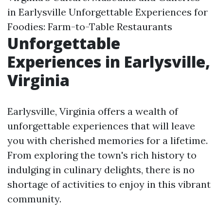
in Earlysville Unforgettable Experiences for
Foodies: Farm-to-Table Restaurants
Unforgettable
Experiences in Earlysville,
Virginia
Earlysville, Virginia offers a wealth of
unforgettable experiences that will leave
you with cherished memories for a lifetime.
From exploring the town's rich history to
indulging in culinary delights, there is no
shortage of activities to enjoy in this vibrant
community.