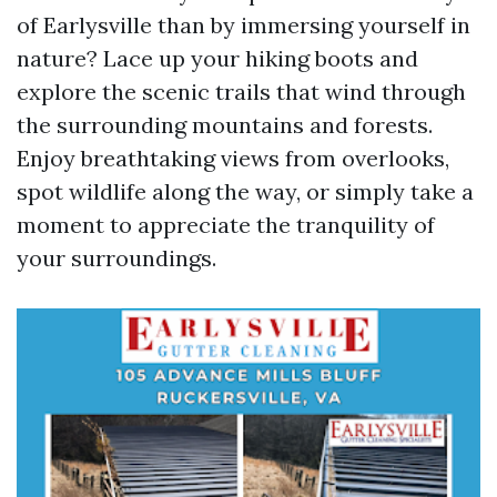
of Earlysville than by immersing yourself in
nature? Lace up your hiking boots and
explore the scenic trails that wind through
the surrounding mountains and forests.
Enjoy breathtaking views from overlooks,
spot wildlife along the way, or simply take a
moment to appreciate the tranquility of
your surroundings.