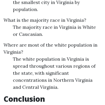
the smallest city in Virginia by
population.
What is the majority race in Virginia?
The majority race in Virginia is White
or Caucasian.
Where are most of the white population in
Virginia?
The white population in Virginia is
spread throughout various regions of
the state, with significant
concentrations in Northern Virginia
and Central Virginia.
Conclusion