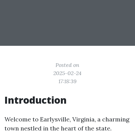
Posted on
2025-02-24
17:18:39
Introduction
Welcome to Earlysville, Virginia, a charming
town nestled in the heart of the state.