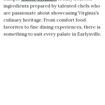
ingredients prepared by talented chefs who
are passionate about showcasing Virginia's
culinary heritage. From comfort food
favorites to fine dining experiences, there is
something to suit every palate in Earlysville.