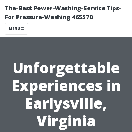
The-Best Power-Washing-Service Tips-
For Pressure-Washing 465570
MENU
Unforgettable
Experiences in
Earlysville,
Virginia