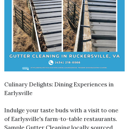
Culinary Delights: Dining Experiences in
Earlysville
Indulge your taste buds with a visit to one
of Earlysville's farm-to-table restaurants.
Sample
Gutter Cleaning
locally sourced