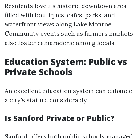
Residents love its historic downtown area
filled with boutiques, cafes, parks, and
waterfront views along Lake Monroe.
Community events such as farmers markets
also foster camaraderie among locals.
Education System: Public vs
Private Schools
An excellent education system can enhance
a city's stature considerably.
Is Sanford Private or Public?
Sanford offers both public schools managed