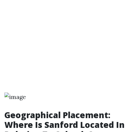
Geographical Placement:
Where Is Sanford Located In