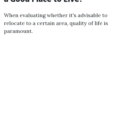
When evaluating whether it's advisable to
relocate to a certain area, quality of life is
paramount.