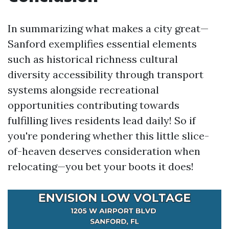
In summarizing what makes a city great—
Sanford exemplifies essential elements
such as historical richness cultural
diversity accessibility through transport
systems alongside recreational
opportunities contributing towards
fulfilling lives residents lead daily! So if
you're pondering whether this little slice-
of-heaven deserves consideration when
relocating—you bet your boots it does!