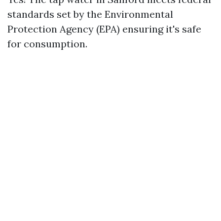
standards set by the Environmental
Protection Agency (EPA) ensuring it's safe
for consumption.