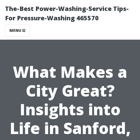
The-Best Power-Washing-Service Tips-
For Pressure-Washing 465570
MENU
What Makes a
City Great?
Insights into
Life in Sanford,