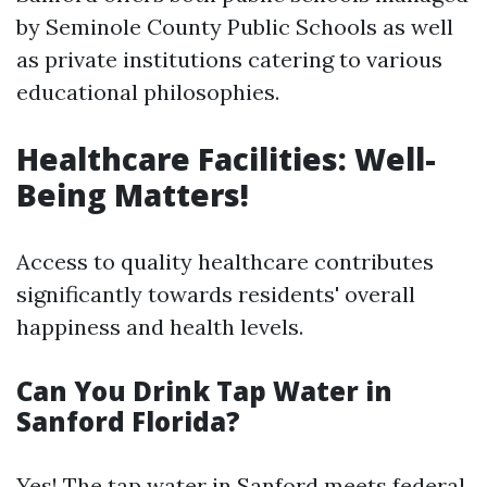
by Seminole County Public Schools as well
as private institutions catering to various
educational philosophies.
Healthcare Facilities: Well-
Being Matters!
Access to quality healthcare contributes
significantly towards residents' overall
happiness and health levels.
Can You Drink Tap Water in
Sanford Florida?
Yes! The tap water in Sanford meets federal