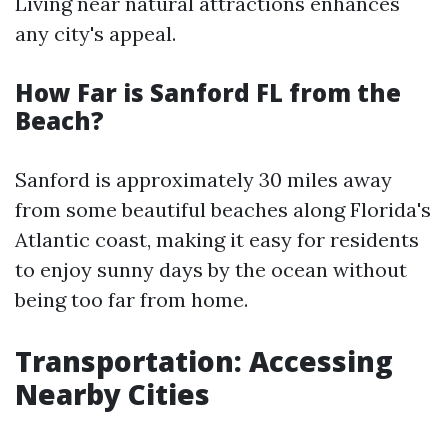
Living near natural attractions enhances
any city's appeal.
How Far is Sanford FL from the
Beach?
Sanford is approximately 30 miles away
from some beautiful beaches along Florida's
Atlantic coast, making it easy for residents
to enjoy sunny days by the ocean without
being too far from home.
Transportation: Accessing
Nearby Cities