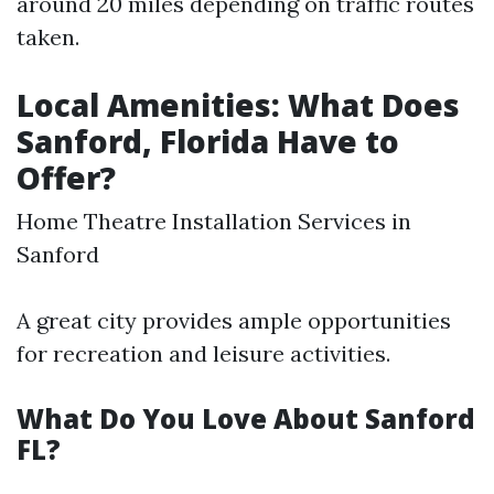
around 20 miles depending on traffic routes
taken.
Local Amenities: What Does
Sanford, Florida Have to
Offer?
Home Theatre Installation Services in
Sanford
A great city provides ample opportunities
for recreation and leisure activities.
What Do You Love About Sanford
FL?