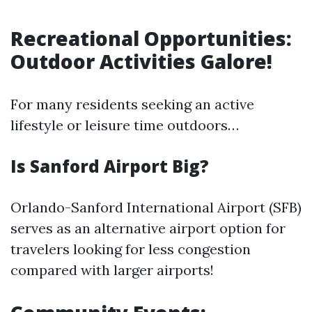
Recreational Opportunities:
Outdoor Activities Galore!
For many residents seeking an active
lifestyle or leisure time outdoors…
Is Sanford Airport Big?
Orlando-Sanford International Airport (SFB)
serves as an alternative airport option for
travelers looking for less congestion
compared with larger airports!