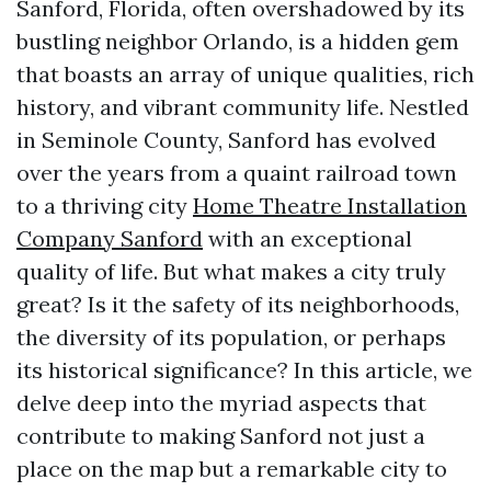
Sanford, Florida, often overshadowed by its
bustling neighbor Orlando, is a hidden gem
that boasts an array of unique qualities, rich
history, and vibrant community life. Nestled
in Seminole County, Sanford has evolved
over the years from a quaint railroad town
to a thriving city
Home Theatre Installation
Company Sanford
with an exceptional
quality of life. But what makes a city truly
great? Is it the safety of its neighborhoods,
the diversity of its population, or perhaps
its historical significance? In this article, we
delve deep into the myriad aspects that
contribute to making Sanford not just a
place on the map but a remarkable city to