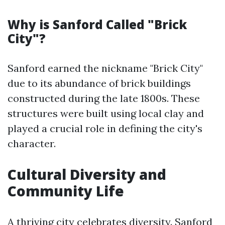
Why is Sanford Called "Brick
City"?
Sanford earned the nickname "Brick City"
due to its abundance of brick buildings
constructed during the late 1800s. These
structures were built using local clay and
played a crucial role in defining the city's
character.
Cultural Diversity and
Community Life
A thriving city celebrates diversity. Sanford