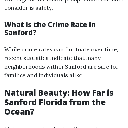
consider is safety.
What is the Crime Rate in
Sanford?
While crime rates can fluctuate over time,
recent statistics indicate that many
neighborhoods within Sanford are safe for
families and individuals alike.
Natural Beauty: How Far is
Sanford Florida from the
Ocean?