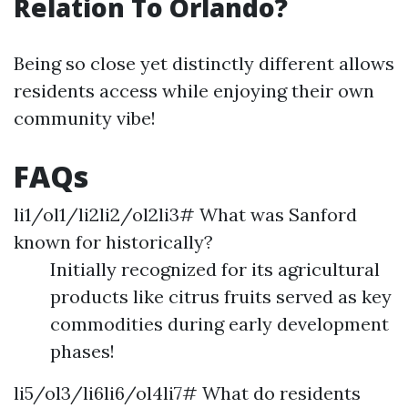
Relation To Orlando?
Being so close yet distinctly different allows
residents access while enjoying their own
community vibe!
FAQs
li1/ol1/li2li2/ol2li3# What was Sanford
known for historically?
Initially recognized for its agricultural
products like citrus fruits served as key
commodities during early development
phases!
li5/ol3/li6li6/ol4li7# What do residents