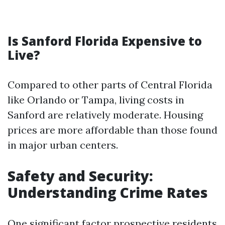
Is Sanford Florida Expensive to
Live?
Compared to other parts of Central Florida
like Orlando or Tampa, living costs in
Sanford are relatively moderate. Housing
prices are more affordable than those found
in major urban centers.
Safety and Security:
Understanding Crime Rates
One significant factor prospective residents