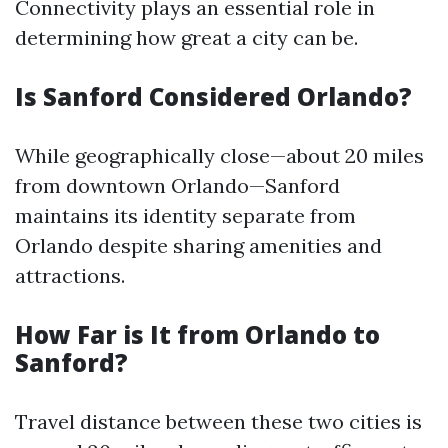
Connectivity plays an essential role in
determining how great a city can be.
Is Sanford Considered Orlando?
While geographically close—about 20 miles
from downtown Orlando—Sanford
maintains its identity separate from
Orlando despite sharing amenities and
attractions.
How Far is It from Orlando to
Sanford?
Travel distance between these two cities is