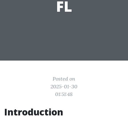
FL
Posted on
2025-01-30
01:51:48
Introduction