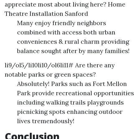
appreciate most about living here?
Home
Theatre Installation Sanford
Many enjoy friendly neighbors
combined with access both urban
conveniences & rural charm providing
balance sought after by many families!
li9/ol5/li10li10/ol6li11# Are there any
notable parks or green spaces?
Absolutely! Parks such as Fort Mellon
Park provide recreational opportunities
including walking trails playgrounds
picnicking spots enhancing outdoor
lives tremendously!
Conclusion