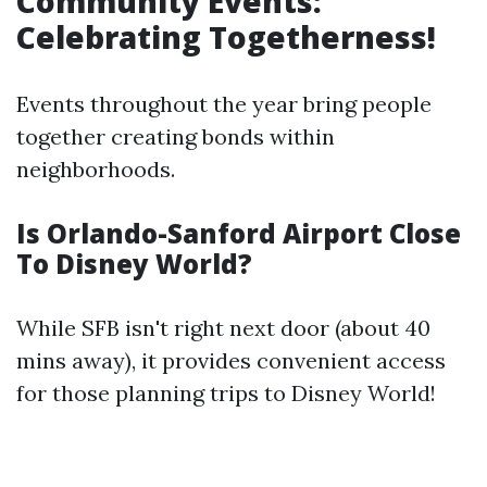
Community Events:
Celebrating Togetherness!
Events throughout the year bring people
together creating bonds within
neighborhoods.
Is Orlando-Sanford Airport Close
To Disney World?
While SFB isn't right next door (about 40
mins away), it provides convenient access
for those planning trips to Disney World!