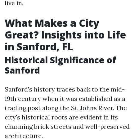
live in.
What Makes a City
Great? Insights into Life
in Sanford, FL
Historical Significance of
Sanford
Sanford's history traces back to the mid-
19th century when it was established as a
trading post along the St. Johns River. The
city's historical roots are evident in its
charming brick streets and well-preserved
architecture.