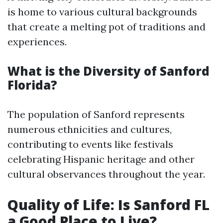
is home to various cultural backgrounds
that create a melting pot of traditions and
experiences.
What is the Diversity of Sanford
Florida?
The population of Sanford represents
numerous ethnicities and cultures,
contributing to events like festivals
celebrating Hispanic heritage and other
cultural observances throughout the year.
Quality of Life: Is Sanford FL
a Good Place to Live?