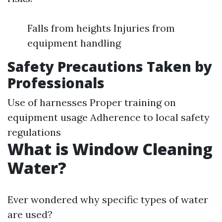
Falls from heights Injuries from
equipment handling
Safety Precautions Taken by
Professionals
Use of harnesses Proper training on
equipment usage Adherence to local safety
regulations
What is Window Cleaning
Water?
Ever wondered why specific types of water
are used?