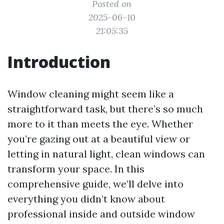
Posted on
2025-06-10
21:05:35
Introduction
Window cleaning might seem like a
straightforward task, but there’s so much
more to it than meets the eye. Whether
you’re gazing out at a beautiful view or
letting in natural light, clean windows can
transform your space. In this
comprehensive guide, we’ll delve into
everything you didn’t know about
professional inside and outside window