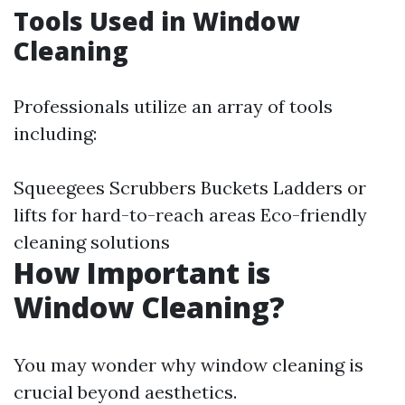
Tools Used in Window
Cleaning
Professionals utilize an array of tools
including:
Squeegees Scrubbers Buckets Ladders or
lifts for hard-to-reach areas Eco-friendly
cleaning solutions
How Important is
Window Cleaning?
You may wonder why window cleaning is
crucial beyond aesthetics.