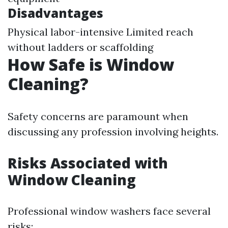
Disadvantages
Physical labor-intensive Limited reach
without ladders or scaffolding
How Safe is Window
Cleaning?
Safety concerns are paramount when
discussing any profession involving heights.
Risks Associated with
Window Cleaning
Professional window washers face several
risks: