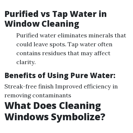
Purified vs Tap Water in
Window Cleaning
Purified water eliminates minerals that
could leave spots. Tap water often
contains residues that may affect
clarity.
Benefits of Using Pure Water:
Streak-free finish Improved efficiency in
removing contaminants
What Does Cleaning
Windows Symbolize?