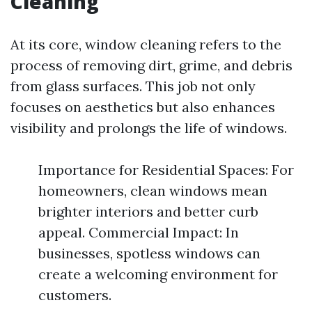
Cleaning
At its core, window cleaning refers to the
process of removing dirt, grime, and debris
from glass surfaces. This job not only
focuses on aesthetics but also enhances
visibility and prolongs the life of windows.
Importance for Residential Spaces: For
homeowners, clean windows mean
brighter interiors and better curb
appeal. Commercial Impact: In
businesses, spotless windows can
create a welcoming environment for
customers.