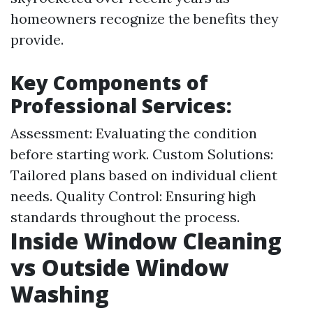
homeowners recognize the benefits they
provide.
Key Components of
Professional Services:
Assessment: Evaluating the condition
before starting work. Custom Solutions:
Tailored plans based on individual client
needs. Quality Control: Ensuring high
standards throughout the process.
Inside Window Cleaning
vs Outside Window
Washing