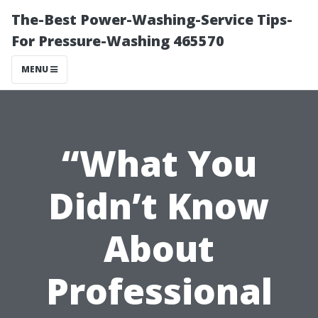
The-Best Power-Washing-Service Tips-
For Pressure-Washing 465570
MENU
“What You
Didn’t Know
About
Professional