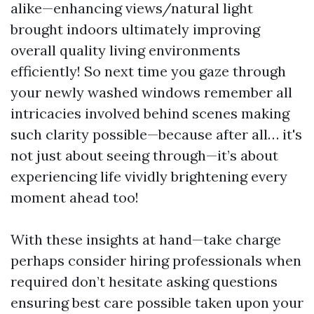
alike—enhancing views/natural light
brought indoors ultimately improving
overall quality living environments
efficiently! So next time you gaze through
your newly washed windows remember all
intricacies involved behind scenes making
such clarity possible—because after all… it's
not just about seeing through—it’s about
experiencing life vividly brightening every
moment ahead too!
With these insights at hand—take charge
perhaps consider hiring professionals when
required don’t hesitate asking questions
ensuring best care possible taken upon your