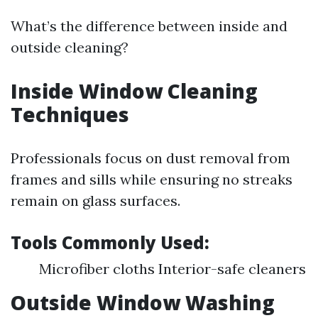
What’s the difference between inside and
outside cleaning?
Inside Window Cleaning
Techniques
Professionals focus on dust removal from
frames and sills while ensuring no streaks
remain on glass surfaces.
Tools Commonly Used:
Microfiber cloths Interior-safe cleaners
Outside Window Washing