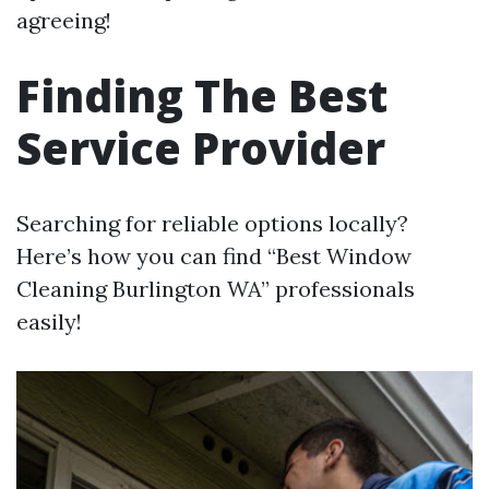
agreeing!
Finding The Best
Service Provider
Searching for reliable options locally?
Here’s how you can find “Best Window
Cleaning Burlington WA” professionals
easily!