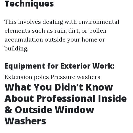
Techniques
This involves dealing with environmental
elements such as rain, dirt, or pollen
accumulation outside your home or
building.
Equipment for Exterior Work:
Extension poles Pressure washers
What You Didn’t Know
About Professional Inside
& Outside Window
Washers