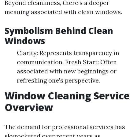
Beyond cleanliness, there’s a deeper
meaning associated with clean windows.
Symbolism Behind Clean
Windows
Clarity: Represents transparency in
communication. Fresh Start: Often
associated with new beginnings or
refreshing one's perspective.
Window Cleaning Service
Overview
The demand for professional services has
skyrocketed over recent years as