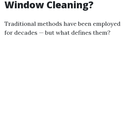
Window Cleaning?
Traditional methods have been employed
for decades — but what defines them?