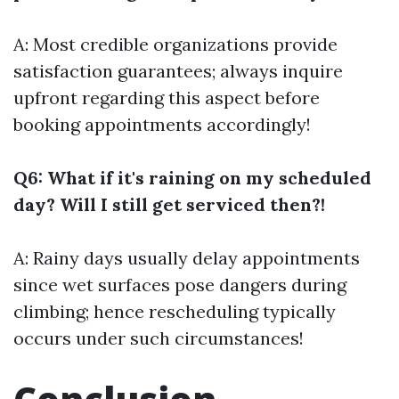
A: Most credible organizations provide
satisfaction guarantees; always inquire
upfront regarding this aspect before
booking appointments accordingly!
Q6: What if it's raining on my scheduled
day? Will I still get serviced then?!
A: Rainy days usually delay appointments
since wet surfaces pose dangers during
climbing; hence rescheduling typically
occurs under such circumstances!