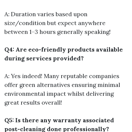
A: Duration varies based upon
size/condition but expect anywhere
between 1–3 hours generally speaking!
Q4: Are eco-friendly products available
during services provided?
A: Yes indeed! Many reputable companies
offer green alternatives ensuring minimal
environmental impact whilst delivering
great results overall!
Q5: Is there any warranty associated
post-cleaning done professionally?