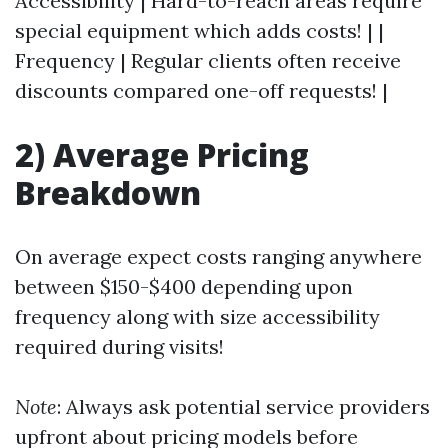
Accessibility | Hard-to-reach areas require
special equipment which adds costs! | |
Frequency | Regular clients often receive
discounts compared one-off requests! |
2) Average Pricing
Breakdown
On average expect costs ranging anywhere
between $150-$400 depending upon
frequency along with size accessibility
required during visits!
Note
: Always ask potential service providers
upfront about pricing models before