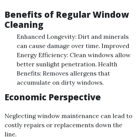
Benefits of Regular Window
Cleaning
Enhanced Longevity: Dirt and minerals
can cause damage over time. Improved
Energy Efficiency: Clean windows allow
better sunlight penetration. Health
Benefits: Removes allergens that
accumulate on dirty windows.
Economic Perspective
Neglecting window maintenance can lead to
costly repairs or replacements down the
line.