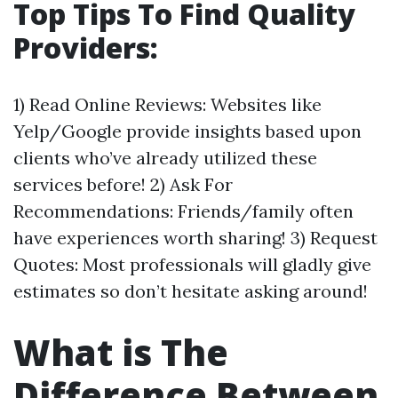
Top Tips To Find Quality
Providers:
1) Read Online Reviews: Websites like
Yelp/Google provide insights based upon
clients who’ve already utilized these
services before! 2) Ask For
Recommendations: Friends/family often
have experiences worth sharing! 3) Request
Quotes: Most professionals will gladly give
estimates so don’t hesitate asking around!
What is The
Difference Between