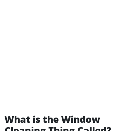
What is the Window
Cleaning Thing Called?