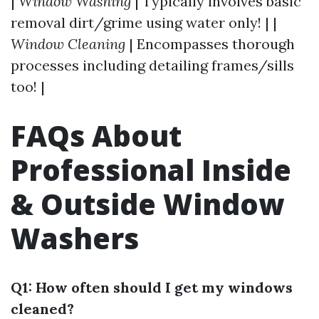
|
Window Washing
| Typically involves basic
removal dirt/grime using water only! | |
Window Cleaning
| Encompasses thorough
processes including detailing frames/sills
too! |
FAQs About
Professional Inside
& Outside Window
Washers
Q1: How often should I get my windows
cleaned?