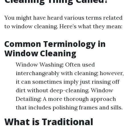
You might have heard various terms related
to window cleaning. Here’s what they mean:
Common Terminology in
Window Cleaning
Window Washing: Often used
interchangeably with cleaning; however,
it can sometimes imply just rinsing off
dirt without deep-cleaning. Window
Detailing: A more thorough approach
that includes polishing frames and sills.
What is Traditional