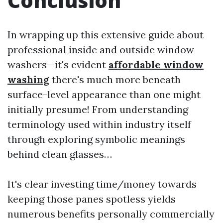
Conclusion
In wrapping up this extensive guide about
professional inside and outside window
washers—it's evident
affordable window
washing
there's much more beneath
surface-level appearance than one might
initially presume! From understanding
terminology used within industry itself
through exploring symbolic meanings
behind clean glasses…
It's clear investing time/money towards
keeping those panes spotless yields
numerous benefits personally commercially