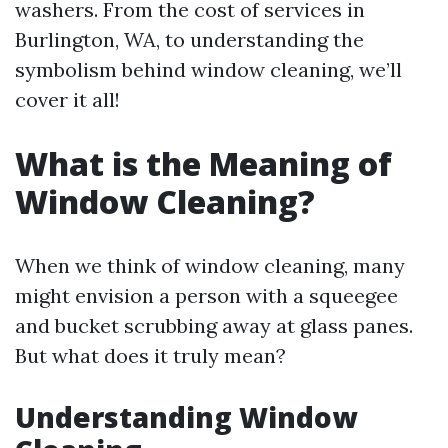
washers. From the cost of services in
Burlington, WA, to understanding the
symbolism behind window cleaning, we’ll
cover it all!
What is the Meaning of
Window Cleaning?
When we think of window cleaning, many
might envision a person with a squeegee
and bucket scrubbing away at glass panes.
But what does it truly mean?
Understanding Window