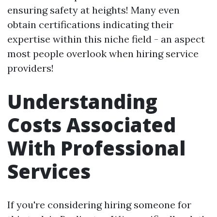
ensuring safety at heights! Many even
obtain certifications indicating their
expertise within this niche field - an aspect
most people overlook when hiring service
providers!
Understanding
Costs Associated
With Professional
Services
If you're considering hiring someone for