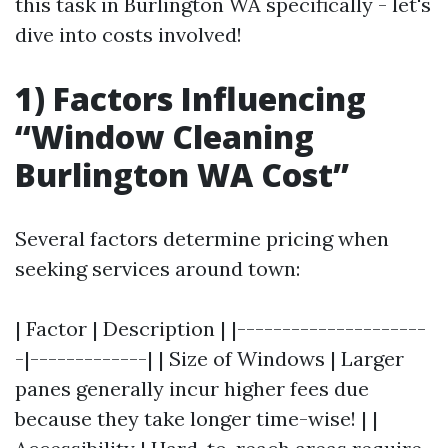
this task in Burlington WA specifically - let's
dive into costs involved!
1) Factors Influencing
“Window Cleaning
Burlington WA Cost”
Several factors determine pricing when
seeking services around town:
| Factor | Description | |---------------------
-|-------------| | Size of Windows | Larger
panes generally incur higher fees due
because they take longer time-wise! | |