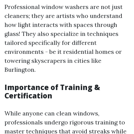
Professional window washers are not just
cleaners; they are artists who understand
how light interacts with spaces through
glass! They also specialize in techniques
tailored specifically for different
environments - be it residential homes or
towering skyscrapers in cities like
Burlington.
Importance of Training &
Certification
While anyone can clean windows,
professionals undergo rigorous training to
master techniques that avoid streaks while