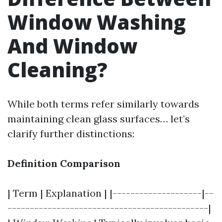
Window Washing
And Window
Cleaning?
While both terms refer similarly towards
maintaining clean glass surfaces… let’s
clarify further distinctions:
Definition Comparison
| Term | Explanation | |--------------------|--
---------------------------------------------|