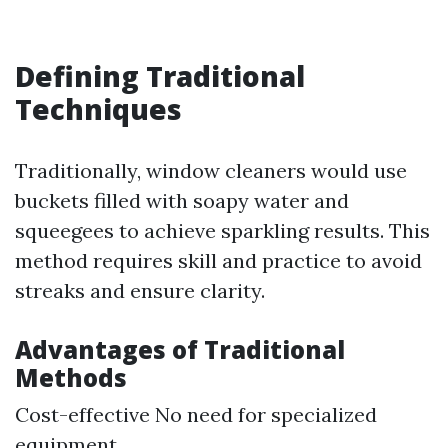
Defining Traditional
Techniques
Traditionally, window cleaners would use
buckets filled with soapy water and
squeegees to achieve sparkling results. This
method requires skill and practice to avoid
streaks and ensure clarity.
Advantages of Traditional
Methods
Cost-effective No need for specialized
equipment