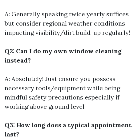
A: Generally speaking twice yearly suffices
but consider regional weather conditions
impacting visibility/dirt build-up regularly!
Q2: Can I do my own window cleaning
instead?
A: Absolutely! Just ensure you possess
necessary tools/equipment while being
mindful safety precautions especially if
working above ground level!
Q3: How long does a typical appointment
last?