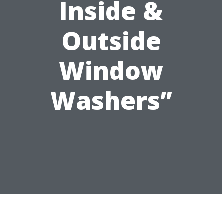
Inside &
Outside
Window
Washers”