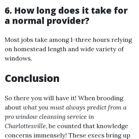
6. How long does it take for
a normal provider?
Most jobs take among 1-three hours relying
on homestead length and wide variety of
windows.
Conclusion
So there you will have it! When brooding
about
what you must always predict from a
pro window cleansing service in
Charlottesville
, be counted that knowledge
concerns immensely! These execs bring up