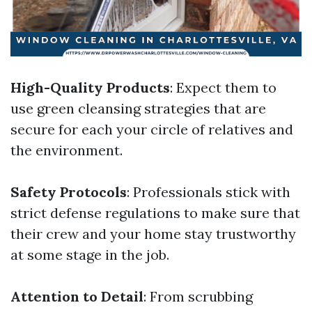
High-Quality Products
: Expect them to
use green cleansing strategies that are
secure for each your circle of relatives and
the environment.
Safety Protocols
: Professionals stick with
strict defense regulations to make sure that
their crew and your home stay trustworthy
at some stage in the job.
Attention to Detail
: From scrubbing