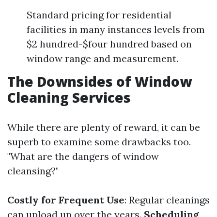
Standard pricing for residential
facilities in many instances levels from
$2 hundred-$four hundred based on
window range and measurement.
The Downsides of Window
Cleaning Services
While there are plenty of reward, it can be
superb to examine some drawbacks too.
"What are the dangers of window
cleansing?"
Costly for Frequent Use
: Regular cleanings
can upload up over the years.
Scheduling