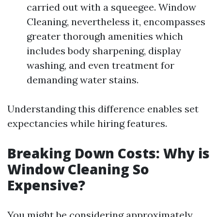
carried out with a squeegee. Window
Cleaning, nevertheless it, encompasses
greater thorough amenities which
includes body sharpening, display
washing, and even treatment for
demanding water stains.
Understanding this difference enables set
expectancies while hiring features.
Breaking Down Costs: Why is
Window Cleaning So
Expensive?
You might be considering approximately