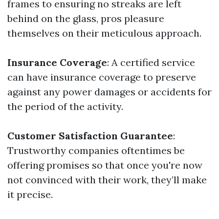
frames to ensuring no streaks are left
behind on the glass, pros pleasure
themselves on their meticulous approach.
Insurance Coverage
: A certified service
can have insurance coverage to preserve
against any power damages or accidents for
the period of the activity.
Customer Satisfaction Guarantee
:
Trustworthy companies oftentimes be
offering promises so that once you're now
not convinced with their work, they’ll make
it precise.