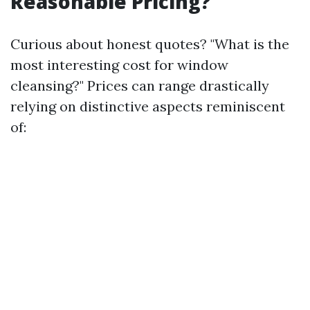
Reasonable Pricing?
Curious about honest quotes? "What is the
most interesting cost for window
cleansing?" Prices can range drastically
relying on distinctive aspects reminiscent
of: