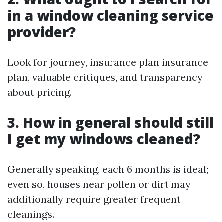
in a window cleaning service
provider?
Look for journey, insurance plan insurance
plan, valuable critiques, and transparency
about pricing.
3. How in general should still
I get my windows cleaned?
Generally speaking, each 6 months is ideal;
even so, houses near pollen or dirt may
additionally require greater frequent
cleanings.