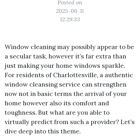
Posted on
2025-06-11
12:29:33
Window cleaning may possibly appear to be
a secular task, however it’s far extra than
just making your home windows sparkle.
For residents of Charlottesville, a authentic
window cleansing service can strengthen
now not in basic terms the arrival of your
home however also its comfort and
toughness. But what are you able to
virtually predict from such a provider? Let’s
dive deep into this theme.