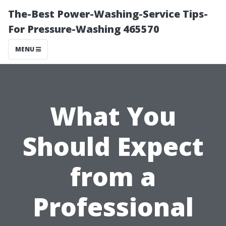
The-Best Power-Washing-Service Tips-
For Pressure-Washing 465570
MENU
What You
Should Expect
from a
Professional