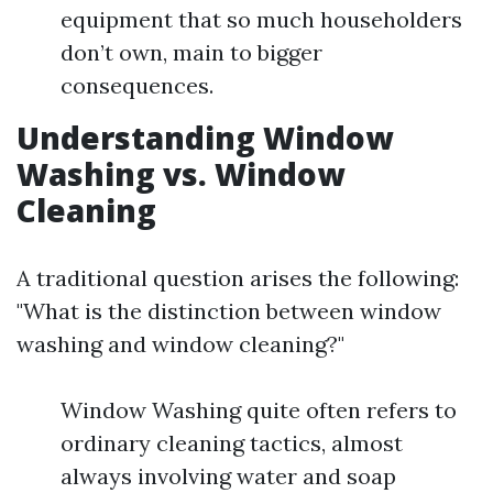
equipment that so much householders
don’t own, main to bigger
consequences.
Understanding Window
Washing vs. Window
Cleaning
A traditional question arises the following:
"What is the distinction between window
washing and window cleaning?"
Window Washing quite often refers to
ordinary cleaning tactics, almost
always involving water and soap