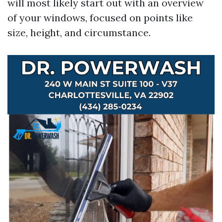
will most likely start out with an overview
of your windows, focused on points like
size, height, and circumstance.