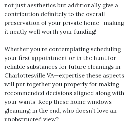
not just aesthetics but additionally give a
contribution definitely to the overall
preservation of your private home—making
it neatly well worth your funding!
Whether you’re contemplating scheduling
your first appointment or in the hunt for
reliable substances for future cleanings in
Charlottesville VA—expertise these aspects
will put together you properly for making
recommended decisions aligned along with
your wants! Keep these home windows
gleaming; in the end, who doesn’t love an
unobstructed view?