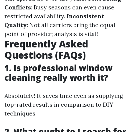
Conflicts
: Busy seasons can even cause
restricted availability.
Inconsistent
Quality
: Not all carriers bring the equal
point of provider; analysis is vital!
Frequently Asked
Questions (FAQs)
1. Is professional window
cleaning really worth it?
Absolutely! It saves time even as supplying
top-rated results in comparison to DIY
techniques.
2. What ought to I search for