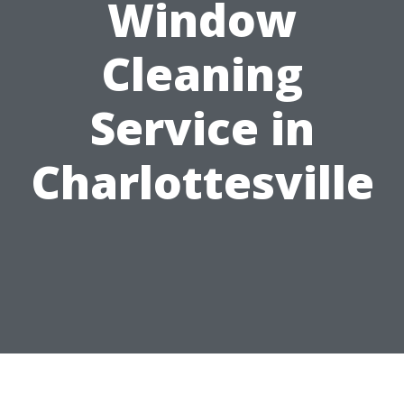
Window
Cleaning
Service in
Charlottesville