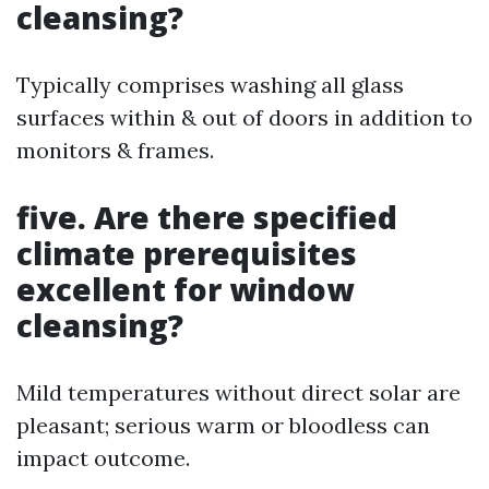
cleansing?
Typically comprises washing all glass
surfaces within & out of doors in addition to
monitors & frames.
five. Are there specified
climate prerequisites
excellent for window
cleansing?
Mild temperatures without direct solar are
pleasant; serious warm or bloodless can
impact outcome.