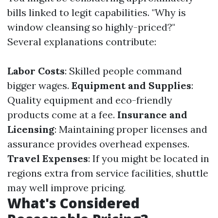
bills linked to legit capabilities. "Why is
window cleansing so highly-priced?"
Several explanations contribute:
Labor Costs
: Skilled people command
bigger wages.
Equipment and Supplies
:
Quality equipment and eco-friendly
products come at a fee.
Insurance and
Licensing
: Maintaining proper licenses and
assurance provides overhead expenses.
Travel Expenses
: If you might be located in
regions extra from service facilities, shuttle
may well improve pricing.
What's Considered