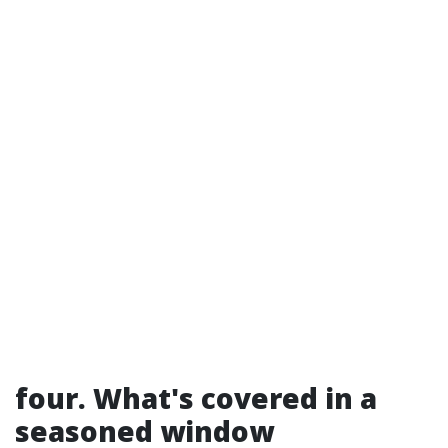
four. What's covered in a
seasoned window