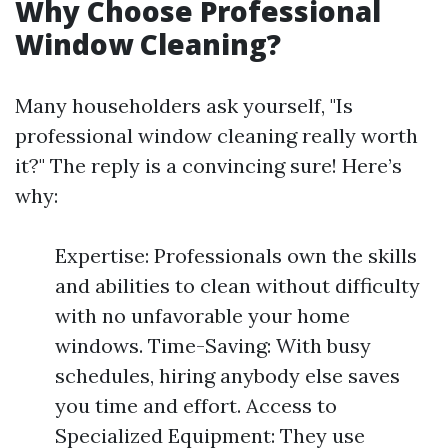
Why Choose Professional
Window Cleaning?
Many householders ask yourself, "Is
professional window cleaning really worth
it?" The reply is a convincing sure! Here’s
why:
Expertise: Professionals own the skills
and abilities to clean without difficulty
with no unfavorable your home
windows. Time-Saving: With busy
schedules, hiring anybody else saves
you time and effort. Access to
Specialized Equipment: They use