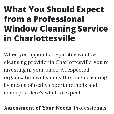
What You Should Expect
from a Professional
Window Cleaning Service
in Charlottesville
When you appoint a reputable window
cleansing provider in Charlottesville, you’re
investing in your place. A respected
organisation will supply thorough cleaning
by means of really expert methods and
concepts. Here’s what to expect:
Assessment of Your Needs
: Professionals