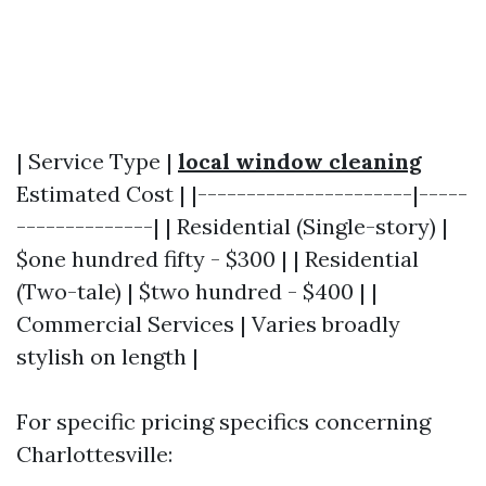
| Service Type |
local window cleaning
Estimated Cost | |----------------------|-----
--------------| | Residential (Single-story) |
$one hundred fifty - $300 | | Residential
(Two-tale) | $two hundred - $400 | |
Commercial Services | Varies broadly
stylish on length |
For specific pricing specifics concerning
Charlottesville: