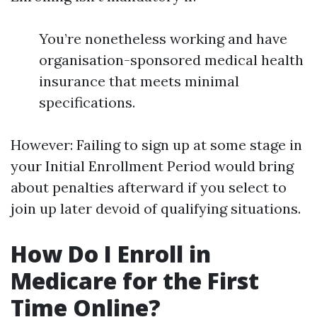
You’re nonetheless working and have
organisation-sponsored medical health
insurance that meets minimal
specifications.
However: Failing to sign up at some stage in
your Initial Enrollment Period would bring
about penalties afterward if you select to
join up later devoid of qualifying situations.
How Do I Enroll in
Medicare for the First
Time Online?