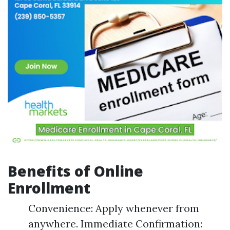
Benefits of Online
Enrollment
Convenience: Apply whenever from
anywhere. Immediate Confirmation: