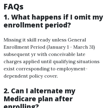
FAQs
1. What happens if I omit my
enrollment period?
Missing it skill ready unless General
Enrollment Period (January 1 - March 31)
subsequent yr with conceivable late
charges applied until qualifying situations
exist corresponding to employment-
dependent policy cover.
2. Can I alternate my
Medicare plan after
enrolling?