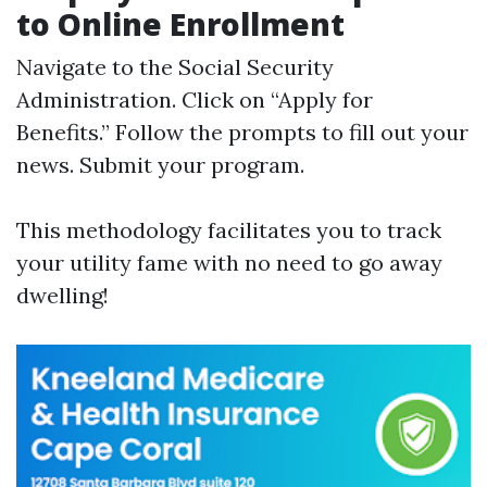
to Online Enrollment
Navigate to the
Social Security
Administration
. Click on “Apply for
Benefits.” Follow the prompts to fill out your
news. Submit your program.
This methodology facilitates you to track
your utility fame with no need to go away
dwelling!