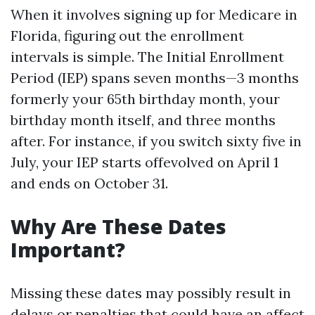
When it involves signing up for Medicare in
Florida, figuring out the enrollment
intervals is simple. The Initial Enrollment
Period (IEP) spans seven months—3 months
formerly your 65th birthday month, your
birthday month itself, and three months
after. For instance, if you switch sixty five in
July, your IEP starts offevolved on April 1
and ends on October 31.
Why Are These Dates
Important?
Missing these dates may possibly result in
delays or penalties that could have an affect