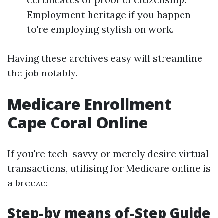
Employment heritage if you happen
to're employing stylish on work.
Having these archives easy will streamline
the job notably.
Medicare Enrollment
Cape Coral Online
If you're tech-savvy or merely desire virtual
transactions, utilising for Medicare online is
a breeze:
Step-by means of-Step Guide