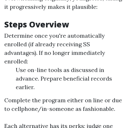
it progressively makes it plausible:
Steps Overview
Determine once you're automatically
enrolled (if already receiving SS
advantages). If no longer immediately
enrolled:
Use on-line tools as discussed in
advance. Prepare beneficial records
earlier.
Complete the program either on line or due
to cellphone/in-someone as fashionable.
Each alternative has its perks; judge one