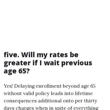
five. Will my rates be
greater if I wait previous
age 65?
Yes! Delaying enrollment beyond age 65
without valid policy leads into lifetime
consequences additional onto per thirty
days charges when in spite of everything