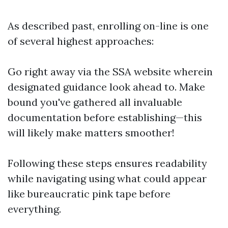
As described past, enrolling on-line is one
of several highest approaches:
Go right away via the
SSA website
wherein
designated guidance look ahead to. Make
bound you've gathered all invaluable
documentation before establishing—this
will likely make matters smoother!
Following these steps ensures readability
while navigating using what could appear
like bureaucratic pink tape before
everything.