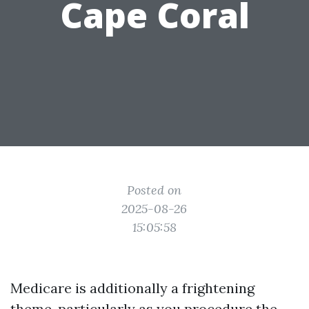
Cape Coral
Posted on
2025-08-26
15:05:58
Medicare is additionally a frightening
theme, particularly as you procedure the