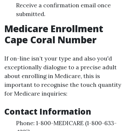
Receive a confirmation email once
submitted.
Medicare Enrollment
Cape Coral Number
If on-line isn’t your type and also you'd
exceptionally dialogue to a precise adult
about enrolling in Medicare, this is
important to recognise the touch quantity
for Medicare inquiries:
Contact Information
Phone: 1-800-MEDICARE (1-800-633-