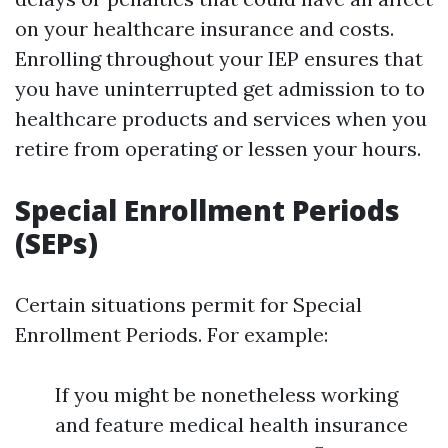
on your healthcare insurance and costs.
Enrolling throughout your IEP ensures that
you have uninterrupted get admission to to
healthcare products and services when you
retire from operating or lessen your hours.
Special Enrollment Periods
(SEPs)
Certain situations permit for Special
Enrollment Periods. For example:
If you might be nonetheless working
and feature medical health insurance