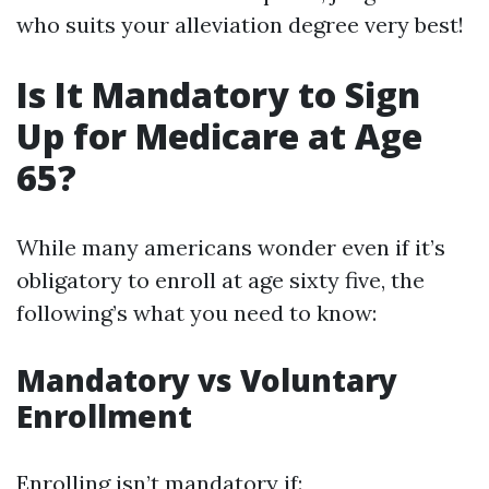
who suits your alleviation degree very best!
Is It Mandatory to Sign
Up for Medicare at Age
65?
While many americans wonder even if it’s
obligatory to enroll at age sixty five, the
following’s what you need to know:
Mandatory vs Voluntary
Enrollment
Enrolling isn’t mandatory if: