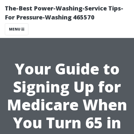
The-Best Power-Washing-Service Tips-
For Pressure-Washing 465570
MENU
Your Guide to
Signing Up for
Medicare When
You Turn 65 in