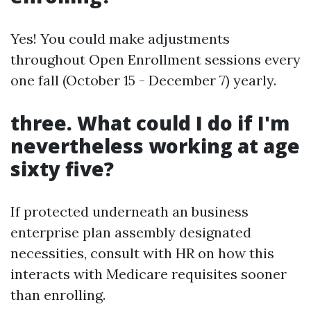
Yes! You could make adjustments
throughout Open Enrollment sessions every
one fall (October 15 - December 7) yearly.
three. What could I do if I'm
nevertheless working at age
sixty five?
If protected underneath an business
enterprise plan assembly designated
necessities, consult with HR on how this
interacts with Medicare requisites sooner
than enrolling.