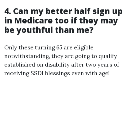
4. Can my better half sign up
in Medicare too if they may
be youthful than me?
Only these turning 65 are eligible;
notwithstanding, they are going to qualify
established on disability after two years of
receiving SSDI blessings even with age!