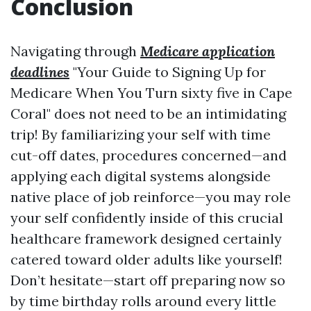
Conclusion
Navigating through
Medicare application
deadlines
"Your Guide to Signing Up for
Medicare When You Turn sixty five in Cape
Coral" does not need to be an intimidating
trip! By familiarizing your self with time
cut-off dates, procedures concerned—and
applying each digital systems alongside
native place of job reinforce—you may role
your self confidently inside of this crucial
healthcare framework designed certainly
catered toward older adults like yourself!
Don’t hesitate—start off preparing now so
by time birthday rolls around every little