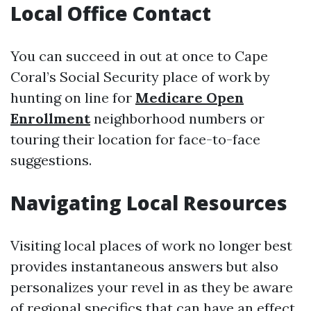
Local Office Contact
You can succeed in out at once to Cape
Coral’s Social Security place of work by
hunting on line for
Medicare Open
Enrollment
neighborhood numbers or
touring their location for face-to-face
suggestions.
Navigating Local Resources
Visiting local places of work no longer best
provides instantaneous answers but also
personalizes your revel in as they be aware
of regional specifics that can have an effect