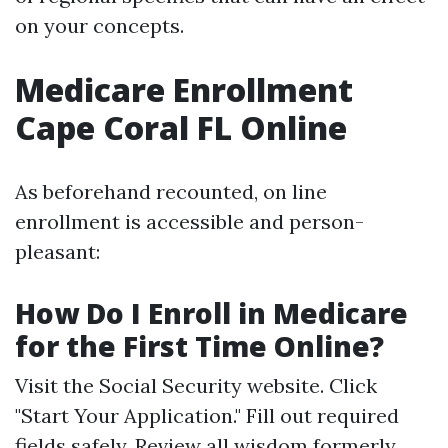
on your concepts.
Medicare Enrollment
Cape Coral FL Online
As beforehand recounted, on line
enrollment is accessible and person-
pleasant:
How Do I Enroll in Medicare
for the First Time Online?
Visit the
Social Security website
. Click
"Start Your Application." Fill out required
fields safely. Review all wisdom formerly