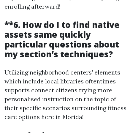
enrolling afterward!
**6. How do I to find native
assets same quickly
particular questions about
my section’s techniques?
Utilizing neighborhood centers' elements
which include local libraries oftentimes
supports connect citizens trying more
personalised instruction on the topic of
their specific scenarios surrounding fitness
care options here in Florida!