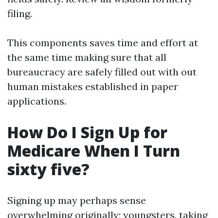
filing.
This components saves time and effort at
the same time making sure that all
bureaucracy are safely filled out with out
human mistakes established in paper
applications.
How Do I Sign Up for
Medicare When I Turn
sixty five?
Signing up may perhaps sense
overwhelming originally; youngsters, taking