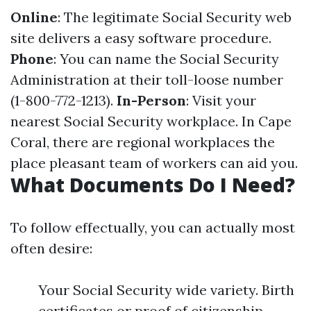
Online
: The legitimate Social Security web
site delivers a easy software procedure.
Phone
: You can name the Social Security
Administration at their toll-loose number
(1-800-772-1213).
In-Person
: Visit your
nearest Social Security workplace. In Cape
Coral, there are regional workplaces the
place pleasant team of workers can aid you.
What Documents Do I Need?
To follow effectually, you can actually most
often desire:
Your Social Security wide variety. Birth
certificates or proof of citizenship.