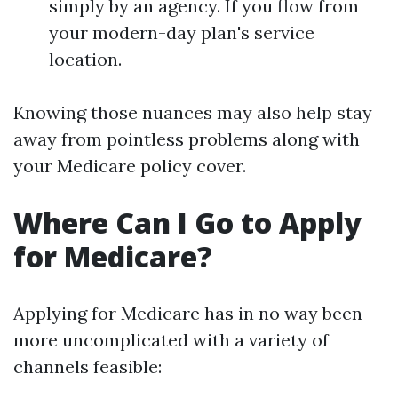
simply by an agency. If you flow from
your modern-day plan's service
location.
Knowing those nuances may also help stay
away from pointless problems along with
your Medicare policy cover.
Where Can I Go to Apply
for Medicare?
Applying for Medicare has in no way been
more uncomplicated with a variety of
channels feasible: