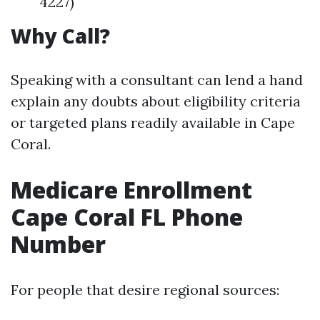
4227)
Why Call?
Speaking with a consultant can lend a hand
explain any doubts about eligibility criteria
or targeted plans readily available in Cape
Coral.
Medicare Enrollment
Cape Coral FL Phone
Number
For people that desire regional sources: