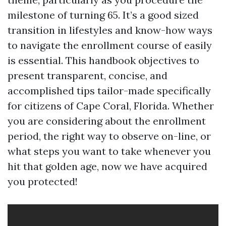
milestone of turning 65. It’s a good sized
transition in lifestyles and know-how ways
to navigate the enrollment course of easily
is essential. This handbook objectives to
present transparent, concise, and
accomplished tips tailor-made specifically
for citizens of Cape Coral, Florida. Whether
you are considering about the enrollment
period, the right way to observe on-line, or
what steps you want to take whenever you
hit that golden age, now we have acquired
you protected!