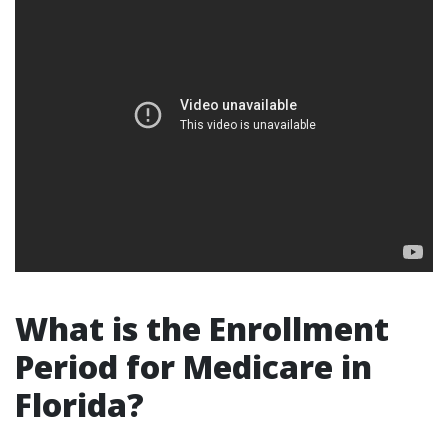
What is the Enrollment
Period for Medicare in
Florida?